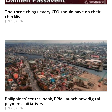
The three things every CFO should have on their
checklist
July 30, 2026
Philippines’ central bank, PPMI launch new digital
payment initiatives
July 29, 2026