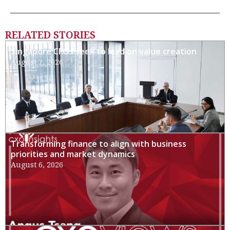
RELATED STORIES
Singapore CFOs seek to lead on value creation
August 7, 2026
Transforming finance to align with business
priorities and market dynamics
August 6, 2026