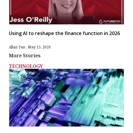
Using AI to reshape the finance function in 2026
Allan Tan
May 15, 2026
More Stories
TECHNOLOGY