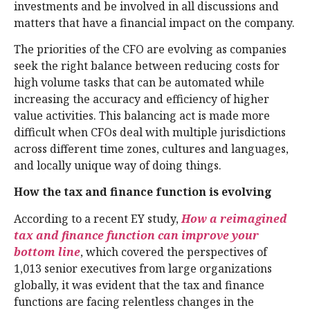
investments and be involved in all discussions and
matters that have a financial impact on the company.
The priorities of the CFO are evolving as companies
seek the right balance between reducing costs for
high volume tasks that can be automated while
increasing the accuracy and efficiency of higher
value activities. This balancing act is made more
difficult when CFOs deal with multiple jurisdictions
across different time zones, cultures and languages,
and locally unique way of doing things.
How the tax and finance function is evolving
According to a recent EY study,
How a reimagined
tax and finance function can improve your
bottom line
, which covered the perspectives of
1,013 senior executives from large organizations
globally, it was evident that the tax and finance
functions are facing relentless changes in the