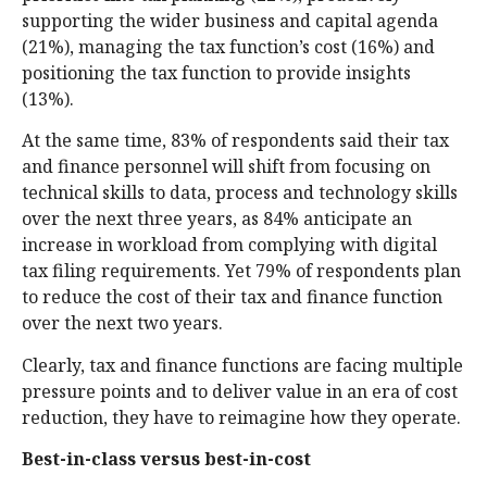
supporting the wider business and capital agenda
(21%), managing the tax function’s cost (16%) and
positioning the tax function to provide insights
(13%).
At the same time, 83% of respondents said their tax
and finance personnel will shift from focusing on
technical skills to data, process and technology skills
over the next three years, as 84% anticipate an
increase in workload from complying with digital
tax filing requirements. Yet 79% of respondents plan
to reduce the cost of their tax and finance function
over the next two years.
Clearly, tax and finance functions are facing multiple
pressure points and to deliver value in an era of cost
reduction, they have to reimagine how they operate.
Best-in-class versus best-in-cost