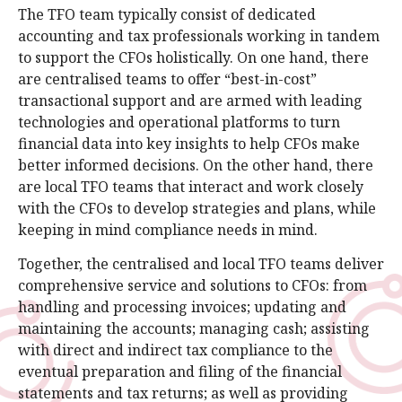
The TFO team typically consist of dedicated
accounting and tax professionals working in tandem
to support the CFOs holistically. On one hand, there
are centralised teams to offer “best-in-cost”
transactional support and are armed with leading
technologies and operational platforms to turn
financial data into key insights to help CFOs make
better informed decisions. On the other hand, there
are local TFO teams that interact and work closely
with the CFOs to develop strategies and plans, while
keeping in mind compliance needs in mind.
Together, the centralised and local TFO teams deliver
comprehensive service and solutions to CFOs: from
handling and processing invoices; updating and
maintaining the accounts; managing cash; assisting
with direct and indirect tax compliance to the
eventual preparation and filing of the financial
statements and tax returns; as well as providing