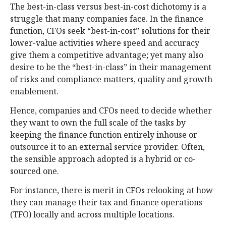
The best-in-class versus best-in-cost dichotomy is a
struggle that many companies face. In the finance
function, CFOs seek “best-in-cost” solutions for their
lower-value activities where speed and accuracy
give them a competitive advantage; yet many also
desire to be the “best-in-class” in their management
of risks and compliance matters, quality and growth
enablement.
Hence, companies and CFOs need to decide whether
they want to own the full scale of the tasks by
keeping the finance function entirely inhouse or
outsource it to an external service provider. Often,
the sensible approach adopted is a hybrid or co-
sourced one.
For instance, there is merit in CFOs relooking at how
they can manage their tax and finance operations
(TFO) locally and across multiple locations.