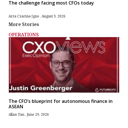
The challenge facing most CFOs today
Arra Czarina Igno
August 3, 2026
More Stories
OPERATIONS
The CFO’s blueprint for autonomous finance in
ASEAN
Allan Tan
June 29, 2026