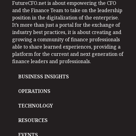
FutureCFO.net is about empowering the CFO
and the Finance Team to take on the leadership
position in the digitalization of the enterprise.
It’s more than just a portal for the exchange of
industry best practices, it is about creating and
growing a community of finance professionals
able to share learned experiences, providing a
platform for the current and next generation of
finance leaders and professionals.
BUSINESS INSIGHTS
OPERATIONS
TECHNOLOGY
RESOURCES
EVENTS