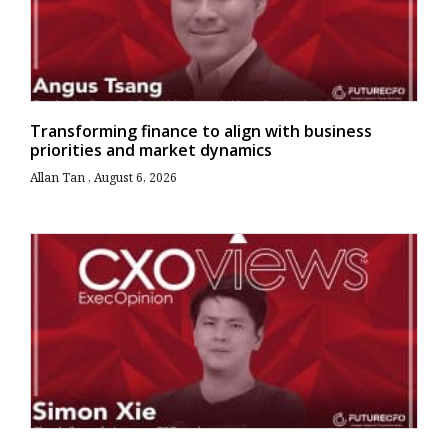
Transforming finance to align with business
priorities and market dynamics
Allan Tan
August 6, 2026