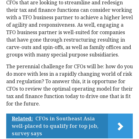
CFOs that are looking to streamline and redesign
their tax and finance functions can consider working
with a TFO business partner to achieve a higher level
of agility and responsiveness. As well, engaging a
TFO business partner is well-suited for companies
that have gone through restructuring resulting in
carve-outs and spin-offs, as well as family offices and
groups with many special purpose subsidiaries.
The perennial challenge for CFOs will be: how do you
do more with less in a rapidly changing world of risk
and regulation? To answer this, it is opportune for
CFOs to review the optimal operating model for their
tax and finance function today to drive one that is fit
for the future.
Related:
CFOs in Southeast Asia
well-placed to qualify for top job,
survey says