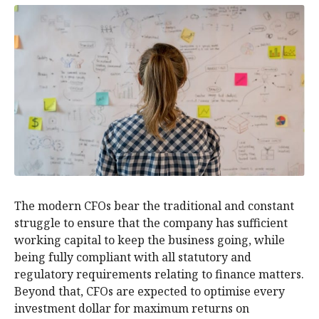
The modern CFOs bear the traditional and constant
struggle to ensure that the company has sufficient
working capital to keep the business going, while
being fully compliant with all statutory and
regulatory requirements relating to finance matters.
Beyond that, CFOs are expected to optimise every
investment dollar for maximum returns on