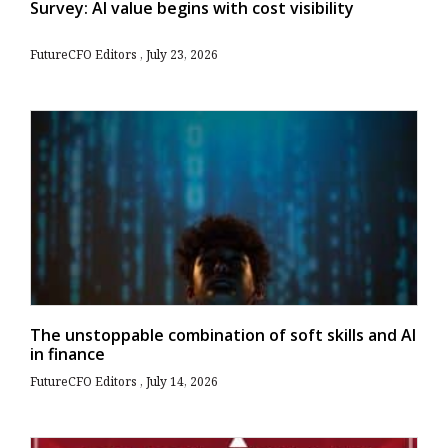
Survey: AI value begins with cost visibility
FutureCFO Editors
July 23, 2026
The unstoppable combination of soft skills and AI
in finance
FutureCFO Editors
July 14, 2026