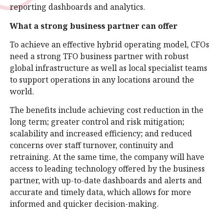
reporting dashboards and analytics.
What a strong business partner can offer
To achieve an effective hybrid operating model, CFOs
need a strong TFO business partner with robust
global infrastructure as well as local specialist teams
to support operations in any locations around the
world.
The benefits include achieving cost reduction in the
long term; greater control and risk mitigation;
scalability and increased efficiency; and reduced
concerns over staff turnover, continuity and
retraining. At the same time, the company will have
access to leading technology offered by the business
partner, with up-to-date dashboards and alerts and
accurate and timely data, which allows for more
informed and quicker decision-making.