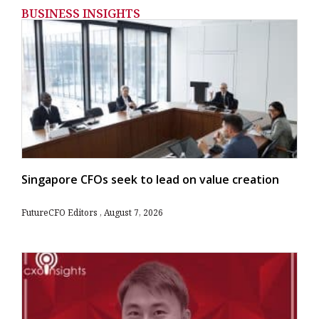
BUSINESS INSIGHTS
Singapore CFOs seek to lead on value creation
FutureCFO Editors
August 7, 2026