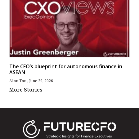
The CFO’s blueprint for autonomous finance in
ASEAN
Allan Tan
June 29, 2026
More Stories