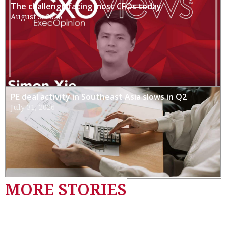
The challenge facing most CFOs today
August 3, 2026
PE deal activity in Southeast Asia slows in Q2
July 31, 2026
MORE STORIES