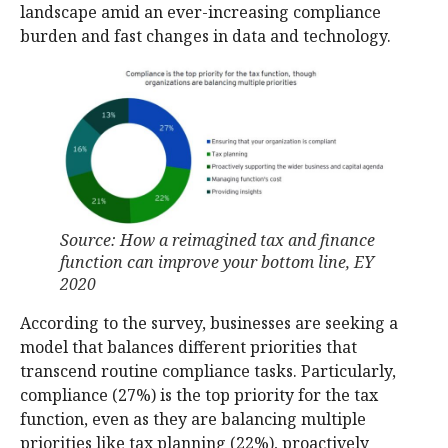
landscape amid an ever-increasing compliance
burden and fast changes in data and technology.
Source: How a reimagined tax and finance
function can improve your bottom line, EY
2020
According to the survey, businesses are seeking a
model that balances different priorities that
transcend routine compliance tasks. Particularly,
compliance (27%) is the top priority for the tax
function, even as they are balancing multiple
priorities like tax planning (22%), proactively