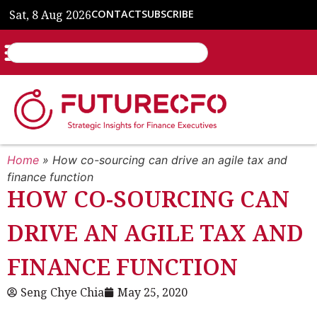
Sat, 8 Aug 2026
CONTACT
SUBSCRIBE
Home
»
How co-sourcing can drive an agile tax and
finance function
HOW CO-SOURCING CAN
DRIVE AN AGILE TAX AND
FINANCE FUNCTION
Seng Chye Chia
May 25, 2020