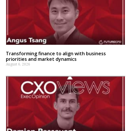
Transforming finance to align with business
priorities and market dynamics
August 6, 2026