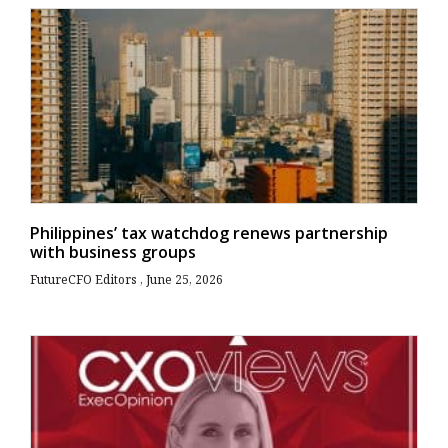
Philippines’ tax watchdog renews partnership
with business groups
FutureCFO Editors
June 25, 2026