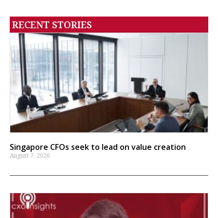
RECENT STORIES
Singapore CFOs seek to lead on value creation
August 7, 2026