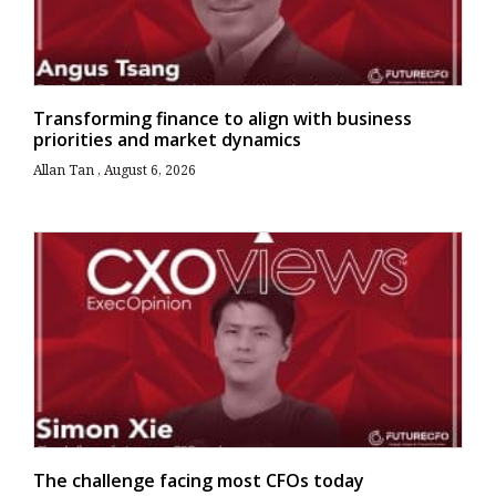
Transforming finance to align with business
priorities and market dynamics
Allan Tan
August 6, 2026
The challenge facing most CFOs today