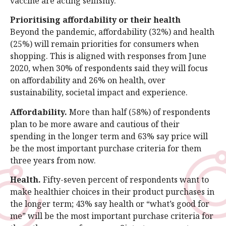
vaccine are acting selfishly.
Prioritising affordability or their health
Beyond the pandemic, affordability (32%) and health
(25%) will remain priorities for consumers when
shopping. This is aligned with responses from June
2020, when 30% of respondents said they will focus
on affordability and 26% on health, over
sustainability, societal impact and experience.
Affordability.
More than half (58%) of respondents
plan to be more aware and cautious of their
spending in the longer term and 63% say price will
be the most important purchase criteria for them
three years from now.
Health.
Fifty-seven percent of respondents want to
make healthier choices in their product purchases in
the longer term; 43% say health or “what’s good for
me” will be the most important purchase criteria for