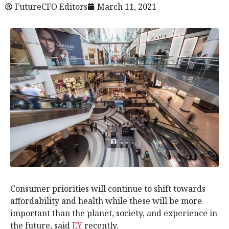
FutureCFO Editors
March 11, 2021
Consumer priorities will continue to shift towards
affordability and health while these will be more
important than the planet, society, and experience in
the future, said
EY
recently.