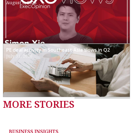
August 3, 2026
PE deal activity in Southeast Asia slows in Q2
July 31, 2026
MORE STORIES
BUSINESS INSIGHTS