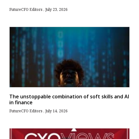
FutureCFO Editors
July 23, 2026
The unstoppable combination of soft skills and AI
in finance
FutureCFO Editors
July 14, 2026