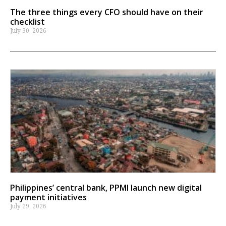
The three things every CFO should have on their
checklist
July 30, 2026
Philippines’ central bank, PPMI launch new digital
payment initiatives
July 29, 2026