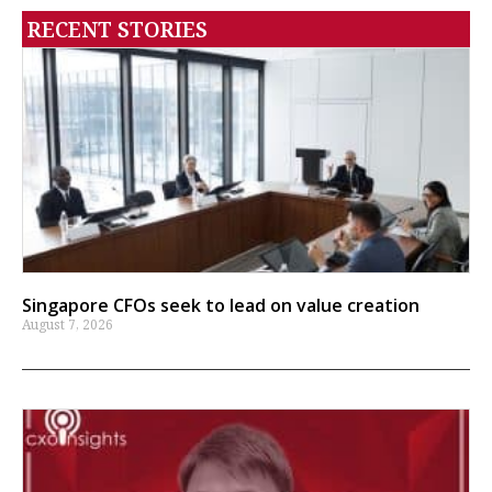
RECENT STORIES
Singapore CFOs seek to lead on value creation
August 7, 2026