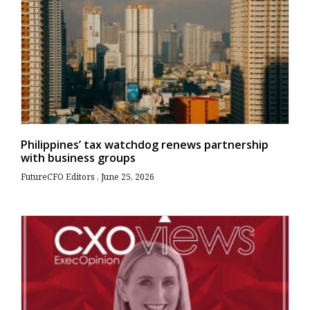
Philippines’ tax watchdog renews partnership
with business groups
FutureCFO Editors
June 25, 2026