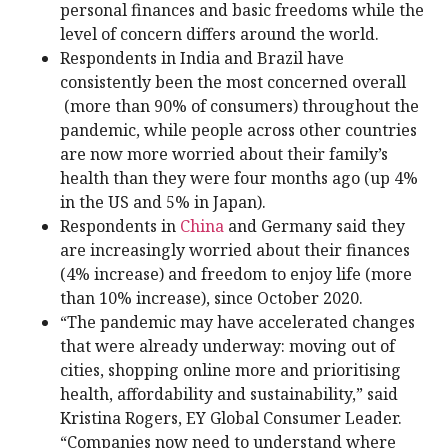
personal finances and basic freedoms while the
level of concern differs around the world.
Respondents in India and Brazil have
consistently been the most concerned overall
(more than 90% of consumers) throughout the
pandemic, while people across other countries
are now more worried about their family’s
health than they were four months ago (up 4%
in the US and 5% in Japan).
Respondents in
China
and Germany said they
are increasingly worried about their finances
(4% increase) and freedom to enjoy life (more
than 10% increase), since October 2020.
“The pandemic may have accelerated changes
that were already underway: moving out of
cities, shopping online more and prioritising
health, affordability and sustainability,” said
Kristina Rogers, EY Global Consumer Leader.
“Companies now need to understand where