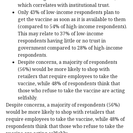
which correlates with institutional trust.
Only 43% of low-income respondents plan to
get the vaccine as soon as it is available to them
(compared to 54% of high-income respondents).
This may relate to 37% of low-income
respondents having little or no trust in
government compared to 28% of high-income
respondents.
Despite concerns, a majority of respondents
(56%) would be more likely to shop with
retailers that require employees to take the
vaccine, while 48% of respondents think that
those who refuse to take the vaccine are acting
selfishly.
Despite concerns, a majority of respondents (56%)
would be more likely to shop with retailers that
require employees to take the vaccine, while 48% of
respondents think that those who refuse to take the