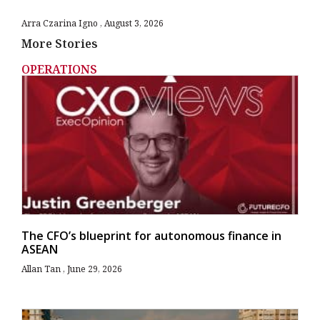
Arra Czarina Igno
August 3, 2026
More Stories
OPERATIONS
The CFO’s blueprint for autonomous finance in
ASEAN
Allan Tan
June 29, 2026