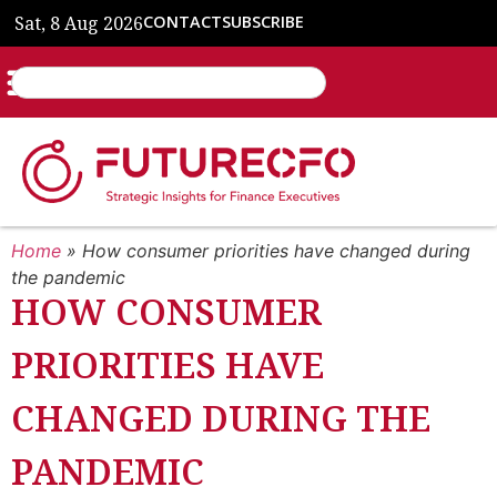
Sat, 8 Aug 2026
CONTACT
SUBSCRIBE
Home
»
How consumer priorities have changed during
the pandemic
HOW CONSUMER
PRIORITIES HAVE
CHANGED DURING THE
PANDEMIC