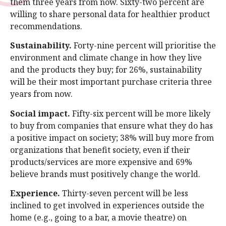
them three years from now. Sixty-two percent are
willing to share personal data for healthier product
recommendations.
Sustainability.
Forty-nine percent will prioritise the
environment and climate change in how they live
and the products they buy; for 26%, sustainability
will be their most important purchase criteria three
years from now.
Social impact.
Fifty-six percent will be more likely
to buy from companies that ensure what they do has
a positive impact on society; 38% will buy more from
organizations that benefit society, even if their
products/services are more expensive and 69%
believe brands must positively change the world.
Experience.
Thirty-seven percent will be less
inclined to get involved in experiences outside the
home (e.g., going to a bar, a movie theatre) on