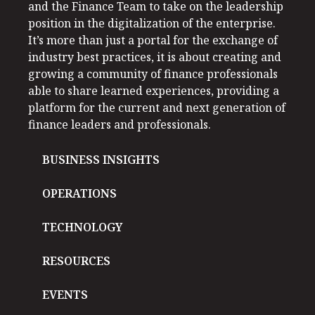
and the Finance Team to take on the leadership
position in the digitalization of the enterprise.
It’s more than just a portal for the exchange of
industry best practices, it is about creating and
growing a community of finance professionals
able to share learned experiences, providing a
platform for the current and next generation of
finance leaders and professionals.
BUSINESS INSIGHTS
OPERATIONS
TECHNOLOGY
RESOURCES
EVENTS