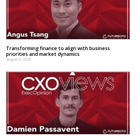
Transforming finance to align with business
priorities and market dynamics
August 6, 2026