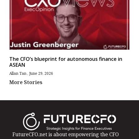
The CFO’s blueprint for autonomous finance in
ASEAN
Allan Tan
June 29, 2026
More Stories
FutureCFO.net is about empowering the CFO