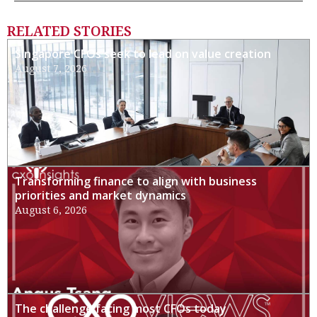
RELATED STORIES
Singapore CFOs seek to lead on value creation
August 7, 2026
Transforming finance to align with business
priorities and market dynamics
August 6, 2026
The challenge facing most CFOs today