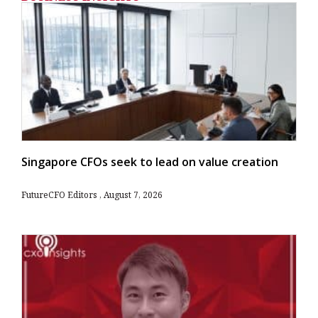
Singapore CFOs seek to lead on value creation
FutureCFO Editors
August 7, 2026