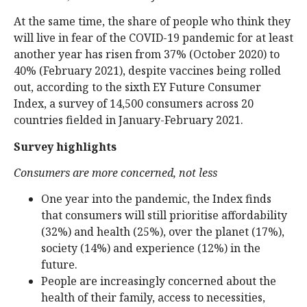
At the same time, the share of people who think they
will live in fear of the COVID-19 pandemic for at least
another year has risen from 37% (October 2020) to
40% (February 2021), despite vaccines being rolled
out, according to the sixth EY Future Consumer
Index, a survey of 14,500 consumers across 20
countries fielded in January-February 2021.
Survey highlights
Consumers are more concerned, not less
One year into the pandemic, the Index finds
that consumers will still prioritise affordability
(32%) and health (25%), over the planet (17%),
society (14%) and experience (12%) in the
future.
People are increasingly concerned about the
health of their family, access to necessities,