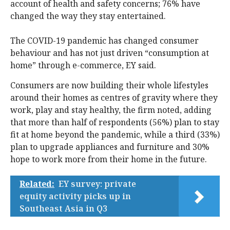
account of health and safety concerns; 76% have
changed the way they stay entertained.
The COVID-19 pandemic has changed consumer
behaviour and has not just driven “consumption at
home” through e-commerce, EY said.
Consumers are now building their whole lifestyles
around their homes as centres of gravity where they
work, play and stay healthy, the firm noted, adding
that more than half of respondents (56%) plan to stay
fit at home beyond the pandemic, while a third (33%)
plan to upgrade appliances and furniture and 30%
hope to work more from their home in the future.
Related:
EY survey: private
equity activity picks up in
Southeast Asia in Q3