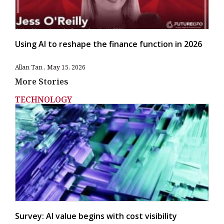
Using AI to reshape the finance function in 2026
Allan Tan
May 15, 2026
More Stories
TECHNOLOGY
Survey: AI value begins with cost visibility