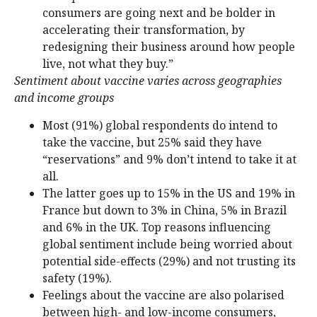
consumers are going next and be bolder in
accelerating their transformation, by
redesigning their business around how people
live, not what they buy.”
Sentiment about vaccine varies across geographies
and income groups
Most (91%) global respondents do intend to
take the vaccine, but 25% said they have
“reservations” and 9% don’t intend to take it at
all.
The latter goes up to 15% in the US and 19% in
France but down to 3% in China, 5% in Brazil
and 6% in the UK. Top reasons influencing
global sentiment include being worried about
potential side-effects (29%) and not trusting its
safety (19%).
Feelings about the vaccine are also polarised
between high- and low-income consumers,