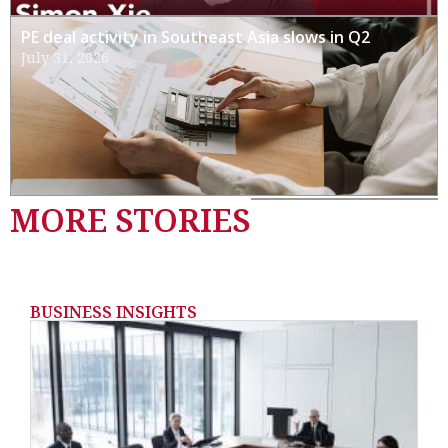
PE deal activity in Southeast Asia slows in Q2
July 31, 2026
MORE STORIES
BUSINESS INSIGHTS