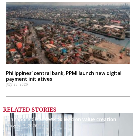
Philippines’ central bank, PPMI launch new digital
payment initiatives
July 29, 2026
RELATED STORIES
Singapore CFOs seek to lead on value creation
August 7, 2026