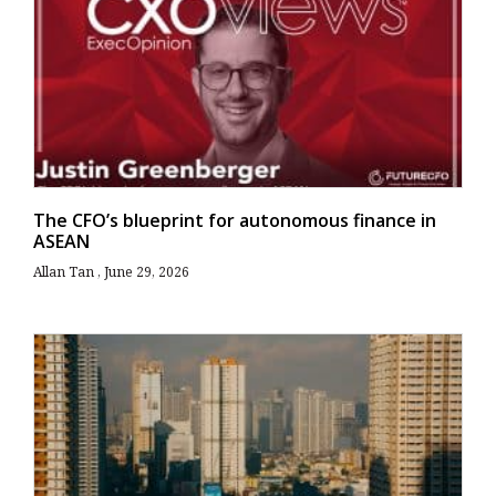
The CFO’s blueprint for autonomous finance in
ASEAN
Allan Tan
June 29, 2026