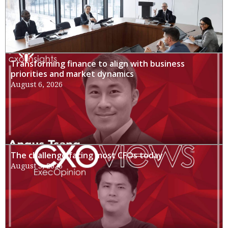
Transforming finance to align with business
priorities and market dynamics
August 6, 2026
The challenge facing most CFOs today
August 3, 2026