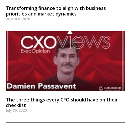
Transforming finance to align with business
priorities and market dynamics
August 6, 2026
The three things every CFO should have on their
checklist
July 30, 2026