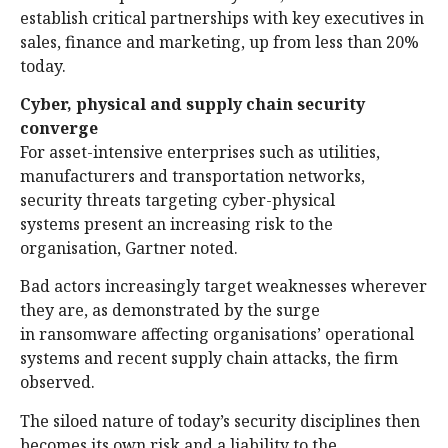
establish critical partnerships with key executives in
sales, finance and marketing, up from less than 20%
today.
Cyber, physical and supply chain security
converge
For asset-intensive enterprises such as utilities,
manufacturers and transportation networks,
security threats targeting cyber-physical
systems present an increasing risk to the
organisation, Gartner noted.
Bad actors increasingly target weaknesses wherever
they are, as demonstrated by the surge
in ransomware affecting organisations’ operational
systems and recent supply chain attacks, the firm
observed.
The siloed nature of today’s security disciplines then
becomes its own risk and a liability to the