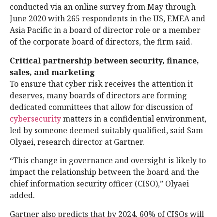
conducted via an online survey from May through
June 2020 with 265 respondents in the US, EMEA and
Asia Pacific in a board of director role or a member
of the corporate board of directors, the firm said.
Critical partnership between security, finance,
sales, and marketing
To ensure that cyber risk receives the attention it
deserves, many boards of directors are forming
dedicated committees that allow for discussion of
cybersecurity
matters in a confidential environment,
led by someone deemed suitably qualified, said Sam
Olyaei, research director at Gartner.
“This change in governance and oversight is likely to
impact the relationship between the board and the
chief information security officer (CISO),” Olyaei
added.
Gartner also predicts that by 2024, 60% of CISOs will