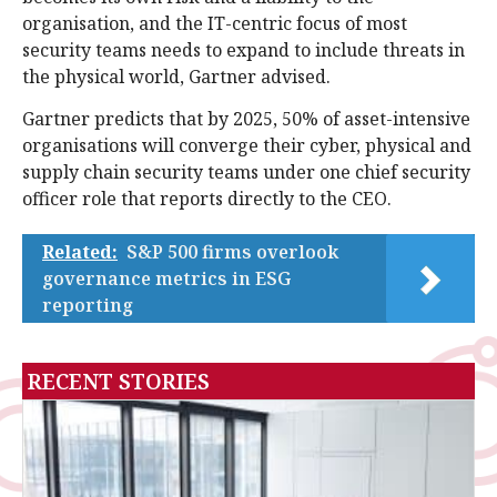
organisation, and the IT-centric focus of most
security teams needs to expand to include threats in
the physical world, Gartner advised.
Gartner predicts that by 2025, 50% of asset-intensive
organisations will converge their cyber, physical and
supply chain security teams under one chief security
officer role that reports directly to the CEO.
Related:
S&P 500 firms overlook
governance metrics in ESG
reporting
RECENT STORIES