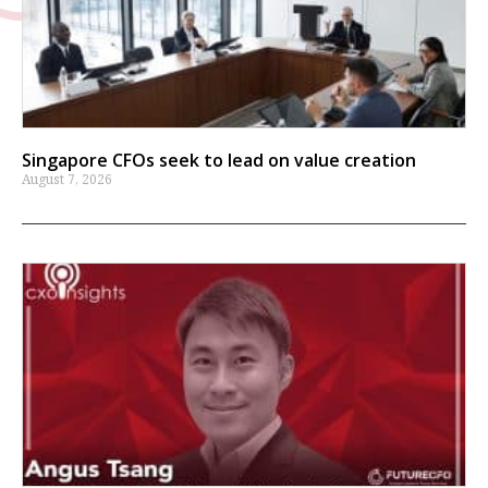
Singapore CFOs seek to lead on value creation
August 7, 2026