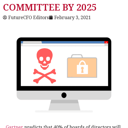
COMMITTEE BY 2025
FutureCFO Editors
February 3, 2021
Gartner
predicts that 40% of boards of directors will