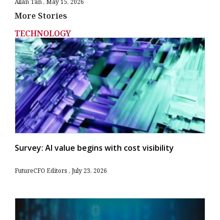
Allan Tan
May 15, 2026
More Stories
TECHNOLOGY
Survey: AI value begins with cost visibility
FutureCFO Editors
July 23, 2026