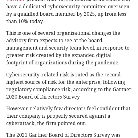
have a dedicated cybersecurity committee overseen
by a qualified board member by 2025, up from less
than 10% today.
This is one of several organisational changes the
advisory firm expects to see at the board,
management and security team level, in response to
greater risk created by the expanded digital
footprint of organizations during the pandemic.
Cybersecurity-related risk is rated as the second-
highest source of risk for the enterprise, following
regulatory compliance risk, according to the Gartner
2020 Board of Directors Survey.
However, relatively few directors feel confident that
their company is properly secured against a
cyberattack, the firm pointed out.
The 2021 Gartner Board of Directors Survey was