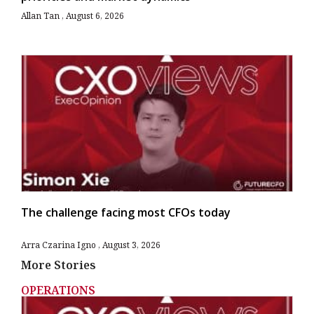
Allan Tan
August 6, 2026
The challenge facing most CFOs today
Arra Czarina Igno
August 3, 2026
More Stories
OPERATIONS