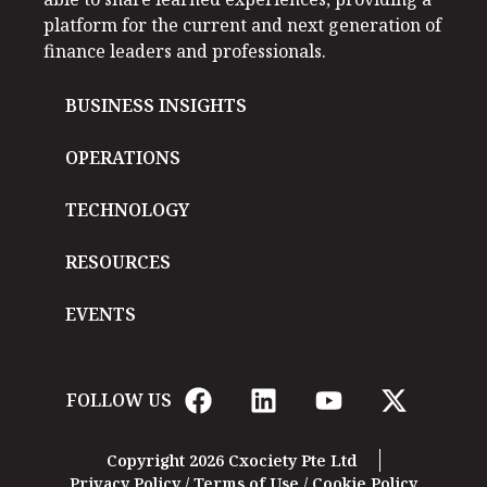
platform for the current and next generation of
finance leaders and professionals.
BUSINESS INSIGHTS
OPERATIONS
TECHNOLOGY
RESOURCES
EVENTS
FOLLOW US
Copyright 2026 Cxociety Pte Ltd
Privacy Policy
/
Terms of Use
/
Cookie Policy