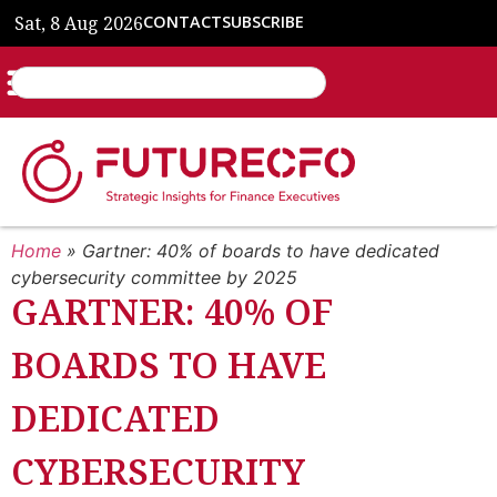
Sat, 8 Aug 2026
CONTACT
SUBSCRIBE
Home
»
Gartner: 40% of boards to have dedicated
cybersecurity committee by 2025
GARTNER: 40% OF
BOARDS TO HAVE
DEDICATED
CYBERSECURITY