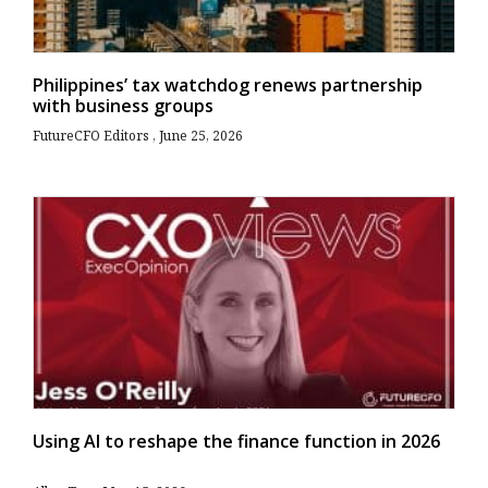
Philippines’ tax watchdog renews partnership
with business groups
FutureCFO Editors
June 25, 2026
Using AI to reshape the finance function in 2026