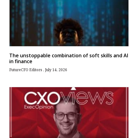
The unstoppable combination of soft skills and AI
in finance
FutureCFO Editors
July 14, 2026