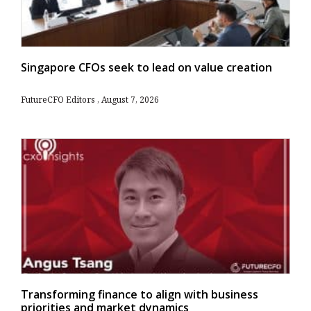
Singapore CFOs seek to lead on value creation
FutureCFO Editors
August 7, 2026
Transforming finance to align with business
priorities and market dynamics