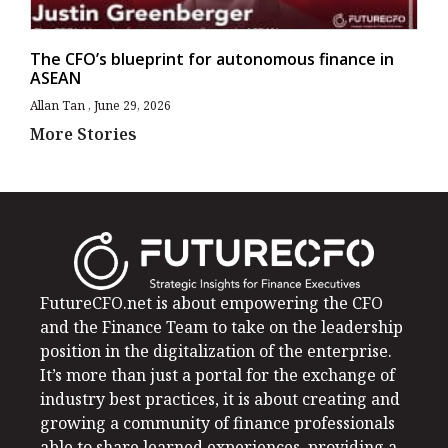
The CFO’s blueprint for autonomous finance in
ASEAN
Allan Tan
June 29, 2026
More Stories
FutureCFO.net is about empowering the CFO
and the Finance Team to take on the leadership
position in the digitalization of the enterprise.
It’s more than just a portal for the exchange of
industry best practices, it is about creating and
growing a community of finance professionals
able to share learned experiences, providing a