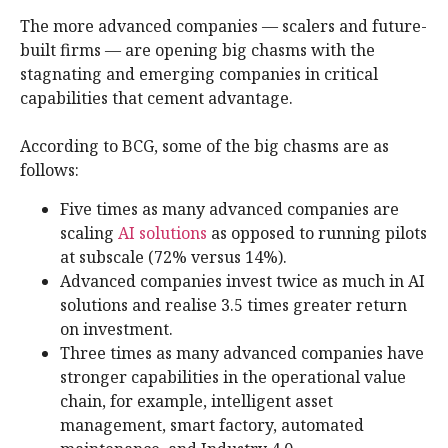
The more advanced companies — scalers and future-
built firms — are opening big chasms with the
stagnating and emerging companies in critical
capabilities that cement advantage.
According to BCG, some of the big chasms are as
follows:
Five times as many advanced companies are
scaling
AI solutions
as opposed to running pilots
at subscale (72% versus 14%).
Advanced companies invest twice as much in AI
solutions and realise 3.5 times greater return
on investment.
Three times as many advanced companies have
stronger capabilities in the operational value
chain, for example, intelligent asset
management, smart factory, automated