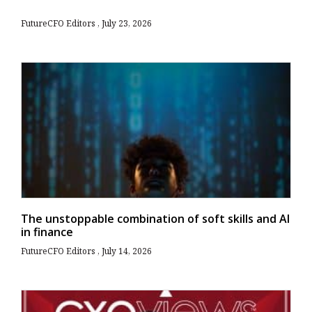
FutureCFO Editors
July 23, 2026
The unstoppable combination of soft skills and AI
in finance
FutureCFO Editors
July 14, 2026