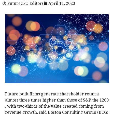
FutureCFO Editors
April 11, 2023
Future built firms generate shareholder returns
almost three times higher than those of S&P the 1200
, with two-thirds of the value created coming from
revenue growth, said Boston Consulting Group (BCG)