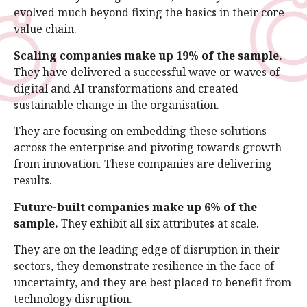
evolved much beyond fixing the basics in their core
value chain.
Scaling companies make up 19% of the sample.
They have delivered a successful wave or waves of
digital and AI transformations and created
sustainable change in the organisation.
They are focusing on embedding these solutions
across the enterprise and pivoting towards growth
from innovation. These companies are delivering
results.
Future-built companies make up 6% of the
sample.
They exhibit all six attributes at scale.
They are on the leading edge of disruption in their
sectors, they demonstrate resilience in the face of
uncertainty, and they are best placed to benefit from
technology disruption.