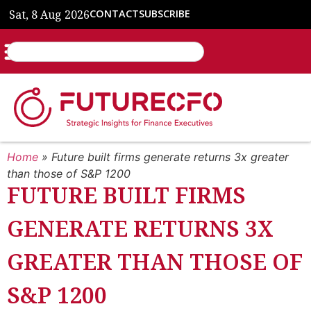
Sat, 8 Aug 2026
CONTACT
SUBSCRIBE
Home
»
Future built firms generate returns 3x greater
than those of S&P 1200
FUTURE BUILT FIRMS
GENERATE RETURNS 3X
GREATER THAN THOSE OF
S&P 1200