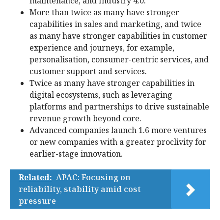
maintenance, and Industry 4.0.
More than twice as many have stronger
capabilities in sales and marketing, and twice
as many have stronger capabilities in customer
experience and journeys, for example,
personalisation, consumer-centric services, and
customer support and services.
Twice as many have stronger capabilities in
digital ecosystems, such as leveraging
platforms and partnerships to drive sustainable
revenue growth beyond core.
Advanced companies launch 1.6 more ventures
or new companies with a greater proclivity for
earlier-stage innovation.
Related:
APAC: Focusing on
reliability, stability amid cost
pressure