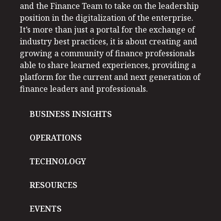
and the Finance Team to take on the leadership
position in the digitalization of the enterprise.
It’s more than just a portal for the exchange of
industry best practices, it is about creating and
growing a community of finance professionals
able to share learned experiences, providing a
platform for the current and next generation of
finance leaders and professionals.
BUSINESS INSIGHTS
OPERATIONS
TECHNOLOGY
RESOURCES
EVENTS