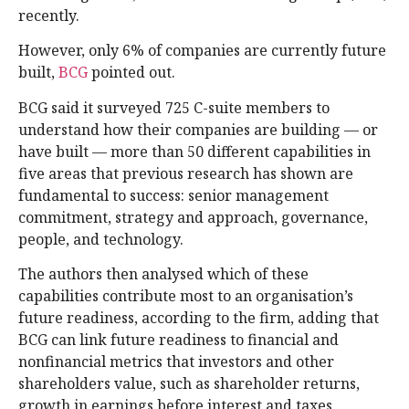
recently.
However, only 6% of companies are currently future
built,
BCG
pointed out.
BCG said it surveyed 725 C-suite members to
understand how their companies are building — or
have built — more than 50 different capabilities in
five areas that previous research has shown are
fundamental to success: senior management
commitment, strategy and approach, governance,
people, and technology.
The authors then analysed which of these
capabilities contribute most to an organisation’s
future readiness, according to the firm, adding that
BCG can link future readiness to financial and
nonfinancial metrics that investors and other
shareholders value, such as shareholder returns,
growth in earnings before interest and taxes,