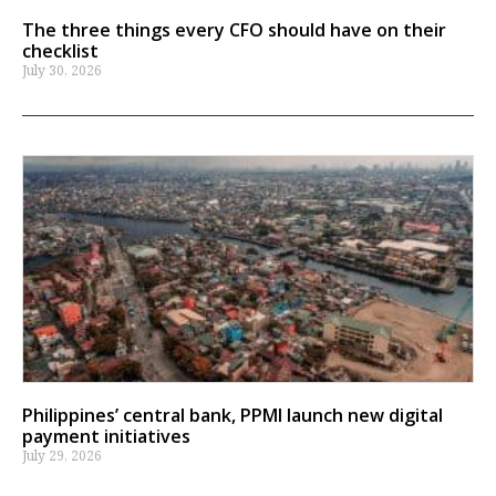
The three things every CFO should have on their
checklist
July 30, 2026
Philippines’ central bank, PPMI launch new digital
payment initiatives
July 29, 2026