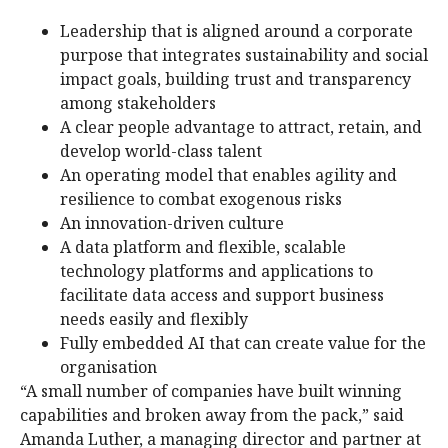
Leadership that is aligned around a corporate
purpose that integrates sustainability and social
impact goals, building trust and transparency
among stakeholders
A clear people advantage to attract, retain, and
develop world-class talent
An operating model that enables agility and
resilience to combat exogenous risks
An innovation-driven culture
A data platform and flexible, scalable
technology platforms and applications to
facilitate data access and support business
needs easily and flexibly
Fully embedded AI that can create value for the
organisation
“A small number of companies have built winning
capabilities and broken away from the pack,” said
Amanda Luther, a managing director and partner at