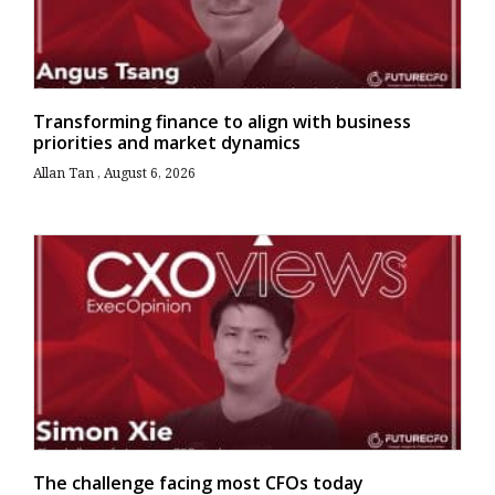
Transforming finance to align with business
priorities and market dynamics
Allan Tan
August 6, 2026
The challenge facing most CFOs today