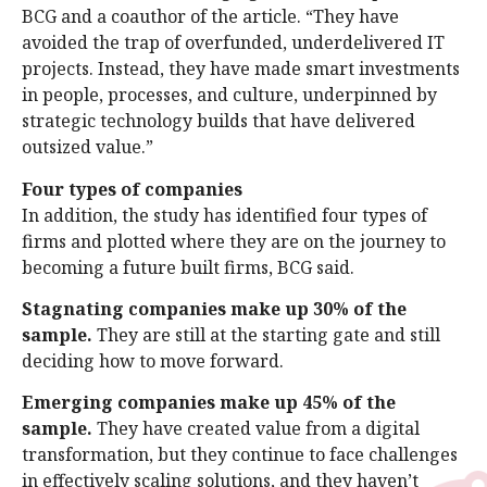
BCG and a coauthor of the article. “They have
avoided the trap of overfunded, underdelivered IT
projects. Instead, they have made smart investments
in people, processes, and culture, underpinned by
strategic technology builds that have delivered
outsized value.”
Four types of companies
In addition, the study has identified four types of
firms and plotted where they are on the journey to
becoming a future built firms, BCG said.
Stagnating companies make up 30% of the
sample.
They are still at the starting gate and still
deciding how to move forward.
Emerging companies make up 45% of the
sample.
They have created value from a digital
transformation, but they continue to face challenges
in effectively scaling solutions, and they haven’t