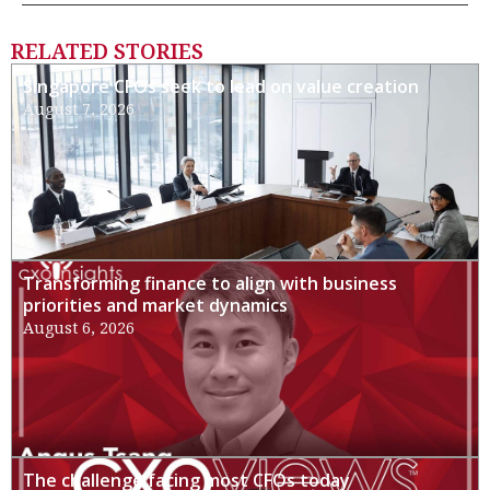
RELATED STORIES
Singapore CFOs seek to lead on value creation
August 7, 2026
Transforming finance to align with business
priorities and market dynamics
August 6, 2026
The challenge facing most CFOs today