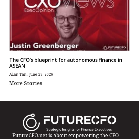
The CFO’s blueprint for autonomous finance in
ASEAN
Allan Tan
June 29, 2026
More Stories
FutureCFO.net is about empowering the CFO