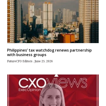
Philippines’ tax watchdog renews partnership
with business groups
FutureCFO Editors
June 25, 2026