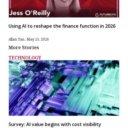
Using AI to reshape the finance function in 2026
Allan Tan
May 15, 2026
More Stories
TECHNOLOGY
Survey: AI value begins with cost visibility