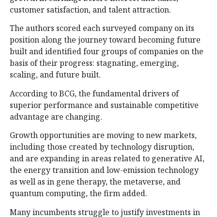
customer satisfaction, and talent attraction.
The authors scored each surveyed company on its
position along the journey toward becoming future
built and identified four groups of companies on the
basis of their progress: stagnating, emerging,
scaling, and future built.
According to BCG, the fundamental drivers of
superior performance and sustainable competitive
advantage are changing.
Growth opportunities are moving to new markets,
including those created by technology disruption,
and are expanding in areas related to generative AI,
the energy transition and low-emission technology
as well as in gene therapy, the metaverse, and
quantum computing, the firm added.
Many incumbents struggle to justify investments in