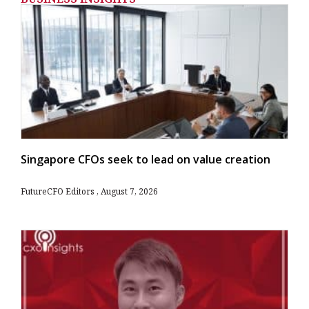
Singapore CFOs seek to lead on value creation
FutureCFO Editors
August 7, 2026