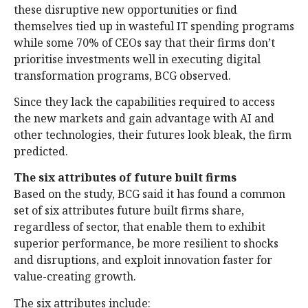
these disruptive new opportunities or find
themselves tied up in wasteful IT spending programs
while some 70% of CEOs say that their firms don’t
prioritise investments well in executing digital
transformation programs, BCG observed.
Since they lack the capabilities required to access
the new markets and gain advantage with AI and
other technologies, their futures look bleak, the firm
predicted.
The six attributes of future built firms
Based on the study, BCG said it has found a common
set of six attributes future built firms share,
regardless of sector, that enable them to exhibit
superior performance, be more resilient to shocks
and disruptions, and exploit innovation faster for
value-creating growth.
The six attributes include: