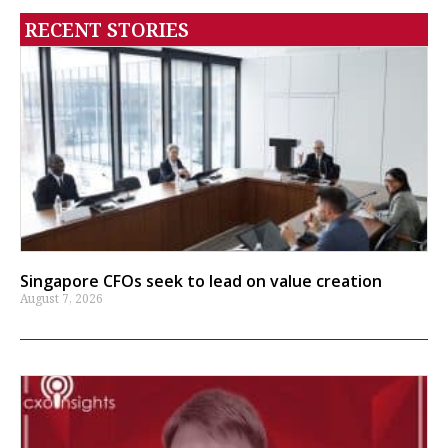
RECENT STORIES
Singapore CFOs seek to lead on value creation
August 7, 2026