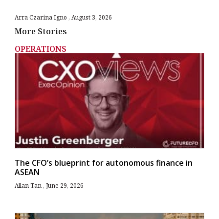
Arra Czarina Igno
August 3, 2026
More Stories
OPERATIONS
The CFO’s blueprint for autonomous finance in
ASEAN
Allan Tan
June 29, 2026