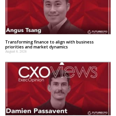
Transforming finance to align with business
priorities and market dynamics
August 6, 2026