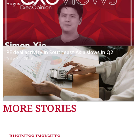
August 3, 2026
PE deal activity in Southeast Asia slows in Q2
July 31, 2026
MORE STORIES
BUSINESS INSIGHTS