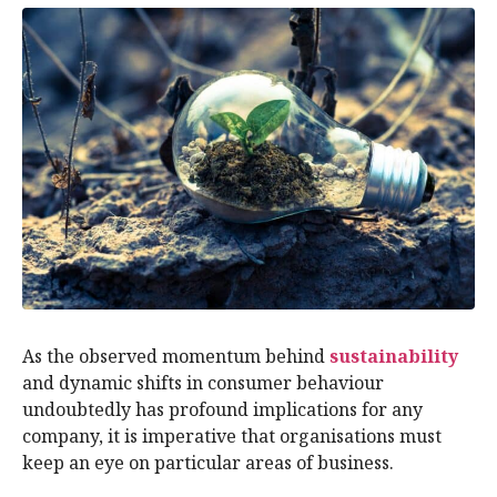
As the observed momentum behind
sustainability
and dynamic shifts in consumer behaviour
undoubtedly has profound implications for any
company, it is imperative that organisations must
keep an eye on particular areas of business.