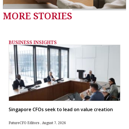
MORE STORIES
BUSINESS INSIGHTS
Singapore CFOs seek to lead on value creation
FutureCFO Editors
August 7, 2026