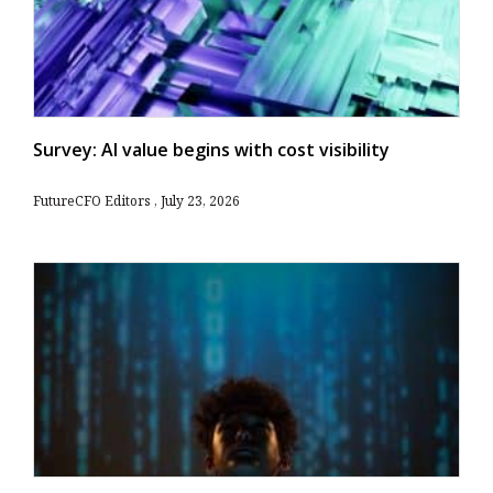
Survey: AI value begins with cost visibility
FutureCFO Editors
July 23, 2026