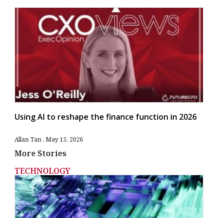
Using AI to reshape the finance function in 2026
Allan Tan
May 15, 2026
More Stories
TECHNOLOGY