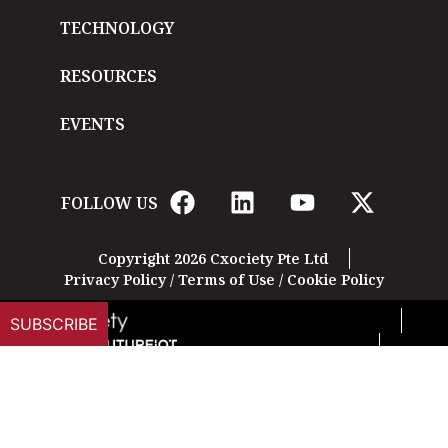
TECHNOLOGY
RESOURCES
EVENTS
FOLLOW US
Copyright 2026 Cxociety Pte Ltd
Privacy Policy
/
Terms of Use
/
Cookie Policy
SUBSCRIBE