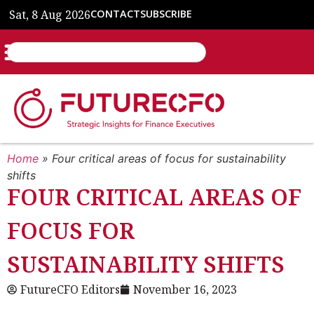
Sat, 8 Aug 2026
CONTACT
SUBSCRIBE
Home
»
Four critical areas of focus for sustainability
shifts
FOUR CRITICAL AREAS OF
FOCUS FOR
SUSTAINABILITY SHIFTS
FutureCFO Editors
November 16, 2023