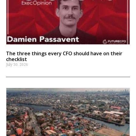
The three things every CFO should have on their
checklist
July 30, 2026