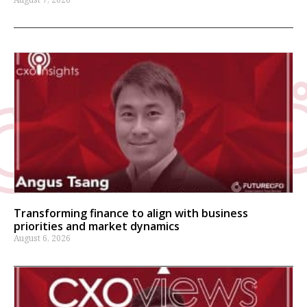
Transforming finance to align with business
priorities and market dynamics
August 6, 2026