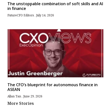
The unstoppable combination of soft skills and AI
in finance
FutureCFO Editors
July 14, 2026
The CFO’s blueprint for autonomous finance in
ASEAN
Allan Tan
June 29, 2026
More Stories