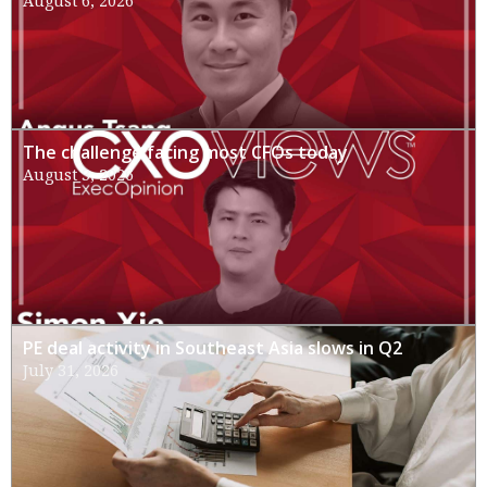
August 6, 2026
The challenge facing most CFOs today
August 3, 2026
PE deal activity in Southeast Asia slows in Q2
July 31, 2026