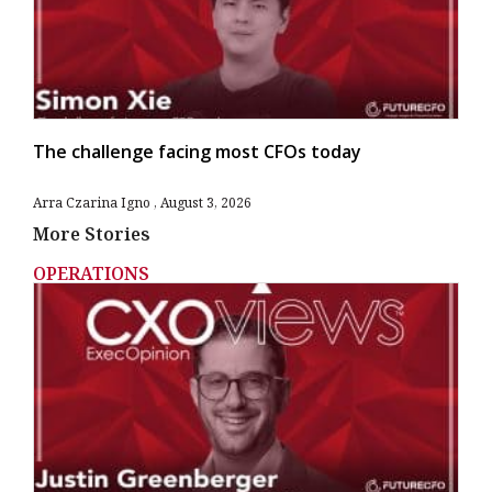
The challenge facing most CFOs today
Arra Czarina Igno
August 3, 2026
More Stories
OPERATIONS