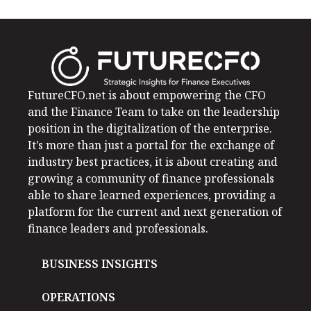
FutureCFO.net is about empowering the CFO
and the Finance Team to take on the leadership
position in the digitalization of the enterprise.
It’s more than just a portal for the exchange of
industry best practices, it is about creating and
growing a community of finance professionals
able to share learned experiences, providing a
platform for the current and next generation of
finance leaders and professionals.
BUSINESS INSIGHTS
OPERATIONS