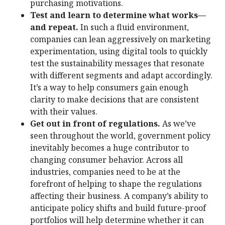
purchasing motivations.
Test and learn to determine what works—
and repeat.
In such a fluid environment,
companies can lean aggressively on marketing
experimentation, using digital tools to quickly
test the sustainability messages that resonate
with different segments and adapt accordingly.
It’s a way to help consumers gain enough
clarity to make decisions that are consistent
with their values.
Get out in front of regulations.
As we’ve
seen throughout the world, government policy
inevitably becomes a huge contributor to
changing consumer behavior. Across all
industries, companies need to be at the
forefront of helping to shape the regulations
affecting their business. A company’s ability to
anticipate policy shifts and build future-proof
portfolios will help determine whether it can