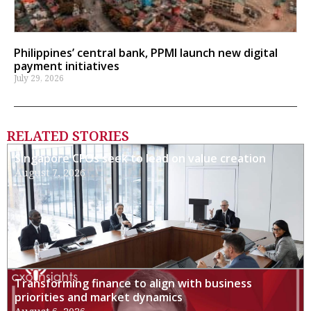
Philippines’ central bank, PPMI launch new digital
payment initiatives
July 29, 2026
RELATED STORIES
Singapore CFOs seek to lead on value creation
August 7, 2026
Transforming finance to align with business
priorities and market dynamics