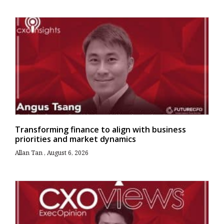
Transforming finance to align with business
priorities and market dynamics
Allan Tan
August 6, 2026