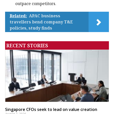
outpace competitors.
Related:
APAC business
travellers bend company T&E
policies, study finds
RECENT STORIES
Singapore CFOs seek to lead on value creation
August 7, 2026