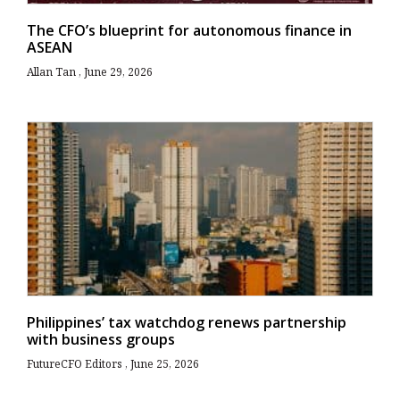
The CFO’s blueprint for autonomous finance in
ASEAN
Allan Tan
June 29, 2026
Philippines’ tax watchdog renews partnership
with business groups
FutureCFO Editors
June 25, 2026