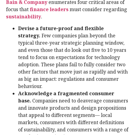
Bain & Company
enumerates four critical areas of
focus that
finance leaders
must consider regarding
sustainability
.
Devise a future-proof and flexible
strategy.
Few companies plan beyond the
typical three-year strategic planning window,
and even those that do look out five to 10 years
tend to focus on expectations for technology
adoption. These plans fail to fully consider two
other factors that move just as rapidly and with
as big an impact: regulations and consumer
behaviour.
Acknowledge a fragmented consumer
base.
Companies need to deaverage consumers
and innovate products and design propositions
that appeal to different segments— local
markets, consumers with different definitions
of sustainability, and consumers with a range of