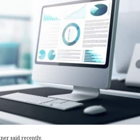
ner said recently.