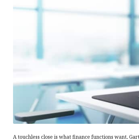
A touchless close is what finance functions want, Gart