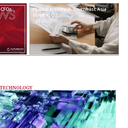
 CFOs
PE deal activity in Southeast Asia
slows in Q2
July 31, 2026
TECHNOLOGY