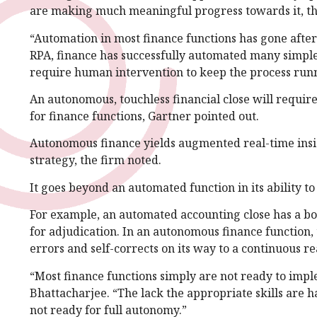
are making much meaningful progress towards it, th
“Automation in most finance functions has gone after
RPA, finance has successfully automated many simple, 
require human intervention to keep the process run
An autonomous, touchless financial close will require
for finance functions, Gartner pointed out.
Autonomous finance yields augmented real-time insight
strategy, the firm noted.
It goes beyond an automated function in its ability 
For example, an automated accounting close has a bo
for adjudication. In an autonomous finance function
errors and self-corrects on its way to a continuous re
“Most finance functions simply are not ready to imple
Bhattacharjee. “The lack the appropriate skills are h
not ready for full autonomy.”