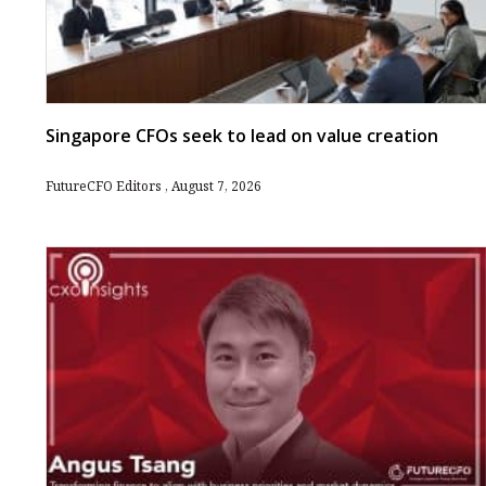
Singapore CFOs seek to lead on value creation
FutureCFO Editors
August 7, 2026