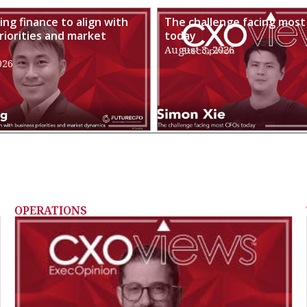
ng finance to align with
The challenge facing most
riorities and market
today
August 3, 2026
026
OPERATIONS