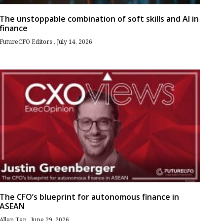
The unstoppable combination of soft skills and AI in
finance
FutureCFO Editors
July 14, 2026
The CFO’s blueprint for autonomous finance in
ASEAN
Allan Tan
June 29, 2026