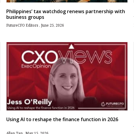
Philippines’ tax watchdog renews partnership with
business groups
FutureCFO Editors
June 25, 2026
Using AI to reshape the finance function in 2026
Allan Tan
May 15, 2026