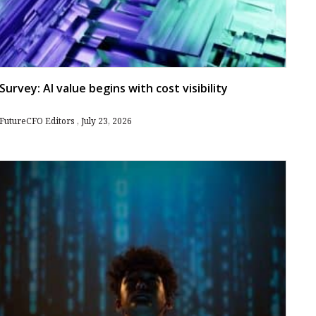
Survey: AI value begins with cost visibility
FutureCFO Editors
July 23, 2026