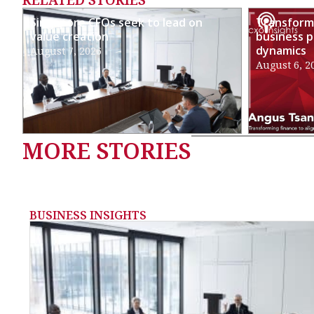
Singapore CFOs seek to lead on
Transformi
value creation
business p
dynamics
August 7, 2026
August 6, 2
MORE STORIES
BUSINESS INSIGHTS