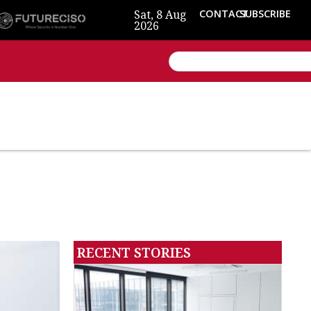
Sat, 8 Aug
CONTACT
SUBSCRIBE
2026
RECENT STORIES