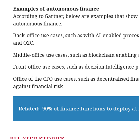
Examples of autonomous finance
According to Gartner, below are examples that show 
autonomous finance.
Back-office use cases, such as with AI-enabled proce
and O2C.
Middle-office use cases, such as blockchain enabling
Front-office use cases, such as decision Intelligence 
Office of the CFO use cases, such as decentralised fin
against financial risk
Related:
90% of finance functions to deploy at
RELATED STORIES