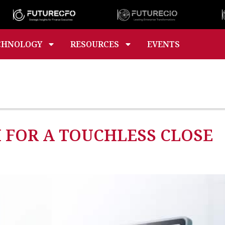
CHNOLOGY
RESOURCES
EVENTS
 FOR A TOUCHLESS CLOSE