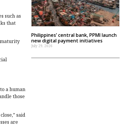
es such as
ks that
Philippines’ central bank, PPMI launch
new digital payment initiatives
 maturity
July 29, 2026
cial
.
 to a human
andle those
close,” said
sses are