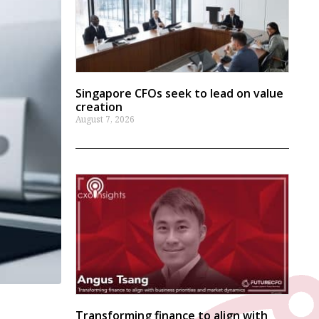
Singapore CFOs seek to lead on value
creation
August 7, 2026
Transforming finance to align with