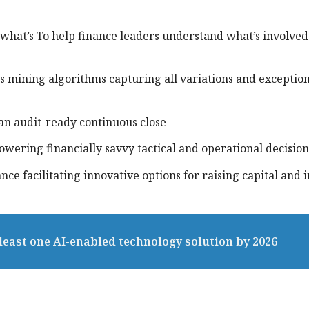
what’s To help finance leaders understand what’s involved
ss mining algorithms capturing all variations and exception
 an audit-ready continuous close
powering financially savvy tactical and operational decision
ance facilitating innovative options for raising capital and 
 least one AI-enabled technology solution by 2026