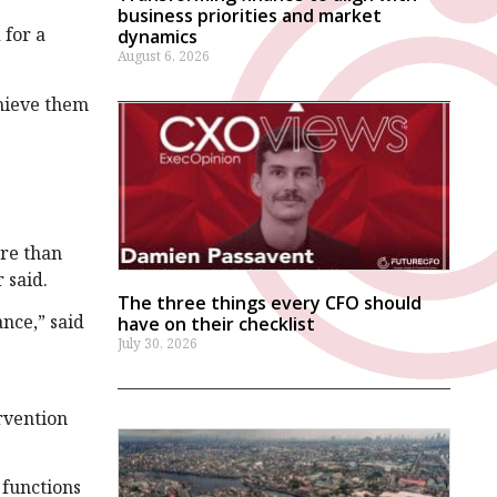
business priorities and market
 for a
dynamics
August 6, 2026
chieve them
ore than
r said.
The three things every CFO should
nce,” said
have on their checklist
July 30, 2026
rvention
 functions