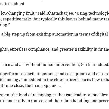
e firm added.
 low-hanging fruit,” said Bhattacharjee. “Using technologi
repetitive tasks, but typically this leaves behind many tas
ning.”
 a big step up from existing automation in terms of digital
s, effortless compliance, and greater flexibility in finan
to learn and act without human intervention, Gartner added
t perform reconciliations and sends exceptions and errors
, technology embedded in the close process learns how to h
al-time close, the firm explained.
ment the kind of technologies that can lead to a touchless 
ard and costly to source, and their data handling and proce