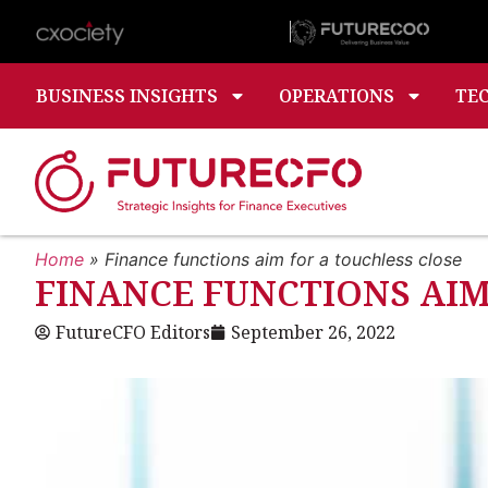
BUSINESS INSIGHTS
OPERATIONS
TE
Home
»
Finance functions aim for a touchless close
FINANCE FUNCTIONS AIM
FutureCFO Editors
September 26, 2022