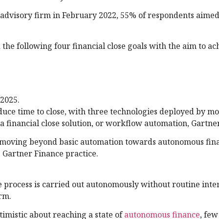
 advisory firm in February 2022, 55% of respondents aimed
ed the following four financial close goals with the aim to a
 2025.
educe time to close, with three technologies deployed by m
 a financial close solution, or workflow automation, Gartne
ire moving beyond basic automation towards autonomous fina
e Gartner Finance practice.
se process is carried out autonomously without routine inte
irm.
imistic about reaching a state of
autonomous finance
, few