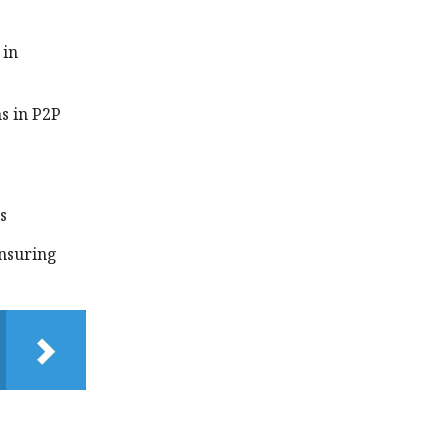
 in
s in P2P
s
insuring