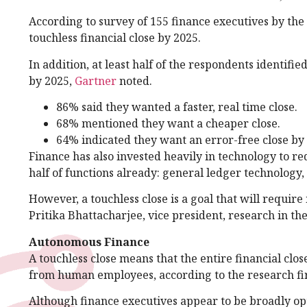
According to survey of 155 finance executives by the
touchless financial close by 2025.
In addition, at least half of the respondents identifi
by 2025,
Gartner
noted.
86% said they wanted a faster, real time close.
68% mentioned they want a cheaper close.
64% indicated they want an error-free close by
Finance has also invested heavily in technology to r
half of functions already: general ledger technology,
However, a touchless close is a goal that will requ
Pritika Bhattacharjee, vice president, research in th
Autonomous Finance
A touchless close means that the entire financial clo
from human employees, according to the research f
Although finance executives appear to be broadly opt