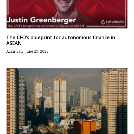
The CFO’s blueprint for autonomous finance in
ASEAN
Allan Tan
June 29, 2026