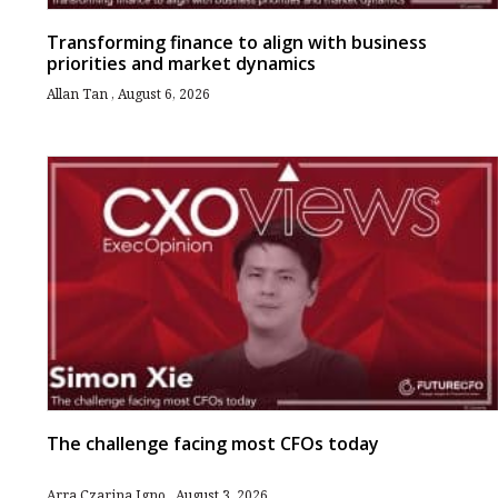
Transforming finance to align with business
priorities and market dynamics
Allan Tan
August 6, 2026
The challenge facing most CFOs today
Arra Czarina Igno
August 3, 2026