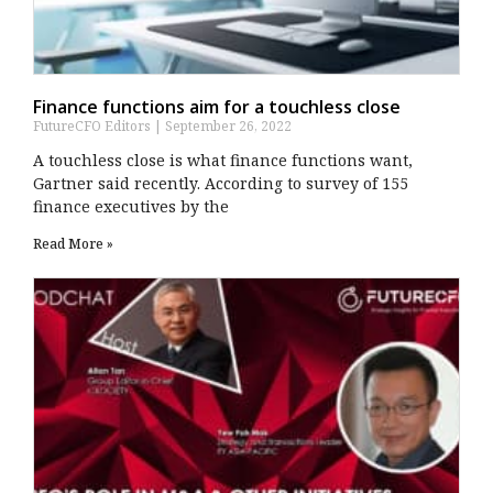
Finance functions aim for a touchless close
FutureCFO Editors
September 26, 2022
A touchless close is what finance functions want,
Gartner said recently. According to survey of 155
finance executives by the
Read More »