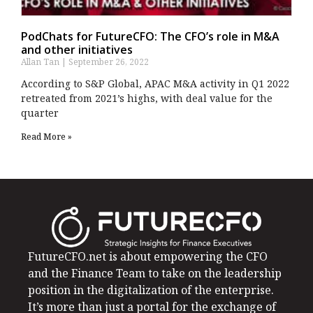
PodChats for FutureCFO: The CFO’s role in M&A
and other initiatives
Allan Tan
September 26, 2022
According to S&P Global, APAC M&A activity in Q1 2022
retreated from 2021’s highs, with deal value for the
quarter
Read More »
FutureCFO.net is about empowering the CFO
and the Finance Team to take on the leadership
position in the digitalization of the enterprise.
It’s more than just a portal for the exchange of