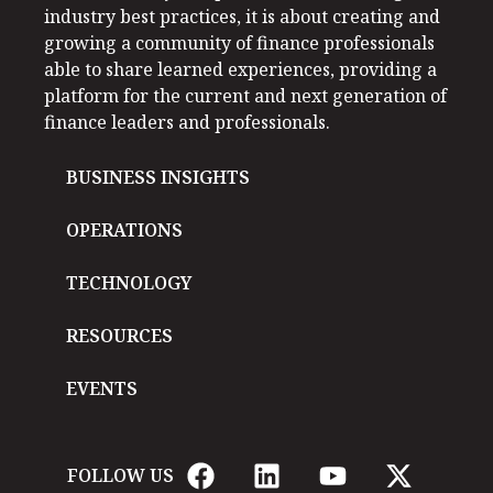
industry best practices, it is about creating and
growing a community of finance professionals
able to share learned experiences, providing a
platform for the current and next generation of
finance leaders and professionals.
BUSINESS INSIGHTS
OPERATIONS
TECHNOLOGY
RESOURCES
EVENTS
FOLLOW US