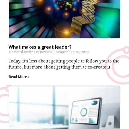
What makes a great leader?
Harvard Business Review
September 26, 2022
Today, it’s less about getting people to follow you to the
future, but more about getting them to co-create it
Read More »