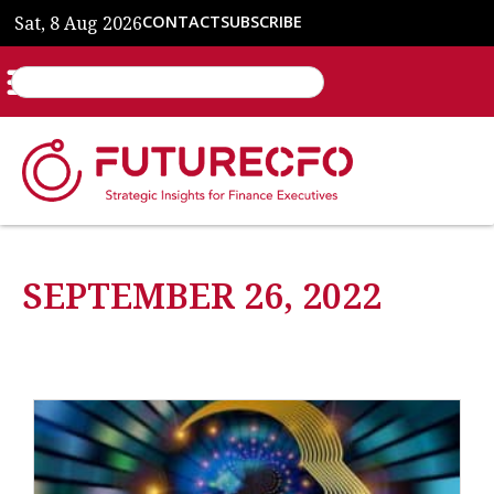
Sat, 8 Aug 2026
CONTACT
SUBSCRIBE
SEPTEMBER 26, 2022