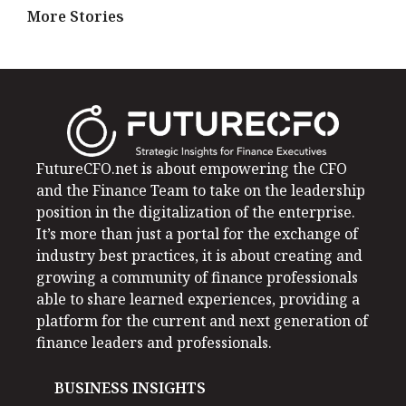
More Stories
FutureCFO.net is about empowering the CFO
and the Finance Team to take on the leadership
position in the digitalization of the enterprise.
It’s more than just a portal for the exchange of
industry best practices, it is about creating and
growing a community of finance professionals
able to share learned experiences, providing a
platform for the current and next generation of
finance leaders and professionals.
BUSINESS INSIGHTS