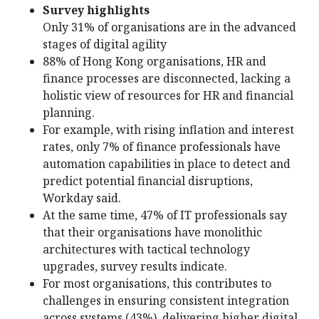
Survey highlights
Only 31% of organisations are in the advanced
stages of digital agility
88% of Hong Kong organisations, HR and
finance processes are disconnected, lacking a
holistic view of resources for HR and financial
planning.
For example, with rising inflation and interest
rates, only 7% of finance professionals have
automation capabilities in place to detect and
predict potential financial disruptions,
Workday said.
At the same time, 47% of IT professionals say
that their organisations have monolithic
architectures with tactical technology
upgrades, survey results indicate.
For most organisations, this contributes to
challenges in ensuring consistent integration
across systems (43%), delivering higher digital