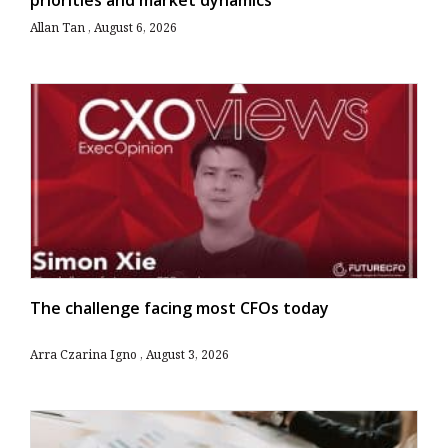
Allan Tan
August 6, 2026
The challenge facing most CFOs today
Arra Czarina Igno
August 3, 2026