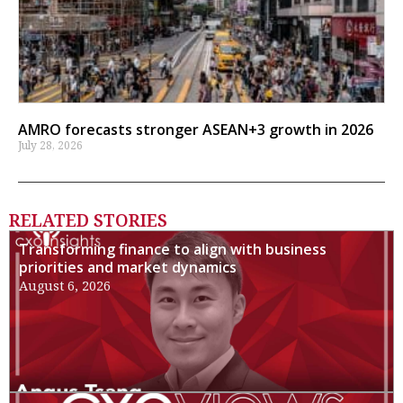
AMRO forecasts stronger ASEAN+3 growth in 2026
July 28, 2026
RELATED STORIES
Transforming finance to align with business
priorities and market dynamics
August 6, 2026