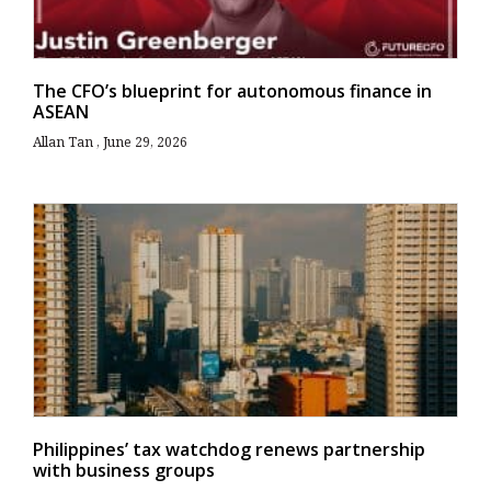
The CFO’s blueprint for autonomous finance in
ASEAN
Allan Tan
June 29, 2026
Philippines’ tax watchdog renews partnership
with business groups