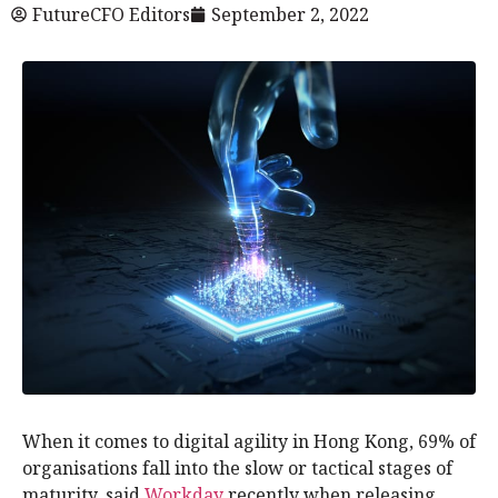
FutureCFO Editors
September 2, 2022
When it comes to digital agility in Hong Kong, 69% of
organisations fall into the slow or tactical stages of
maturity, said
Workday
recently when releasing