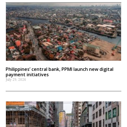
Philippines’ central bank, PPMI launch new digital
payment initiatives
July 29, 2026