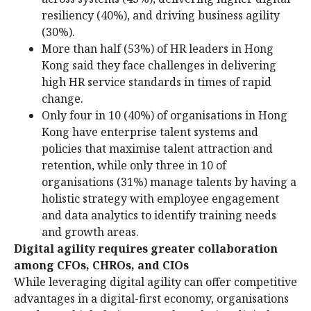
resiliency (40%), and driving business agility
(30%).
More than half (53%) of HR leaders in Hong
Kong said they face challenges in delivering
high HR service standards in times of rapid
change.
Only four in 10 (40%) of organisations in Hong
Kong have enterprise talent systems and
policies that maximise talent attraction and
retention, while only three in 10 of
organisations (31%) manage talents by having a
holistic strategy with employee engagement
and data analytics to identify training needs
and growth areas.
Digital agility requires greater collaboration
among CFOs, CHROs, and CIOs
While leveraging digital agility can offer competitive
advantages in a digital-first economy, organisations