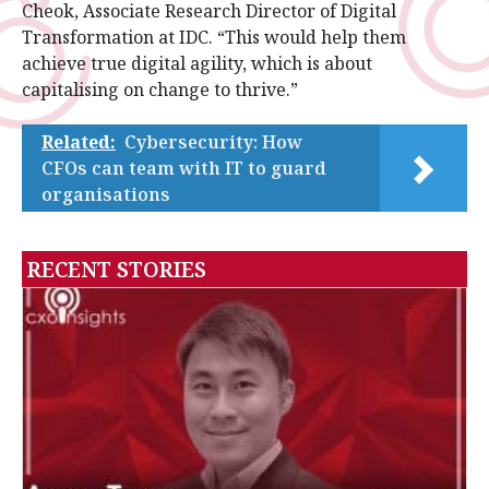
Cheok, Associate Research Director of Digital
Transformation at IDC. “This would help them
achieve true digital agility, which is about
capitalising on change to thrive.”
Related:
Cybersecurity: How
CFOs can team with IT to guard
organisations
RECENT STORIES