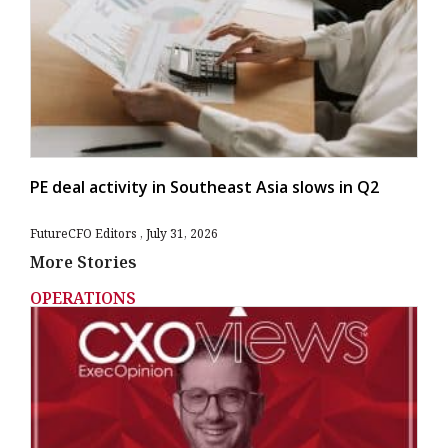
PE deal activity in Southeast Asia slows in Q2
FutureCFO Editors
July 31, 2026
More Stories
OPERATIONS