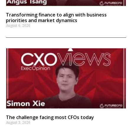
Transforming finance to align with business
priorities and market dynamics
August 6, 2026
The challenge facing most CFOs today
August 3, 2026