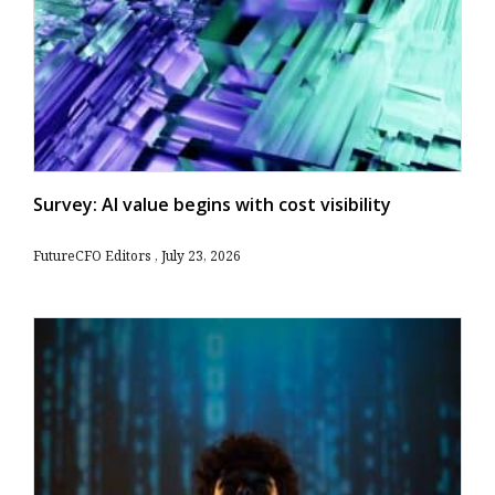
Survey: AI value begins with cost visibility
FutureCFO Editors
July 23, 2026