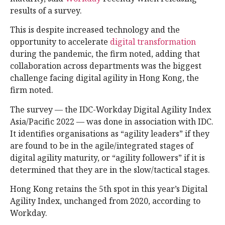
results of a survey.
This is despite increased technology and the
opportunity to accelerate
digital transformation
during the pandemic, the firm noted, adding that
collaboration across departments was the biggest
challenge facing digital agility in Hong Kong, the
firm noted.
The survey — the IDC-Workday Digital Agility Index
Asia/Pacific 2022 — was done in association with IDC.
It identifies organisations as “agility leaders” if they
are found to be in the agile/integrated stages of
digital agility maturity, or “agility followers” if it is
determined that they are in the slow/tactical stages.
Hong Kong retains the 5th spot in this year’s Digital
Agility Index, unchanged from 2020, according to
Workday.