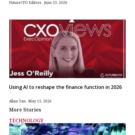
FutureCFO Editors
June 25, 2026
Using AI to reshape the finance function in 2026
Allan Tan
May 15, 2026
More Stories
TECHNOLOGY