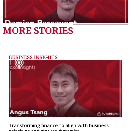
MORE STORIES
BUSINESS INSIGHTS
Transforming finance to align with business
priorities and market dynamics