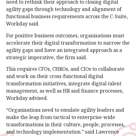
need to rethink their approach to closing digital
agility gaps through technology and alignment of
functional business requirements across the C-Suite,
Workday said.
For positive business outcomes, organisations must
accelerate their digital transformation to narrow the
agility gaps and have an integrated approach as a
strategic imperative, the firm said.
This requires CFOs, CHROs, and CIOs to collaborate
and work on their cross-functional digital
transformation initiatives, integrate digital talent
management, as well as HR and finance processes,
Workday advised.
“Organisations need to emulate agility leaders and
make the leap from tactical to enterprise-wide
transformations in their culture, people, processes,
and technology implementation.” said Lawrence