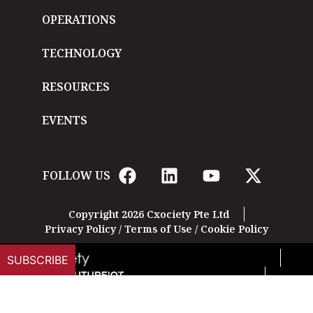
OPERATIONS
TECHNOLOGY
RESOURCES
EVENTS
FOLLOW US
Copyright 2026 Cxociety Pte Ltd
Privacy Policy
/
Terms of Use
/
Cookie Policy
SUBSCRIBE