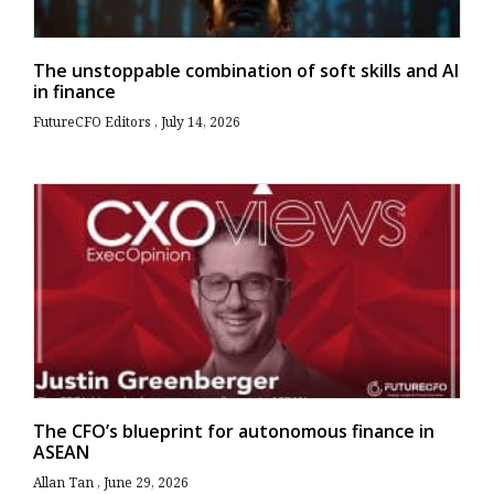
The unstoppable combination of soft skills and AI
in finance
FutureCFO Editors
July 14, 2026
The CFO’s blueprint for autonomous finance in
ASEAN
Allan Tan
June 29, 2026