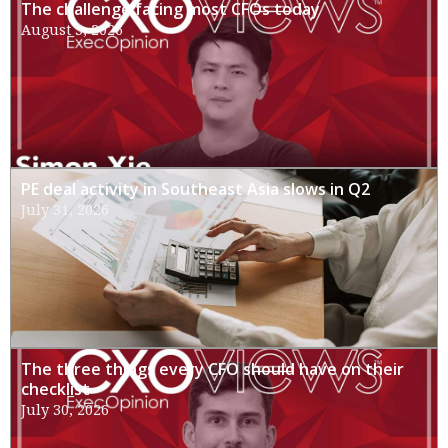
The challenge facing most CFOs today
August 3, 2026
PE deal activity in Southeast Asia slows in Q2
July 31, 2026
The three things every CFO should have on their
checklist
July 30, 2026