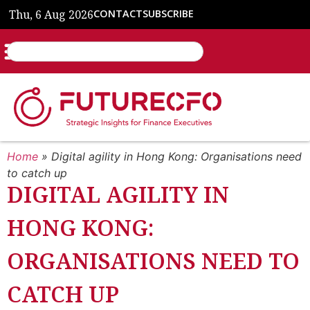
Thu, 6 Aug 2026
CONTACT
SUBSCRIBE
Home
»
Digital agility in Hong Kong: Organisations need
to catch up
DIGITAL AGILITY IN
HONG KONG:
ORGANISATIONS NEED TO
CATCH UP