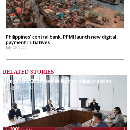
Philippines’ central bank, PPMI launch new digital
payment initiatives
July 29, 2026
RELATED STORIES
Singapore CFOs seek to lead on value creation
August 7, 2026