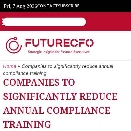
Fri, 7 Aug 2026
CONTACT
SUBSCRIBE
Home
»
Companies to significantly reduce annual
compliance training
COMPANIES TO
SIGNIFICANTLY REDUCE
ANNUAL COMPLIANCE
TRAINING