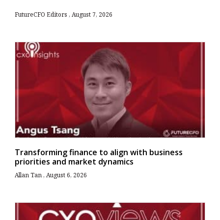
FutureCFO Editors
August 7, 2026
Transforming finance to align with business
priorities and market dynamics
Allan Tan
August 6, 2026