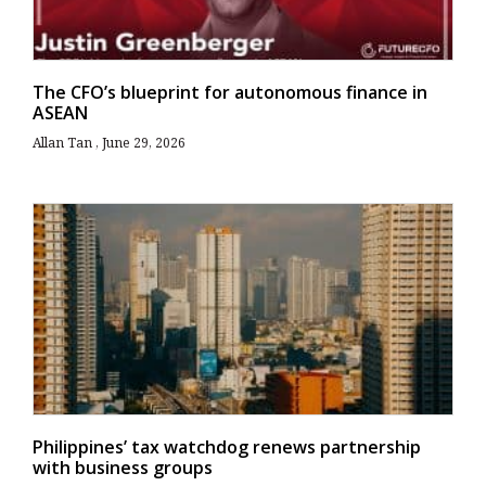
The CFO’s blueprint for autonomous finance in
ASEAN
Allan Tan
June 29, 2026
Philippines’ tax watchdog renews partnership
with business groups