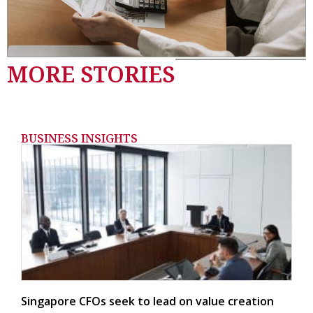
MORE STORIES
BUSINESS INSIGHTS
Singapore CFOs seek to lead on value creation