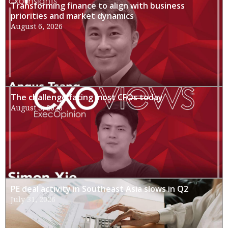
Transforming finance to align with business
priorities and market dynamics
August 6, 2026
The challenge facing most CFOs today
August 3, 2026
PE deal activity in Southeast Asia slows in Q2
July 31, 2026