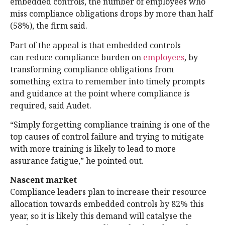
embedded controls, the number of employees who
miss compliance obligations drops by more than half
(58%), the firm said.
Part of the appeal is that embedded controls
can reduce compliance burden on
employees
, by
transforming compliance obligations from
something extra to remember into timely prompts
and guidance at the point where compliance is
required, said Audet.
“Simply forgetting compliance training is one of the
top causes of control failure and trying to mitigate
with more training is likely to lead to more
assurance fatigue,” he pointed out.
Nascent market
Compliance leaders plan to increase their resource
allocation towards embedded controls by 82% this
year, so it is likely this demand will catalyse the