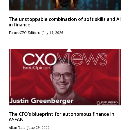
The unstoppable combination of soft skills and AI
in finance
FutureCFO Editors
July 14, 2026
The CFO’s blueprint for autonomous finance in
ASEAN
Allan Tan
June 29, 2026