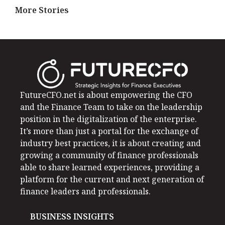
More Stories
FutureCFO.net is about empowering the CFO
and the Finance Team to take on the leadership
position in the digitalization of the enterprise.
It’s more than just a portal for the exchange of
industry best practices, it is about creating and
growing a community of finance professionals
able to share learned experiences, providing a
platform for the current and next generation of
finance leaders and professionals.
BUSINESS INSIGHTS