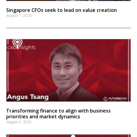
Singapore CFOs seek to lead on value creation
August 7, 2026
Transforming finance to align with business
priorities and market dynamics
August 6, 2026