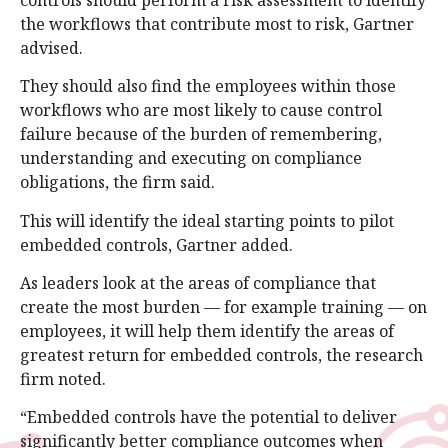
the workflows that contribute most to risk, Gartner
advised.
They should also find the employees within those
workflows who are most likely to cause control
failure because of the burden of remembering,
understanding and executing on compliance
obligations, the firm said.
This will identify the ideal starting points to pilot
embedded controls, Gartner added.
As leaders look at the areas of compliance that
create the most burden — for example training — on
employees, it will help them identify the areas of
greatest return for embedded controls, the research
firm noted.
“Embedded controls have the potential to deliver
significantly better compliance outcomes when