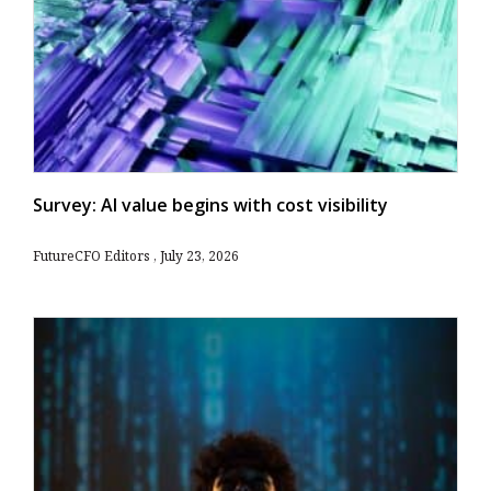
Survey: AI value begins with cost visibility
FutureCFO Editors
July 23, 2026