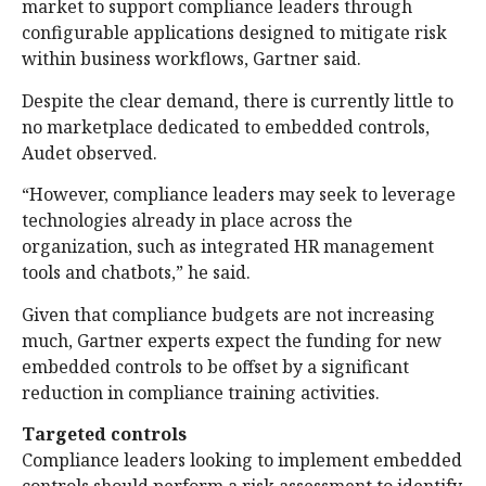
market to support compliance leaders through
configurable applications designed to mitigate risk
within business workflows, Gartner said.
Despite the clear demand, there is currently little to
no marketplace dedicated to embedded controls,
Audet observed.
“However, compliance leaders may seek to leverage
technologies already in place across the
organization, such as integrated HR management
tools and chatbots,” he said.
Given that compliance budgets are not increasing
much, Gartner experts expect the funding for new
embedded controls to be offset by a significant
reduction in compliance training activities.
Targeted controls
Compliance leaders looking to implement embedded
controls should perform a risk assessment to identify