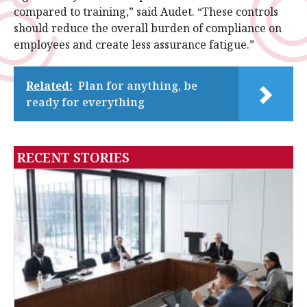
compared to training,” said Audet. “These controls
should reduce the overall burden of compliance on
employees and create less assurance fatigue.”
Related:
Plan for anything, be
ready for everything
RECENT STORIES