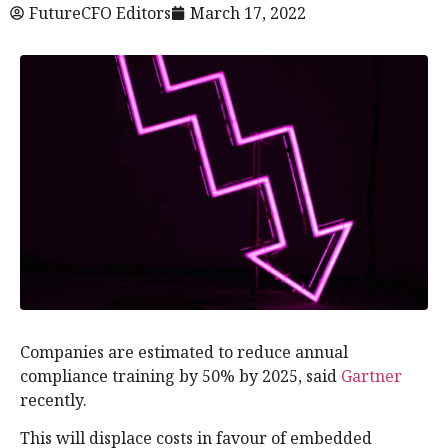
FutureCFO Editors
March 17, 2022
Companies are estimated to reduce annual
compliance training by 50% by 2025, said
Gartner
recently.
This will displace costs in favour of embedded