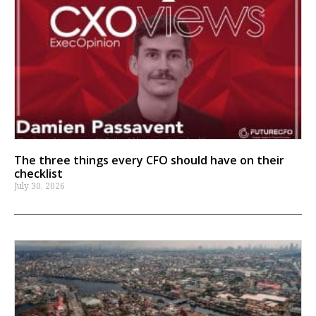
The three things every CFO should have on their
checklist
July 30, 2026