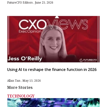
FutureCFO Editors
June 25, 2026
Using AI to reshape the finance function in 2026
Allan Tan
May 15, 2026
More Stories
TECHNOLOGY