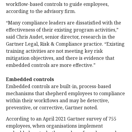
workflow-based controls to guide employees,
according to the advisory firm.
“Many compliance leaders are dissatisfied with the
effectiveness of their existing program activities,”
said Chris Audet, senior director, research in the
Gartner Legal, Risk & Compliance practice. “Existing
training activities are not meeting key risk
mitigation objectives, and there is evidence that
embedded controls are more effective.”
Embedded controls
Embedded controls are built-in, process-based
mechanisms that shepherd employees to compliance
within their workflows and may be detective,
preventive, or corrective, Gartner noted.
According to an April 2021 Gartner survey of 755
employees, when organisations implement