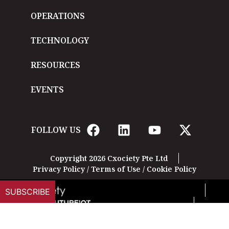
OPERATIONS
TECHNOLOGY
RESOURCES
EVENTS
FOLLOW US
Copyright 2026 Cxociety Pte Ltd
Privacy Policy
/
Terms of Use
/
Cookie Policy
SUBSCRIBE