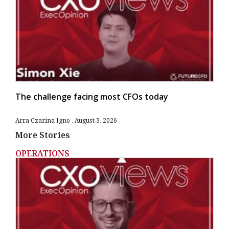
The challenge facing most CFOs today
Arra Czarina Igno
August 3, 2026
More Stories
OPERATIONS