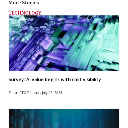
More Stories
TECHNOLOGY
Survey: AI value begins with cost visibility
FutureCFO Editors
July 23, 2026