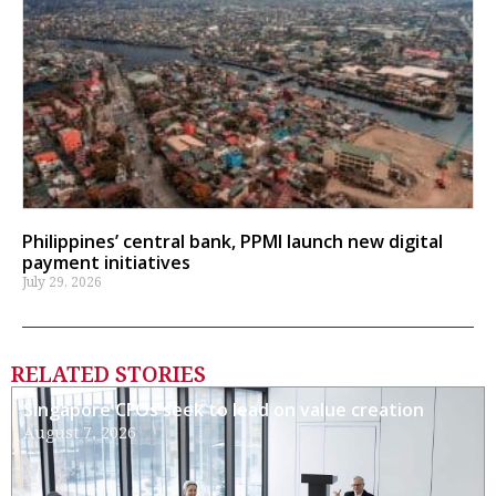
Philippines’ central bank, PPMI launch new digital
payment initiatives
July 29, 2026
RELATED STORIES
Singapore CFOs seek to lead on value creation
August 7, 2026