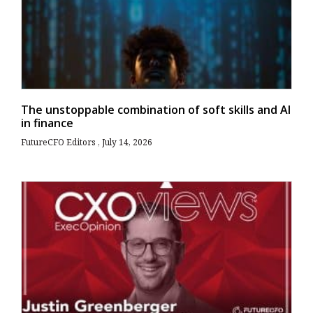
The unstoppable combination of soft skills and AI
in finance
FutureCFO Editors
July 14, 2026