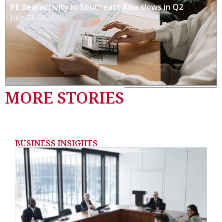
PE deal activity in Southeast Asia slows in Q2
July 31, 2026
MORE STORIES
BUSINESS INSIGHTS