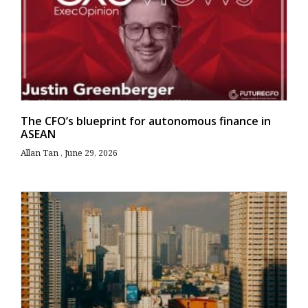
The CFO’s blueprint for autonomous finance in
ASEAN
Allan Tan
June 29, 2026