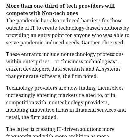
More than one-third of tech providers will
compete with Non-tech ones
The pandemic has also reduced barriers for those
outside of IT to create technology-based solutions by
providing an entry point for anyone who was able to
serve pandemic-induced needs, Gartner observed.
These entrants include nontechnology professions
within enterprises – or “business technologists” –
citizen developers, data scientists and AI systems
that generate software, the firm noted.
Technology providers are now finding themselves
increasingly entering markets related to, or in
competition with, nontechnology providers,
including innovative firms in financial services and
retail, the firm added.
The latter is creating IT-driven solutions more
frequently and with more ambition as more