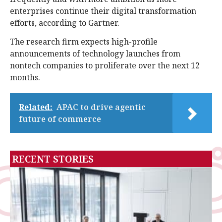
enterprises continue their digital transformation
efforts, according to Gartner.
The research firm expects high-profile
announcements of technology launches from
nontech companies to proliferate over the next 12
months.
Related:
APAC to drive agentic
future of commerce
RECENT STORIES