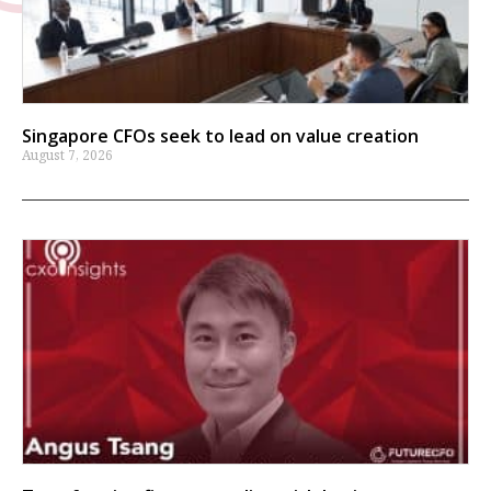
Singapore CFOs seek to lead on value creation
August 7, 2026