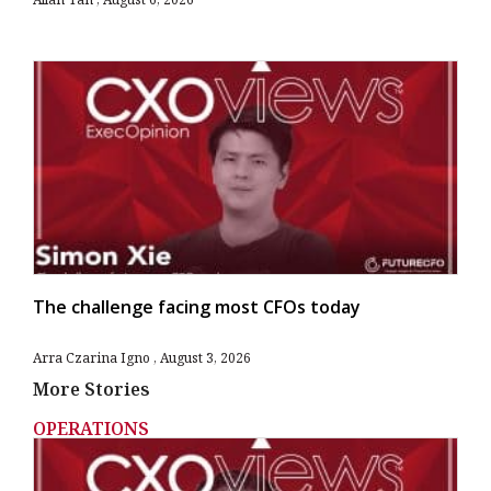
The challenge facing most CFOs today
Arra Czarina Igno
August 3, 2026
More Stories
OPERATIONS