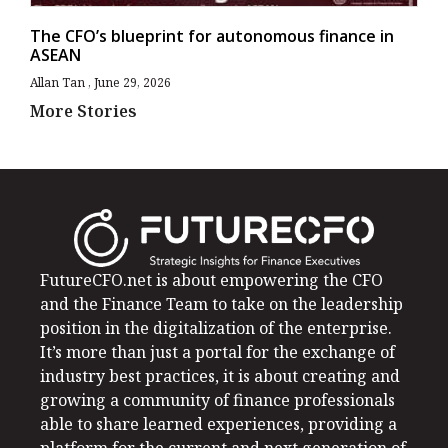
The CFO’s blueprint for autonomous finance in
ASEAN
Allan Tan
June 29, 2026
More Stories
FutureCFO.net is about empowering the CFO
and the Finance Team to take on the leadership
position in the digitalization of the enterprise.
It’s more than just a portal for the exchange of
industry best practices, it is about creating and
growing a community of finance professionals
able to share learned experiences, providing a
platform for the current and next generation of