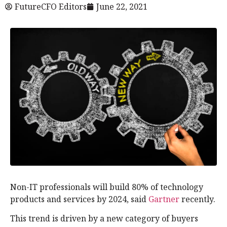
FutureCFO Editors
June 22, 2021
Non-IT professionals will build 80% of technology
products and services by 2024, said
Gartner
recently.
This trend is driven by a new category of buyers