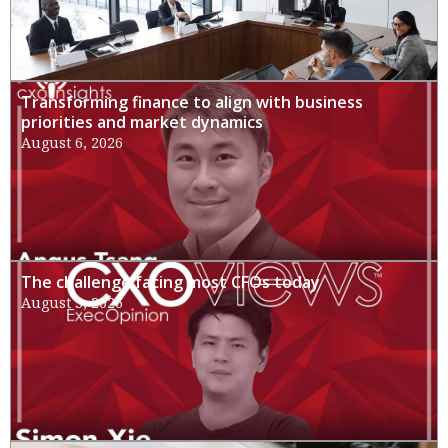
Transforming finance to align with business
priorities and market dynamics
August 6, 2026
The challenge facing most CFOs today
August 3, 2026