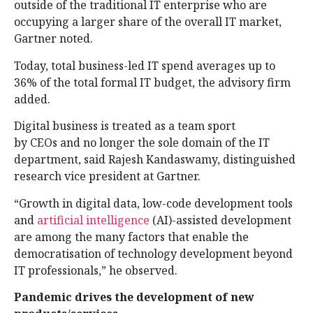
outside of the traditional IT enterprise who are
occupying a larger share of the overall IT market,
Gartner noted.
Today, total business-led IT spend averages up to
36% of the total formal IT budget, the advisory firm
added.
Digital business is treated as a team sport
by CEOs and no longer the sole domain of the IT
department, said Rajesh Kandaswamy, distinguished
research vice president at Gartner.
“Growth in digital data, low-code development tools
and
artificial intelligence
(AI)-assisted development
are among the many factors that enable the
democratisation of technology development beyond
IT professionals,” he observed.
Pandemic drives the development of new