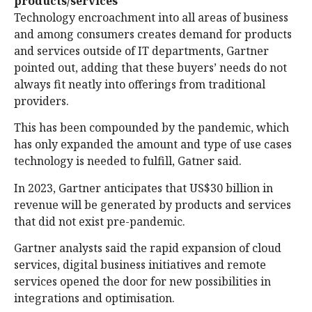
products/services
Technology encroachment into all areas of business
and among consumers creates demand for products
and services outside of IT departments, Gartner
pointed out, adding that these buyers’ needs do not
always fit neatly into offerings from traditional
providers.
This has been compounded by the pandemic, which
has only expanded the amount and type of use cases
technology is needed to fulfill, Gatner said.
In 2023, Gartner anticipates that US$30 billion in
revenue will be generated by products and services
that did not exist pre-pandemic.
Gartner analysts said the rapid expansion of cloud
services, digital business initiatives and remote
services opened the door for new possibilities in
integrations and optimisation.