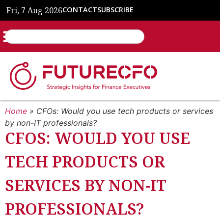
Fri, 7 Aug 2026
CONTACT
SUBSCRIBE
Home
»
CFOs: Would you use tech products or services
by non-IT professionals?
CFOS: WOULD YOU USE
TECH PRODUCTS OR
SERVICES BY NON-IT
PROFESSIONALS?