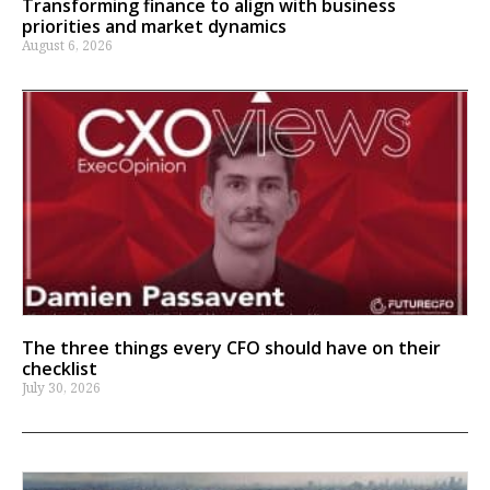
Transforming finance to align with business
priorities and market dynamics
August 6, 2026
The three things every CFO should have on their
checklist
July 30, 2026