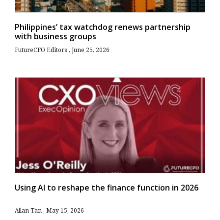
Philippines’ tax watchdog renews partnership
with business groups
FutureCFO Editors
June 25, 2026
Using AI to reshape the finance function in 2026
Allan Tan
May 15, 2026