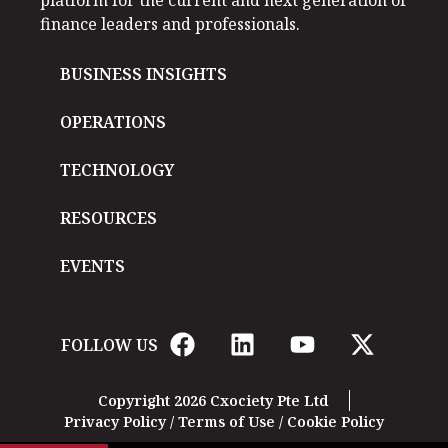
finance leaders and professionals.
BUSINESS INSIGHTS
OPERATIONS
TECHNOLOGY
RESOURCES
EVENTS
FOLLOW US
Copyright 2026 Cxociety Pte Ltd
Privacy Policy
/
Terms of Use
/
Cookie Policy