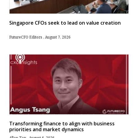
Singapore CFOs seek to lead on value creation
FutureCFO Editors
August 7, 2026
Transforming finance to align with business
priorities and market dynamics
Allan Tan
August 6, 2026