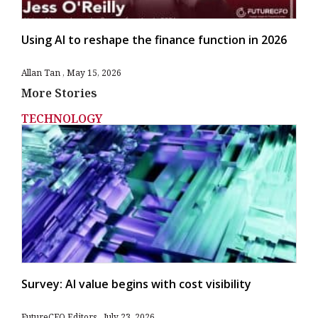
Using AI to reshape the finance function in 2026
Allan Tan
May 15, 2026
More Stories
TECHNOLOGY
Survey: AI value begins with cost visibility
FutureCFO Editors
July 23, 2026