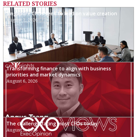
RELATED STORIES
Singapore CFOs seek to lead on value creation
August 7, 2026
Transforming finance to align with business
priorities and market dynamics
August 6, 2026
The challenge facing most CFOs today
August 3, 2026