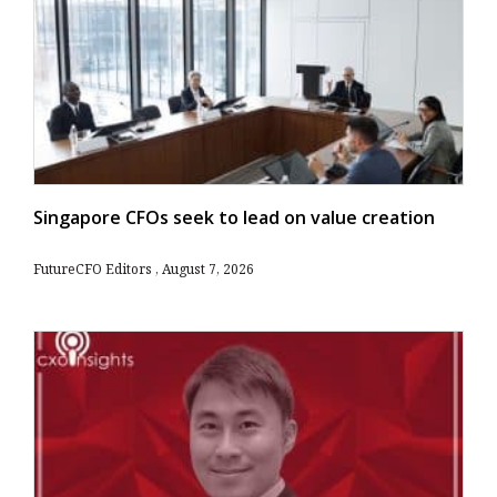
Singapore CFOs seek to lead on value creation
FutureCFO Editors
August 7, 2026