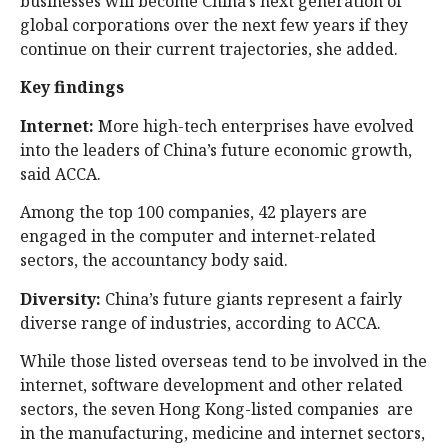
businesses will become China’s next generation of
global corporations over the next few years if they
continue on their current trajectories, she added.
Key findings
Internet:
More high-tech enterprises have evolved
into the leaders of China’s future economic growth,
said ACCA.
Among the top 100 companies, 42 players are
engaged in the computer and internet-related
sectors, the accountancy body said.
Diversity:
China’s future giants represent a fairly
diverse range of industries, according to ACCA.
While those listed overseas tend to be involved in the
internet, software development and other related
sectors, the seven Hong Kong-listed companies are
in the manufacturing, medicine and internet sectors,