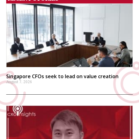
Singapore CFOs seek to lead on value creation
August 7, 2026