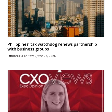
Philippines’ tax watchdog renews partnership
with business groups
FutureCFO Editors
June 25, 2026