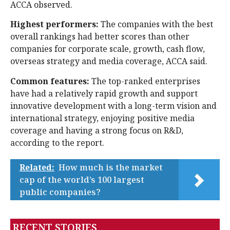
ACCA observed.
Highest performers:
The companies with the best
overall rankings had better scores than other
companies for corporate scale, growth, cash flow,
overseas strategy and media coverage, ACCA said.
Common features:
The top-ranked enterprises
have had a relatively rapid growth and support
innovative development with a long-term vision and
international strategy, enjoying positive media
coverage and having a strong focus on R&D,
according to the report.
Related:
How much is the market
cap of the world’s 100 largest
public companies?
RECENT STORIES