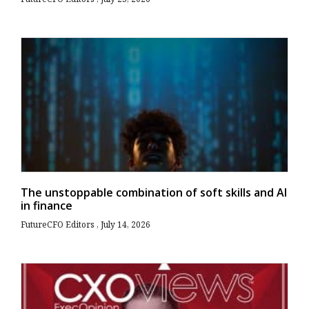
The unstoppable combination of soft skills and AI
in finance
FutureCFO Editors
July 14, 2026