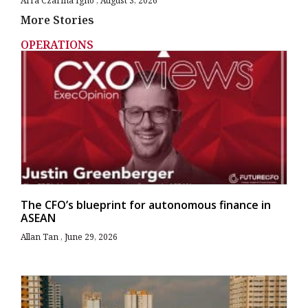
Arra Czarina Igno
August 3, 2026
More Stories
OPERATIONS
The CFO’s blueprint for autonomous finance in
ASEAN
Allan Tan
June 29, 2026