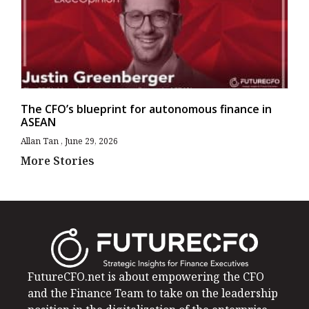
The CFO’s blueprint for autonomous finance in
ASEAN
Allan Tan
June 29, 2026
More Stories
FutureCFO.net is about empowering the CFO
and the Finance Team to take on the leadership