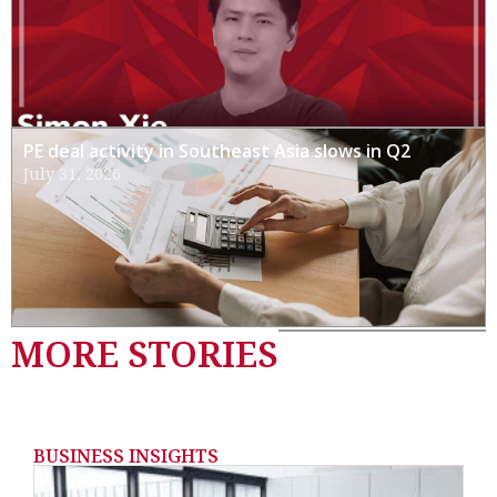
PE deal activity in Southeast Asia slows in Q2
July 31, 2026
MORE STORIES
BUSINESS INSIGHTS