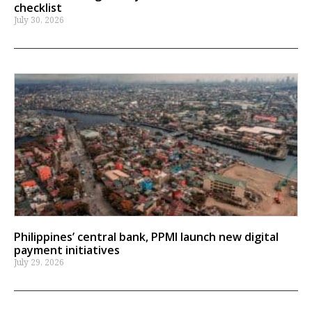
checklist
July 30, 2026
Philippines’ central bank, PPMI launch new digital
payment initiatives
July 29, 2026