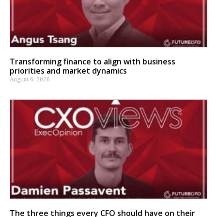
Transforming finance to align with business
priorities and market dynamics
August 6, 2026
The three things every CFO should have on their