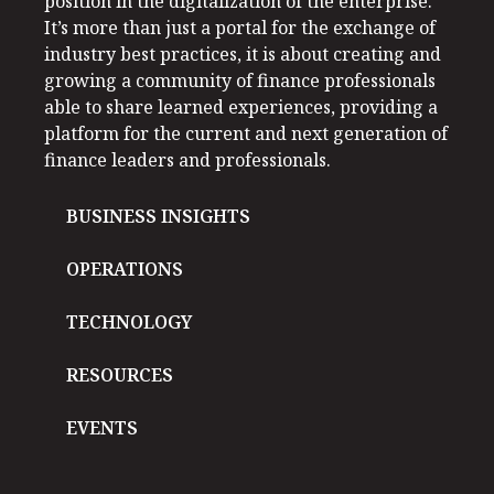
position in the digitalization of the enterprise.
It’s more than just a portal for the exchange of
industry best practices, it is about creating and
growing a community of finance professionals
able to share learned experiences, providing a
platform for the current and next generation of
finance leaders and professionals.
BUSINESS INSIGHTS
OPERATIONS
TECHNOLOGY
RESOURCES
EVENTS