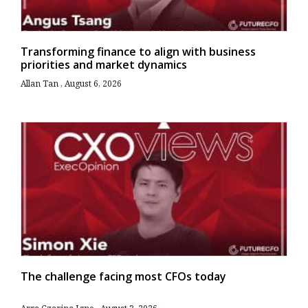
Transforming finance to align with business
priorities and market dynamics
Allan Tan
August 6, 2026
The challenge facing most CFOs today