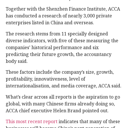
Together with the Shenzhen Finance Institute, ACCA
has conducted a research of nearly 3,000 private
enterprises listed in China and overseas.
The research stems from 11 specially designed
diverse indicators, with five of these measuring the
companies’ historical performance and six
predicting their future growth, the accountancy
body said.
These factors include the company’s size, growth,
profitability, innovativeness, level of
internationalisation, and media coverage, ACCA said.
What’s clear across all reports is the aspiration to go
global, with many Chinese firms already doing so,
ACCA chief executive Helen Brand pointed out.
This most recent report
indicates that many of these