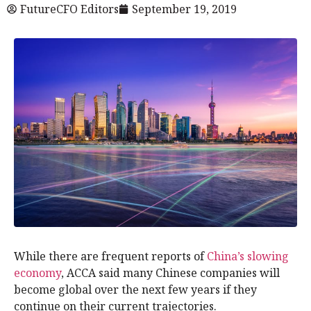
FutureCFO Editors
September 19, 2019
While there are frequent reports of
China’s slowing
economy
, ACCA said many Chinese companies will
become global over the next few years if they
continue on their current trajectories.