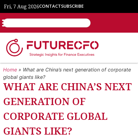
Fri, 7 Aug 2026
CONTACT
SUBSCRIBE
Home
»
What are China’s next generation of corporate
global giants like?
WHAT ARE CHINA’S NEXT
GENERATION OF
CORPORATE GLOBAL
GIANTS LIKE?