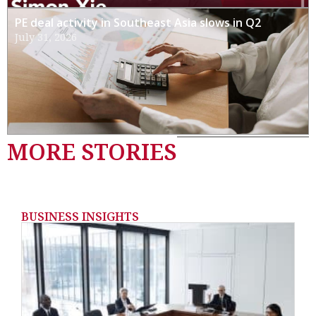
PE deal activity in Southeast Asia slows in Q2
July 31, 2026
MORE STORIES
BUSINESS INSIGHTS