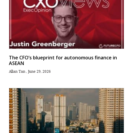
The CFO’s blueprint for autonomous finance in
ASEAN
Allan Tan
June 29, 2026