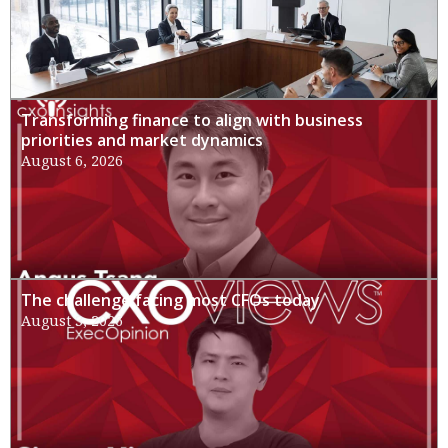
Transforming finance to align with business
priorities and market dynamics
August 6, 2026
The challenge facing most CFOs today
August 3, 2026