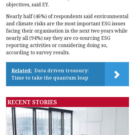
objectives, said EY.
Nearly half (46%) of respondents said environmental
and climate risks are the most important ESG issues
facing their organisation in the next two years while
nearly all (94%) say they are co-sourcing ESG
reporting activities or considering doing so,
according to survey results.
Related:
Data driven treasury:
Time to take the quantum leap
RECENT STORIES