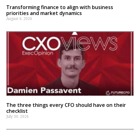
Transforming finance to align with business
priorities and market dynamics
August 6, 2026
The three things every CFO should have on their
checklist
July 30, 2026