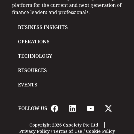
platform for the current and next generation of
finance leaders and professionals.
BUSINESS INSIGHTS
OPERATIONS
TECHNOLOGY
RESOURCES
EVENTS
FOLLOW US
Copyright 2026 Cxociety Pte Ltd
Privacy Policy
/
Terms of Use
/
Cookie Policy