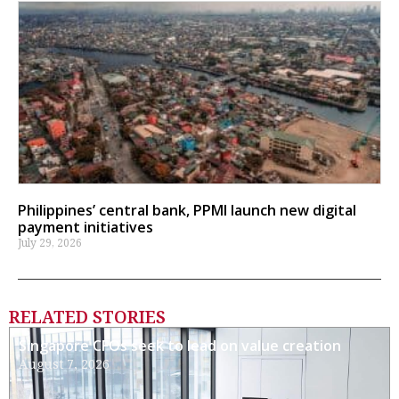
Philippines’ central bank, PPMI launch new digital
payment initiatives
July 29, 2026
RELATED STORIES
Singapore CFOs seek to lead on value creation
August 7, 2026