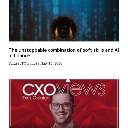
The unstoppable combination of soft skills and AI
in finance
FutureCFO Editors
July 14, 2026