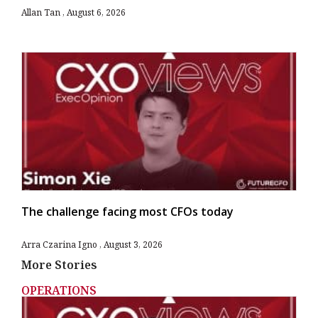
Allan Tan
August 6, 2026
The challenge facing most CFOs today
Arra Czarina Igno
August 3, 2026
More Stories
OPERATIONS