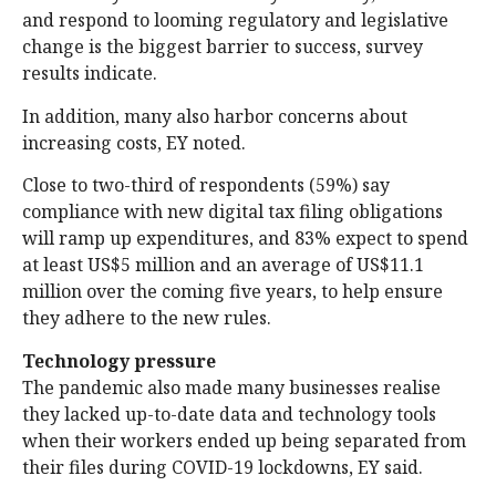
and respond to looming regulatory and legislative
change is the biggest barrier to success, survey
results indicate.
In addition, many also harbor concerns about
increasing costs, EY noted.
Close to two-third of respondents (59%) say
compliance with new digital tax filing obligations
will ramp up expenditures, and 83% expect to spend
at least US$5 million and an average of US$11.1
million over the coming five years, to help ensure
they adhere to the new rules.
Technology pressure
The pandemic also made many businesses realise
they lacked up-to-date data and technology tools
when their workers ended up being separated from
their files during COVID-19 lockdowns, EY said.