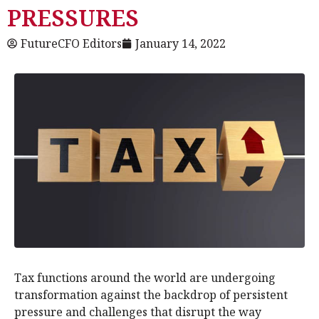
PRESSURES
FutureCFO Editors
January 14, 2022
Tax functions around the world are undergoing
transformation against the backdrop of persistent
pressure and challenges that disrupt the way