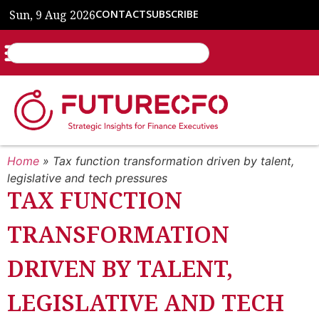
Sun, 9 Aug 2026
CONTACT
SUBSCRIBE
Home
»
Tax function transformation driven by talent,
legislative and tech pressures
TAX FUNCTION
TRANSFORMATION
DRIVEN BY TALENT,
LEGISLATIVE AND TECH