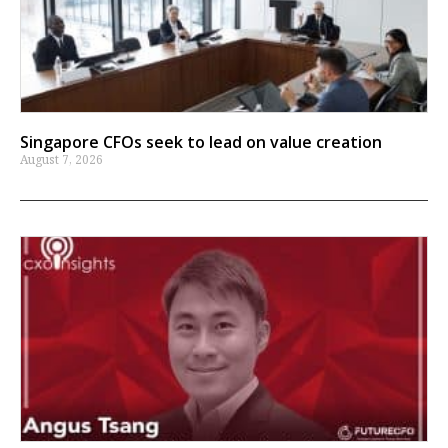
Singapore CFOs seek to lead on value creation
August 7, 2026