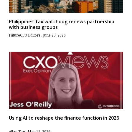
Philippines’ tax watchdog renews partnership
with business groups
FutureCFO Editors
June 25, 2026
Using AI to reshape the finance function in 2026
Allan Tan
May 15, 2026