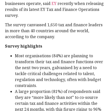
businesses operate, said
EY
recently when releasing
results of its latest EY Tax and Finance Operations
survey.
The survey canvassed 1,650 tax and finance leaders
in more than 40 countries around the world,
according to the company.
Survey highlights
Most organisations (84%) are planning to
transform their tax and finance functions over
the next two years, galvanised by a need to
tackle critical challenges related to talent,
regulation and technology, often with budget
constraints.
A large proportion (81%) of respondents said
they are “more likely than not” to co-source
certain tax and finance activities within the
next 24 months, with this figure rising to 96%