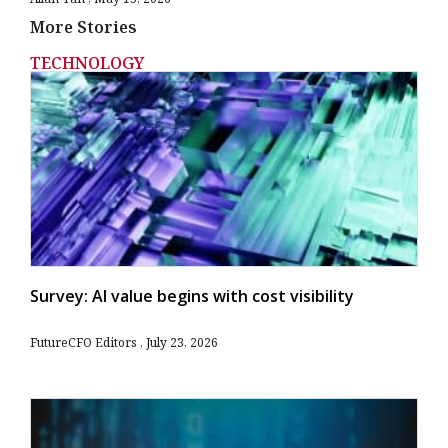
More Stories
TECHNOLOGY
Survey: AI value begins with cost visibility
FutureCFO Editors
July 23, 2026