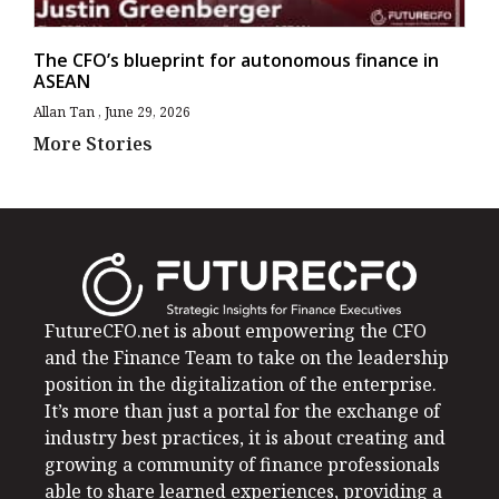
The CFO’s blueprint for autonomous finance in
ASEAN
Allan Tan
June 29, 2026
More Stories
FutureCFO.net is about empowering the CFO
and the Finance Team to take on the leadership
position in the digitalization of the enterprise.
It’s more than just a portal for the exchange of
industry best practices, it is about creating and
growing a community of finance professionals
able to share learned experiences, providing a