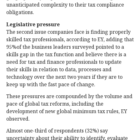
unanticipated complexity to their tax compliance
obligations.
Legislative pressure
The second issue companies face is finding properly
skilled tax professionals, according to EY, adding that
95%of the business leaders surveyed pointed to a
skills gap in the tax function and believe there is a
need for tax and finance professionals to update
their skills in relation to data, processes and
technology over the next two years if they are to
keep up with the fast pace of change.
These pressures are compounded by the volume and
pace of global tax reforms, including the
development of new global minimum tax rules, EY
observed.
Almost one-third of respondents (32%) say
uncertainty about their ability to identify, evaluate