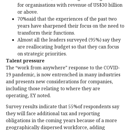
for organisations with revenue of US$30 billion
or above.
70%said that the experiences of the past two
years have sharpened their focus on the need to
transform their functions.
Almost all the leaders surveyed (95%) say they
are reallocating budget so that they can focus
on strategic priorities.
Talent pressure
The “work from anywhere” response to the COVID-
19 pandemic, is now entrenched in many industries
and presents new considerations for companies,
including those relating to where they are
operating, EY noted.
Survey results indicate that 55%of respondents say
they will face additional tax and reporting
obligations in the coming years because of a more
geographically dispersed workforce, adding