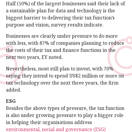
Half (50%) of the largest businesses said their lack of
a sustainable plan for data and technology is the
biggest barrier to delivering their tax function’s
purpose and vision, survey results indicate.
Businesses are clearly under pressure to do more
with less, with 87% of companies planning to reduce
the costs of their tax and finance functions in the
next two years, EY noted.
Nevertheless, most still plan to invest, with 70%
saying they intend to spend US$2 million or more on
tax technology over the next three years, the firm
added.
ESG
Besides the above types of pressure, the tax function
is also under growing pressure to play a bigger role
in helping their organisations address
environmental, social and governance (ESG)