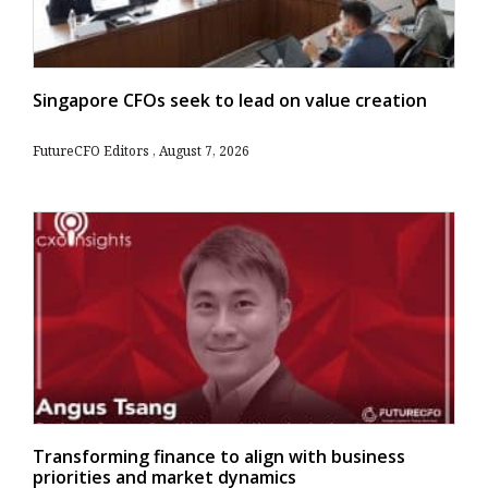
Singapore CFOs seek to lead on value creation
FutureCFO Editors
August 7, 2026
Transforming finance to align with business
priorities and market dynamics