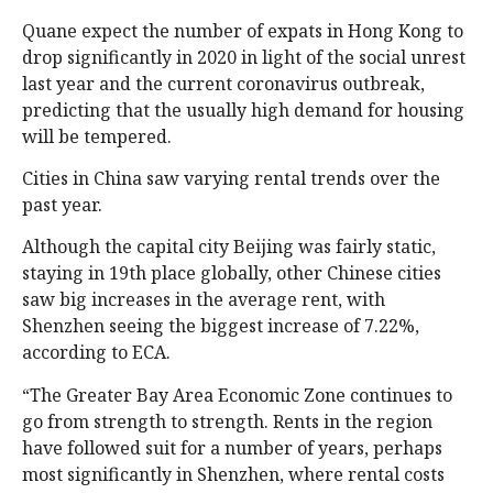
Quane expect the number of expats in Hong Kong to
drop significantly in 2020 in light of the social unrest
last year and the current coronavirus outbreak,
predicting that the usually high demand for housing
will be tempered.
Cities in China saw varying rental trends over the
past year.
Although the capital city Beijing was fairly static,
staying in 19th place globally, other Chinese cities
saw big increases in the average rent, with
Shenzhen seeing the biggest increase of 7.22%,
according to ECA.
“The Greater Bay Area Economic Zone continues to
go from strength to strength. Rents in the region
have followed suit for a number of years, perhaps
most significantly in Shenzhen, where rental costs