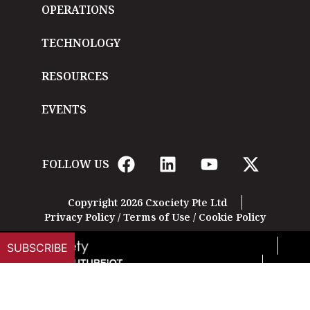
OPERATIONS
TECHNOLOGY
RESOURCES
EVENTS
FOLLOW US
Copyright 2026 Cxociety Pte Ltd
Privacy Policy
/
Terms of Use
/
Cookie Policy
SUBSCRIBE