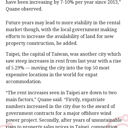
have been increasing by 7-10% per year since 2013,”
Quane observed.
Future years may lead to more stability in the rental
market though, with the local government making
efforts to increase the availability of land for new
property construction, he added.
Taipei, the capital of Taiwan, was another city which
saw steep increases in rent from last year with a rise
of 5.29% — moving the city into the top 50 most
expensive locations in the world for expat
accommodation.
“The rent increases seen in Taipei are down to two
main factors,” Quane said. “Firstly, expatriate
numbers increased in the city due to the award of
government contracts for a major offshore wind
power project. Secondly, after years of unsustainable
rises to property sales prices in Taipei, competition