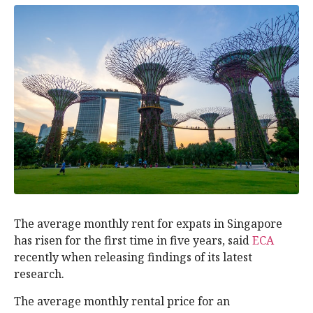
The average monthly rent for expats in Singapore
has risen for the first time in five years, said
ECA
recently when releasing findings of its latest
research.
The average monthly rental price for an