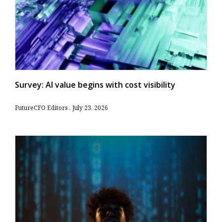
Survey: AI value begins with cost visibility
FutureCFO Editors
July 23, 2026