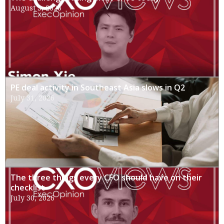
August 3, 2026
PE deal activity in Southeast Asia slows in Q2
July 31, 2026
The three things every CFO should have on their
checklist
July 30, 2026