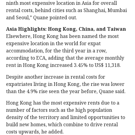
ninth most expensive location in Asia for overall
rental costs, behind cities such as Shanghai, Mumbai
and Seoul,” Quane pointed out.
Asia Highlights: Hong Kong, China, and Taiwan
Elsewhere, Hong Kong has been named the most
expensive location in the world for expat
accommodation, for the third year in a row,
according to ECA, adding that the average monthly
rent in Hong Kong increased 3.45% to US$ 11,318.
Despite another increase in rental costs for
expatriates living in Hong Kong, the rise was lower
than the 4.9% rise seen the year before, Quane said.
Hong Kong has the most expensive rents due to a
number of factors such as the high population
density of the territory and limited opportunities to
build new homes, which combine to drive rental
costs upwards, he added.