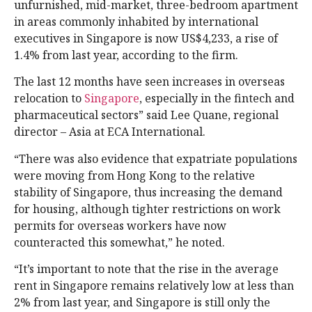
unfurnished, mid-market, three-bedroom apartment
in areas commonly inhabited by international
executives in Singapore is now US$4,233, a rise of
1.4% from last year, according to the firm.
The last 12 months have seen increases in overseas
relocation to
Singapore
, especially in the fintech and
pharmaceutical sectors” said Lee Quane, regional
director – Asia at ECA International.
“There was also evidence that expatriate populations
were moving from Hong Kong to the relative
stability of Singapore, thus increasing the demand
for housing, although tighter restrictions on work
permits for overseas workers have now
counteracted this somewhat,” he noted.
“It’s important to note that the rise in the average
rent in Singapore remains relatively low at less than
2% from last year, and Singapore is still only the