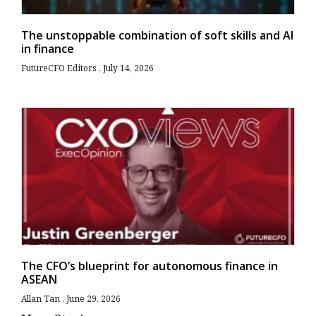
The unstoppable combination of soft skills and AI
in finance
FutureCFO Editors
July 14, 2026
The CFO’s blueprint for autonomous finance in
ASEAN
Allan Tan
June 29, 2026