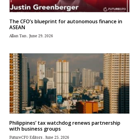
The CFO’s blueprint for autonomous finance in
ASEAN
Allan Tan
June 29, 2026
Philippines’ tax watchdog renews partnership
with business groups
FutureCFO Editors
June 25, 2026