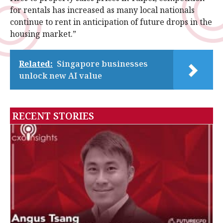
for rentals has increased as many local nationals
continue to rent in anticipation of future drops in the
housing market.”
Related:
Singapore businesses
unlock new AI value
RECENT STORIES