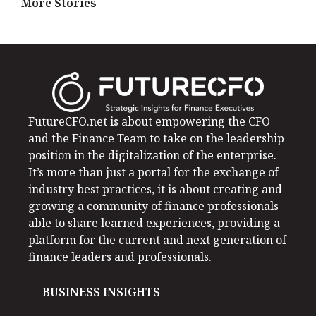
More Stories
FutureCFO.net is about empowering the CFO
and the Finance Team to take on the leadership
position in the digitalization of the enterprise.
It’s more than just a portal for the exchange of
industry best practices, it is about creating and
growing a community of finance professionals
able to share learned experiences, providing a
platform for the current and next generation of
finance leaders and professionals.
BUSINESS INSIGHTS