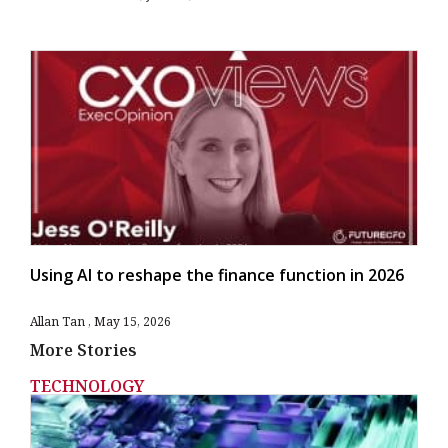
Using AI to reshape the finance function in 2026
Allan Tan
May 15, 2026
More Stories
TECHNOLOGY