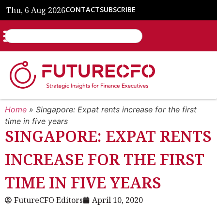
Thu, 6 Aug 2026
CONTACT
SUBSCRIBE
Home
»
Singapore: Expat rents increase for the first
time in five years
SINGAPORE: EXPAT RENTS
INCREASE FOR THE FIRST
TIME IN FIVE YEARS
FutureCFO Editors
April 10, 2020