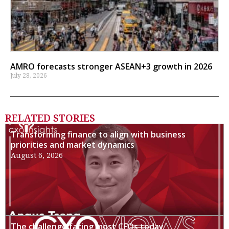
AMRO forecasts stronger ASEAN+3 growth in 2026
July 28, 2026
RELATED STORIES
Transforming finance to align with business
priorities and market dynamics
August 6, 2026
The challenge facing most CFOs today