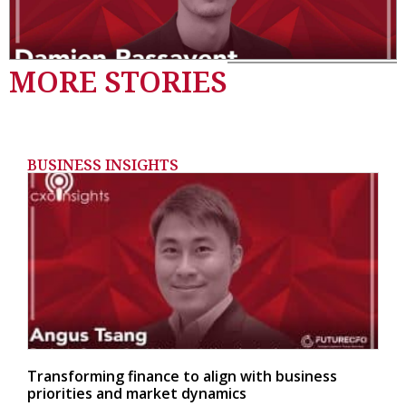
MORE STORIES
BUSINESS INSIGHTS
Transforming finance to align with business
priorities and market dynamics