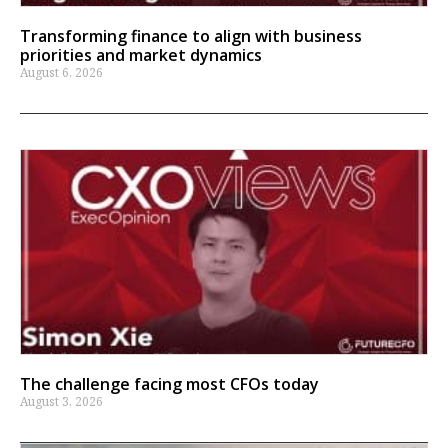
Transforming finance to align with business
priorities and market dynamics
August 6, 2026
The challenge facing most CFOs today
August 3, 2026