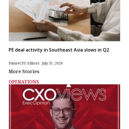
PE deal activity in Southeast Asia slows in Q2
FutureCFO Editors
July 31, 2026
More Stories
OPERATIONS