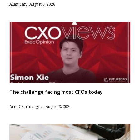
Allan Tan
August 6, 2026
The challenge facing most CFOs today
Arra Czarina Igno
August 3, 2026