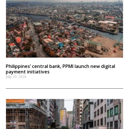
Philippines’ central bank, PPMI launch new digital
payment initiatives
July 29, 2026