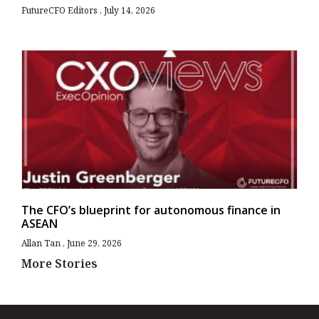
FutureCFO Editors
July 14, 2026
The CFO’s blueprint for autonomous finance in
ASEAN
Allan Tan
June 29, 2026
More Stories