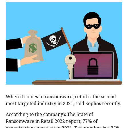
When it comes to ransomware, retail is the second
most targeted industry in 2021, said Sophos recently.
According to the company’s The State of
Ransomware in Retail 2022 report, 77% of