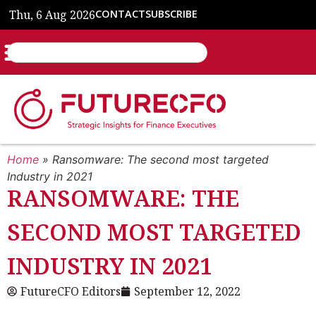
Thu, 6 Aug 2026
CONTACT
SUBSCRIBE
Home
»
Ransomware: The second most targeted
Industry in 2021
RANSOMWARE: THE
SECOND MOST TARGETED
INDUSTRY IN 2021
FutureCFO Editors
September 12, 2022