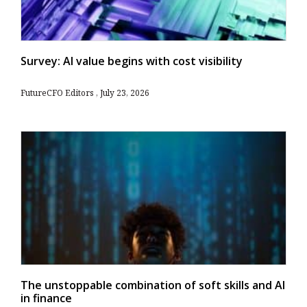
Survey: AI value begins with cost visibility
FutureCFO Editors
July 23, 2026
The unstoppable combination of soft skills and AI
in finance