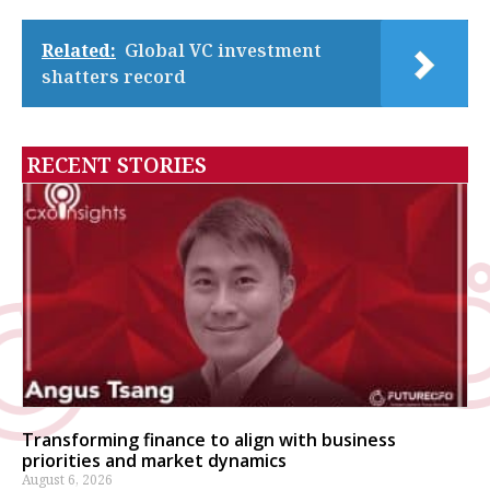
Related:
Global VC investment
shatters record
RECENT STORIES
Transforming finance to align with business
priorities and market dynamics
August 6, 2026