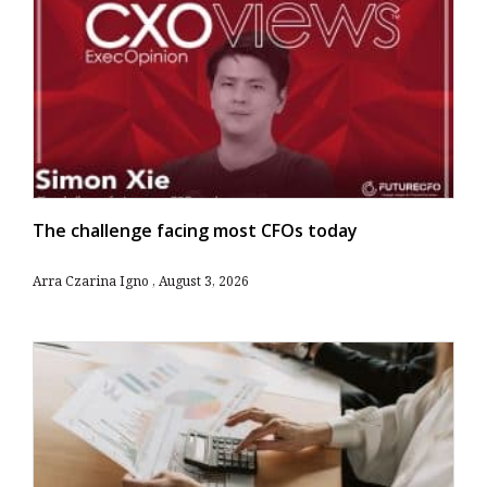
The challenge facing most CFOs today
Arra Czarina Igno
August 3, 2026