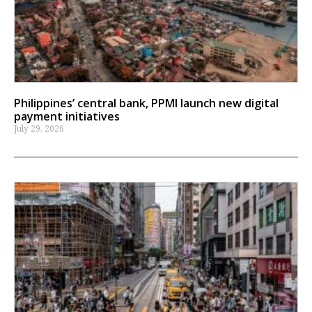
Philippines’ central bank, PPMI launch new digital
payment initiatives
July 29, 2026