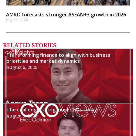
AMRO forecasts stronger ASEAN+3 growth in 2026
July 28, 2026
RELATED STORIES
Transforming finance to align with business
priorities and market dynamics
August 6, 2026
The challenge facing most CFOs today
August 3, 2026