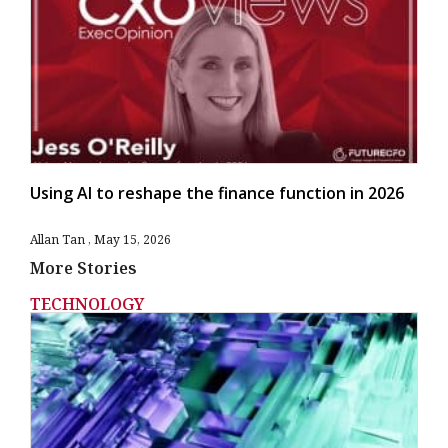
Using AI to reshape the finance function in 2026
Allan Tan
May 15, 2026
More Stories
TECHNOLOGY