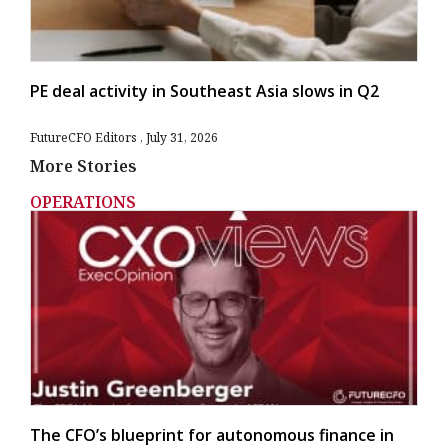
PE deal activity in Southeast Asia slows in Q2
FutureCFO Editors
July 31, 2026
More Stories
OPERATIONS
The CFO’s blueprint for autonomous finance in