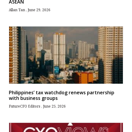
ASEAN
Allan Tan
June 29, 2026
Philippines’ tax watchdog renews partnership
with business groups
FutureCFO Editors
June 25, 2026