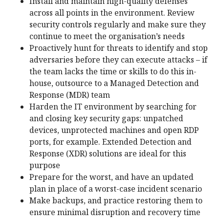
Install and maintain high-quality defenses
across all points in the environment. Review
security controls regularly and make sure they
continue to meet the organisation’s needs
Proactively hunt for threats to identify and stop
adversaries before they can execute attacks – if
the team lacks the time or skills to do this in-
house, outsource to a Managed Detection and
Response (MDR) team
Harden the IT environment by searching for
and closing key security gaps: unpatched
devices, unprotected machines and open RDP
ports, for example. Extended Detection and
Response (XDR) solutions are ideal for this
purpose
Prepare for the worst, and have an updated
plan in place of a worst-case incident scenario
Make backups, and practice restoring them to
ensure minimal disruption and recovery time