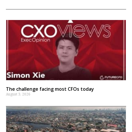
The challenge facing most CFOs today
August 3, 2026