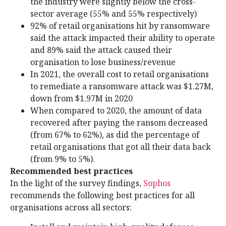
the industry were slightly below the cross-
sector average (55% and 55% respectively)
92% of retail organisations hit by ransomware
said the attack impacted their ability to operate
and 89% said the attack caused their
organisation to lose business/revenue
In 2021, the overall cost to retail organisations
to remediate a ransomware attack was $1.27M,
down from $1.97M in 2020
When compared to 2020, the amount of data
recovered after paying the ransom decreased
(from 67% to 62%), as did the percentage of
retail organisations that got all their data back
(from 9% to 5%).
Recommended best practices
In the light of the survey findings,
Sophos
recommends the following best practices for all
organisations across all sectors: