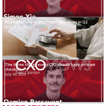
PE deal activity in Southeast Asia slows in Q2
July 31, 2026
The three things every CFO should have on their
checklist
July 30, 2026