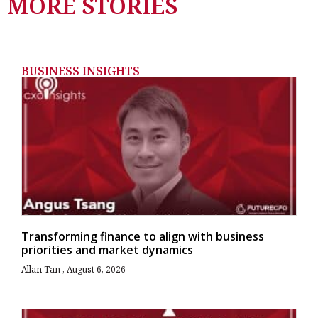
MORE STORIES
BUSINESS INSIGHTS
Transforming finance to align with business
priorities and market dynamics
Allan Tan
August 6, 2026