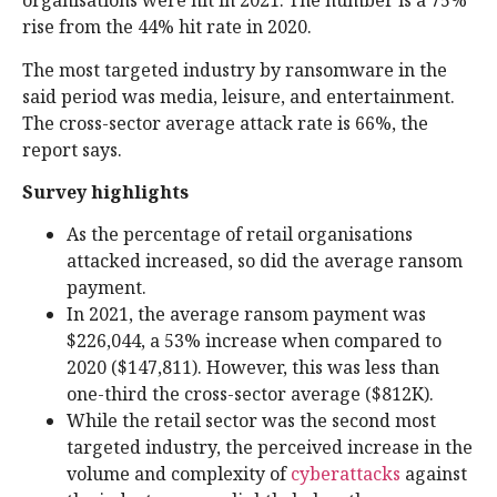
organisations were hit in 2021. The number is a 75%
rise from the 44% hit rate in 2020.
The most targeted industry by ransomware in the
said period was media, leisure, and entertainment.
The cross-sector average attack rate is 66%, the
report says.
Survey highlights
As the percentage of retail organisations
attacked increased, so did the average ransom
payment.
In 2021, the average ransom payment was
$226,044, a 53% increase when compared to
2020 ($147,811). However, this was less than
one-third the cross-sector average ($812K).
While the retail sector was the second most
targeted industry, the perceived increase in the
volume and complexity of
cyberattacks
against