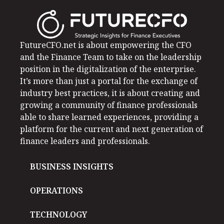
FutureCFO.net is about empowering the CFO
and the Finance Team to take on the leadership
position in the digitalization of the enterprise.
It’s more than just a portal for the exchange of
industry best practices, it is about creating and
growing a community of finance professionals
able to share learned experiences, providing a
platform for the current and next generation of
finance leaders and professionals.
BUSINESS INSIGHTS
OPERATIONS
TECHNOLOGY