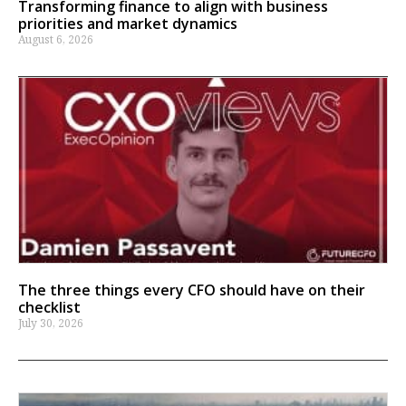
Transforming finance to align with business
priorities and market dynamics
August 6, 2026
The three things every CFO should have on their
checklist
July 30, 2026