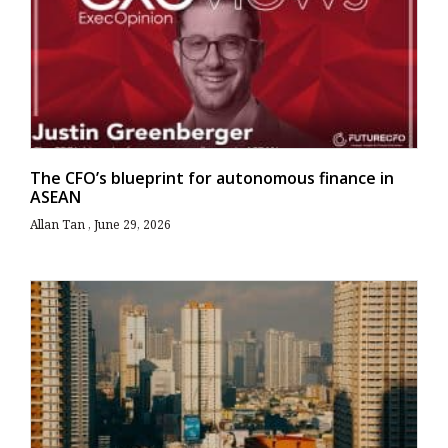
The CFO’s blueprint for autonomous finance in
ASEAN
Allan Tan
June 29, 2026