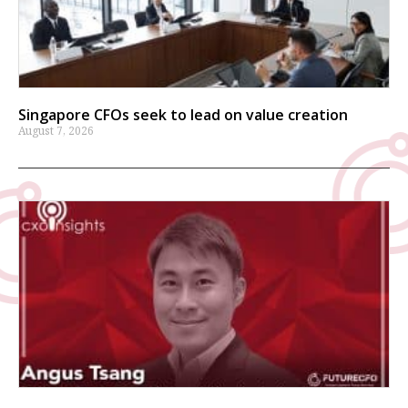
Singapore CFOs seek to lead on value creation
August 7, 2026