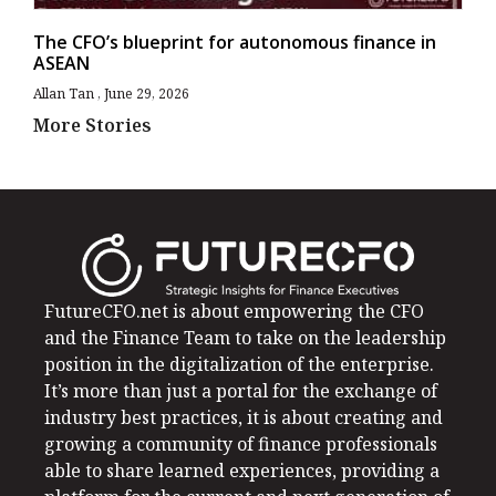
The CFO’s blueprint for autonomous finance in
ASEAN
Allan Tan
June 29, 2026
More Stories
FutureCFO.net is about empowering the CFO
and the Finance Team to take on the leadership
position in the digitalization of the enterprise.
It’s more than just a portal for the exchange of
industry best practices, it is about creating and
growing a community of finance professionals
able to share learned experiences, providing a