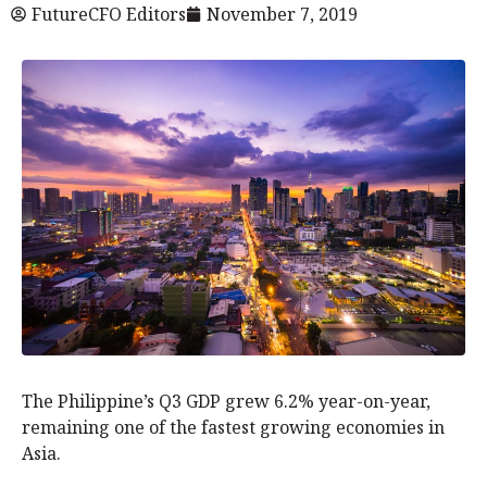
FutureCFO Editors
November 7, 2019
The Philippine’s Q3 GDP grew 6.2% year-on-year,
remaining one of the fastest growing economies in
Asia.