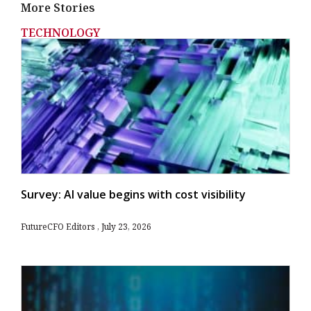
More Stories
TECHNOLOGY
Survey: AI value begins with cost visibility
FutureCFO Editors
July 23, 2026