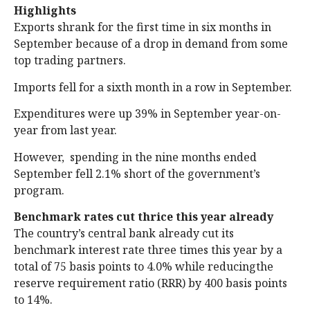
Highlights
Exports shrank for the first time in six months in
September because of a drop in demand from some
top trading partners.
Imports fell for a sixth month in a row in September.
Expenditures were up 39% in September year-on-
year from last year.
However, spending in the nine months ended
September fell 2.1% short of the government’s
program.
Benchmark rates cut thrice this year already
The country’s central bank already cut its
benchmark interest rate three times this year by a
total of 75 basis points to 4.0% while reducingthe
reserve requirement ratio (RRR) by 400 basis points
to 14%.