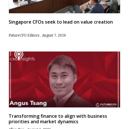
Singapore CFOs seek to lead on value creation
FutureCFO Editors
August 7, 2026
Transforming finance to align with business
priorities and market dynamics