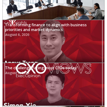
Transforming finance to align with business
priorities and market dynamics
August 6, 2026
The challenge facing most CFOs today
August 3, 2026