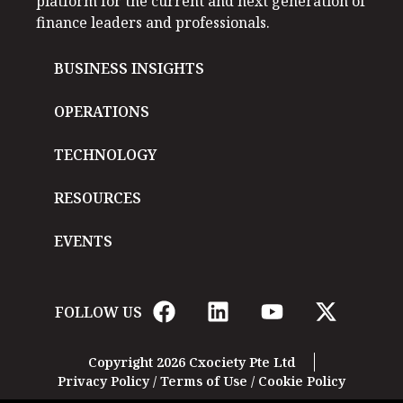
platform for the current and next generation of
finance leaders and professionals.
BUSINESS INSIGHTS
OPERATIONS
TECHNOLOGY
RESOURCES
EVENTS
FOLLOW US
Copyright 2026 Cxociety Pte Ltd
Privacy Policy
/
Terms of Use
/
Cookie Policy