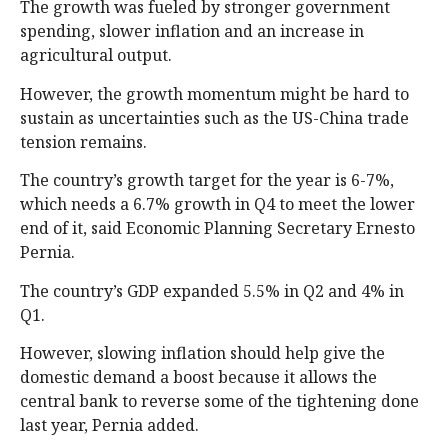
The growth was fueled by stronger government
spending, slower inflation and an increase in
agricultural output.
However, the growth momentum might be hard to
sustain as uncertainties such as the US-China trade
tension remains.
The country’s growth target for the year is 6-7%,
which needs a 6.7% growth in Q4 to meet the lower
end of it, said Economic Planning Secretary Ernesto
Pernia.
The country’s GDP expanded 5.5% in Q2 and 4% in
Q1.
However, slowing inflation should help give the
domestic demand a boost because it allows the
central bank to reverse some of the tightening done
last year, Pernia added.