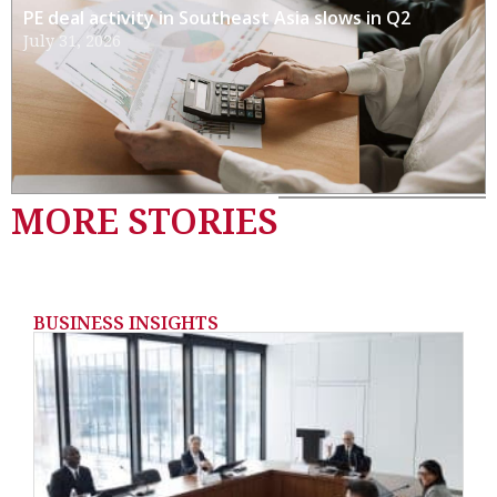
PE deal activity in Southeast Asia slows in Q2
July 31, 2026
MORE STORIES
BUSINESS INSIGHTS