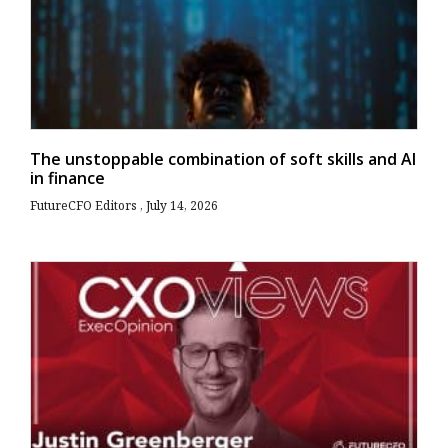
The unstoppable combination of soft skills and AI
in finance
FutureCFO Editors
July 14, 2026