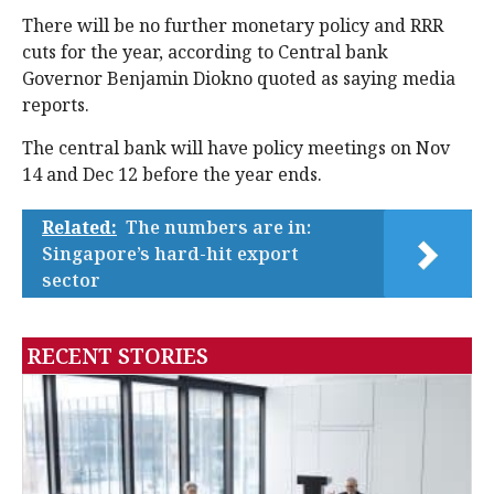
There will be no further monetary policy and RRR
cuts for the year, according to Central bank
Governor Benjamin Diokno quoted as saying media
reports.
The central bank will have policy meetings on Nov
14 and Dec 12 before the year ends.
Related:
The numbers are in:
Singapore’s hard-hit export
sector
RECENT STORIES