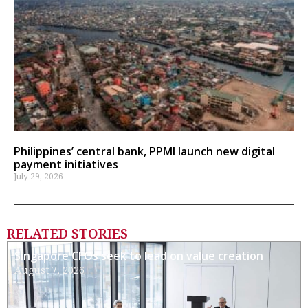
Philippines’ central bank, PPMI launch new digital
payment initiatives
July 29, 2026
RELATED STORIES
Singapore CFOs seek to lead on value creation
August 7, 2026