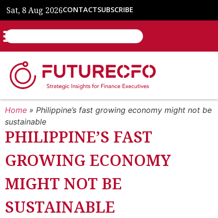
Sat, 8 Aug 2026
CONTACT
SUBSCRIBE
Home
»
Philippine’s fast growing economy might not be
sustainable
PHILIPPINE’S FAST
GROWING ECONOMY
MIGHT NOT BE
SUSTAINABLE