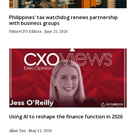
Philippines’ tax watchdog renews partnership
with business groups
FutureCFO Editors
June 25, 2026
Using AI to reshape the finance function in 2026
Allan Tan
May 15, 2026