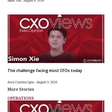
Allan Tan
August 6, 2026
The challenge facing most CFOs today
Arra Czarina Igno
August 3, 2026
More Stories
OPERATIONS