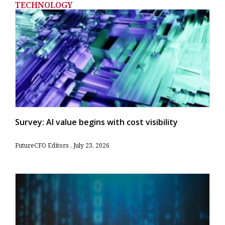
TECHNOLOGY
Survey: AI value begins with cost visibility
FutureCFO Editors
July 23, 2026