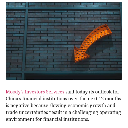
Moody’s Investors Services
said today its outlook for
China’s financial institutions over the next 12 months
is negative because slowing economic growth and
trade uncertainties result in a challenging operating
environment for financial institutions.