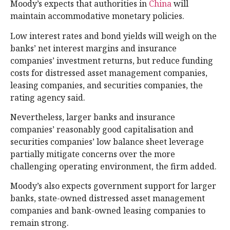
Moody’s expects that authorities in
China
will
maintain accommodative monetary policies.
Low interest rates and bond yields will weigh on the
banks’ net interest margins and insurance
companies’ investment returns, but reduce funding
costs for distressed asset management companies,
leasing companies, and securities companies, the
rating agency said.
Nevertheless, larger banks and insurance
companies’ reasonably good capitalisation and
securities companies’ low balance sheet leverage
partially mitigate concerns over the more
challenging operating environment, the firm added.
Moody’s also expects government support for larger
banks, state-owned distressed asset management
companies and bank-owned leasing companies to
remain strong.