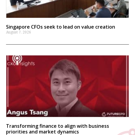
Singapore CFOs seek to lead on value creation
August 7, 2026
Transforming finance to align with business
priorities and market dynamics