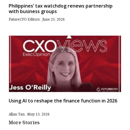
Philippines’ tax watchdog renews partnership
with business groups
FutureCFO Editors
June 25, 2026
Using AI to reshape the finance function in 2026
Allan Tan
May 15, 2026
More Stories