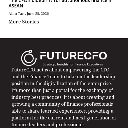
The CFO’s blueprint for autonomous finance in
ASEAN
Allan Tan
June 29, 2026
More Stories
FutureCFO.net is about empowering the CFO
and the Finance Team to take on the leadership
position in the digitalization of the enterprise.
It’s more than just a portal for the exchange of
industry best practices, it is about creating and
growing a community of finance professionals
able to share learned experiences, providing a
platform for the current and next generation of
finance leaders and professionals.