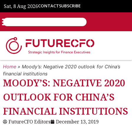
Sat, 8 Aug 2026
CONTACT
SUBSCRIBE
Home
»
Moody’s: Negative 2020 outlook for China’s
financial institutions
MOODY’S: NEGATIVE 2020
OUTLOOK FOR CHINA’S
FINANCIAL INSTITUTIONS
FutureCFO Editors
December 13, 2019