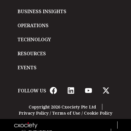
BUSINESS INSIGHTS
OPERATIONS
TECHNOLOGY
RESOURCES
EVENTS
FOLLOW US
Copyright 2026 Cxociety Pte Ltd
Privacy Policy
/
Terms of Use
/
Cookie Policy