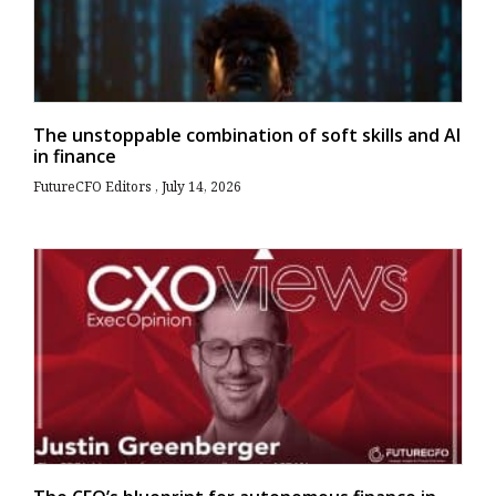
The unstoppable combination of soft skills and AI
in finance
FutureCFO Editors
July 14, 2026