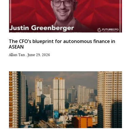
The CFO’s blueprint for autonomous finance in
ASEAN
Allan Tan
June 29, 2026