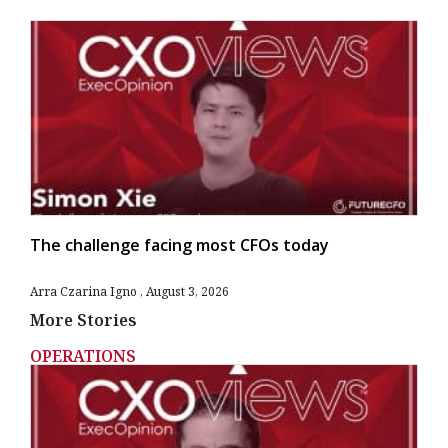
The challenge facing most CFOs today
Arra Czarina Igno
August 3, 2026
More Stories
OPERATIONS