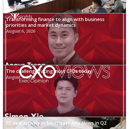
Transforming finance to align with business
priorities and market dynamics
August 6, 2026
The challenge facing most CFOs today
August 3, 2026
PE deal activity in Southeast Asia slows in Q2
July 31, 2026