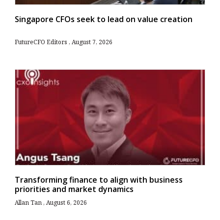
Singapore CFOs seek to lead on value creation
FutureCFO Editors
August 7, 2026
Transforming finance to align with business
priorities and market dynamics
Allan Tan
August 6, 2026