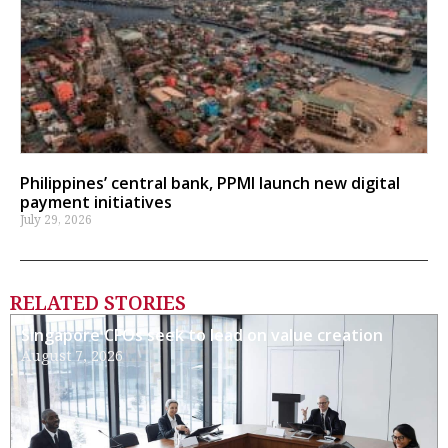
Philippines’ central bank, PPMI launch new digital
payment initiatives
July 29, 2026
RELATED STORIES
Singapore CFOs seek to lead on value creation
August 7, 2026