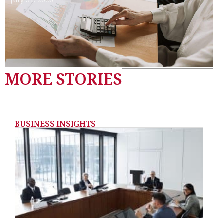
MORE STORIES
BUSINESS INSIGHTS