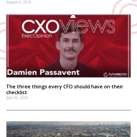
August 6, 2026
The three things every CFO should have on their
checklist
July 30, 2026