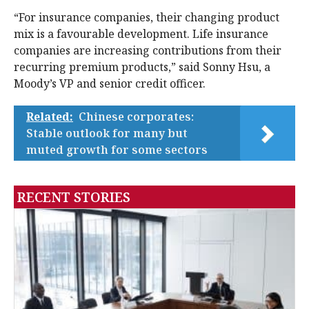
“For insurance companies, their changing product
mix is a favourable development. Life insurance
companies are increasing contributions from their
recurring premium products,” said Sonny Hsu, a
Moody’s VP and senior credit officer.
Related:
Chinese corporates:
Stable outlook for many but
muted growth for some sectors
RECENT STORIES