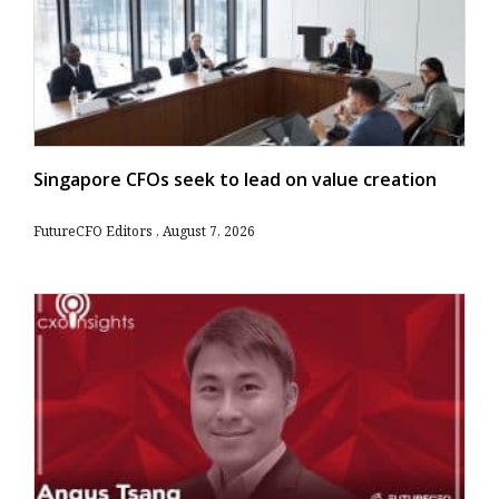
Singapore CFOs seek to lead on value creation
FutureCFO Editors
August 7, 2026