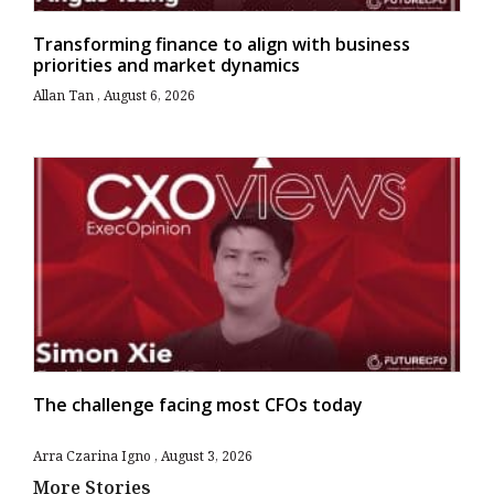
Transforming finance to align with business
priorities and market dynamics
Allan Tan
August 6, 2026
The challenge facing most CFOs today
Arra Czarina Igno
August 3, 2026
More Stories