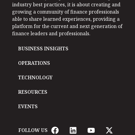
industry best practices, it is about creating and
growing a community of finance professionals
able to share learned experiences, providing a
platform for the current and next generation of
finance leaders and professionals.
BUSINESS INSIGHTS
OPERATIONS
TECHNOLOGY
RESOURCES
EVENTS
FOLLOW US