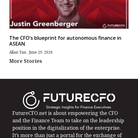
The CFO’s blueprint for autonomous finance in
ASEAN
Allan Tan
June 29, 2026
More Stories
FutureCFO.net is about empowering the CFO
and the Finance Team to take on the leadership
position in the digitalization of the enterprise.
It’s more than just a portal for the exchange of