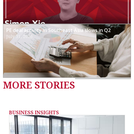
PE deal activity in Southeast Asia slows in Q2
July 31, 2026
MORE STORIES
BUSINESS INSIGHTS