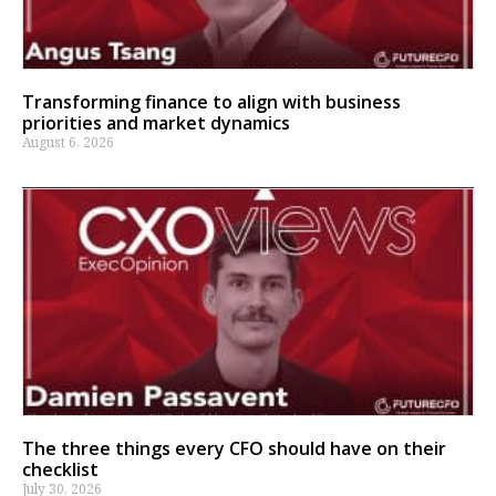
Transforming finance to align with business
priorities and market dynamics
August 6, 2026
The three things every CFO should have on their
checklist
July 30, 2026