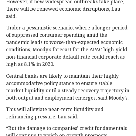
However, if new widespread outbreaks take place,
there will be renewed economic disruptions, Lau
said.
Under a pessimistic scenario, where a longer period
of suppressed consumer spending amid the
pandemic leads to worse-than-expected economic
conditions, Moody’s forecast for the APAC high-yield
non-financial corporate default rate could reach as
high as 8.1% in 2020.
Central banks are likely to maintain their highly
accommodative policy stance to ensure stable
market liquidity until a steady recovery trajectory in
both output and employment emerges, said Moody’s.
This will alleviate near-term liquidity and
refinancing pressure, Lau said.
“But the damage to companies’ credit fundamentals
will continue to weigh on growth prospects,