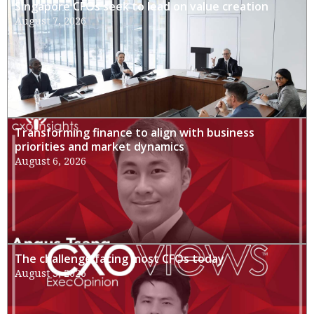
Singapore CFOs seek to lead on value creation
August 7, 2026
Transforming finance to align with business
priorities and market dynamics
August 6, 2026
The challenge facing most CFOs today
August 3, 2026