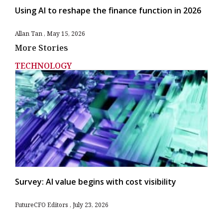
Using AI to reshape the finance function in 2026
Allan Tan
May 15, 2026
More Stories
TECHNOLOGY
Survey: AI value begins with cost visibility
FutureCFO Editors
July 23, 2026