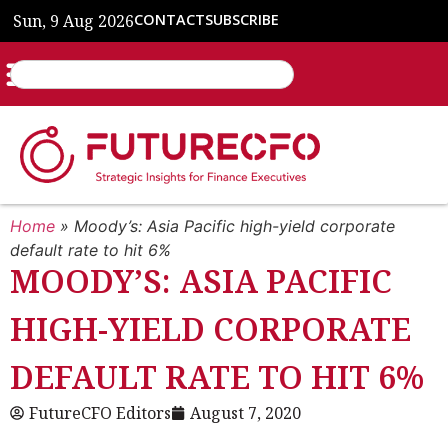
Sun, 9 Aug 2026
CONTACT
SUBSCRIBE
Home
»
Moody’s: Asia Pacific high-yield corporate
default rate to hit 6%
MOODY’S: ASIA PACIFIC
HIGH-YIELD CORPORATE
DEFAULT RATE TO HIT 6%
FutureCFO Editors
August 7, 2020