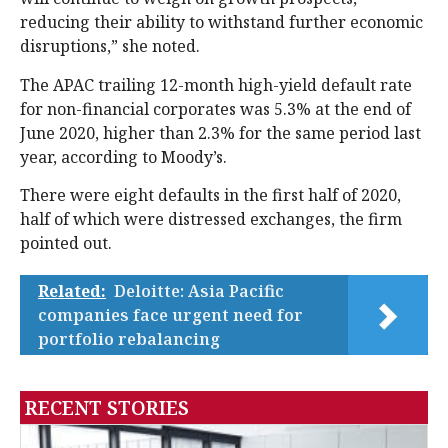
reducing their ability to withstand further economic
disruptions,” she noted.
The APAC trailing 12-month high-yield default rate
for non-financial corporates was 5.3% at the end of
June 2020, higher than 2.3% for the same period last
year, according to Moody’s.
There were eight defaults in the first half of 2020,
half of which were distressed exchanges, the firm
pointed out.
Related:
Deloitte: Asia Pacific
companies face urgent need for
portfolio rebalancing
RECENT STORIES