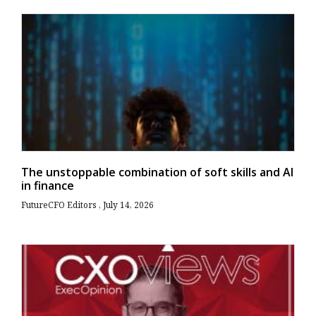
The unstoppable combination of soft skills and AI
in finance
FutureCFO Editors
July 14, 2026