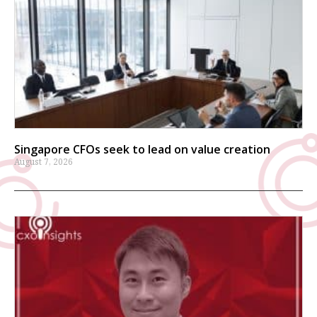
Singapore CFOs seek to lead on value creation
August 7, 2026