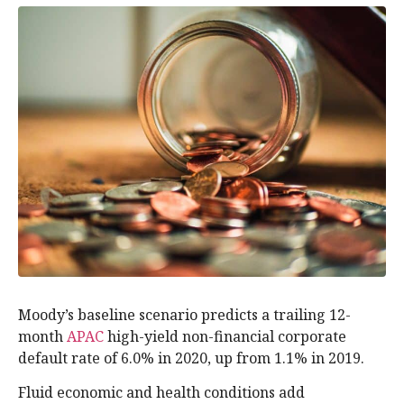
Moody’s baseline scenario predicts a trailing 12-
month
APAC
high-yield non-financial corporate
default rate of 6.0% in 2020, up from 1.1% in 2019.
Fluid economic and health conditions add