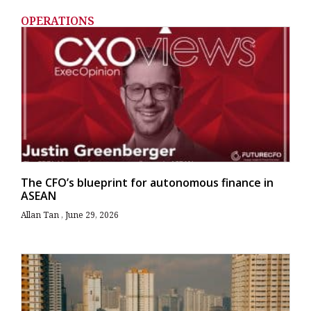
OPERATIONS
The CFO’s blueprint for autonomous finance in
ASEAN
Allan Tan
June 29, 2026