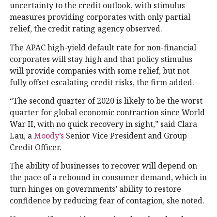
uncertainty to the credit outlook, with stimulus
measures providing corporates with only partial
relief, the credit rating agency observed.
The APAC high-yield default rate for non-financial
corporates will stay high and that policy stimulus
will provide companies with some relief, but not
fully offset escalating credit risks, the firm added.
“The second quarter of 2020 is likely to be the worst
quarter for global economic contraction since World
War II, with no quick recovery in sight,” said Clara
Lau, a
Moody’s
Senior Vice President and Group
Credit Officer.
The ability of businesses to recover will depend on
the pace of a rebound in consumer demand, which in
turn hinges on governments’ ability to restore
confidence by reducing fear of contagion, she noted.