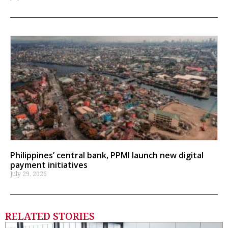
Philippines’ central bank, PPMI launch new digital
payment initiatives
July 29, 2026
RELATED STORIES