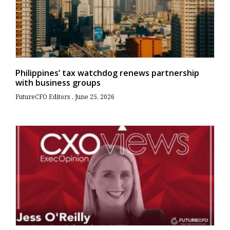
Philippines’ tax watchdog renews partnership
with business groups
FutureCFO Editors
June 25, 2026