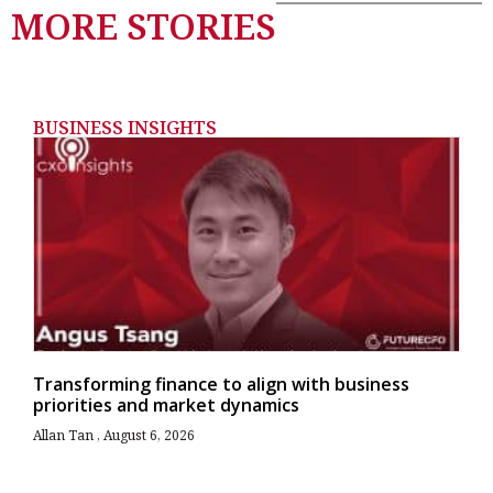
MORE STORIES
BUSINESS INSIGHTS
Transforming finance to align with business
priorities and market dynamics
Allan Tan
August 6, 2026