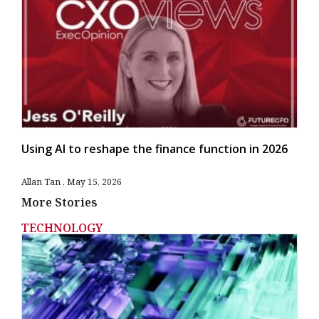
Using AI to reshape the finance function in 2026
Allan Tan
May 15, 2026
More Stories
TECHNOLOGY