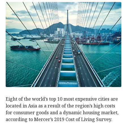
Eight of the world’s top 10 most expensive cities are
located in Asia as a result of the region’s high costs
for consumer goods and a dynamic housing market,
according to Mercer’s 2019 Cost of Living Survey.