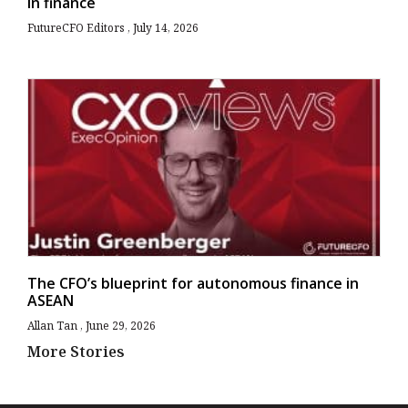
in finance
FutureCFO Editors
July 14, 2026
The CFO’s blueprint for autonomous finance in
ASEAN
Allan Tan
June 29, 2026
More Stories