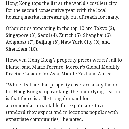
Hong Kong tops the list as the world’s costliest city
for the second consecutive year with the local
housing market increasingly out of reach for many.
Other cities appearing in the top 10 are Tokyo (2),
Singapore (3), Seoul (4), Zurich (5), Shanghai (6),
Ashgabat (7), Beijing (8), New York City (9), and
Shenzhen (10).
However, Hong Kong’s property prices weren’t all to
blame, said Mario Ferraro, Mercer’s Global Mobility
Practice Leader for Asia, Middle East and Africa.
“While it’s true that property costs are a key factor
for Hong Kong’s top ranking, the underlying reason
is that there is still strong demand for
accommodation suitable for expatriates to a
standard they expect and in locations popular with
expatriate communities,” he noted.