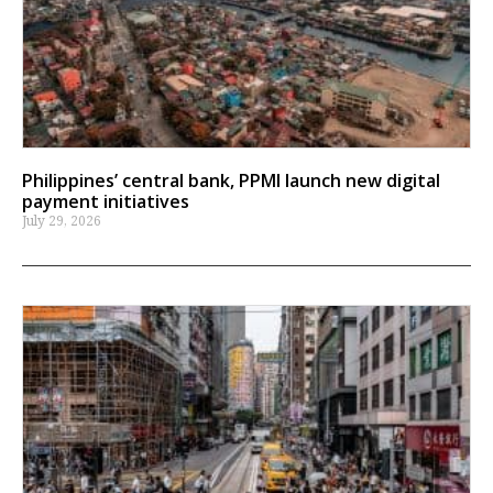
Philippines’ central bank, PPMI launch new digital
payment initiatives
July 29, 2026