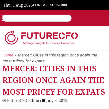
Thu, 6 Aug 2026
CONTACT
SUBSCRIBE
Home
»
Mercer: Cities in this region once again the
most pricey for expats
MERCER: CITIES IN THIS
REGION ONCE AGAIN THE
MOST PRICEY FOR EXPATS
FutureCFO Editors
July 3, 2019