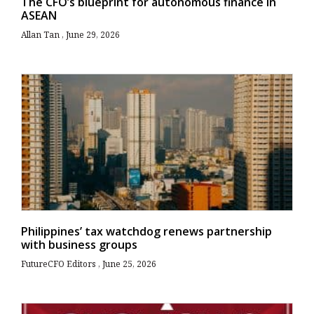
The CFO’s blueprint for autonomous finance in
ASEAN
Allan Tan
June 29, 2026
Philippines’ tax watchdog renews partnership
with business groups
FutureCFO Editors
June 25, 2026