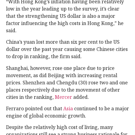
“With Hong Kong’s inflation having been relatively
low in the year leading up to the survey, it’s clear
that the strengthening US dollar is also a major
factor influencing the high costs in Hong Kong,” he
said.
China’s yuan lost more than six per cent to the US
dollar over the past year causing some Chinese cities
to drop in ranking, the firm said.
Shanghai, however, rose one place due to price
movement, as did Beijing with increasing rental
prices. Shenzhen and Chengdu (30) rose two and one
places respectively due to the movement of other
cities in the ranking,
Mercer
added.
Ferraro pointed out that
Asia
continued to be a major
engine of global economic growth.
Despite the relatively high cost of living, many
organizations still see a strong business rationale for