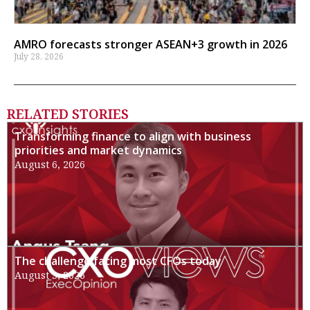
AMRO forecasts stronger ASEAN+3 growth in 2026
July 28, 2026
RELATED STORIES
Transforming finance to align with business
priorities and market dynamics
August 6, 2026
The challenge facing most CFOs today
August 3, 2026