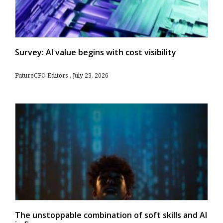
Survey: AI value begins with cost visibility
FutureCFO Editors
July 23, 2026
The unstoppable combination of soft skills and AI