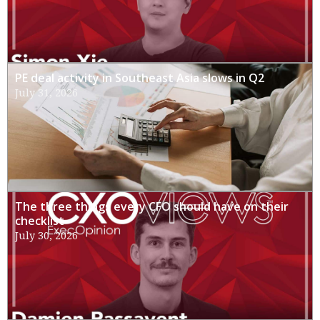
PE deal activity in Southeast Asia slows in Q2
July 31, 2026
The three things every CFO should have on their
checklist
July 30, 2026