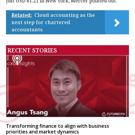
just USD $1.21 in New York, Mercer pointed out.
Related:
Cloud accounting as the
next step for chartered
accountants
RECENT STORIES
Transforming finance to align with business
priorities and market dynamics