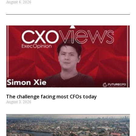
August 6, 2026
The challenge facing most CFOs today
August 3, 2026