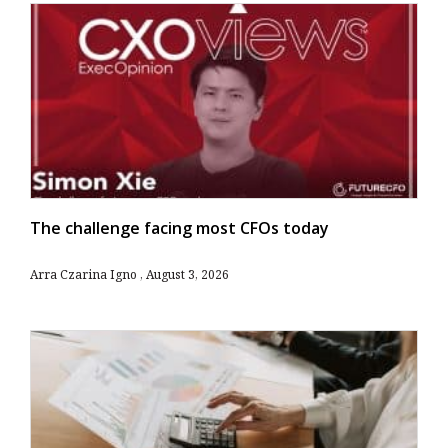
The challenge facing most CFOs today
Arra Czarina Igno
August 3, 2026