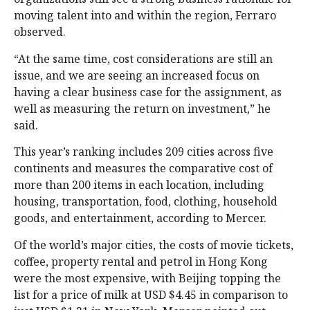
moving talent into and within the region, Ferraro
observed.
“At the same time, cost considerations are still an
issue, and we are seeing an increased focus on
having a clear business case for the assignment, as
well as measuring the return on investment,” he
said.
This year’s ranking includes 209 cities across five
continents and measures the comparative cost of
more than 200 items in each location, including
housing, transportation, food, clothing, household
goods, and entertainment, according to Mercer.
Of the world’s major cities, the costs of movie tickets,
coffee, property rental and petrol in Hong Kong
were the most expensive, with Beijing topping the
list for a price of milk at USD $4.45 in comparison to