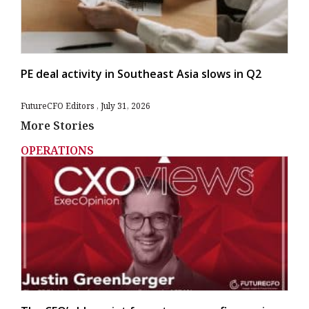
PE deal activity in Southeast Asia slows in Q2
FutureCFO Editors
July 31, 2026
More Stories
OPERATIONS