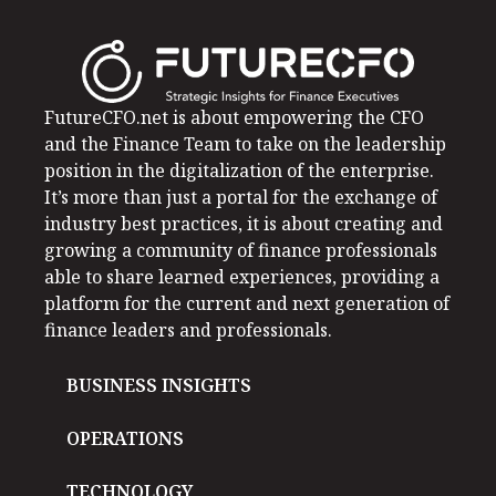
FutureCFO.net is about empowering the CFO
and the Finance Team to take on the leadership
position in the digitalization of the enterprise.
It’s more than just a portal for the exchange of
industry best practices, it is about creating and
growing a community of finance professionals
able to share learned experiences, providing a
platform for the current and next generation of
finance leaders and professionals.
BUSINESS INSIGHTS
OPERATIONS
TECHNOLOGY