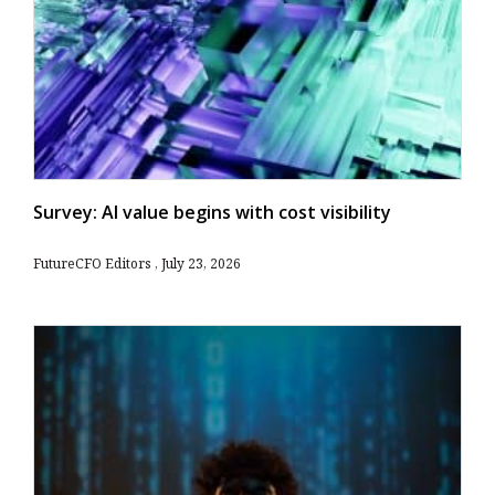
Survey: AI value begins with cost visibility
FutureCFO Editors
July 23, 2026