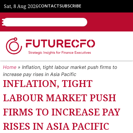
Sat, 8 Aug 2026
CONTACT
SUBSCRIBE
Home
»
Inflation, tight labour market push firms to
increase pay rises in Asia Pacific
INFLATION, TIGHT
LABOUR MARKET PUSH
FIRMS TO INCREASE PAY
RISES IN ASIA PACIFIC