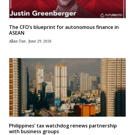
The CFO’s blueprint for autonomous finance in
ASEAN
Allan Tan
June 29, 2026
Philippines’ tax watchdog renews partnership
with business groups