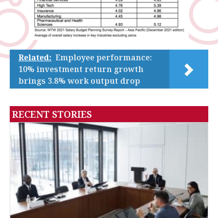
Related:
Employee performance:
10% investment return growth
brings 3.8% work output drop
RECENT STORIES