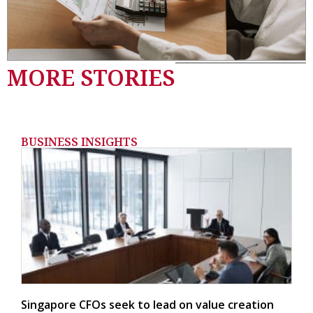
MORE STORIES
BUSINESS INSIGHTS
Singapore CFOs seek to lead on value creation