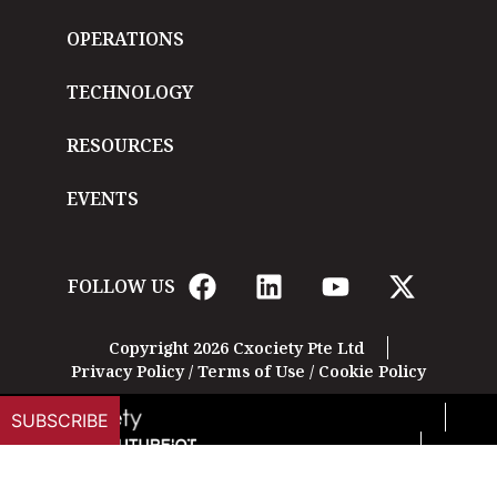
OPERATIONS
TECHNOLOGY
RESOURCES
EVENTS
FOLLOW US
Copyright 2026 Cxociety Pte Ltd
Privacy Policy
/
Terms of Use
/
Cookie Policy
SUBSCRIBE