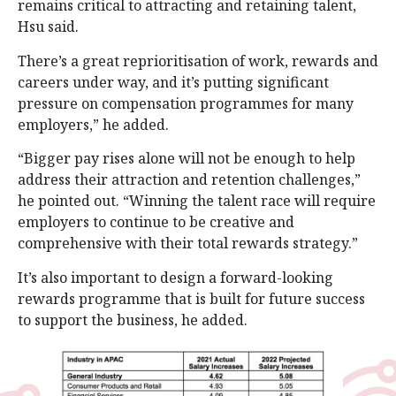
remains critical to attracting and retaining talent,
Hsu said.
There’s a great reprioritisation of work, rewards and
careers under way, and it’s putting significant
pressure on compensation programmes for many
employers,” he added.
“Bigger pay rises alone will not be enough to help
address their attraction and retention challenges,”
he pointed out. “Winning the talent race will require
employers to continue to be creative and
comprehensive with their total rewards strategy.”
It’s also important to design a forward-looking
rewards programme that is built for future success
to support the business, he added.