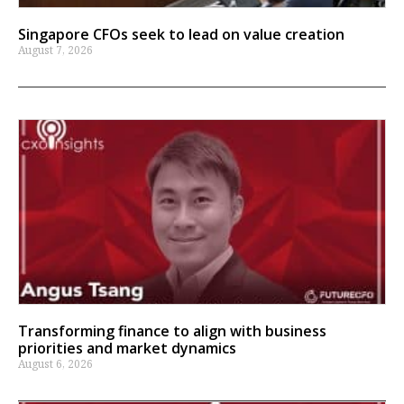
Singapore CFOs seek to lead on value creation
August 7, 2026
Transforming finance to align with business
priorities and market dynamics
August 6, 2026