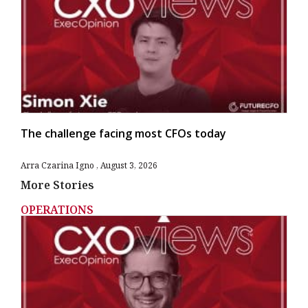
The challenge facing most CFOs today
Arra Czarina Igno
August 3, 2026
More Stories
OPERATIONS