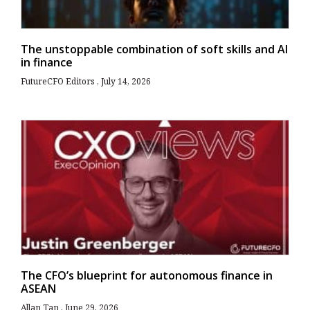
The unstoppable combination of soft skills and AI
in finance
FutureCFO Editors
July 14, 2026
The CFO’s blueprint for autonomous finance in
ASEAN
Allan Tan
June 29, 2026