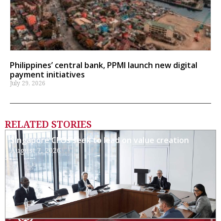
Philippines’ central bank, PPMI launch new digital
payment initiatives
July 29, 2026
RELATED STORIES
Singapore CFOs seek to lead on value creation
August 7, 2026