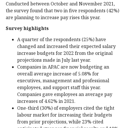
Conducted between October and November 2021,
the survey found that two in five respondents (42%)
are planning to increase pay rises this year.
Survey highlights
A quarter of the respondents (25%) have
changed and increased their expected salary
increase budgets for 2022 from the original
projections made in July last year.
Companies in APAC are now budgeting an
overall average increase of 5.08% for
executives, management and professional
employees, and support staff this year.
Companies gave employees an average pay
increases of 4.62% in 2021.
One-third (30%) of employers cited the tight
labour market for increasing their budgets
from prior projections, while 23% cited