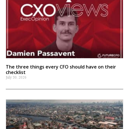
The three things every CFO should have on their
checklist
July 30, 2026