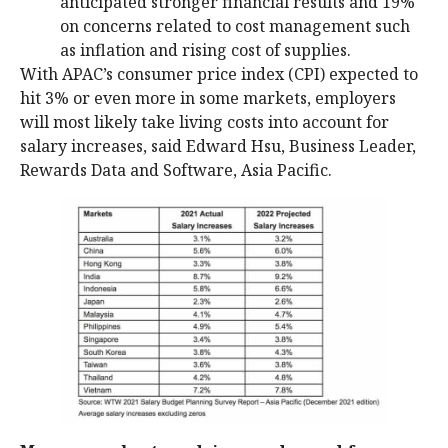
anticipated stronger financial results and 19%
on concerns related to cost management such
as inflation and rising cost of supplies.
With APAC’s consumer price index (CPI) expected to
hit 3% or even more in some markets, employers
will most likely take living costs into account for
salary increases, said Edward Hsu, Business Leader,
Rewards Data and Software, Asia Pacific.