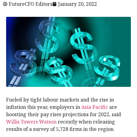
FutureCFO Editors
January 20, 2022
Fueled by tight labour markets and the rise in
inflation this year, employers in
Asia Pacific
are
boosting their pay rises projections for 2022, said
Willis Towers Watson
recently when releasing
results of a survey of 5,728 firms in the region.