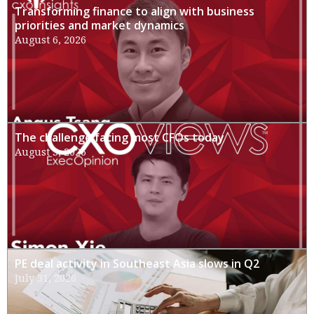
Transforming finance to align with business
priorities and market dynamics
August 6, 2026
The challenge facing most CFOs today
August 3, 2026
PE deal activity in Southeast Asia slows in Q2
July 31, 2026