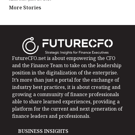
More Stories
FutureCFO.net is about empowering the CFO
and the Finance Team to take on the leadership
position in the digitalization of the enterprise.
It’s more than just a portal for the exchange of
industry best practices, it is about creating and
growing a community of finance professionals
able to share learned experiences, providing a
platform for the current and next generation of
finance leaders and professionals.
BUSINESS INSIGHTS