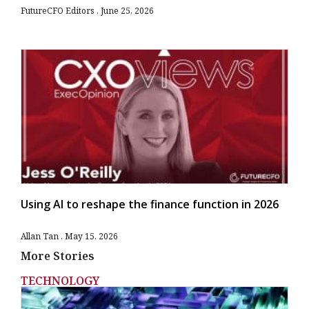
FutureCFO Editors
June 25, 2026
Using AI to reshape the finance function in 2026
Allan Tan
May 15, 2026
More Stories
TECHNOLOGY