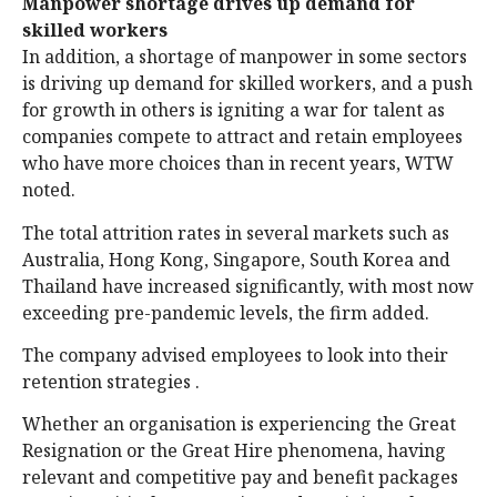
Manpower shortage drives up demand for
skilled workers
In addition, a shortage of manpower in some sectors
is driving up demand for skilled workers, and a push
for growth in others is igniting a war for talent as
companies compete to attract and retain employees
who have more choices than in recent years, WTW
noted.
The total attrition rates in several markets such as
Australia, Hong Kong, Singapore, South Korea and
Thailand have increased significantly, with most now
exceeding pre-pandemic levels, the firm added.
The company advised employees to look into their
retention strategies .
Whether an organisation is experiencing the Great
Resignation or the Great Hire phenomena, having
relevant and competitive pay and benefit packages