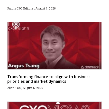
FutureCFO Editors
August 7, 2026
Transforming finance to align with business
priorities and market dynamics
Allan Tan
August 6, 2026