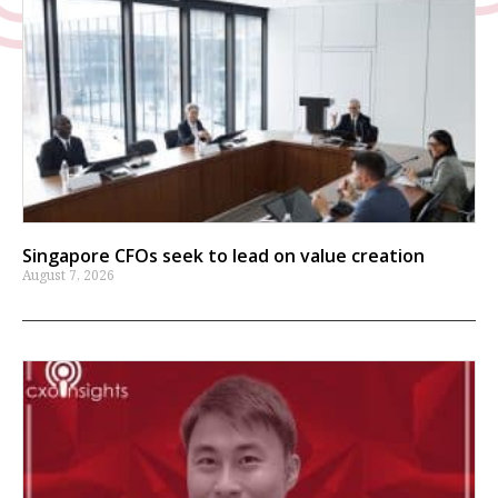
Singapore CFOs seek to lead on value creation
August 7, 2026