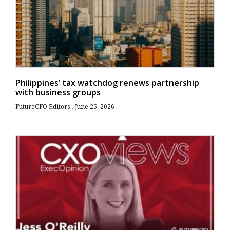
Philippines’ tax watchdog renews partnership
with business groups
FutureCFO Editors
June 25, 2026