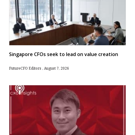
Singapore CFOs seek to lead on value creation
FutureCFO Editors
August 7, 2026