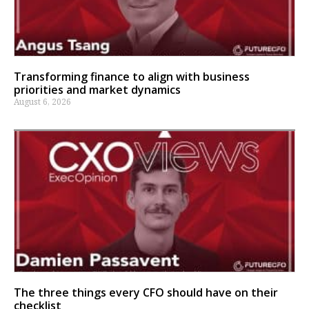
Transforming finance to align with business
priorities and market dynamics
August 6, 2026
The three things every CFO should have on their
checklist