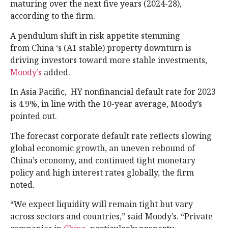
maturing over the next five years (2024-28),
according to the firm.
A pendulum shift in risk appetite stemming
from China ‘s (A1 stable) property downturn is
driving investors toward more stable investments,
Moody’s
added.
In Asia Pacific, HY nonfinancial default rate for 2023
is 4.9%, in line with the 10-year average, Moody’s
pointed out.
The forecast corporate default rate reflects slowing
global economic growth, an uneven rebound of
China’s economy, and continued tight monetary
policy and high interest rates globally, the firm
noted.
“We expect liquidity will remain tight but vary
across sectors and countries,” said Moody’s. “Private