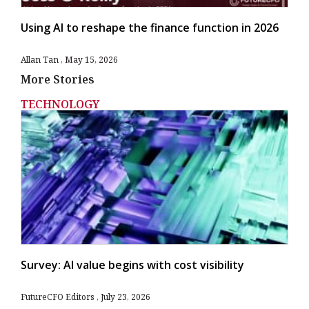
Using AI to reshape the finance function in 2026
Allan Tan
May 15, 2026
More Stories
TECHNOLOGY
Survey: AI value begins with cost visibility
FutureCFO Editors
July 23, 2026