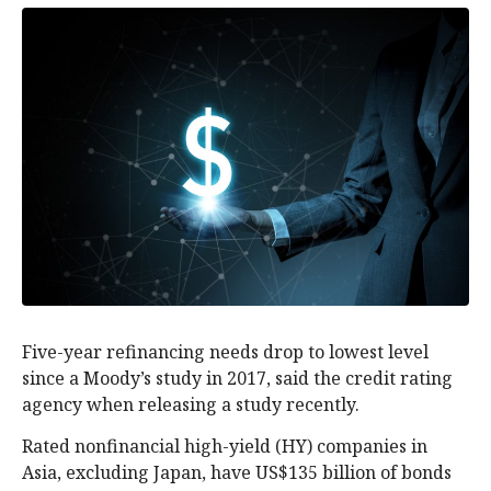
Five-year refinancing needs drop to lowest level
since a Moody’s study in 2017, said the credit rating
agency when releasing a study recently.
Rated nonfinancial high-yield (HY) companies in
Asia, excluding Japan, have US$135 billion of bonds