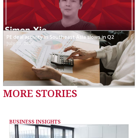
PE deal activity in Southeast Asia slows in Q2
July 31, 2026
MORE STORIES
BUSINESS INSIGHTS