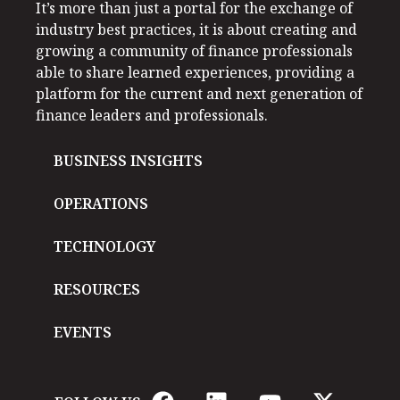
It’s more than just a portal for the exchange of
industry best practices, it is about creating and
growing a community of finance professionals
able to share learned experiences, providing a
platform for the current and next generation of
finance leaders and professionals.
BUSINESS INSIGHTS
OPERATIONS
TECHNOLOGY
RESOURCES
EVENTS