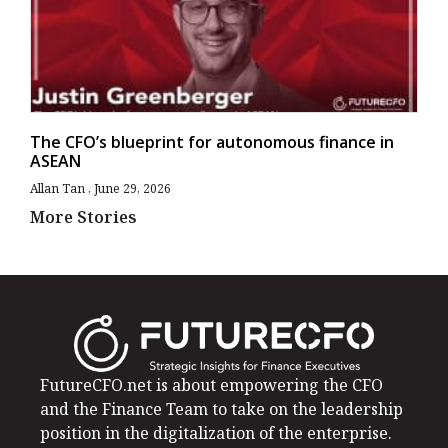
The CFO’s blueprint for autonomous finance in
ASEAN
Allan Tan
June 29, 2026
More Stories
FutureCFO.net is about empowering the CFO
and the Finance Team to take on the leadership
position in the digitalization of the enterprise.