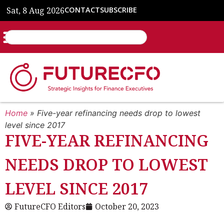
Sat, 8 Aug 2026
CONTACT
SUBSCRIBE
Home
»
Five-year refinancing needs drop to lowest
level since 2017
FIVE-YEAR REFINANCING
NEEDS DROP TO LOWEST
LEVEL SINCE 2017
FutureCFO Editors
October 20, 2023