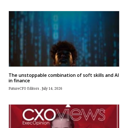
The unstoppable combination of soft skills and AI
in finance
FutureCFO Editors
July 14, 2026