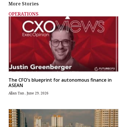
More Stories
OPERATIONS
The CFO’s blueprint for autonomous finance in
ASEAN
Allan Tan
June 29, 2026