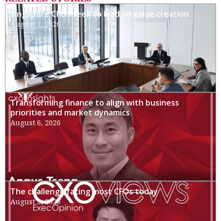
Singapore CFOs seek to lead on value creation
August 7, 2026
Transforming finance to align with business
priorities and market dynamics
August 6, 2026
The challenge facing most CFOs today
August 3, 2026