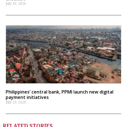
July 30, 2026
Philippines’ central bank, PPMI launch new digital
payment initiatives
July 29, 2026
RELATED STORIES