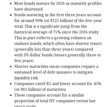
Most bonds mature by 2026 as maturity profiles
have shortened.
Bonds maturing in the first three years account
for around 90% (or $121 billion) of the five-year
total. This is a significant jump from the
historical average of 75% since the 2016 study.
This in part reflects a growing reliance on
onshore bonds, which often have shorter tenors
(generally less than three years) compared
with US dollar bonds (tenors generally three to
five years).
Shorter maturities mean companies require a
sustained level of debt issuance to mitigate
liquidity risk.
Companies rated B2 and lower account for 45%
(or $61 billion) of maturities.
These companies account for a similar
proportion of total HY companies versus last
year’s study.