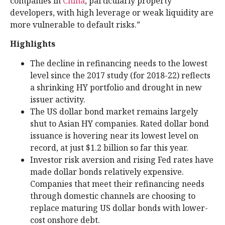
companies in
China
, particularly property
developers, with high leverage or weak liquidity are
more vulnerable to default risks.”
Highlights
The decline in refinancing needs to the lowest
level since the 2017 study (for 2018-22) reflects
a shrinking HY portfolio and drought in new
issuer activity.
The US dollar bond market remains largely
shut to Asian HY companies. Rated dollar bond
issuance is hovering near its lowest level on
record, at just $1.2 billion so far this year.
Investor risk aversion and rising Fed rates have
made dollar bonds relatively expensive.
Companies that meet their refinancing needs
through domestic channels are choosing to
replace maturing US dollar bonds with lower-
cost onshore debt.