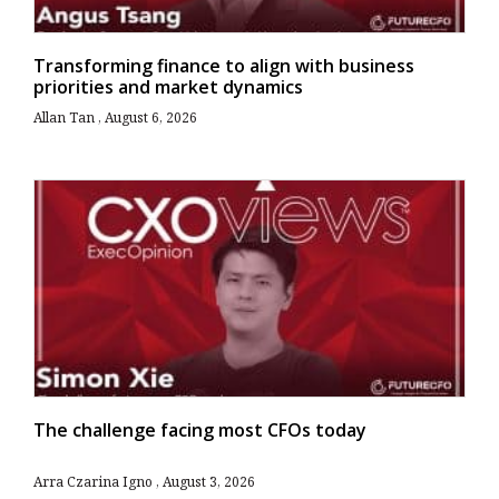
Transforming finance to align with business
priorities and market dynamics
Allan Tan
August 6, 2026
The challenge facing most CFOs today
Arra Czarina Igno
August 3, 2026