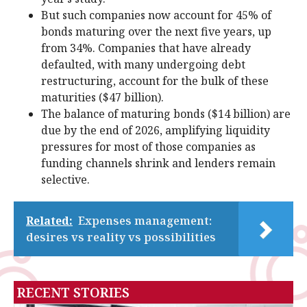
But such companies now account for 45% of
bonds maturing over the next five years, up
from 34%. Companies that have already
defaulted, with many undergoing debt
restructuring, account for the bulk of these
maturities ($47 billion).
The balance of maturing bonds ($14 billion) are
due by the end of 2026, amplifying liquidity
pressures for most of those companies as
funding channels shrink and lenders remain
selective.
Related:
Expenses management:
desires vs reality vs possibilities
RECENT STORIES