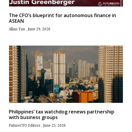
The CFO’s blueprint for autonomous finance in
ASEAN
Allan Tan
June 29, 2026
Philippines’ tax watchdog renews partnership
with business groups
FutureCFO Editors
June 25, 2026