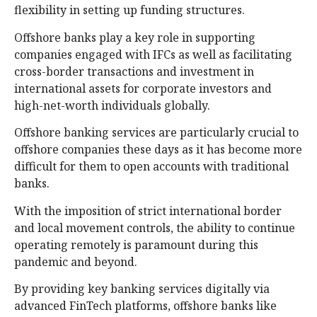
flexibility in setting up funding structures.
Offshore banks play a key role in supporting
companies engaged with IFCs as well as facilitating
cross-border transactions and investment in
international assets for corporate investors and
high-net-worth individuals globally.
Offshore banking services are particularly crucial to
offshore companies these days as it has become more
difficult for them to open accounts with traditional
banks.
With the imposition of strict international border
and local movement controls, the ability to continue
operating remotely is paramount during this
pandemic and beyond.
By providing key banking services digitally via
advanced FinTech platforms, offshore banks like