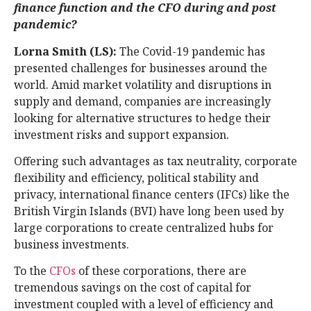
finance function and the CFO during and post
pandemic?
Lorna Smith (LS):
The Covid-19 pandemic has
presented challenges for businesses around the
world. Amid market volatility and disruptions in
supply and demand, companies are increasingly
looking for alternative structures to hedge their
investment risks and support expansion.
Offering such advantages as tax neutrality, corporate
flexibility and efficiency, political stability and
privacy, international finance centers (IFCs) like the
British Virgin Islands (BVI) have long been used by
large corporations to create centralized hubs for
business investments.
To the
CFOs
of these corporations, there are
tremendous savings on the cost of capital for
investment coupled with a level of efficiency and