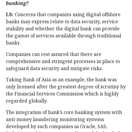
banking?
LS:
Concerns that companies using digital offshore
banks may express relate to data security, service
stability and whether the digital bank can provide
the gamut of services available through traditional
banks.
Companies can rest assured that there are
comprehensive and stringent processes in place to
safeguard data security and mitigate risks.
Taking Bank of Asia as an example, the bank was
only licensed after the greatest degree of scrutiny by
the Financial Services Commission which is highly
regarded globally.
The integration of bank’s core banking system with
anti-money laundering monitoring systems
developed by such companies as Oracle, SAS,