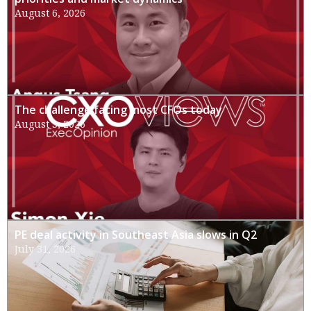
August 6, 2026
The challenge facing most CFOs today
August 3, 2026
PE deal activity in Southeast Asia slows in Q2
July 31, 2026