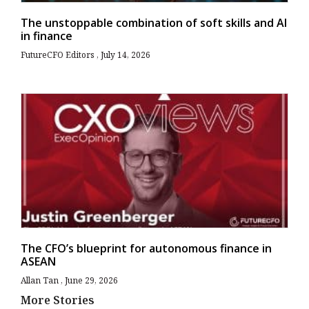
The unstoppable combination of soft skills and AI
in finance
FutureCFO Editors
July 14, 2026
The CFO’s blueprint for autonomous finance in
ASEAN
Allan Tan
June 29, 2026
More Stories