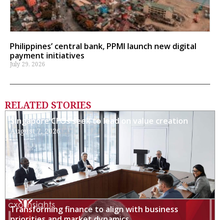
Philippines’ central bank, PPMI launch new digital
payment initiatives
July 29, 2026
RELATED STORIES
Singapore CFOs seek to lead on value creation
August 7, 2026
Transforming finance to align with business
priorities and market dynamics