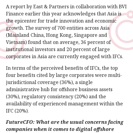
A report by East & Partners in collaboration with BVI
Finance earlier this year acknowledges that Asia is
the epicenter for trade innovation and economic
growth. The survey of 700 entities across Asia
(Mainland China, Hong Kong, Singapore and
Vietnam) found that on average, 36 percent of
institutional investors and 20 percent of large
corporates in Asia are currently engaged with IFCs.
In terms of the perceived benefits of IFCs, the top
four benefits cited by large corporates were multi-
jurisdictional coverage (36%), a single
administrative hub for offshore business assets
(30%), regulatory consistency (20%) and the
availability of experienced management within the
IFC (20%).
FutureCFO: What are the usual concerns facing
companies when it comes to digital offshore