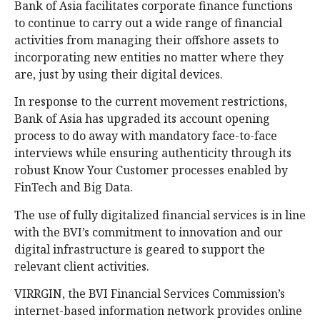
Bank of Asia facilitates corporate finance functions
to continue to carry out a wide range of financial
activities from managing their offshore assets to
incorporating new entities no matter where they
are, just by using their digital devices.
In response to the current movement restrictions,
Bank of Asia has upgraded its account opening
process to do away with mandatory face-to-face
interviews while ensuring authenticity through its
robust Know Your Customer processes enabled by
FinTech and Big Data.
The use of fully digitalized financial services is in line
with the BVI’s commitment to innovation and our
digital infrastructure is geared to support the
relevant client activities.
VIRRGIN, the BVI Financial Services Commission’s
internet-based information network provides online