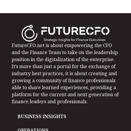
FutureCFO.net is about empowering the CFO
and the Finance Team to take on the leadership
position in the digitalization of the enterprise.
It’s more than just a portal for the exchange of
industry best practices, it is about creating and
growing a community of finance professionals
able to share learned experiences, providing a
platform for the current and next generation of
finance leaders and professionals.
BUSINESS INSIGHTS
OPERATIONS