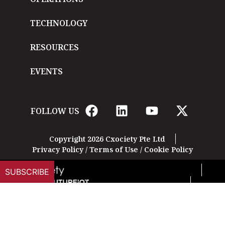
TECHNOLOGY
RESOURCES
EVENTS
FOLLOW US
Copyright 2026 Cxociety Pte Ltd
Privacy Policy
/
Terms of Use
/
Cookie Policy
SUBSCRIBE