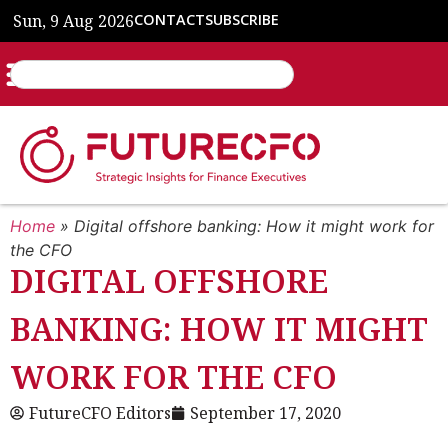
Sun, 9 Aug 2026
CONTACT
SUBSCRIBE
Home
»
Digital offshore banking: How it might work for
the CFO
DIGITAL OFFSHORE
BANKING: HOW IT MIGHT
WORK FOR THE CFO
FutureCFO Editors
September 17, 2020