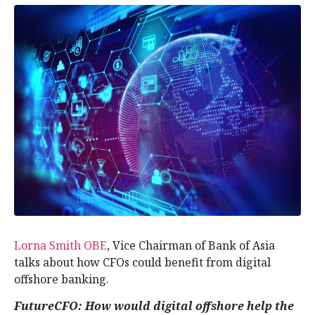
Lorna Smith OBE
, Vice Chairman of Bank of Asia
talks about how CFOs could benefit from digital
offshore banking.
FutureCFO:
How would digital offshore help the