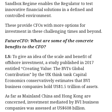
Sandbox Regime enables the Regulator to test
innovative financial solutions in a defined and
controlled environment.
These provide CFOs with more options for
investment in these challenging times and beyond.
FutureCFO: What are some of the concrete
benefits to the CFO?
LS:
To give an idea of the scale and benefit of
offshore investment, a study published in 2017
entitled “Creating Value: The BVI’s Global
Contribution” by the UK think tank Capital
Economics conservatively estimates that BVI
business companies hold US$1.5 trillion of assets.
As far as Mainland China and Hong Kong are
concerned, investment mediated by BVI business
companies was assessed at US$608 billion.