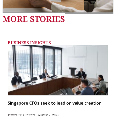
MORE STORIES
BUSINESS INSIGHTS
Singapore CFOs seek to lead on value creation
FutureCFO Editors
August 7, 2026