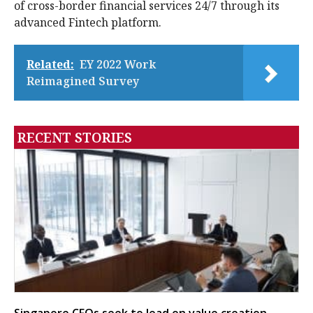
of cross-border financial services 24/7 through its
advanced Fintech platform.
Related:
EY 2022 Work
Reimagined Survey
RECENT STORIES
Singapore CFOs seek to lead on value creation