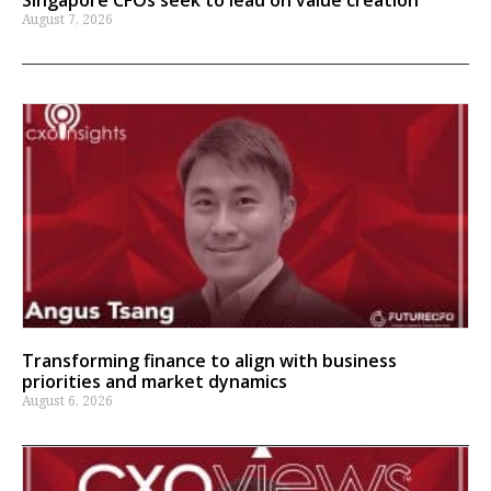
August 7, 2026
Transforming finance to align with business
priorities and market dynamics
August 6, 2026