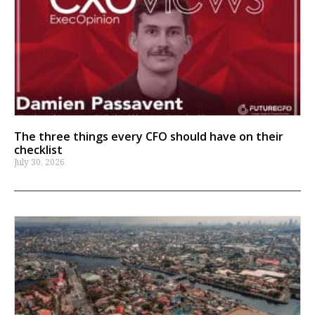
The three things every CFO should have on their
checklist
July 30, 2026