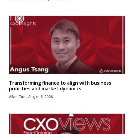
Transforming finance to align with business
priorities and market dynamics
Allan Tan
August 6, 2026