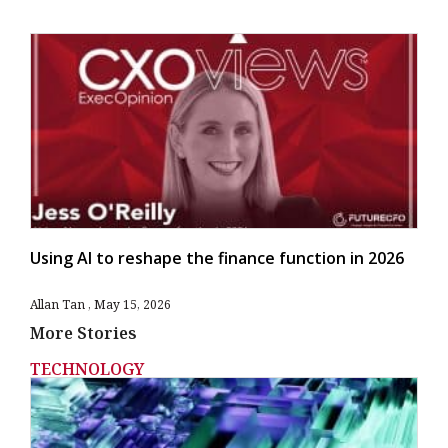
Using AI to reshape the finance function in 2026
Allan Tan
May 15, 2026
More Stories
TECHNOLOGY