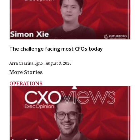
The challenge facing most CFOs today
Arra Czarina Igno
August 3, 2026
More Stories
OPERATIONS