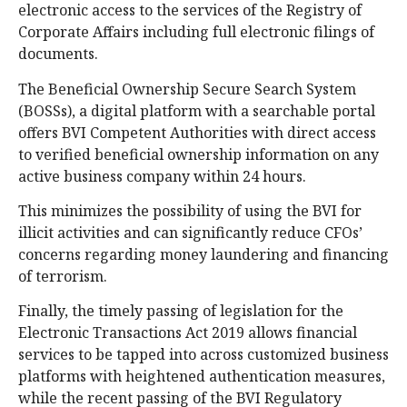
electronic access to the services of the Registry of
Corporate Affairs including full electronic filings of
documents.
The Beneficial Ownership Secure Search System
(BOSSs), a digital platform with a searchable portal
offers BVI Competent Authorities with direct access
to verified beneficial ownership information on any
active business company within 24 hours.
This minimizes the possibility of using the BVI for
illicit activities and can significantly reduce CFOs’
concerns regarding money laundering and financing
of terrorism.
Finally, the timely passing of legislation for the
Electronic Transactions Act 2019 allows financial
services to be tapped into across customized business
platforms with heightened authentication measures,
while the recent passing of the BVI Regulatory