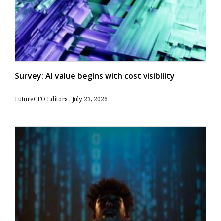
Survey: AI value begins with cost visibility
FutureCFO Editors
July 23, 2026