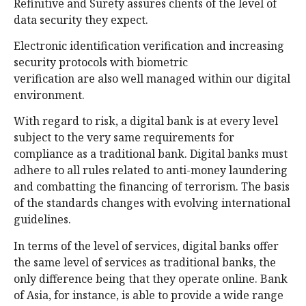
Refinitive and Surety assures clients of the level of
data security they expect.
Electronic identification verification and increasing
security protocols with biometric
verification are also well managed within our digital
environment.
With regard to risk, a digital bank is at every level
subject to the very same requirements for
compliance as a traditional bank. Digital banks must
adhere to all rules related to anti-money laundering
and combatting the financing of terrorism. The basis
of the standards changes with evolving international
guidelines.
In terms of the level of services, digital banks offer
the same level of services as traditional banks, the
only difference being that they operate online. Bank
of Asia, for instance, is able to provide a wide range