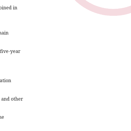
bined in
hain
 five-year
ation
e and other
he