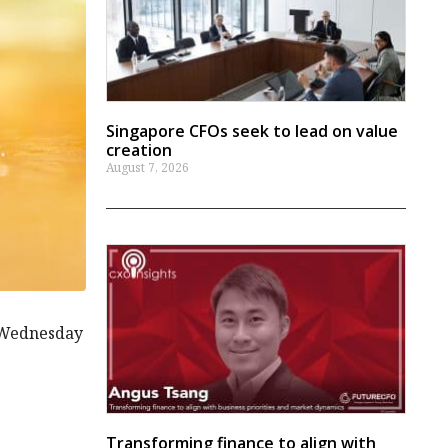
Singapore CFOs seek to lead on value
creation
August 7, 2026
l Wednesday
Transforming finance to align with