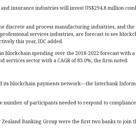
, and insurance industries will invest US$294.8 million com
he discrete and process manufacturing industries, and the
 professional services industries, are forecast to see blockc
tively this year, IDC added.
 in blockchain spending over the 2018-2022 forecast with a
nd services sector with a CAGR of 83.0%, the firm noted.
ed its blockchain payments network—the Interbank Inform
the number of participants needed to respond to complianc
 Zealand Banking Group were the first two banks to join t