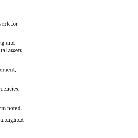
work for
ing and
tal assets
lement,
rrencies,
irm noted.
Stronghold