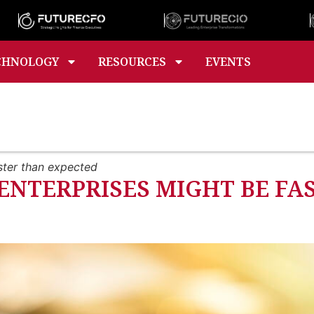
CHNOLOGY
RESOURCES
EVENTS
ster than expected
ENTERPRISES MIGHT BE FA