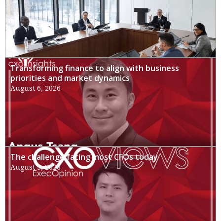
Transforming finance to align with business
priorities and market dynamics
August 6, 2026
The challenge facing most CFOs today
August 3, 2026