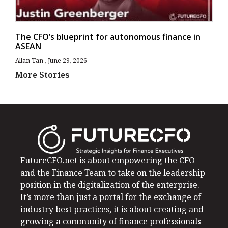
The CFO’s blueprint for autonomous finance in
ASEAN
Allan Tan
June 29, 2026
More Stories
FutureCFO.net is about empowering the CFO
and the Finance Team to take on the leadership
position in the digitalization of the enterprise.
It’s more than just a portal for the exchange of
industry best practices, it is about creating and
growing a community of finance professionals