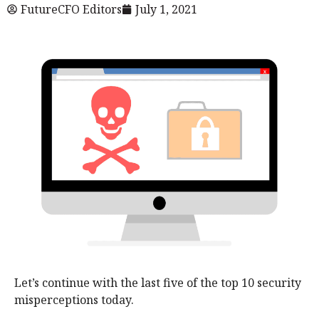
FutureCFO Editors
July 1, 2021
Let’s continue with the last five of the top 10 security
misperceptions today.