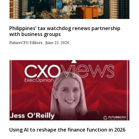
Philippines’ tax watchdog renews partnership
with business groups
FutureCFO Editors
June 25, 2026
Using AI to reshape the finance function in 2026