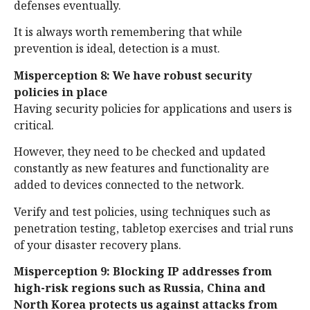
defenses eventually.
It is always worth remembering that while
prevention is ideal, detection is a must.
Misperception 8: We have robust security
policies in place
Having security policies for applications and users is
critical.
However, they need to be checked and updated
constantly as new features and functionality are
added to devices connected to the network.
Verify and test policies, using techniques such as
penetration testing, tabletop exercises and trial runs
of your disaster recovery plans.
Misperception 9: Blocking IP addresses from
high-risk regions such as Russia, China and
North Korea protects us against attacks from