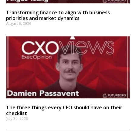
Transforming finance to align with business
priorities and market dynamics
August 6, 2026
The three things every CFO should have on their
checklist
July 30, 2026