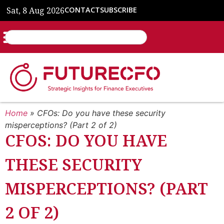
Sat, 8 Aug 2026
CONTACT
SUBSCRIBE
Home
»
CFOs: Do you have these security
misperceptions? (Part 2 of 2)
CFOS: DO YOU HAVE
THESE SECURITY
MISPERCEPTIONS? (PART
2 OF 2)