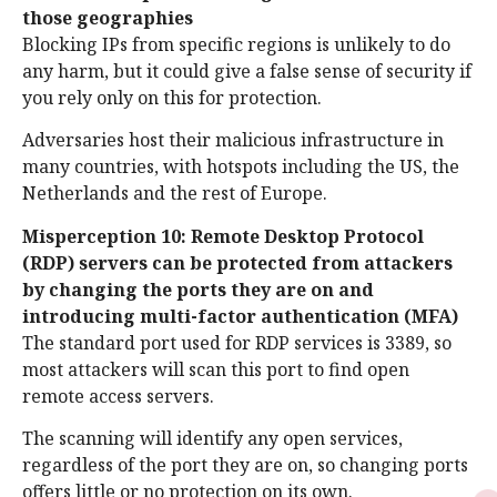
those geographies
Blocking IPs from specific regions is unlikely to do
any harm, but it could give a false sense of security if
you rely only on this for protection.
Adversaries host their malicious infrastructure in
many countries, with hotspots including the US, the
Netherlands and the rest of Europe.
Misperception 10: Remote Desktop Protocol
(RDP) servers can be protected from attackers
by changing the ports they are on and
introducing multi-factor authentication (MFA)
The standard port used for RDP services is 3389, so
most attackers will scan this port to find open
remote access servers.
The scanning will identify any open services,
regardless of the port they are on, so changing ports
offers little or no protection on its own.