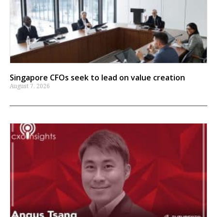
Singapore CFOs seek to lead on value creation
August 7, 2026