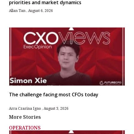
priorities and market dynamics
Allan Tan
August 6, 2026
The challenge facing most CFOs today
Arra Czarina Igno
August 3, 2026
More Stories
OPERATIONS