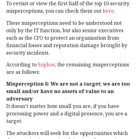
To revisit or view the first half of the top 10 security
misperceptions, you can check them out
here
.
These misperceptions need to be understood not
only by the IT function, but also senior executives
such as the CFO to protect an organisation from
financial losses and reputation damage brought by
security incidents.
According to
Sophos
, the remaining misperceptions
are as follows:
Misperception 6: We are not a target; we are too
small and/or have no assets of value to an
adversary
It doesn’t matter how small you are, if you have
processing power and a digital presence, you are a
target.
The attackers will seek for the opportunities which