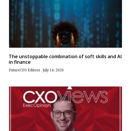
The unstoppable combination of soft skills and AI
in finance
FutureCFO Editors
July 14, 2026