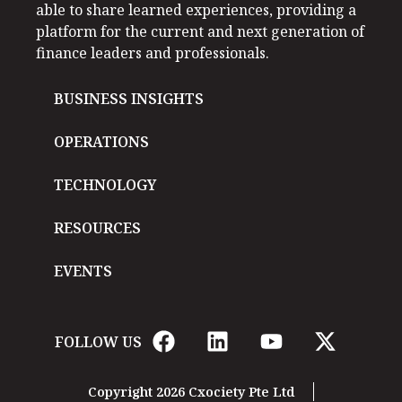
able to share learned experiences, providing a
platform for the current and next generation of
finance leaders and professionals.
BUSINESS INSIGHTS
OPERATIONS
TECHNOLOGY
RESOURCES
EVENTS
FOLLOW US
Copyright 2026 Cxociety Pte Ltd