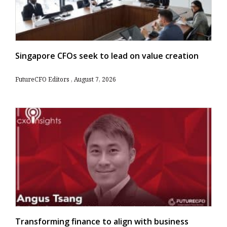
Singapore CFOs seek to lead on value creation
FutureCFO Editors
August 7, 2026
Transforming finance to align with business