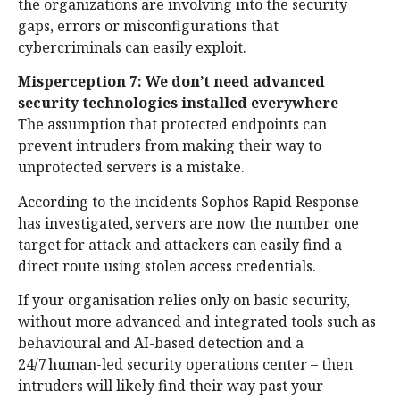
the organizations are involving into the security
gaps, errors or misconfigurations that
cybercriminals can easily exploit.
Misperception 7: We don’t need advanced
security technologies installed everywhere
The assumption that protected endpoints can
prevent intruders from making their way to
unprotected servers is a mistake.
According to the incidents Sophos Rapid Response
has investigated, servers are now the number one
target for attack and attackers can easily find a
direct route using stolen access credentials.
If your organisation relies only on basic security,
without more advanced and integrated tools such as
behavioural and AI-based detection and a
24/7 human-led security operations center – then
intruders will likely find their way past your