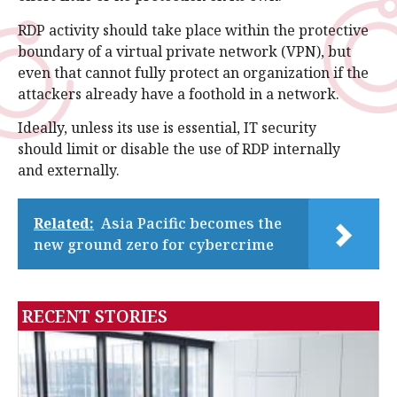
RDP activity should take place within the protective
boundary of a virtual private network (VPN), but
even that cannot fully protect an organization if the
attackers already have a foothold in a network.
Ideally, unless its use is essential, IT security
should limit or disable the use of RDP internally
and externally.
Related:
Asia Pacific becomes the
new ground zero for cybercrime
RECENT STORIES