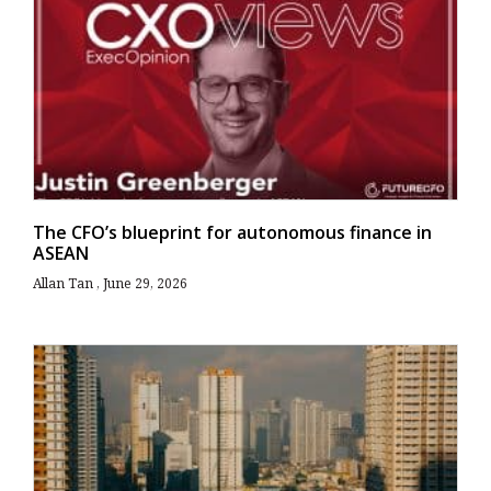
The CFO’s blueprint for autonomous finance in
ASEAN
Allan Tan
June 29, 2026