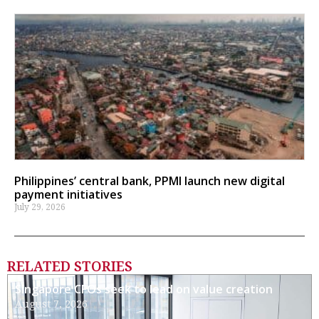
Philippines’ central bank, PPMI launch new digital
payment initiatives
July 29, 2026
RELATED STORIES
Singapore CFOs seek to lead on value creation
August 7, 2026