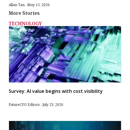
Allan Tan
May 15, 2026
More Stories
TECHNOLOGY
Survey: AI value begins with cost visibility
FutureCFO Editors
July 23, 2026