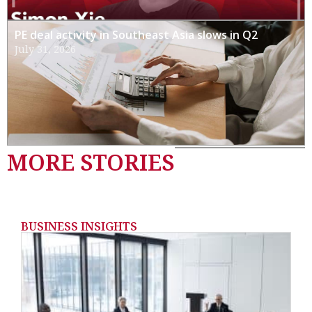
PE deal activity in Southeast Asia slows in Q2
July 31, 2026
MORE STORIES
BUSINESS INSIGHTS