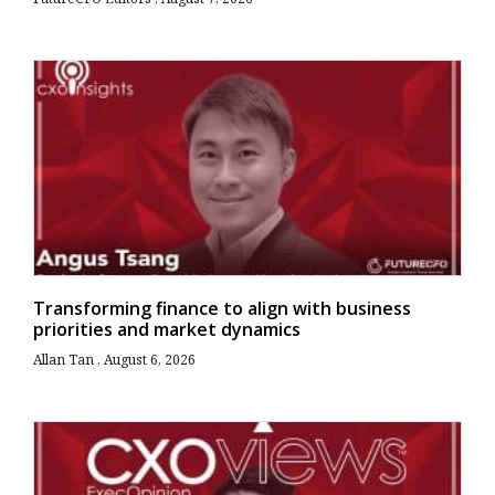
Transforming finance to align with business
priorities and market dynamics
Allan Tan
August 6, 2026