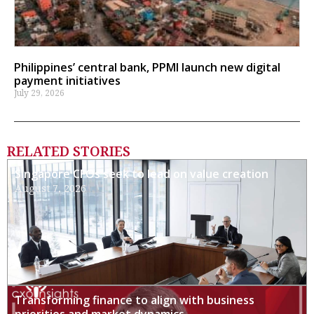
Philippines’ central bank, PPMI launch new digital
payment initiatives
July 29, 2026
RELATED STORIES
Singapore CFOs seek to lead on value creation
August 7, 2026
Transforming finance to align with business