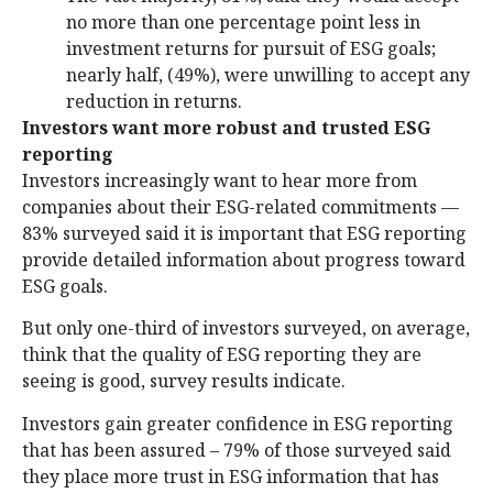
no more than one percentage point less in
investment returns for pursuit of ESG goals;
nearly half, (49%), were unwilling to accept any
reduction in returns.
Investors want more robust and trusted ESG
reporting
Investors increasingly want to hear more from
companies about their ESG-related commitments —
83% surveyed said it is important that ESG reporting
provide detailed information about progress toward
ESG goals.
But only one-third of investors surveyed, on average,
think that the quality of ESG reporting they are
seeing is good, survey results indicate.
Investors gain greater confidence in ESG reporting
that has been assured – 79% of those surveyed said
they place more trust in ESG information that has