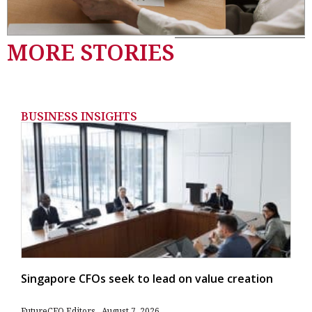
MORE STORIES
BUSINESS INSIGHTS
Singapore CFOs seek to lead on value creation
FutureCFO Editors
August 7, 2026