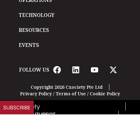
OPERATIONS
TECHNOLOGY
RESOURCES
EVENTS
FOLLOW US
Copyright 2026 Cxociety Pte Ltd
Privacy Policy
/
Terms of Use
/
Cookie Policy
SUBSCRIBE