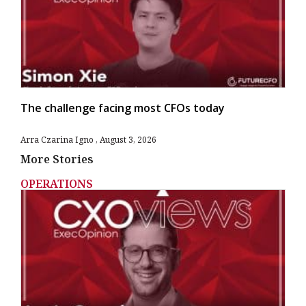
The challenge facing most CFOs today
Arra Czarina Igno
August 3, 2026
More Stories
OPERATIONS