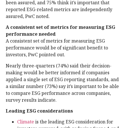
been assured, and 75% think it’s important that
reported ESG-related metrics are independently
assured, PwC noted.
A consistent set of metrics for measuring ESG
performance needed
A consistent set of metrics for measuring ESG
performance would be of significant benefit to
investors, PwC pointed out.
Nearly three-quarters (74%) said their decision-
making would be better informed if companies
applied a single set of ESG reporting standards, and
a similar number (73%) say it’s important to be able
to compare ESG performance across companies,
survey results indicate.
Leading ESG considerations
Climate
is the leading ESG consideration for