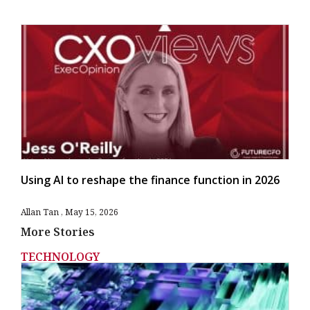
Using AI to reshape the finance function in 2026
Allan Tan
May 15, 2026
More Stories
TECHNOLOGY