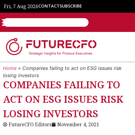
Fri, 7 Aug 2026
CONTACT
SUBSCRIBE
Home
»
Companies failing to act on ESG issues risk
losing investors
COMPANIES FAILING TO
ACT ON ESG ISSUES RISK
LOSING INVESTORS
FutureCFO Editors
November 4, 2021