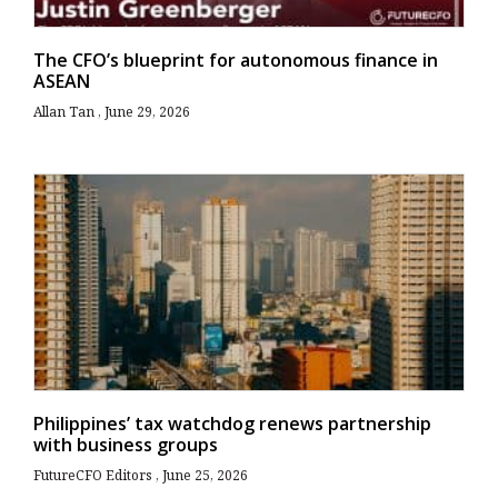
The CFO’s blueprint for autonomous finance in
ASEAN
Allan Tan
June 29, 2026
Philippines’ tax watchdog renews partnership
with business groups
FutureCFO Editors
June 25, 2026