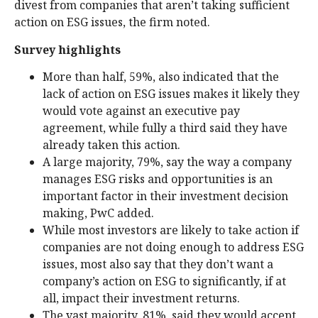
divest from companies that aren’t taking sufficient
action on ESG issues, the firm noted.
Survey highlights
More than half, 59%, also indicated that the
lack of action on ESG issues makes it likely they
would vote against an executive pay
agreement, while fully a third said they have
already taken this action.
A large majority, 79%, say the way a company
manages ESG risks and opportunities is an
important factor in their investment decision
making, PwC added.
While most investors are likely to take action if
companies are not doing enough to address ESG
issues, most also say that they don’t want a
company’s action on ESG to significantly, if at
all, impact their investment returns.
The vast majority, 81%, said they would accept