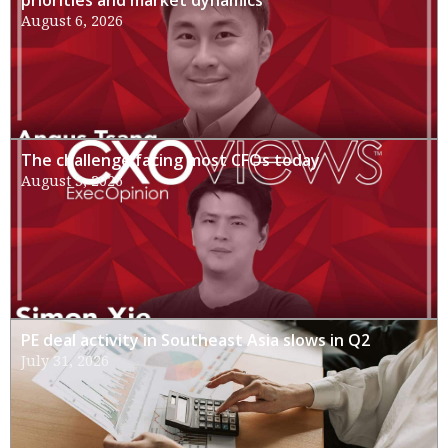
priorities and market dynamics
August 6, 2026
The challenge facing most CFOs today
August 3, 2026
PE deal activity in Southeast Asia slows in Q2
July 31, 2026