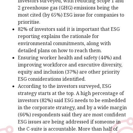
investors surveyed, with reducing Scope 1 and
2 greenhouse gas (GHG) emissions being the
most cited (by 65%) ESG issue for companies to
prioritise.
82% of investors said it is important that ESG
reporting explains the rationale for
environmental commitments, along with
detailed plans on how to reach them.
Ensuring worker health and safety (44%) and
improving workforce and executive diversity,
equity and inclusion (37%) are other priority
ESG considerations identified.
According to the investors surveyed, ESG
strategy starts at the top. A high percentage of
investors (82%) said ESG needs to be embedded
in the corporate strategy, and by a wide margin
(66%) respondents said they are most confident
ESG issues are being addressed if someone in
the C-suite is accountable. More than half of