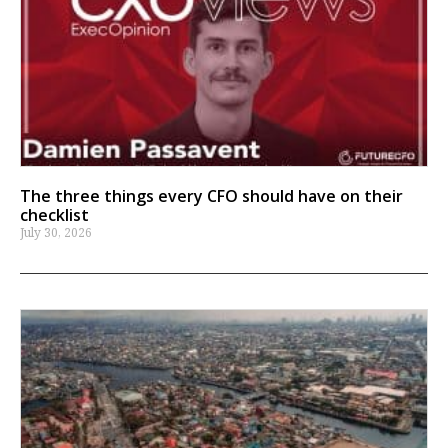
The three things every CFO should have on their
checklist
July 30, 2026