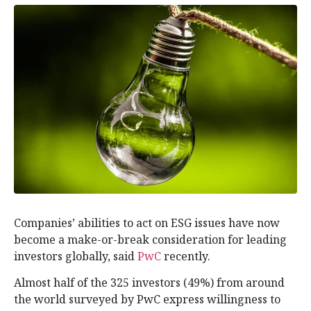
Companies’ abilities to act on ESG issues have now
become a make-or-break consideration for leading
investors globally, said
PwC
recently.
Almost half of the 325 investors (49%) from around
the world surveyed by PwC express willingness to