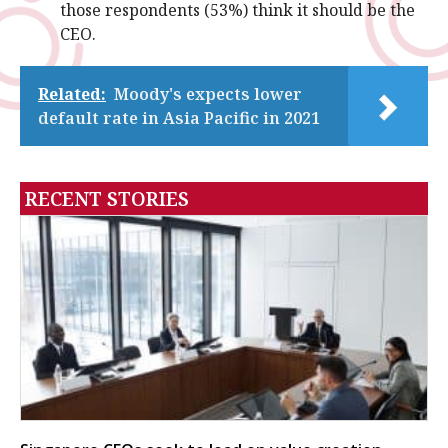
those respondents (53%) think it should be the
CEO.
Related:
Moody's expects lower
default rate in Asia Pacific in 2021
RECENT STORIES