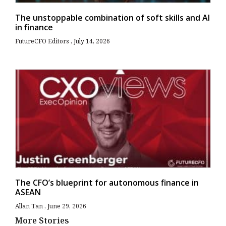
The unstoppable combination of soft skills and AI
in finance
FutureCFO Editors
July 14, 2026
The CFO’s blueprint for autonomous finance in
ASEAN
Allan Tan
June 29, 2026
More Stories