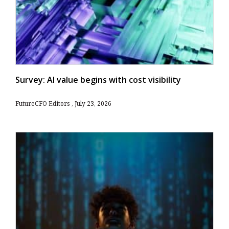
Survey: AI value begins with cost visibility
FutureCFO Editors
July 23, 2026