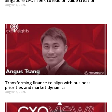
Singapore CFOs seek to lead on value creation
August 7, 2026
Transforming finance to align with business
priorities and market dynamics
August 6, 2026