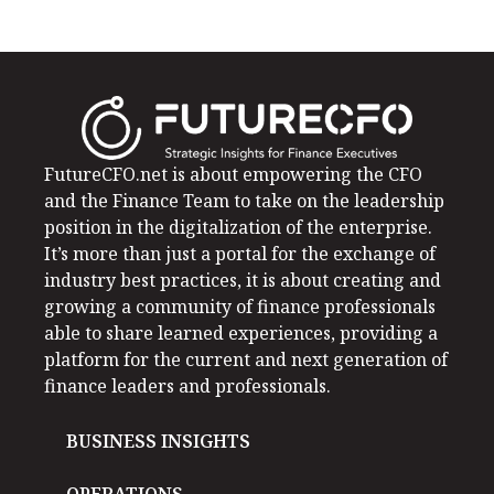
FutureCFO.net is about empowering the CFO
and the Finance Team to take on the leadership
position in the digitalization of the enterprise.
It’s more than just a portal for the exchange of
industry best practices, it is about creating and
growing a community of finance professionals
able to share learned experiences, providing a
platform for the current and next generation of
finance leaders and professionals.
BUSINESS INSIGHTS