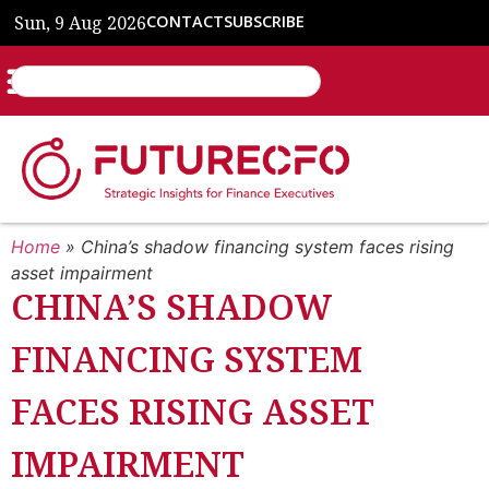
Sun, 9 Aug 2026
CONTACT
SUBSCRIBE
Home
»
China’s shadow financing system faces rising
asset impairment
CHINA’S SHADOW
FINANCING SYSTEM
FACES RISING ASSET
IMPAIRMENT