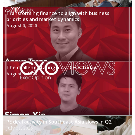
Transforming finance to align with business
priorities and market dynamics
August 6, 2026
The challenge facing most CFOs today
August 3, 2026
PE deal activity in Southeast Asia slows in Q2
July 31, 2026