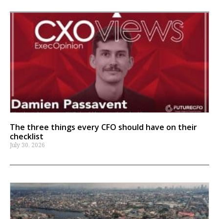
The three things every CFO should have on their
checklist
July 30, 2026