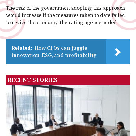
The risk of the government adopting this approach
would increase if the measures taken to date failed
to revive the economy, the rating agency added.
Related:
How CFOs can juggle
innovation, ESG, and profitability
RECENT STORIES