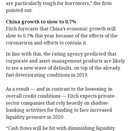
are particularly tough for borrowers,” the firm
pointed out.
China growth to slow to 0.7%
Fitch forecasts that China’s economic growth will
slow to 0.7% this year because of the effects of the
coronavirus and efforts to contain it.
In line with this, the rating agency predicted that
corporate and asset-management products are likely
to see a new wave of defaults, on top of the already
fast deteriorating conditions in 2019.
As a result — and in contrast to the loosening in
overall credit conditions — Fitch expects private-
sector companies that rely heavily on shadow-
banking activities for funding to face increased
liquidity pressure in 2020.
“Cash flows will be hit with diminishing liquidity