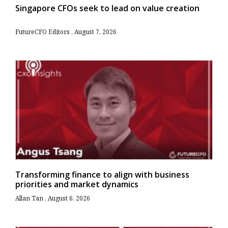
Singapore CFOs seek to lead on value creation
FutureCFO Editors
August 7, 2026
Transforming finance to align with business
priorities and market dynamics
Allan Tan
August 6, 2026