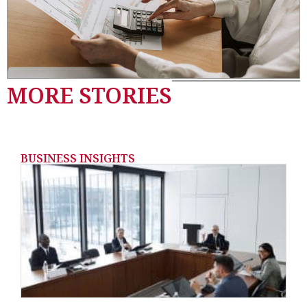
MORE STORIES
BUSINESS INSIGHTS