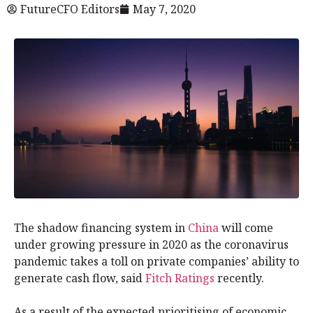
FutureCFO Editors
May 7, 2020
The shadow financing system in
China
will come
under growing pressure in 2020 as the coronavirus
pandemic takes a toll on private companies’ ability to
generate cash flow, said
Fitch Ratings
recently.
As a result of the expected prioritising of economic