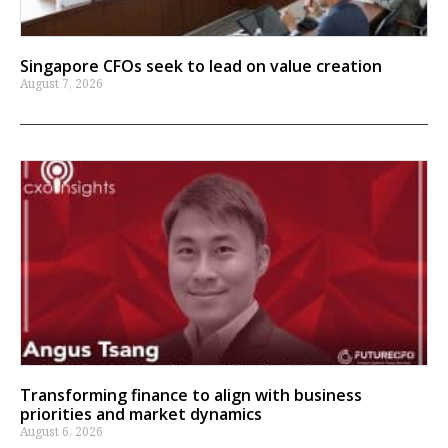
Singapore CFOs seek to lead on value creation
August 7, 2026
Transforming finance to align with business
priorities and market dynamics
August 6, 2026