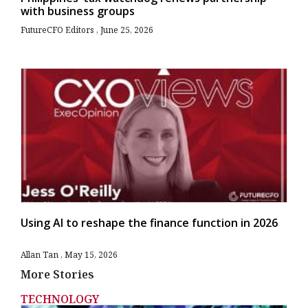
with business groups
FutureCFO Editors
June 25, 2026
Using AI to reshape the finance function in 2026
Allan Tan
May 15, 2026
More Stories
TECHNOLOGY