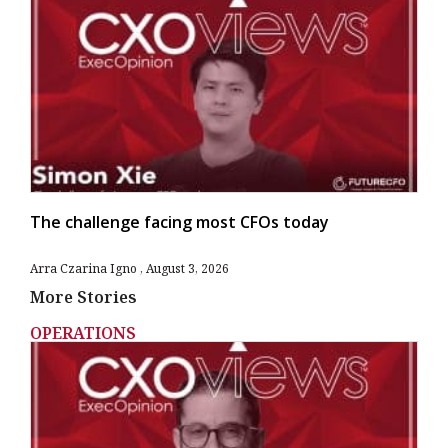
The challenge facing most CFOs today
Arra Czarina Igno
August 3, 2026
More Stories
OPERATIONS