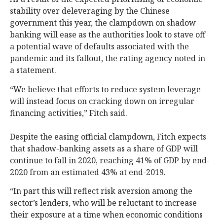
stability over deleveraging by the Chinese
government this year, the clampdown on shadow
banking will ease as the authorities look to stave off
a potential wave of defaults associated with the
pandemic and its fallout, the rating agency noted in
a statement.
“We believe that efforts to reduce system leverage
will instead focus on cracking down on irregular
financing activities,” Fitch said.
Despite the easing official clampdown, Fitch expects
that shadow-banking assets as a share of GDP will
continue to fall in 2020, reaching 41% of GDP by end-
2020 from an estimated 43% at end-2019.
“In part this will reflect risk aversion among the
sector’s lenders, who will be reluctant to increase
their exposure at a time when economic conditions