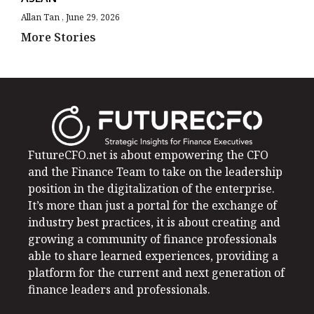
Allan Tan
June 29, 2026
More Stories
FutureCFO.net is about empowering the CFO
and the Finance Team to take on the leadership
position in the digitalization of the enterprise.
It’s more than just a portal for the exchange of
industry best practices, it is about creating and
growing a community of finance professionals
able to share learned experiences, providing a
platform for the current and next generation of
finance leaders and professionals.