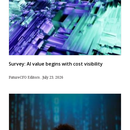
Survey: AI value begins with cost visibility
FutureCFO Editors
July 23, 2026