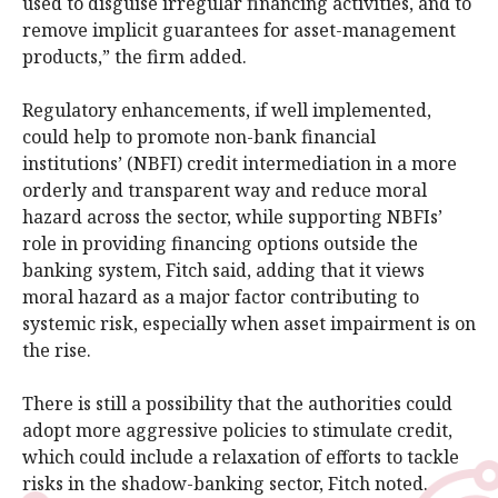
used to disguise irregular financing activities, and to
remove implicit guarantees for asset-management
products,” the firm added.
Regulatory enhancements, if well implemented,
could help to promote non-bank financial
institutions’ (NBFI) credit intermediation in a more
orderly and transparent way and reduce moral
hazard across the sector, while supporting NBFIs’
role in providing financing options outside the
banking system, Fitch said, adding that it views
moral hazard as a major factor contributing to
systemic risk, especially when asset impairment is on
the rise.
There is still a possibility that the authorities could
adopt more aggressive policies to stimulate credit,
which could include a relaxation of efforts to tackle
risks in the shadow-banking sector, Fitch noted.