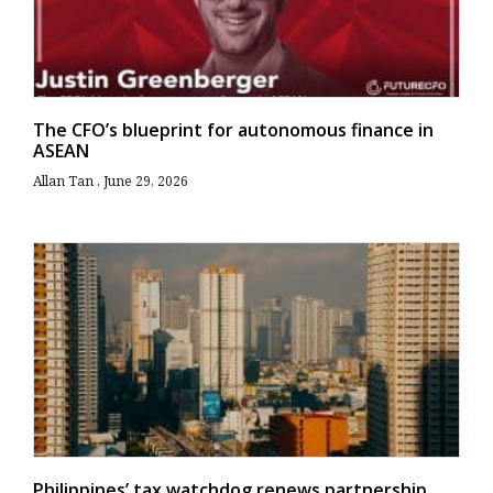
The CFO’s blueprint for autonomous finance in
ASEAN
Allan Tan
June 29, 2026
Philippines’ tax watchdog renews partnership