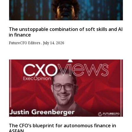
The unstoppable combination of soft skills and AI
in finance
FutureCFO Editors
July 14, 2026
The CFO’s blueprint for autonomous finance in
ASEAN