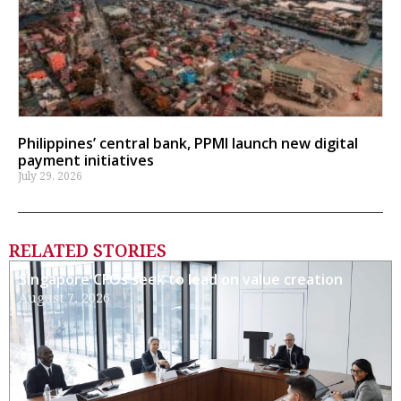
Philippines’ central bank, PPMI launch new digital
payment initiatives
July 29, 2026
RELATED STORIES
Singapore CFOs seek to lead on value creation
August 7, 2026