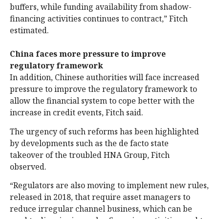
buffers, while funding availability from shadow-
financing activities continues to contract,” Fitch
estimated.
China faces more pressure to improve
regulatory framework
In addition, Chinese authorities will face increased
pressure to improve the regulatory framework to
allow the financial system to cope better with the
increase in credit events, Fitch said.
The urgency of such reforms has been highlighted
by developments such as the de facto state
takeover of the troubled HNA Group, Fitch
observed.
“Regulators are also moving to implement new rules,
released in 2018, that require asset managers to
reduce irregular channel business, which can be