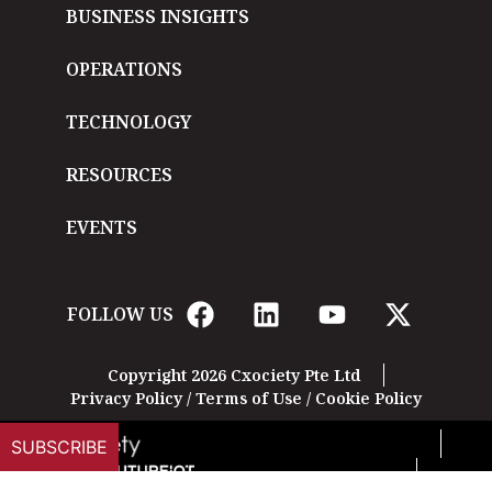
BUSINESS INSIGHTS
OPERATIONS
TECHNOLOGY
RESOURCES
EVENTS
FOLLOW US
Copyright 2026 Cxociety Pte Ltd
Privacy Policy
/
Terms of Use
/
Cookie Policy
SUBSCRIBE