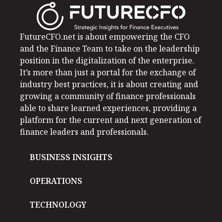
FutureCFO.net is about empowering the CFO
and the Finance Team to take on the leadership
position in the digitalization of the enterprise.
It’s more than just a portal for the exchange of
industry best practices, it is about creating and
growing a community of finance professionals
able to share learned experiences, providing a
platform for the current and next generation of
finance leaders and professionals.
BUSINESS INSIGHTS
OPERATIONS
TECHNOLOGY