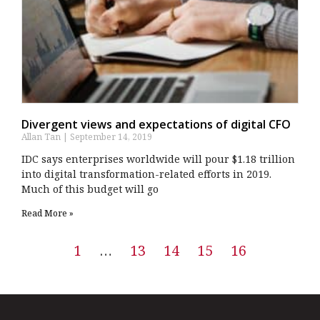
Divergent views and expectations of digital CFO
Allan Tan
September 14, 2019
IDC says enterprises worldwide will pour $1.18 trillion
into digital transformation-related efforts in 2019.
Much of this budget will go
Read More »
1
…
13
14
15
16