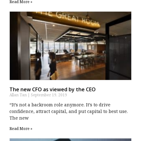
Read More »
The new CFO as viewed by the CEO
Allan Tan
September 19, 2019
“It’s not a backroom role anymore. It’s to drive
confidence, attract capital, and put capital to best use.
The new
Read More »