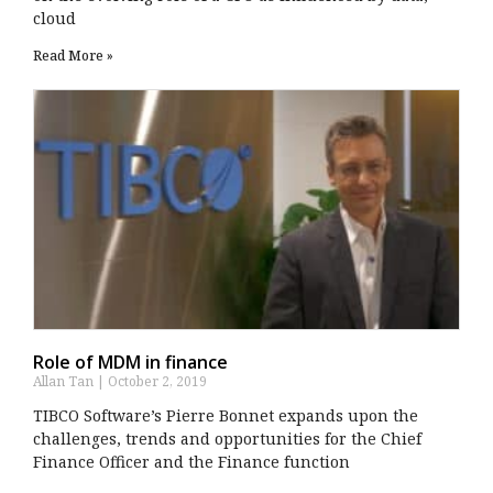
cloud
Read More »
Role of MDM in finance
Allan Tan
October 2, 2019
TIBCO Software’s Pierre Bonnet expands upon the
challenges, trends and opportunities for the Chief
Finance Officer and the Finance function