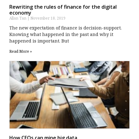
Rewriting the rules of finance for the digital
economy
Allan Tan
November 18, 2019
The new expectation of finance is decision-support.
Knowing what happened in the past and why it
happened is important. But
Read More »
How CFOs can mine big data