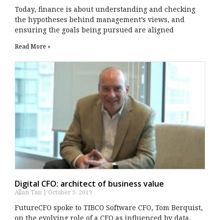
Today, finance is about understanding and checking
the hypotheses behind management’s views, and
ensuring the goals being pursued are aligned
Read More »
Digital CFO: architect of business value
Allan Tan
October 5, 2019
FutureCFO spoke to TIBCO Software CFO, Tom Berquist,
on the evolving role of a CFO as influenced by data,