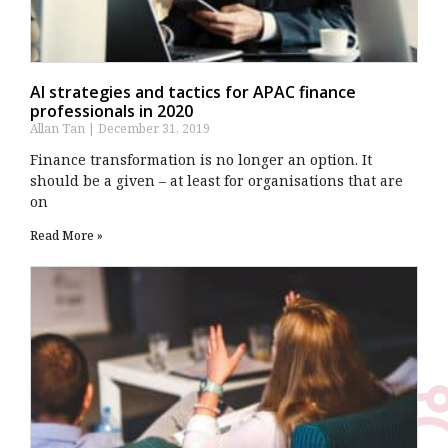
AI strategies and tactics for APAC finance
professionals in 2020
Allan Tan
December 31, 2019
Finance transformation is no longer an option. It
should be a given – at least for organisations that are
on
Read More »