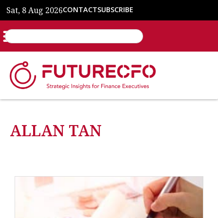
Sat, 8 Aug 2026
CONTACT
SUBSCRIBE
ALLAN TAN