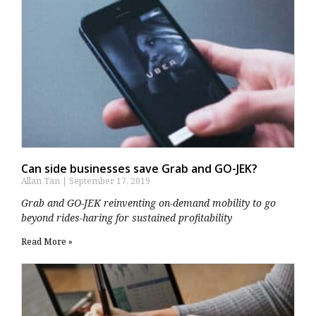
Can side businesses save Grab and GO-JEK?
Allan Tan
September 17, 2019
Grab and GO-JEK reinventing on-demand mobility to go
beyond rides-haring for sustained profitability
Read More »