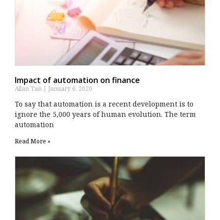
Impact of automation on finance
Allan Tan
January 6, 2020
To say that automation is a recent development is to
ignore the 5,000 years of human evolution. The term
automation
Read More »