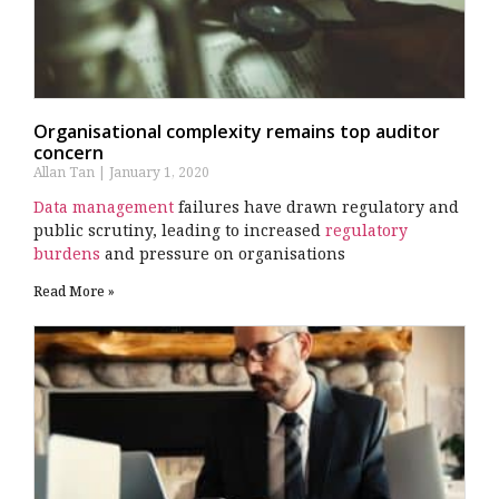
Organisational complexity remains top auditor
concern
Allan Tan
January 1, 2020
Data management
failures have drawn regulatory and
public scrutiny, leading to increased
regulatory
burdens
and pressure on organisations
Read More »