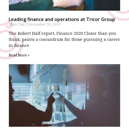
Leading finance and operations at Tricor Group
Allan Tan
December 30, 2019
The Robert Half report, Finance 2020 Closer than you
think, paints a conundrum for those pursuing a career
in finance.
Read More »