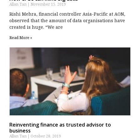
Allan Tan
November 15, 2019
Rishi Mehra, financial controller Asia-Pacific at AON,
observed that the amount of data organisations have
created is huge. “We are
Read More »
Reinventing finance as trusted advisor to
business
Allan Tan
October 28, 2019