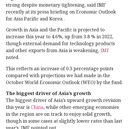
strong despite monetary tightening, said IMF
recently at its press briefing on Economic Outlook
for Asia Pacific and Korea .
Growth in Asia and the Pacific is projected to
increase this year to 4.6%, up from 3.8 % in 2022,
though external demand for technology products
and other exports from Asia is weakening,
IMF
noted.
This reflects an increase of 0.3 percentage points
compared with projections we had made in the
October World Economic Outlook (WEO) by the fund.
The biggest driver of Asia’s growth
The biggest driver of Asia’s upward growth revision
this year is
China
, while other emerging economies
in the region are on track to enjoy solid growth,
though in some cases at slightly lower rates than last
year’s, IMF pointed out.