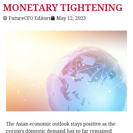
MONETARY TIGHTENING
FutureCFO Editors
May 12, 2023
The Asian economic outlook stays positive as the
region’s domestic demand has so far remained