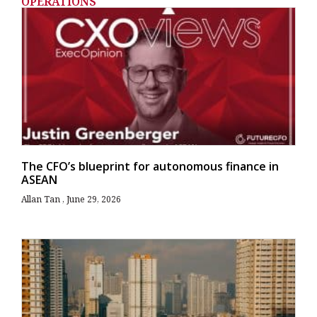
OPERATIONS
The CFO’s blueprint for autonomous finance in
ASEAN
Allan Tan
June 29, 2026