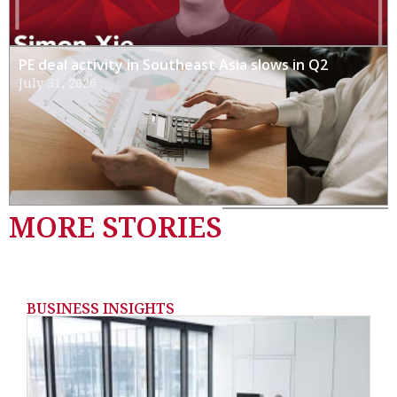
PE deal activity in Southeast Asia slows in Q2
July 31, 2026
MORE STORIES
BUSINESS INSIGHTS