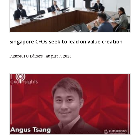
Singapore CFOs seek to lead on value creation
FutureCFO Editors
August 7, 2026