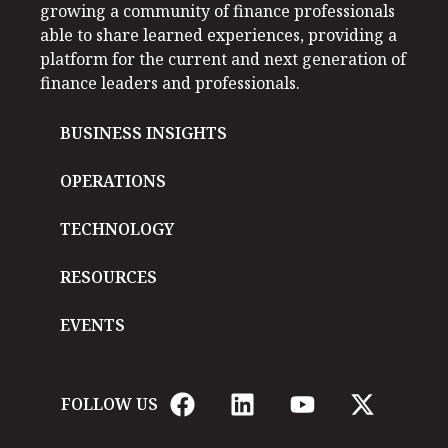
growing a community of finance professionals
able to share learned experiences, providing a
platform for the current and next generation of
finance leaders and professionals.
BUSINESS INSIGHTS
OPERATIONS
TECHNOLOGY
RESOURCES
EVENTS
FOLLOW US