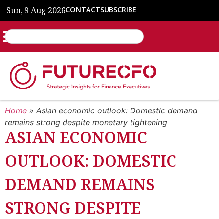
Sun, 9 Aug 2026
CONTACT
SUBSCRIBE
Home
»
Asian economic outlook: Domestic demand
remains strong despite monetary tightening
ASIAN ECONOMIC
OUTLOOK: DOMESTIC
DEMAND REMAINS
STRONG DESPITE