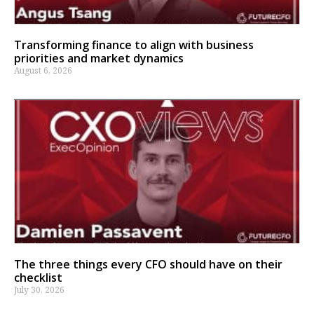
Transforming finance to align with business
priorities and market dynamics
August 6, 2026
The three things every CFO should have on their
checklist
July 30, 2026