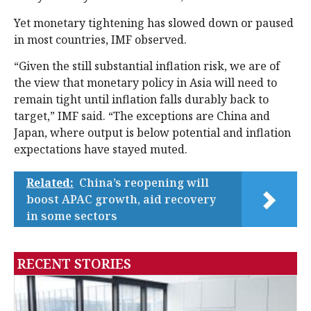
Yet monetary tightening has slowed down or paused
in most countries, IMF observed.
“Given the still substantial inflation risk, we are of
the view that monetary policy in Asia will need to
remain tight until inflation falls durably back to
target,” IMF said. “The exceptions are China and
Japan, where output is below potential and inflation
expectations have stayed muted.
Related:
China’s reopening will
boost APAC growth, aid recovery
in some sectors
RECENT STORIES