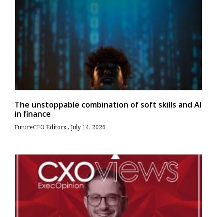
The unstoppable combination of soft skills and AI
in finance
FutureCFO Editors
July 14, 2026