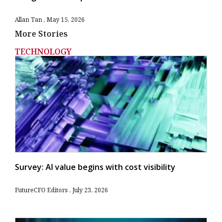
Allan Tan
May 15, 2026
More Stories
TECHNOLOGY
Survey: AI value begins with cost visibility
FutureCFO Editors
July 23, 2026