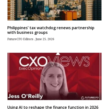
Philippines’ tax watchdog renews partnership
with business groups
FutureCFO Editors
June 25, 2026
Using AI to reshape the finance function in 2026