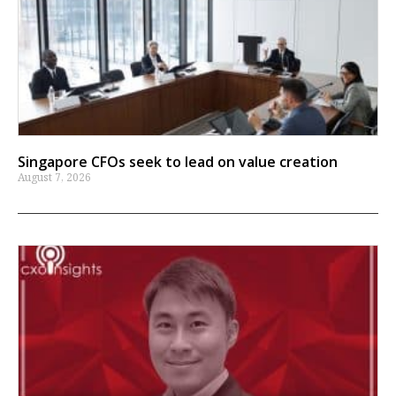
Singapore CFOs seek to lead on value creation
August 7, 2026