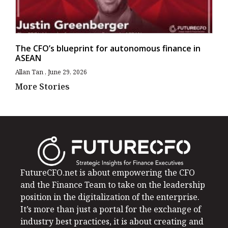
The CFO’s blueprint for autonomous finance in
ASEAN
Allan Tan
June 29, 2026
More Stories
FutureCFO.net is about empowering the CFO
and the Finance Team to take on the leadership
position in the digitalization of the enterprise.
It’s more than just a portal for the exchange of
industry best practices, it is about creating and