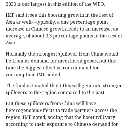
2023 is our largest in this edition of the WEO.
IMF said it see this boosting growth in the rest of
Asia as well—typically, a one percentage point
increase in Chinese growth leads to an increase, on
average, of about 0.3 percentage points in the rest of
Asia.
Normally the strongest spillover from China would
be from its demand for investment goods, but this
time the biggest effect is from demand for
consumption, IMF added.
The fund estimated that t this will generate stronger
spillovers to the region compared to the past.
But these spillovers from China will have
heterogeneous effects to trade partners across the
region, IMF noted, adding that the boost will vary
according to their exposure to Chinese demand for