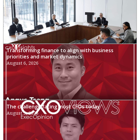
August 7, 2026
Transforming finance to align with business
priorities and market dynamics
August 6, 2026
The challenge facing most CFOs today
August 3, 2026