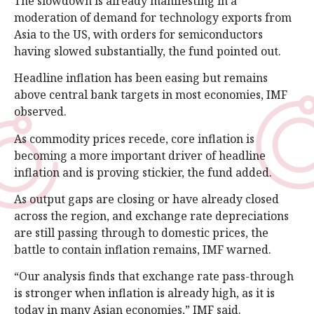
The slowdown is already manifesting in a
moderation of demand for technology exports from
Asia to the US, with orders for semiconductors
having slowed substantially, the fund pointed out.
Headline inflation has been easing but remains
above central bank targets in most economies, IMF
observed.
As commodity prices recede, core inflation is
becoming a more important driver of headline
inflation and is proving stickier, the fund added.
As output gaps are closing or have already closed
across the region, and exchange rate depreciations
are still passing through to domestic prices, the
battle to contain inflation remains, IMF warned.
“Our analysis finds that exchange rate pass-through
is stronger when inflation is already high, as it is
today in many Asian economies,” IMF said.