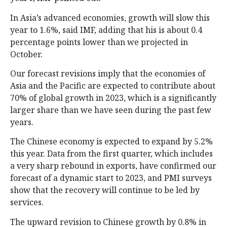
In Asia’s advanced economies, growth will slow this
year to 1.6%, said IMF, adding that his is about 0.4
percentage points lower than we projected in
October.
Our forecast revisions imply that the economies of
Asia and the Pacific are expected to contribute about
70% of global growth in 2023, which is a significantly
larger share than we have seen during the past few
years.
The Chinese economy is expected to expand by 5.2%
this year. Data from the first quarter, which includes
a very sharp rebound in exports, have confirmed our
forecast of a dynamic start to 2023, and PMI surveys
show that the recovery will continue to be led by
services.
The upward revision to Chinese growth by 0.8% in