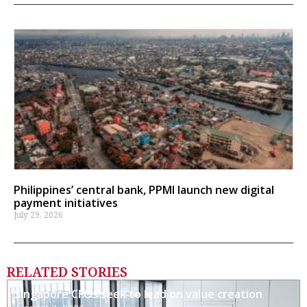
Philippines’ central bank, PPMI launch new digital
payment initiatives
July 29, 2026
RELATED STORIES
Singapore CFOs seek to lead on value creation