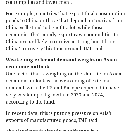
consumption and investment.
For example, countries that export final consumption
goods to China or those that depend on tourists from
China will stand to benefit a lot, while those
economies that mainly export raw commodities to
China are unlikely to receive a strong boost from
China’s recovery this time around, IMF said.
Weakening external demand weighs on Asian
economic outlook
One factor that is weighing on the short-term Asian
economic outlook is the weakening of external
demand, with the US and Europe expected to have
very weak import growth in 2023 and 2024,
according to the fund.
In recent data, this is putting pressure on Asia’s
exports of manufactured goods, IMF said.