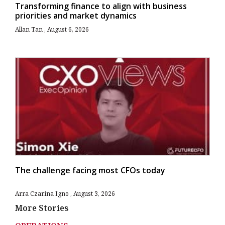
Transforming finance to align with business
priorities and market dynamics
Allan Tan
August 6, 2026
The challenge facing most CFOs today
Arra Czarina Igno
August 3, 2026
More Stories