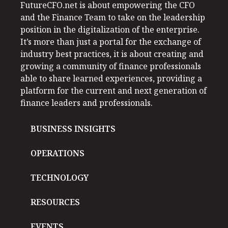
FutureCFO.net is about empowering the CFO
and the Finance Team to take on the leadership
position in the digitalization of the enterprise.
It’s more than just a portal for the exchange of
industry best practices, it is about creating and
growing a community of finance professionals
able to share learned experiences, providing a
platform for the current and next generation of
finance leaders and professionals.
BUSINESS INSIGHTS
OPERATIONS
TECHNOLOGY
RESOURCES
EVENTS