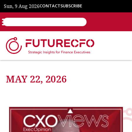
Sun, 9 Aug 2026
CONTACT
SUBSCRIBE
MAY 22, 2026