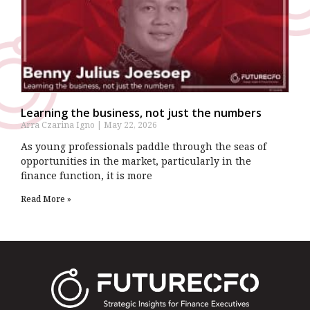
Learning the business, not just the numbers
Arra Czarina Igno
May 22, 2026
As young professionals paddle through the seas of
opportunities in the market, particularly in the
finance function, it is more
Read More »