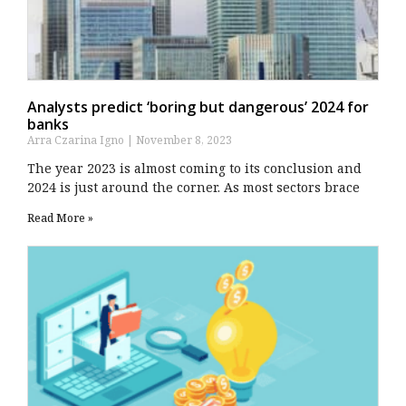
Analysts predict ‘boring but dangerous’ 2024 for
banks
Arra Czarina Igno
November 8, 2023
The year 2023 is almost coming to its conclusion and
2024 is just around the corner. As most sectors brace
Read More »