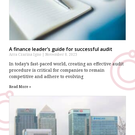
A finance leader’s guide for successful audit
Arra Czarina Igno
November 8, 2023
In today’s fast-paced world, creating an effective audit
procedure is critical for companies to remain
competitive and adhere to evolving
Read More »