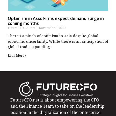
Optimism in Asia: Firms expect demand surge in
coming months
FutureCFO Editors
November 8, 2023
There’s a pinch of optimism in Asia despite global
economic uncertainty. While there is an anticipation of
global trade expanding
Read More »
FutureCFO.net is about empowering the CFO
and the Finance Team to take on the leadership
position in the digitalization of the enterprise.