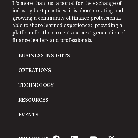
It’s more than just a portal for the exchange of
industry best practices, it is about creating and
growing a community of finance professionals
able to share learned experiences, providing a
platform for the current and next generation of
finance leaders and professionals.
BUSINESS INSIGHTS
OPERATIONS
TECHNOLOGY
RESOURCES
EVENTS