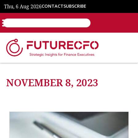
Thu, 6 Aug 2026
CONTACT
SUBSCRIBE
NOVEMBER 8, 2023