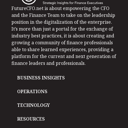
FutureCFO.net is about empowering the CFO
and the Finance Team to take on the leadership
position in the digitalization of the enterprise.
It’s more than just a portal for the exchange of
industry best practices, it is about creating and
growing a community of finance professionals
able to share learned experiences, providing a
platform for the current and next generation of
finance leaders and professionals.
BUSINESS INSIGHTS
OPERATIONS
TECHNOLOGY
RESOURCES