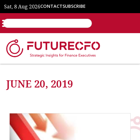
Sat, 8 Aug 2026
CONTACT
SUBSCRIBE
JUNE 20, 2019