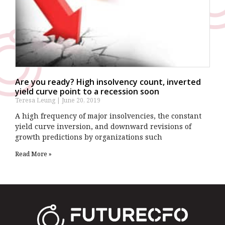
Are you ready? High insolvency count, inverted
yield curve point to a recession soon
Teresa Leung
June 20, 2019
A high frequency of major insolvencies, the constant
yield curve inversion, and downward revisions of
growth predictions by organizations such
Read More »