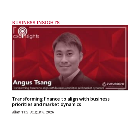
BUSINESS INSIGHTS
Transforming finance to align with business
priorities and market dynamics
Allan Tan
August 6, 2026