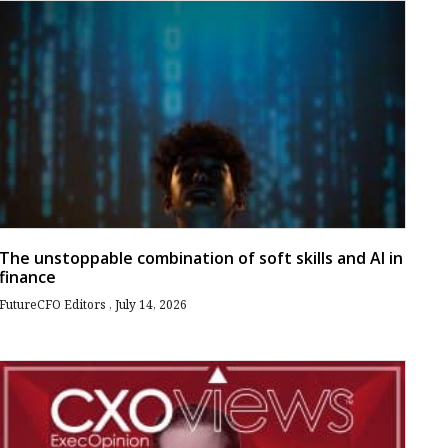
The unstoppable combination of soft skills and AI in
finance
FutureCFO Editors
July 14, 2026