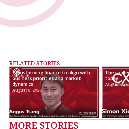
RELATED STORIES
Transforming finance to align with
The chall
business priorities and market
today
dynamics
August 3, 2
August 6, 2026
MORE STORIES