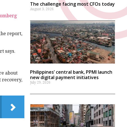
The challenge facing most CFOs today
August 3, 2026
oomberg
the report,
rt says.
Philippines’ central bank, PPMI launch
ore about
new digital payment initiatives
t recovery,
July 29, 2026