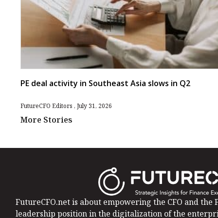
PE deal activity in Southeast Asia slows in Q2
FutureCFO Editors
July 31, 2026
More Stories
FutureCFO.net is about empowering the CFO and the F
leadership position in the digitalization of the enterpri