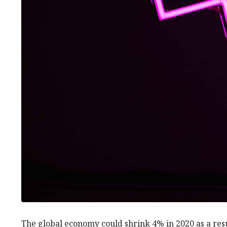
The global economy could shrink 4% in 2020 as a res