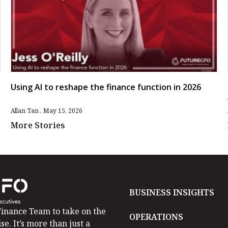
Using AI to reshape the finance function in 2026
Allan Tan
May 15, 2026
More Stories
BUSINESS INSIGHTS
inance Team to take on the
OPERATIONS
se. It’s more than just a