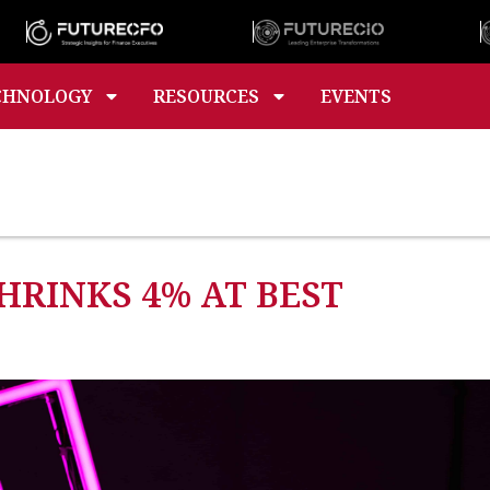
CHNOLOGY
RESOURCES
EVENTS
RINKS 4% AT BEST