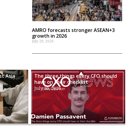
AMRO forecasts stronger ASEAN+3
growth in 2026
July 28, 2026
st Asia
The three things every CFO should
have on their checklist
July 30, 2026