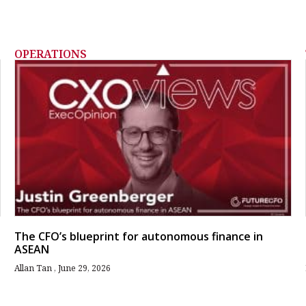
OPERATIONS
The CFO’s blueprint for autonomous finance in
ASEAN
Allan Tan
June 29, 2026