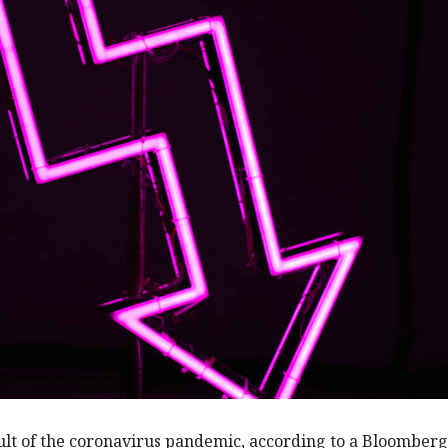
ult of the coronavirus pandemic, according to a Bloomber