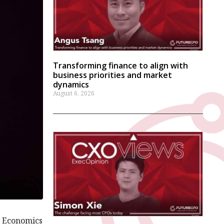
Transforming finance to align with
business priorities and market
dynamics
August 6, 2026
g Economics