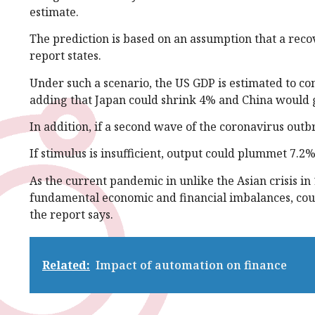
estimate.
The prediction is based on an assumption that a recov
report states.
Under such a scenario, the US GDP is estimated to con
adding that Japan could shrink 4% and China would g
In addition, if a second wave of the coronavirus outbr
If stimulus is insufficient, output could plummet 7.2%
As the current pandemic in unlike the Asian crisis in
fundamental economic and financial imbalances, coun
the report says.
Related:
Impact of automation on finance