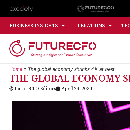
BUSINESS INSIGHTS
OPERATIONS
TE
Home
»
The global economy shrinks 4% at best
THE GLOBAL ECONOMY SH
FutureCFO Editors
April 29, 2020