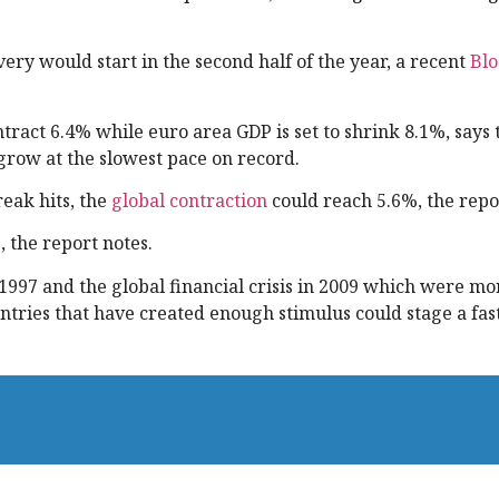
ery would start in the second half of the year, a recent
Bl
tract 6.4% while euro area GDP is set to shrink 8.1%, says 
row at the slowest pace on record.
eak hits, the
global contraction
could reach 5.6%, the repo
, the report notes.
 1997 and the global financial crisis in 2009 which were m
tries that have created enough stimulus could stage a fas