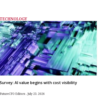
TECHNOLOGY
Survey: AI value begins with cost visibility
FutureCFO Editors
July 23, 2026