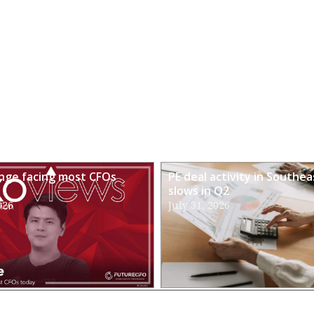
enge facing most CFOs
PE deal activity in Southea
slows in Q2
026
July 31, 2026