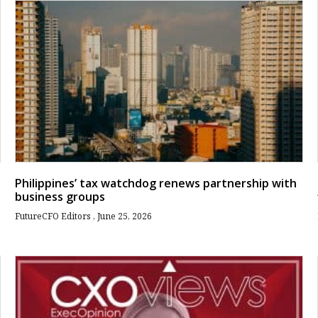
Philippines’ tax watchdog renews partnership with
business groups
FutureCFO Editors
June 25, 2026