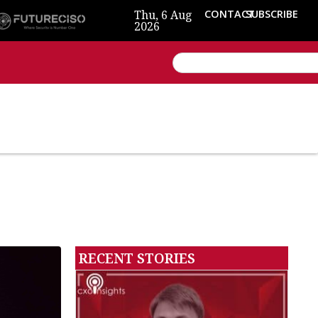
Thu, 6 Aug
CONTACT
SUBSCRIBE
2026
RECENT STORIES