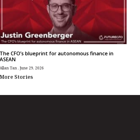
The CFO’s blueprint for autonomous finance in
ASEAN
Allan Tan
June 29, 2026
More Stories