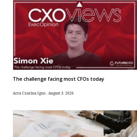
The challenge facing most CFOs today
Arra Czarina Igno
August 3, 2026