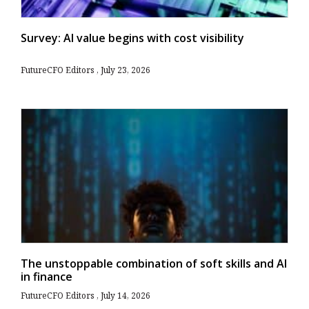
Survey: AI value begins with cost visibility
FutureCFO Editors
July 23, 2026
The unstoppable combination of soft skills and AI
in finance
FutureCFO Editors
July 14, 2026