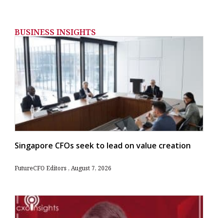
BUSINESS INSIGHTS
Singapore CFOs seek to lead on value creation
FutureCFO Editors
August 7, 2026