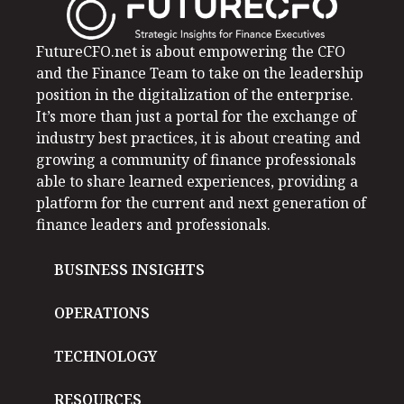
FutureCFO.net is about empowering the CFO
and the Finance Team to take on the leadership
position in the digitalization of the enterprise.
It’s more than just a portal for the exchange of
industry best practices, it is about creating and
growing a community of finance professionals
able to share learned experiences, providing a
platform for the current and next generation of
finance leaders and professionals.
BUSINESS INSIGHTS
OPERATIONS
TECHNOLOGY
RESOURCES