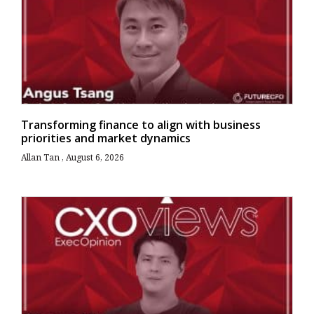
Transforming finance to align with business
priorities and market dynamics
Allan Tan
August 6, 2026