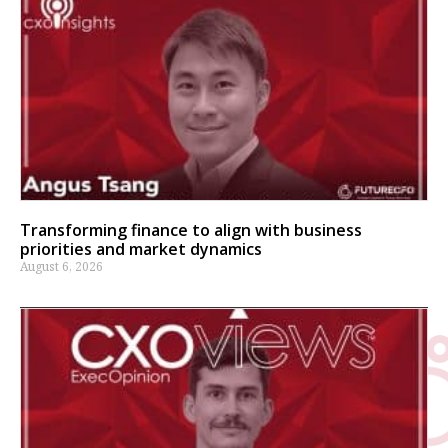
Transforming finance to align with business
priorities and market dynamics
August 6, 2026