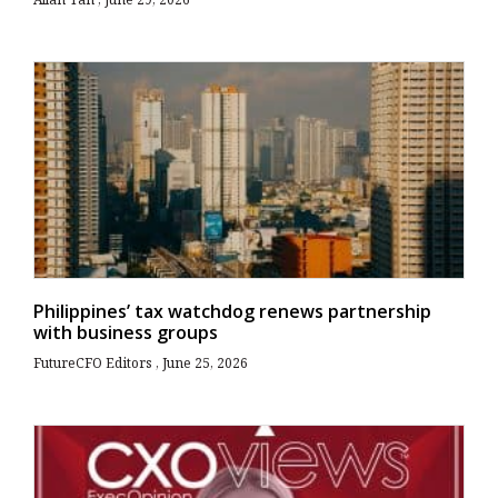
Philippines’ tax watchdog renews partnership
with business groups
FutureCFO Editors
June 25, 2026