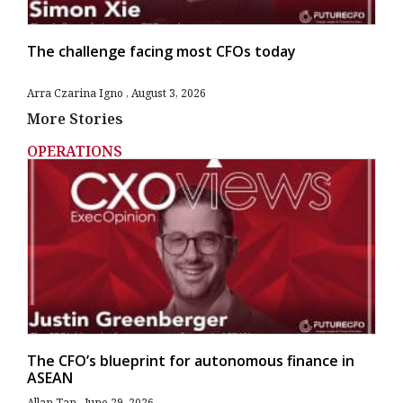
The challenge facing most CFOs today
Arra Czarina Igno
August 3, 2026
More Stories
OPERATIONS
The CFO’s blueprint for autonomous finance in
ASEAN
Allan Tan
June 29, 2026