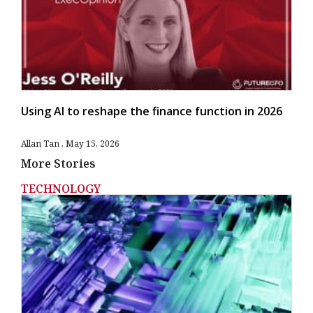
Using AI to reshape the finance function in 2026
Allan Tan
May 15, 2026
More Stories
TECHNOLOGY