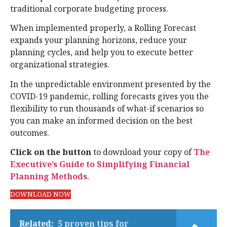
traditional corporate budgeting process.
When implemented properly, a Rolling Forecast
expands your planning horizons, reduce your
planning cycles, and help you to execute better
organizational strategies.
In the unpredictable environment presented by the
COVID-19 pandemic, rolling forecasts gives you the
flexibility to run thousands of what-if scenarios so
you can make an informed decision on the best
outcomes.
Click on the button
to download your copy of
The
Executive’s Guide to Simplifying Financial
Planning Methods
.
DOWNLOAD NOW
Related:
5 proven tips for