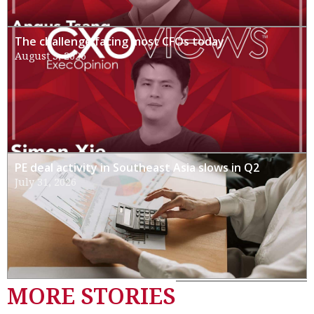
The challenge facing most CFOs today
August 3, 2026
PE deal activity in Southeast Asia slows in Q2
July 31, 2026
MORE STORIES