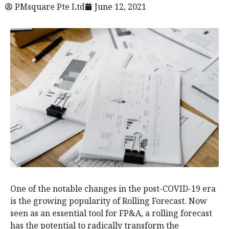
PMsquare Pte Ltd
June 12, 2021
One of the notable changes in the post-COVID-19 era
is the growing popularity of Rolling Forecast. Now
seen as an essential tool for FP&A, a rolling forecast
has the potential to radically transform the