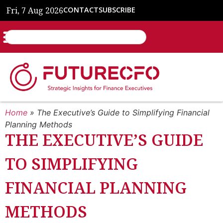
Fri, 7 Aug 2026
CONTACT
SUBSCRIBE
Home
»
The Executive’s Guide to Simplifying Financial
Planning Methods
THE EXECUTIVE’S GUIDE
TO SIMPLIFYING
FINANCIAL PLANNING
METHODS