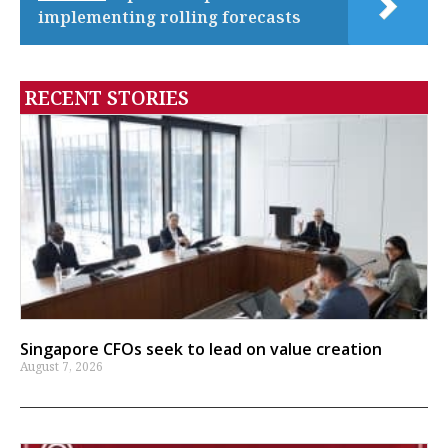
implementing rolling forecasts
RECENT STORIES
Singapore CFOs seek to lead on value creation
August 7, 2026