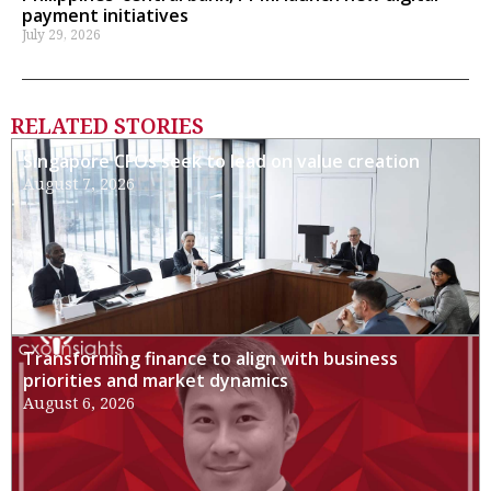
payment initiatives
July 29, 2026
RELATED STORIES
Singapore CFOs seek to lead on value creation
August 7, 2026
Transforming finance to align with business
priorities and market dynamics
August 6, 2026