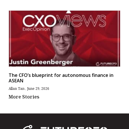
The CFO’s blueprint for autonomous finance in
ASEAN
Allan Tan
June 29, 2026
More Stories