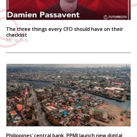
The three things every CFO should have on their
checklist
July 30, 2026
Philippines’ central bank, PPMI launch new digital