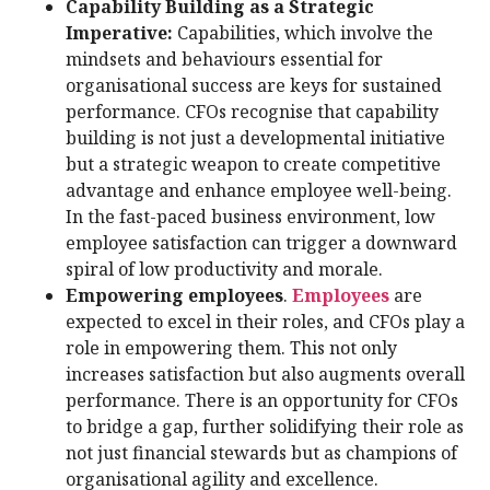
Capability Building as a Strategic
Imperative:
Capabilities, which involve the
mindsets and behaviours essential for
organisational success are keys for sustained
performance. CFOs recognise that capability
building is not just a developmental initiative
but a strategic weapon to create competitive
advantage and enhance employee well-being.
In the fast-paced business environment, low
employee satisfaction can trigger a downward
spiral of low productivity and morale.
Empowering employees
.
Employees
are
expected to excel in their roles, and CFOs play a
role in empowering them. This not only
increases satisfaction but also augments overall
performance. There is an opportunity for CFOs
to bridge a gap, further solidifying their role as
not just financial stewards but as champions of
organisational agility and excellence.