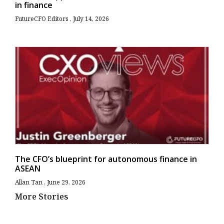
in finance
FutureCFO Editors
July 14, 2026
The CFO’s blueprint for autonomous finance in
ASEAN
Allan Tan
June 29, 2026
More Stories