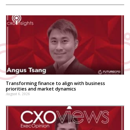
Transforming finance to align with business
priorities and market dynamics
August 6, 2026