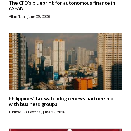
The CFO’s blueprint for autonomous finance in
ASEAN
Allan Tan
June 29, 2026
Philippines’ tax watchdog renews partnership
with business groups
FutureCFO Editors
June 25, 2026