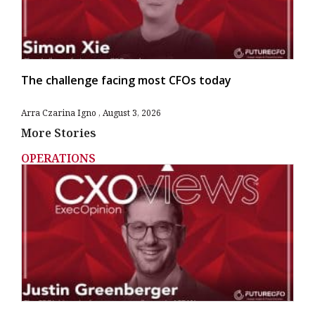
The challenge facing most CFOs today
Arra Czarina Igno
August 3, 2026
More Stories
OPERATIONS