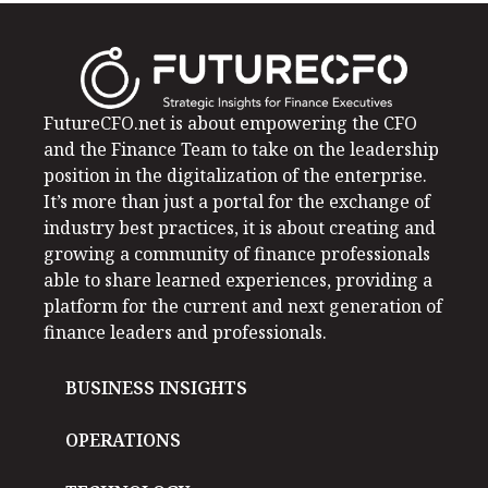
FutureCFO.net is about empowering the CFO
and the Finance Team to take on the leadership
position in the digitalization of the enterprise.
It’s more than just a portal for the exchange of
industry best practices, it is about creating and
growing a community of finance professionals
able to share learned experiences, providing a
platform for the current and next generation of
finance leaders and professionals.
BUSINESS INSIGHTS
OPERATIONS