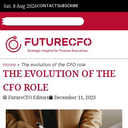
Sat, 8 Aug 2026
CONTACT
SUBSCRIBE
Home
»
The evolution of the CFO role
THE EVOLUTION OF THE
CFO ROLE
FutureCFO Editors
December 11, 2023