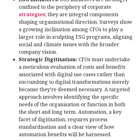
confined to the periphery of corporate
strategies
; they are integral components
shaping organisational direction. Surveys show
a growing inclination among CFOs to play a
larger role in sculpting ESG programs, aligning
social and climate issues with the broader
company vision.
Strategic Digitisation:
CFOs must undertake
a meticulous evaluation of costs and benefits
associated with digital use cases rather than
succumbing to digital transformations merely
because they’re deemed necessary. A targeted
approach involves identifying the specific
needs of the organisation or function in both
the short and long term. Automation, a key
facet of digitisation, requires process
standardisation and a clear view of how
automation benefits will be harnessed.