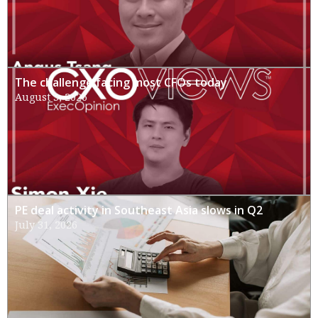
The challenge facing most CFOs today
August 3, 2026
PE deal activity in Southeast Asia slows in Q2
July 31, 2026