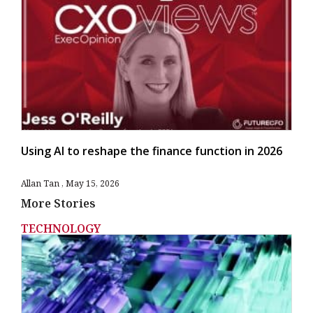
Using AI to reshape the finance function in 2026
Allan Tan
May 15, 2026
More Stories
TECHNOLOGY