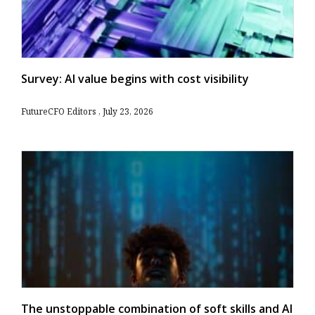
Survey: AI value begins with cost visibility
FutureCFO Editors
July 23, 2026
The unstoppable combination of soft skills and AI