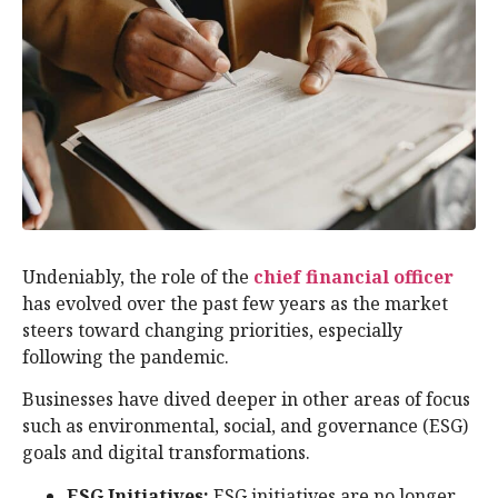
Undeniably, the role of the
chief financial officer
has evolved over the past few years as the market
steers toward changing priorities, especially
following the pandemic.
Businesses have dived deeper in other areas of focus
such as environmental, social, and governance (ESG)
goals and digital transformations.
ESG Initiatives:
ESG initiatives are no longer