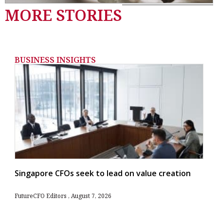
MORE STORIES
BUSINESS INSIGHTS
Singapore CFOs seek to lead on value creation
FutureCFO Editors
August 7, 2026