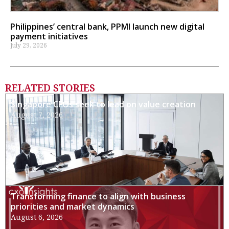
Philippines’ central bank, PPMI launch new digital
payment initiatives
July 29, 2026
RELATED STORIES
Singapore CFOs seek to lead on value creation
August 7, 2026
Transforming finance to align with business
priorities and market dynamics
August 6, 2026