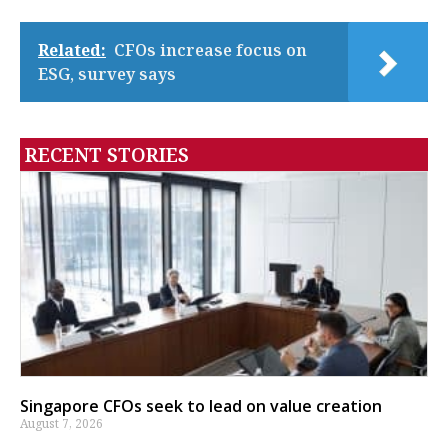
Related:
CFOs increase focus on
ESG, survey says
RECENT STORIES
Singapore CFOs seek to lead on value creation
August 7, 2026