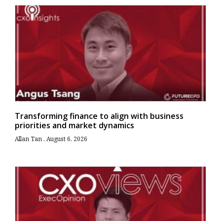
Transforming finance to align with business
priorities and market dynamics
Allan Tan
August 6, 2026