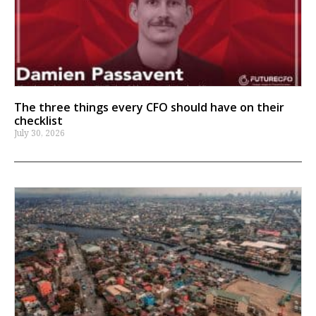
The three things every CFO should have on their
checklist
July 30, 2026