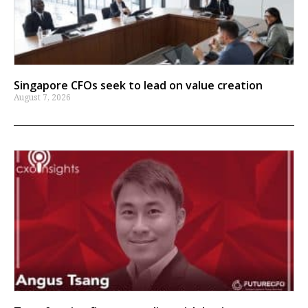
Singapore CFOs seek to lead on value creation
August 7, 2026