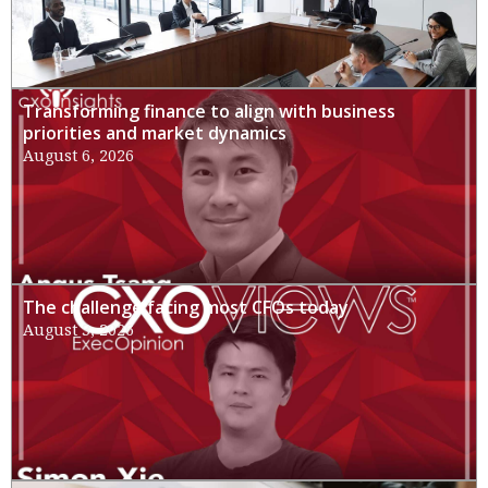
Transforming finance to align with business
priorities and market dynamics
August 6, 2026
The challenge facing most CFOs today
August 3, 2026