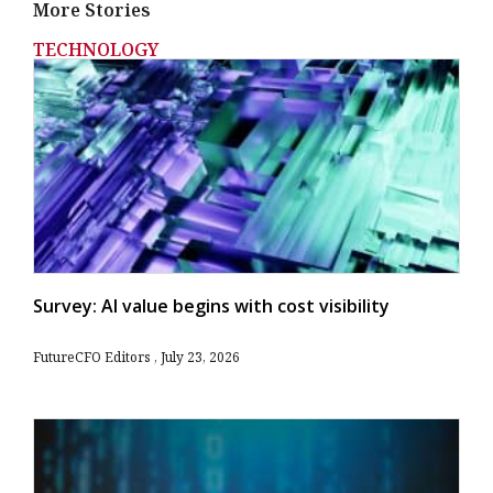
More Stories
TECHNOLOGY
Survey: AI value begins with cost visibility
FutureCFO Editors
July 23, 2026