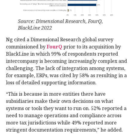
Source: Dimensional Research, FourQ,
BlackLine 2022
Ng cited a Dimensional Research global survey
commissioned by
FourQ
prior to its acquisition by
BlackLine in which 99% of respondents reported
intercompany is becoming increasingly complex and
challenging. The lack of integration among systems,
for example, ERPs, was cited by 58% as resulting in a
loss of detailed supporting information.
“This is because in more entities there have
subsidiaries make their own decisions on what
systems or tools they want to run on. 52% reported a
need to manage operations and compliance across
more tax jurisdictions while 49% reported more
stringent documentation requirements,” he added.