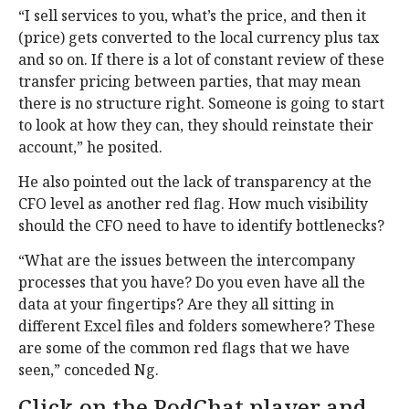
“I sell services to you, what’s the price, and then it
(price) gets converted to the local currency plus tax
and so on. If there is a lot of constant review of these
transfer pricing between parties, that may mean
there is no structure right. Someone is going to start
to look at how they can, they should reinstate their
account,” he posited.
He also pointed out the lack of transparency at the
CFO level as another red flag. How much visibility
should the CFO need to have to identify bottlenecks?
“What are the issues between the intercompany
processes that you have? Do you even have all the
data at your fingertips? Are they all sitting in
different Excel files and folders somewhere? These
are some of the common red flags that we have
seen,” conceded Ng.
Click on the PodChat player and