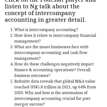
listen to Ng talk about the
concept of intercompany
accounting in greater detail.
What is intercompany accounting?
How does it relate to intercompany financial
management?
What are the issues businesses face with
intercompany accounting and cash flow
management?
How do these challenges negatively impact
finance & accounting operations? Overall
business outcomes?
Refinitiv data reveals that global M&A value
reached US$5.8 trillion in 2021, up 64% from
2020. Why and how is the automation of
intercompany accounting crucial for post-
merger success?