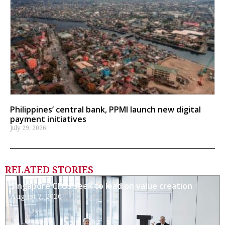
Philippines’ central bank, PPMI launch new digital
payment initiatives
July 29, 2026
RELATED STORIES
Singapore CFOs seek to lead on value creation
August 7, 2026