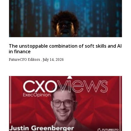
The unstoppable combination of soft skills and AI
in finance
FutureCFO Editors
July 14, 2026