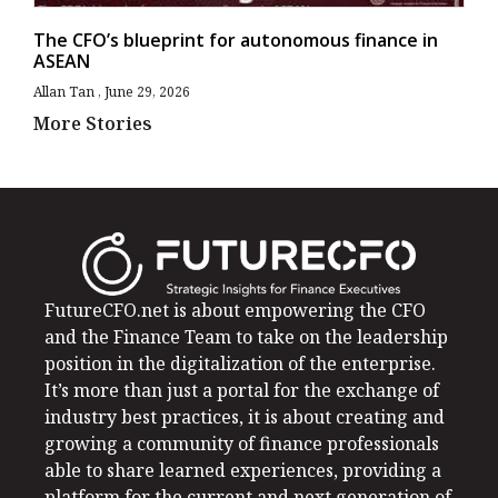
The CFO’s blueprint for autonomous finance in
ASEAN
Allan Tan
June 29, 2026
More Stories
FutureCFO.net is about empowering the CFO
and the Finance Team to take on the leadership
position in the digitalization of the enterprise.
It’s more than just a portal for the exchange of
industry best practices, it is about creating and
growing a community of finance professionals
able to share learned experiences, providing a
platform for the current and next generation of