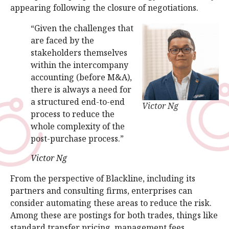
appearing following the closure of negotiations.
“Given the challenges that
are faced by the
stakeholders themselves
within the intercompany
accounting (before M&A),
there is always a need for
a structured end-to-end
Victor Ng
process to reduce the
whole complexity of the
post-purchase process.”
Victor Ng
From the perspective of Blackline, including its
partners and consulting firms, enterprises can
consider automating these areas to reduce the risk.
Among these are postings for both trades, things like
standard transfer pricing, management fees,