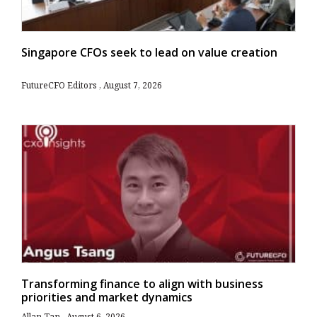
Singapore CFOs seek to lead on value creation
FutureCFO Editors
August 7, 2026
Transforming finance to align with business
priorities and market dynamics
Allan Tan
August 6, 2026