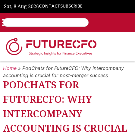
Sat, 8 Aug 2026
CONTACT
SUBSCRIBE
Home
»
PodChats for FutureCFO: Why intercompany
accounting is crucial for post-merger success
PODCHATS FOR
FUTURECFO: WHY
INTERCOMPANY
ACCOUNTING IS CRUCIAL