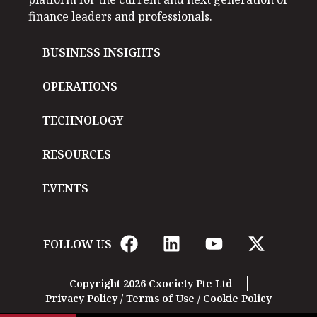
finance leaders and professionals.
BUSINESS INSIGHTS
OPERATIONS
TECHNOLOGY
RESOURCES
EVENTS
FOLLOW US
Copyright 2026 Cxociety Pte Ltd
Privacy Policy
/
Terms of Use
/
Cookie Policy