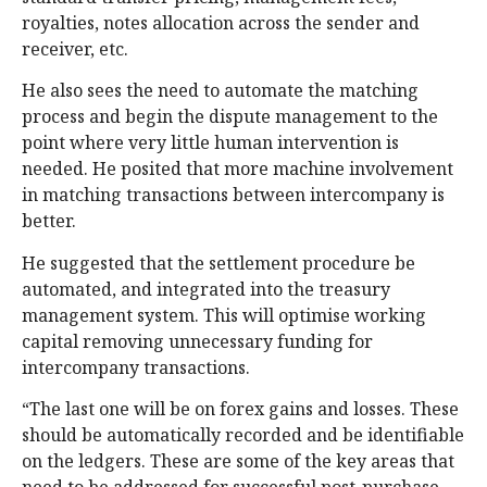
royalties, notes allocation across the sender and
receiver, etc.
He also sees the need to automate the matching
process and begin the dispute management to the
point where very little human intervention is
needed. He posited that more machine involvement
in matching transactions between intercompany is
better.
He suggested that the settlement procedure be
automated, and integrated into the treasury
management system. This will optimise working
capital removing unnecessary funding for
intercompany transactions.
“The last one will be on forex gains and losses. These
should be automatically recorded and be identifiable
on the ledgers. These are some of the key areas that