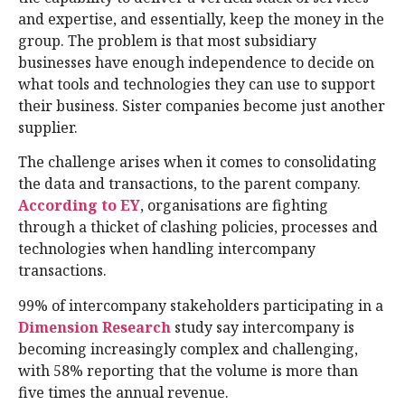
and expertise, and essentially, keep the money in the
group. The problem is that most subsidiary
businesses have enough independence to decide on
what tools and technologies they can use to support
their business. Sister companies become just another
supplier.
The challenge arises when it comes to consolidating
the data and transactions, to the parent company.
According to EY
, organisations are fighting
through a thicket of clashing policies, processes and
technologies when handling intercompany
transactions.
99% of intercompany stakeholders participating in a
Dimension Research
study say intercompany is
becoming increasingly complex and challenging,
with 58% reporting that the volume is more than
five times the annual revenue.