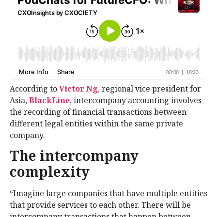
According to
Victor Ng
, regional vice president for
Asia,
BlackLine
, intercompany accounting involves
the recording of financial transactions between
different legal entities within the same private
company.
The intercompany
complexity
“Imagine large companies that have multiple entities
that provide services to each other. There will be
intercompany transactions that happen between