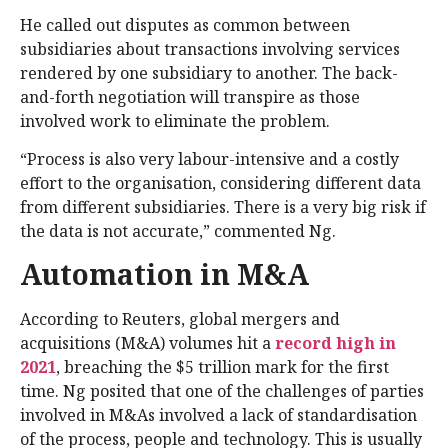
He called out disputes as common between
subsidiaries about transactions involving services
rendered by one subsidiary to another. The back-
and-forth negotiation will transpire as those
involved work to eliminate the problem.
“Process is also very labour-intensive and a costly
effort to the organisation, considering different data
from different subsidiaries. There is a very big risk if
the data is not accurate,” commented Ng.
Automation in M&A
According to Reuters, global mergers and
acquisitions (M&A) volumes hit a
record high in
2021
, breaching the $5 trillion mark for the first
time. Ng posited that one of the challenges of parties
involved in M&As involved a lack of standardisation
of the process, people and technology. This is usually