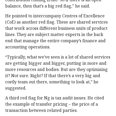
balance, then that’s a big red flag,” he said.
He pointed to intercompany Centres of Excellence
(CoE) as another red flag. These are shared services
that work across different business units of product
lines. They are subject matter experts in the back
end that manage the entire company’s finance and
accounting operations.
“Typically, what we’ve seen is a lot of shared services
are getting bigger and bigger, putting in more and
more resources and bodies. But are they optimising
it? Not sure. Right? If that there’s a very big and
costly team out there, something to look at,” he
suggested.
A third red flag for Ng is tax audit issues. He cited
the example of transfer pricing – the price of a
transaction between related parties.