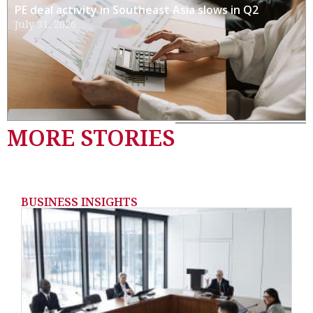
PE deal activity in Southeast Asia slows in Q2
July 31, 2026
MORE STORIES
BUSINESS INSIGHTS