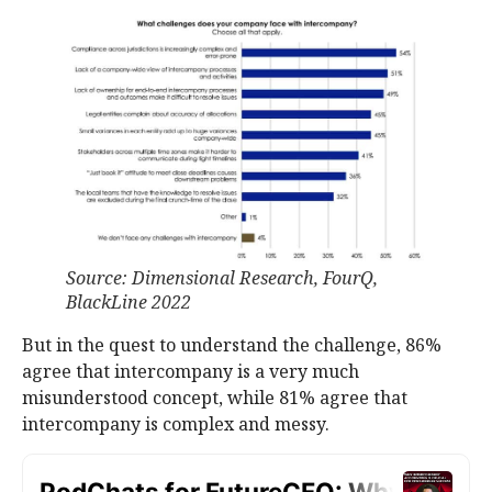
Source: Dimensional Research, FourQ,
BlackLine 2022
But in the quest to understand the challenge, 86%
agree that intercompany is a very much
misunderstood concept, while 81% agree that
intercompany is complex and messy.