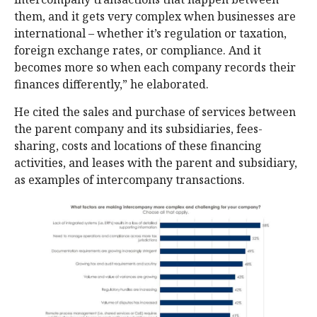
them, and it gets very complex when businesses are
international – whether it’s regulation or taxation,
foreign exchange rates, or compliance. And it
becomes more so when each company records their
finances differently,” he elaborated.
He cited the sales and purchase of services between
the parent company and its subsidiaries, fees-
sharing, costs and locations of these financing
activities, and leases with the parent and subsidiary,
as examples of intercompany transactions.