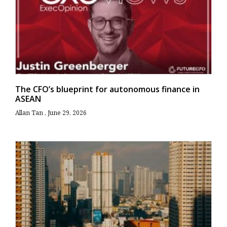
The CFO’s blueprint for autonomous finance in
ASEAN
Allan Tan
June 29, 2026