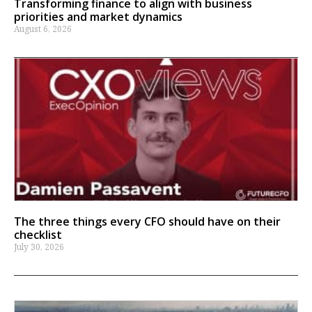
Transforming finance to align with business
priorities and market dynamics
August 6, 2026
The three things every CFO should have on their
checklist
July 30, 2026