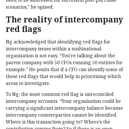
need to be addressed for successful post-purchase
scenarios,” he opined.
The reality of intercompany
red flags
Ng acknowledged that identifying red flags for
intercompany issues within a multinational
organisation is not easy. “You’re talking about the
parent company with 50 CFOs running 50 entities for
example.” He posits that if a CFO can identify some of
these red flags that would help in prioritising which
areas to investigate.
To Ng, the most common red flag is unreconciled
intercompany accounts. “Your organisation could be
carrying a significant intercompany balance because
intercompany counterparties cannot be identified.
Where is this transaction going to? Where’s the
contribution coming from? So if there is an open