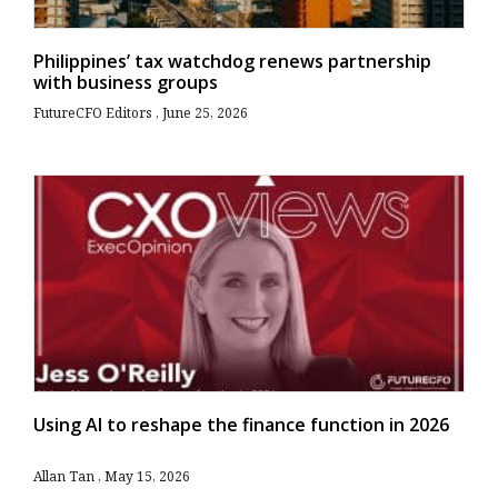
Philippines’ tax watchdog renews partnership
with business groups
FutureCFO Editors
June 25, 2026
Using AI to reshape the finance function in 2026
Allan Tan
May 15, 2026