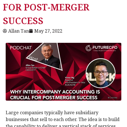
FOR POST-MERGER
SUCCESS
Allan Tan
May 27, 2022
Large companies typically have subsidiary
businesses that sell to each other. The idea is to build
the capability to deliver a vertical stack of services