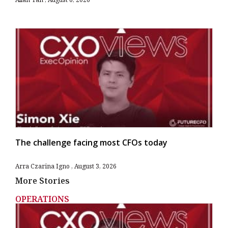
The challenge facing most CFOs today
Arra Czarina Igno
August 3, 2026
More Stories
OPERATIONS