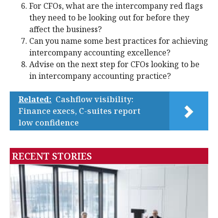
For CFOs, what are the intercompany red flags
they need to be looking out for before they
affect the business?
Can you name some best practices for achieving
intercompany accounting excellence?
Advise on the next step for CFOs looking to be
in intercompany accounting practice?
Related:
Cashflow visibility:
Finance execs, C-suites report
low confidence
RECENT STORIES