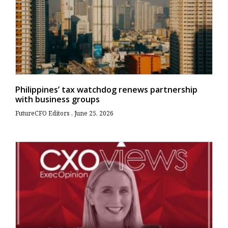
Philippines’ tax watchdog renews partnership
with business groups
FutureCFO Editors
June 25, 2026