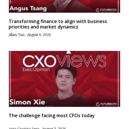
Transforming finance to align with business
priorities and market dynamics
Allan Tan
August 6, 2026
The challenge facing most CFOs today
Arra Czarina Igno
August 3, 2026