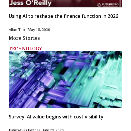
Using AI to reshape the finance function in 2026
Allan Tan
May 15, 2026
More Stories
TECHNOLOGY
Survey: AI value begins with cost visibility
FutureCFO Editors
July 23, 2026