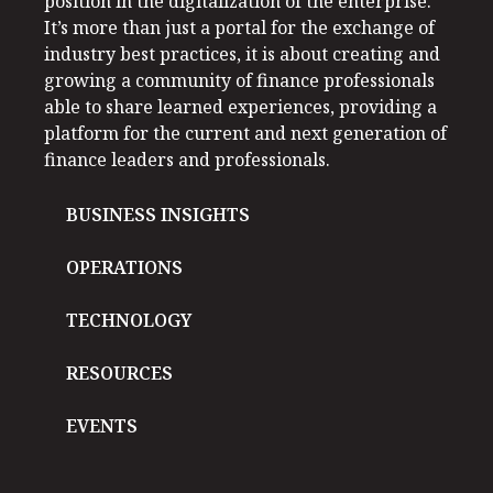
position in the digitalization of the enterprise.
It’s more than just a portal for the exchange of
industry best practices, it is about creating and
growing a community of finance professionals
able to share learned experiences, providing a
platform for the current and next generation of
finance leaders and professionals.
BUSINESS INSIGHTS
OPERATIONS
TECHNOLOGY
RESOURCES
EVENTS