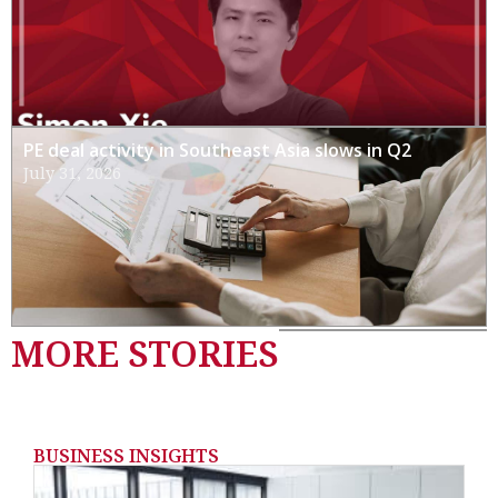
PE deal activity in Southeast Asia slows in Q2
July 31, 2026
MORE STORIES
BUSINESS INSIGHTS