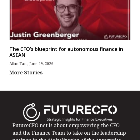
The CFO’s blueprint for autonomous finance in
ASEAN
Allan Tan
June 29, 2026
More Stories
FutureCFO.net is about empowering the CFO
and the Finance Team to take on the leadership