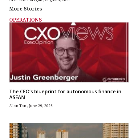
More Stories
OPERATIONS
The CFO’s blueprint for autonomous finance in
ASEAN
Allan Tan
June 29, 2026