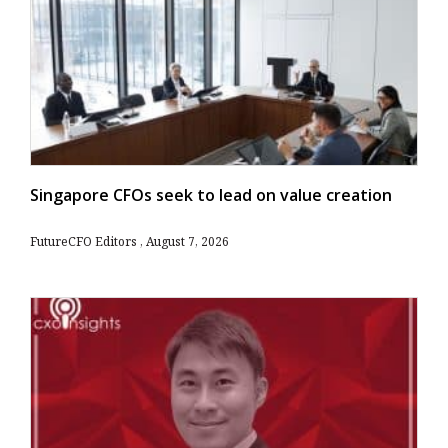
Singapore CFOs seek to lead on value creation
FutureCFO Editors
August 7, 2026