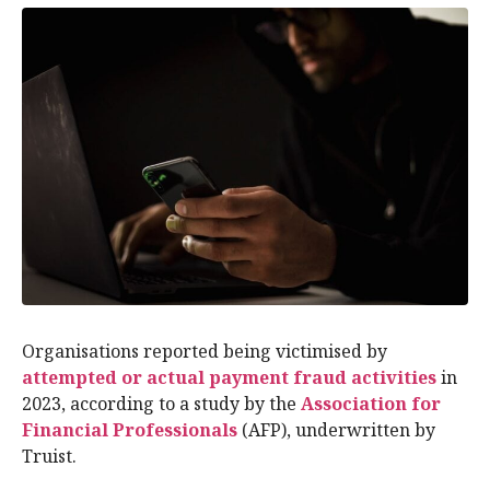
Organisations reported being victimised by
attempted or actual payment fraud activities
in
2023, according to a study by the
Association for
Financial Professionals
(AFP), underwritten by
Truist.