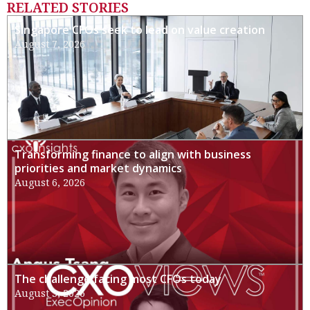
RELATED STORIES
Singapore CFOs seek to lead on value creation
August 7, 2026
Transforming finance to align with business
priorities and market dynamics
August 6, 2026
The challenge facing most CFOs today
August 3, 2026