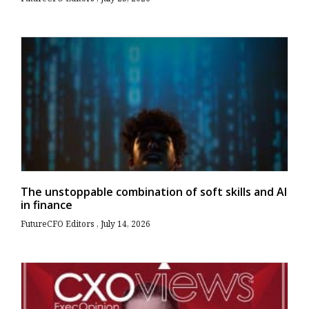
The unstoppable combination of soft skills and AI
in finance
FutureCFO Editors
July 14, 2026