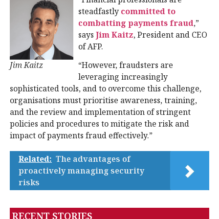
steadfastly
committed to
combatting payments fraud
,”
says
Jim Kaitz
, President and CEO
of AFP.
Jim Kaitz
“However, fraudsters are
leveraging increasingly
sophisticated tools, and to overcome this challenge,
organisations must prioritise awareness, training,
and the review and implementation of stringent
policies and procedures to mitigate the risk and
impact of payments fraud effectively.”
Related:
The advantages of
proactively managing security
risks
RECENT STORIES