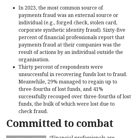
In 2023, the most common source of
payments fraud was an external source or
individual (e.g., forged check, stolen card,
corporate synthetic identity fraud). Sixty-five
percent of financial professionals report that
payments fraud at their companies was the
result of actions by an individual outside the
organisation.
Thirty percent of respondents were
unsuccessful in recovering funds lost to fraud.
Meanwhile, 29% managed to regain up to
three-fourths of lost funds, and 41%
successfully recouped over three-fourths of lost
funds, the bulk of which were lost due to
check fraud.
Committed to combat
“Financial professionals are