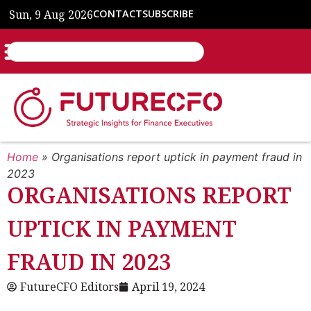
Sun, 9 Aug 2026
CONTACT
SUBSCRIBE
Home
»
Organisations report uptick in payment fraud in
2023
ORGANISATIONS REPORT
UPTICK IN PAYMENT
FRAUD IN 2023
FutureCFO Editors
April 19, 2024