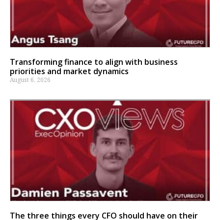
Transforming finance to align with business
priorities and market dynamics
August 6, 2026
The three things every CFO should have on their