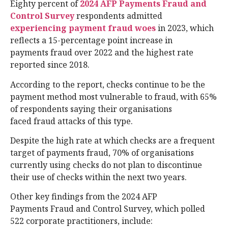
Eighty percent of
2024 AFP Payments Fraud and
Control Survey
respondents admitted
experiencing payment fraud woes
in 2023, which
reflects a 15-percentage point increase in
payments fraud over 2022 and the highest rate
reported since 2018.
According to the report, checks continue to be the
payment method most vulnerable to fraud, with 65%
of respondents saying their organisations
faced fraud attacks of this type.
Despite the high rate at which checks are a frequent
target of payments fraud, 70% of organisations
currently using checks do not plan to discontinue
their use of checks within the next two years.
Other key findings from the 2024 AFP
Payments Fraud and Control Survey, which polled
522 corporate practitioners, include: