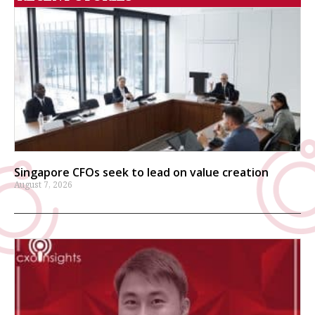
Singapore CFOs seek to lead on value creation
August 7, 2026