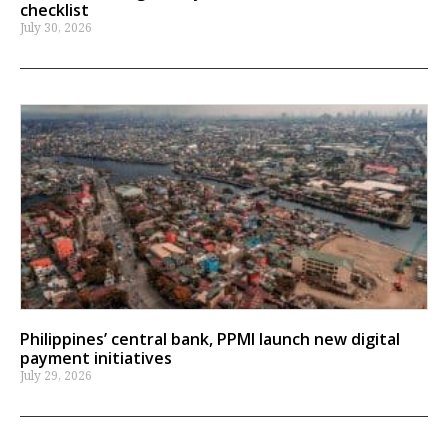
checklist
July 30, 2026
Philippines’ central bank, PPMI launch new digital
payment initiatives
July 29, 2026