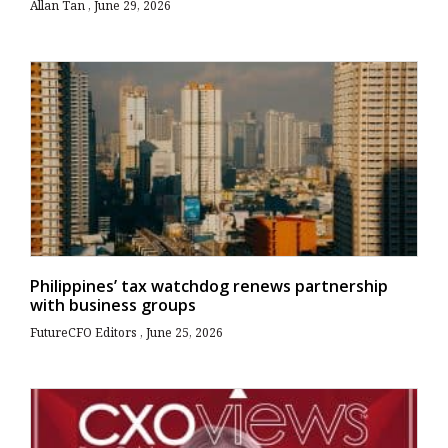
Allan Tan
June 29, 2026
Philippines’ tax watchdog renews partnership
with business groups
FutureCFO Editors
June 25, 2026