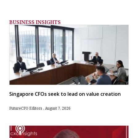
BUSINESS INSIGHTS
Singapore CFOs seek to lead on value creation
FutureCFO Editors
August 7, 2026