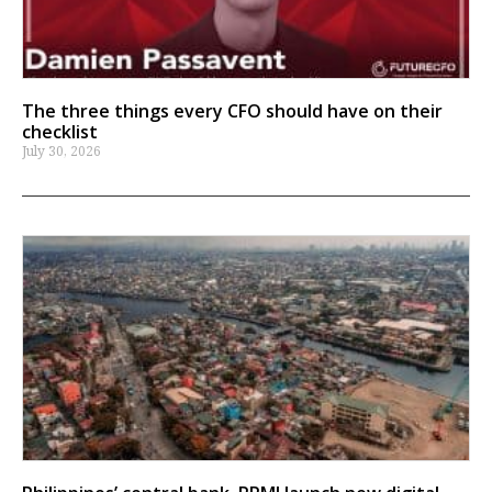
The three things every CFO should have on their
checklist
July 30, 2026