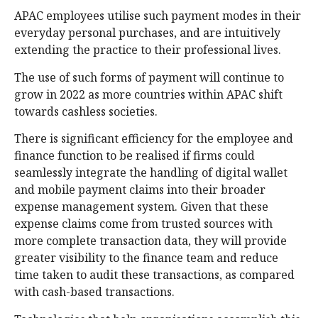
APAC employees utilise such payment modes in their
everyday personal purchases, and are intuitively
extending the practice to their professional lives.
The use of such forms of payment will continue to
grow in 2022 as more countries within APAC shift
towards cashless societies.
There is significant efficiency for the employee and
finance function to be realised if firms could
seamlessly integrate the handling of digital wallet
and mobile payment claims into their broader
expense management system. Given that these
expense claims come from trusted sources with
more complete transaction data, they will provide
greater visibility to the finance team and reduce
time taken to audit these transactions, as compared
with cash-based transactions.