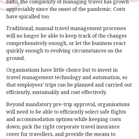
fulfil, the complexity of managing travel has grown
appreciably since the onset of the pandemic. Costs
have spiralled too.
Traditional, manual travel management processes
will no longer be able to keep track of the changes
comprehensively enough, or let the business react
quickly enough to evolving circumstances on the
ground.
Organisations have little choice but to invest in
travel management technology and automation, so
that employees’ trips can be planned and carried out
efficiently, sustainably and cost effectively.
Beyond mandatory pre-trip approval, organisations
will need to be able to efficiently select safe flights
and accommodation options while keeping costs
down; pick the right corporate travel insurance
cover for travellers, and provide the means to