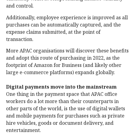
and control.
Additionally, employee experience is improved as all
purchases can be automatically captured, and the
expense claims submitted, at the point of
transaction.
More APAC organisations will discover these benefits
and adopt this route of purchasing in 2022, as the
footprint of Amazon for Business (and likely other
large e-commerce platforms) expands globally.
Digital payments move into the mainstream
One thing in the payment space that APAC office
workers do a lot more than their counterparts in
other parts of the world, is the use of digital wallets
and mobile payments for purchases such as private
hire vehicles, goods or document delivery, and
entertainment.