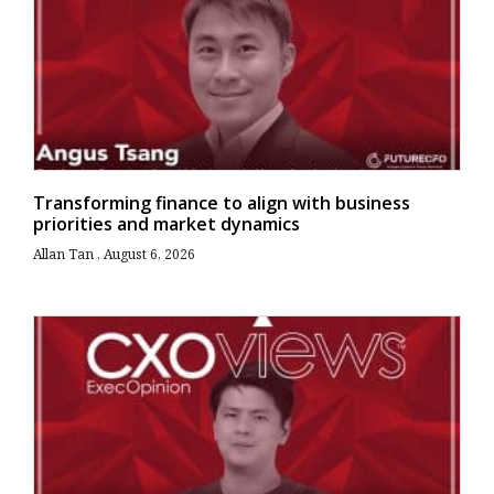
Transforming finance to align with business
priorities and market dynamics
Allan Tan
August 6, 2026