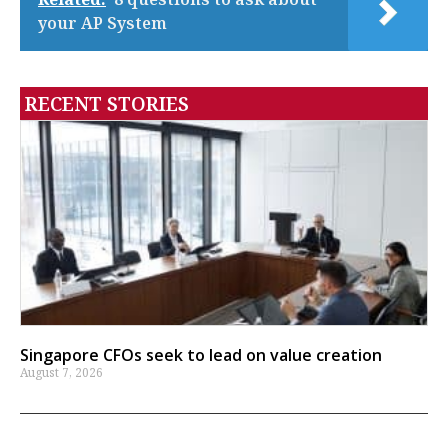
your AP System
RECENT STORIES
Singapore CFOs seek to lead on value creation
August 7, 2026