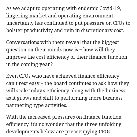
As we adapt to operating with endemic Covid-19,
lingering market and operating environment
uncertainty has continued to put pressure on CFOs to
bolster productivity and rein in discretionary cost.
Conversations with them reveal that the biggest
question on their minds now is − how will they
improve the cost efficiency of their finance function
in the coming year?
Even CFOs who have achieved finance efficiency
can’t rest easy – the board continues to ask how they
will scale today’s efficiency along with the business
as it grows and shift to performing more business
partnering type activities.
With the increased pressures on finance function
efficiency, it’s no wonder that the three unfolding
developments below are preoccupying CFOs.