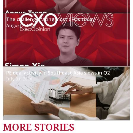
The challenge facing most CFOs today
August 3, 2026
PE deal activity in Southeast Asia slows in Q2
July 31, 2026
MORE STORIES