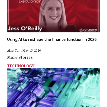
Using AI to reshape the finance function in 2026
Allan Tan
May 15, 2026
More Stories
TECHNOLOGY