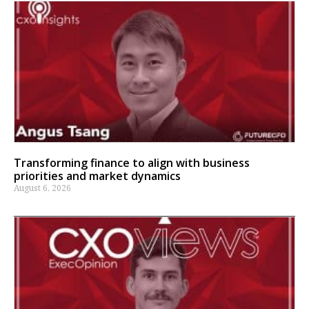
Transforming finance to align with business
priorities and market dynamics
August 6, 2026