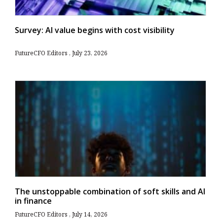
Survey: AI value begins with cost visibility
FutureCFO Editors
July 23, 2026
The unstoppable combination of soft skills and AI
in finance
FutureCFO Editors
July 14, 2026