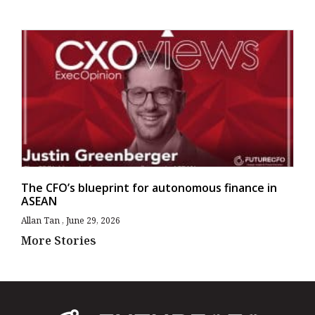
The CFO’s blueprint for autonomous finance in
ASEAN
Allan Tan
June 29, 2026
More Stories