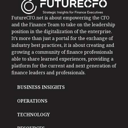
FutureCFO.net is about empowering the CFO
and the Finance Team to take on the leadership
position in the digitalization of the enterprise.
It’s more than just a portal for the exchange of
industry best practices, it is about creating and
growing a community of finance professionals
able to share learned experiences, providing a
platform for the current and next generation of
finance leaders and professionals.
BUSINESS INSIGHTS
OPERATIONS
TECHNOLOGY