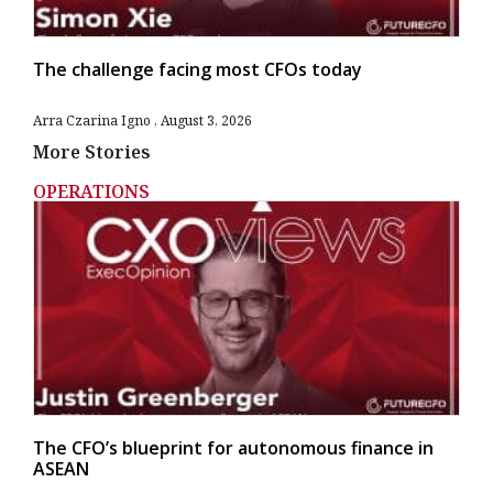
The challenge facing most CFOs today
Arra Czarina Igno
August 3, 2026
More Stories
OPERATIONS
The CFO’s blueprint for autonomous finance in
ASEAN