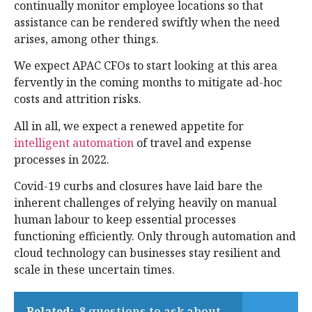
continually monitor employee locations so that
assistance can be rendered swiftly when the need
arises, among other things.
We expect APAC CFOs to start looking at this area
fervently in the coming months to mitigate ad-hoc
costs and attrition risks.
All in all, we expect a renewed appetite for
intelligent automation
of travel and expense
processes in 2022.
Covid-19 curbs and closures have laid bare the
inherent challenges of relying heavily on manual
human labour to keep essential processes
functioning efficiently. Only through automation and
cloud technology can businesses stay resilient and
scale in these uncertain times.
Related:
8 questions to ask about