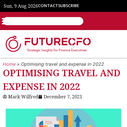
Sun, 9 Aug 2026
CONTACT
SUBSCRIBE
Home
»
Optimising travel and expense in 2022
OPTIMISING TRAVEL AND
EXPENSE IN 2022
Mark Wilfred
December 7, 2021