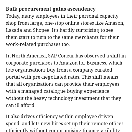
Bulk procurement gains ascendency
Today, many employees in their personal capacity
shop from large, one-stop online stores like Amazon,
Lazada and Shopee. It’s hardly surprising to see
them start to turn to the same merchants for their
work-related purchases too.
In North America, SAP Concur has observed a shift in
corporate purchases to Amazon for Business, which
lets organisations buy from a company curated
portal with pre-negotiated rates. This shift means
that all organisations can provide their employees
with a managed catalogue buying experience
without the heavy technology investment that they
can ill afford.
It also drives efficiency within employee driven
spend, and lets new hires set up their remote offices
efficiently without compromising finance visibility