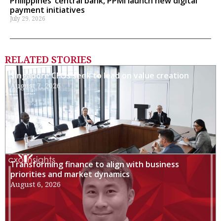
Philippines’ central bank, PPMI launch new digital
payment initiatives
July 29, 2026
RELATED STORIES
Singapore CFOs seek to lead on value creation
August 7, 2026
Transforming finance to align with business
priorities and market dynamics
August 6, 2026