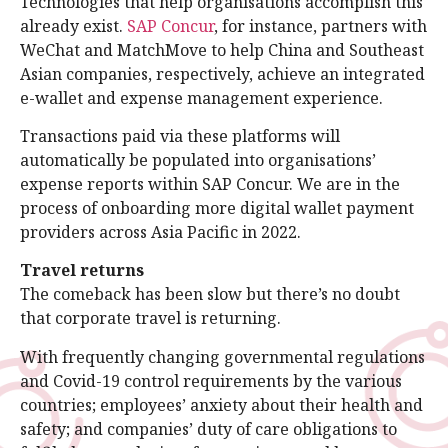
Technologies that help organisations accomplish this
already exist.
SAP Concur
, for instance, partners with
WeChat and MatchMove to help China and Southeast
Asian companies, respectively, achieve an integrated
e-wallet and expense management experience.
Transactions paid via these platforms will
automatically be populated into organisations’
expense reports within SAP Concur. We are in the
process of onboarding more digital wallet payment
providers across Asia Pacific in 2022.
Travel returns
The comeback has been slow but there’s no doubt
that corporate travel is returning.
With frequently changing governmental regulations
and Covid-19 control requirements by the various
countries; employees’ anxiety about their health and
safety; and companies’ duty of care obligations to