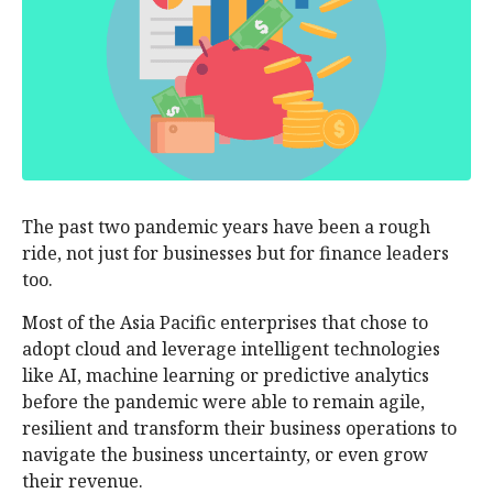
The past two pandemic years have been a rough
ride, not just for businesses but for finance leaders
too.
Most of the Asia Pacific enterprises that chose to
adopt cloud and leverage intelligent technologies
like AI, machine learning or predictive analytics
before the pandemic were able to remain agile,
resilient and transform their business operations to
navigate the business uncertainty, or even grow
their revenue.