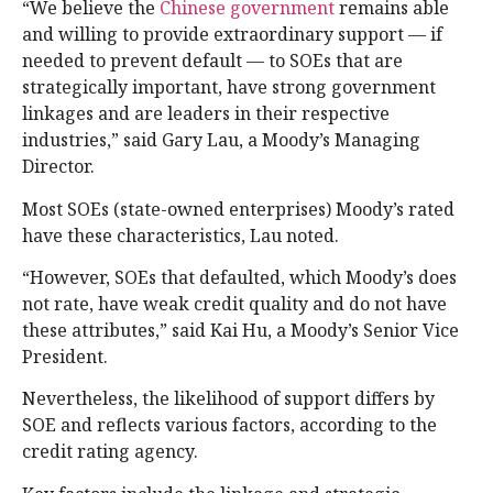
“We believe the
Chinese government
remains able
and willing to provide extraordinary support — if
needed to prevent default — to SOEs that are
strategically important, have strong government
linkages and are leaders in their respective
industries,” said Gary Lau, a Moody’s Managing
Director.
Most SOEs (state-owned enterprises) Moody’s rated
have these characteristics, Lau noted.
“However, SOEs that defaulted, which Moody’s does
not rate, have weak credit quality and do not have
these attributes,” said Kai Hu, a Moody’s Senior Vice
President.
Nevertheless, the likelihood of support differs by
SOE and reflects various factors, according to the
credit rating agency.