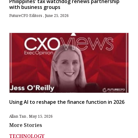
Philippines’ tax watchdog renews partnership
with business groups
FutureCFO Editors
June 25, 2026
Using AI to reshape the finance function in 2026
Allan Tan
May 15, 2026
More Stories
TECHNOLOGY