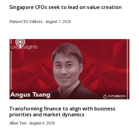
Singapore CFOs seek to lead on value creation
FutureCFO Editors
August 7, 2026
Transforming finance to align with business
priorities and market dynamics
Allan Tan
August 6, 2026