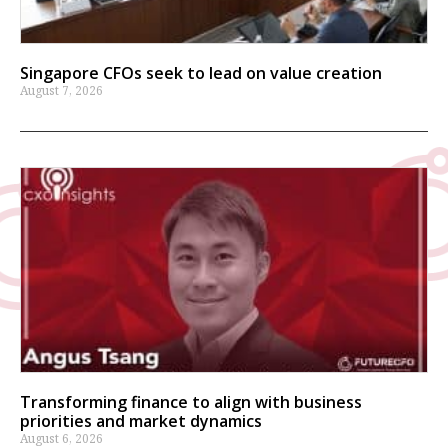
Singapore CFOs seek to lead on value creation
August 7, 2026
Transforming finance to align with business
priorities and market dynamics
August 6, 2026