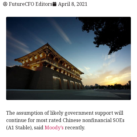
FutureCFO Editors
April 8, 2021
The assumption of likely government support will
continue for most rated Chinese nonfinancial SOEs
(A1 Stable), said
Moody’s
recently.