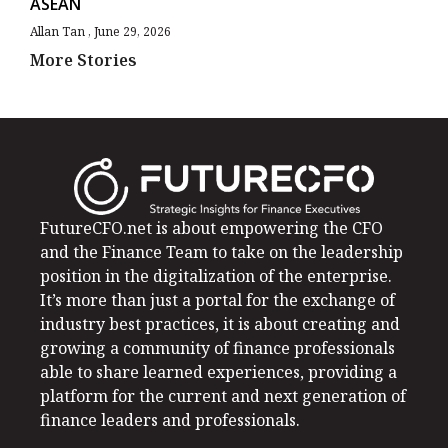
ASEAN
Allan Tan
June 29, 2026
More Stories
FutureCFO.net is about empowering the CFO
and the Finance Team to take on the leadership
position in the digitalization of the enterprise.
It’s more than just a portal for the exchange of
industry best practices, it is about creating and
growing a community of finance professionals
able to share learned experiences, providing a
platform for the current and next generation of
finance leaders and professionals.