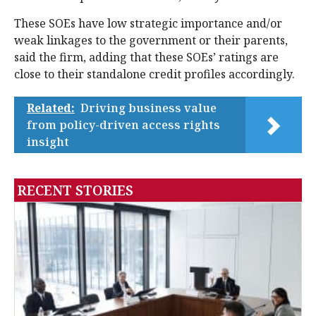
These SOEs have low strategic importance and/or
weak linkages to the government or their parents,
said the firm, adding that these SOEs’ ratings are
close to their standalone credit profiles accordingly.
Related:
Driving business value
from policy-driven access rights
insight
RECENT STORIES