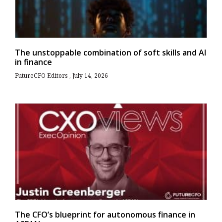
The unstoppable combination of soft skills and AI
in finance
FutureCFO Editors
July 14, 2026
The CFO’s blueprint for autonomous finance in