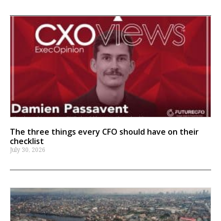
The three things every CFO should have on their
checklist
July 30, 2026