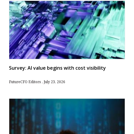
Survey: AI value begins with cost visibility
FutureCFO Editors
July 23, 2026