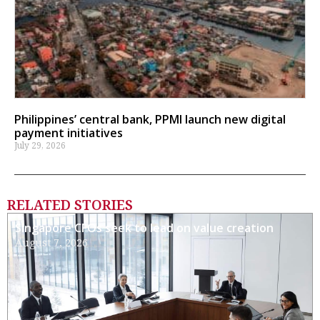
Philippines’ central bank, PPMI launch new digital
payment initiatives
July 29, 2026
RELATED STORIES
Singapore CFOs seek to lead on value creation
August 7, 2026