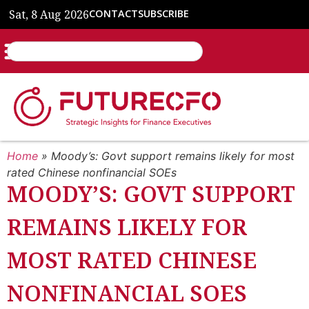
Sat, 8 Aug 2026
CONTACT
SUBSCRIBE
Home
»
Moody’s: Govt support remains likely for most
rated Chinese nonfinancial SOEs
MOODY’S: GOVT SUPPORT
REMAINS LIKELY FOR
MOST RATED CHINESE
NONFINANCIAL SOES