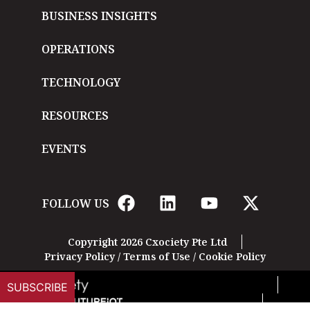
BUSINESS INSIGHTS
OPERATIONS
TECHNOLOGY
RESOURCES
EVENTS
FOLLOW US
Copyright 2026 Cxociety Pte Ltd
Privacy Policy
/
Terms of Use
/
Cookie Policy
SUBSCRIBE