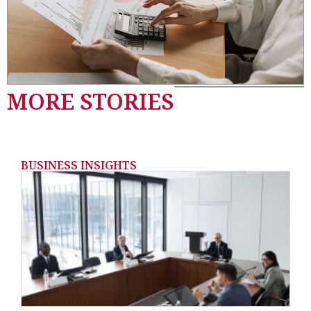
MORE STORIES
BUSINESS INSIGHTS