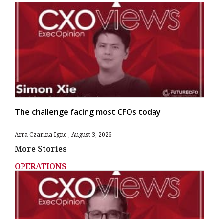
The challenge facing most CFOs today
Arra Czarina Igno
August 3, 2026
More Stories
OPERATIONS