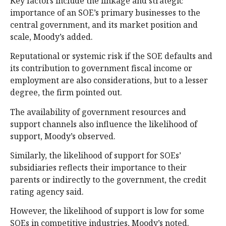
Key factors include the linkage and strategic
importance of an SOE’s primary businesses to the
central government, and its market position and
scale, Moody’s added.
Reputational or systemic risk if the SOE defaults and
its contribution to government fiscal income or
employment are also considerations, but to a lesser
degree, the firm pointed out.
The availability of government resources and
support channels also influence the likelihood of
support, Moody’s observed.
Similarly, the likelihood of support for SOEs’
subsidiaries reflects their importance to their
parents or indirectly to the government, the credit
rating agency said.
However, the likelihood of support is low for some
SOEs in competitive industries, Moody’s noted.