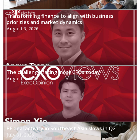
Transforming finance to align with business
priorities and market dynamics
August 6, 2026
The challenge facing most CFOs today
August 3, 2026
PE deal activity in Southeast Asia slows in Q2
July 31, 2026