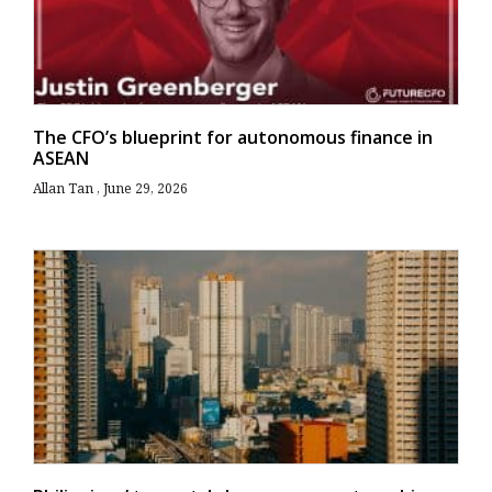
The CFO’s blueprint for autonomous finance in
ASEAN
Allan Tan
June 29, 2026