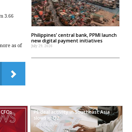
m 3.66
Philippines’ central bank, PPMI launch
new digital payment initiatives
more as of
July 29, 2026
 CFOs
PE deal activity in Southeast Asia
slows in Q2
July 31, 2026