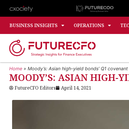
BUSINESS INSIGHTS
OPERATIONS
TE
Home
»
Moody’s: Asian high-yield bonds’ Q1 covenant
MOODY’S: ASIAN HIGH-Y
FutureCFO Editors
April 14, 2021