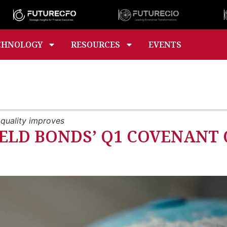
CHNOLOGY
RESOURCES
EVENTS
 quality improves
IELD BONDS’ Q1 COVENANT