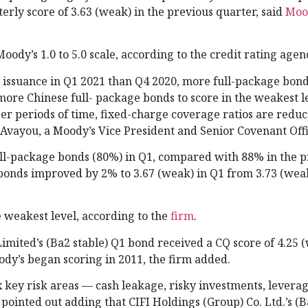
erly score of 3.63 (weak) in the previous quarter, said
Moo
ody’s 1.0 to 5.0 scale, according to the credit rating agen
 issuance in Q1 2021 than Q4 2020, more full-package bon
more Chinese full- package bonds to score in the weakest l
er periods of time, fixed-charge coverage ratios are redu
ke Avayou, a Moody’s Vice President and Senior Covenant Offi
ull-package bonds (80%) in Q1, compared with 88% in the p
bonds improved by 2% to 3.67 (weak) in Q1 from 3.73 (weak
 weakest level, according to the
firm
.
ted’s (Ba2 stable) Q1 bond received a CQ score of 4.25 (
ody’s began scoring in 2011, the firm added.
x key risk areas — cash leakage, risky investments, leverag
ointed out adding that CIFI Holdings (Group) Co. Ltd.’s (B