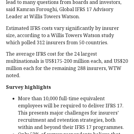
lead to many questions from boards and investors,
said Kamran Foroughi, Global IFRS 17 Advisory
Leader at Willis Towers Watson.
Estimated IFRS costs vary significantly by insurer
size, according to a Willis Towers Watson study
which polled 312 insurers from 50 countries.
The average IFRS cost for the 24 largest
multinationals is US$175-200 million each, and US$20
million each for the remaining 288 insurers, WTW
noted.
Survey highlights
More than 10,000 full-time equivalent
employees will be required to deliver IFRS 17.
This presents major challenges for insurers’
recruitment and retention strategies, both
within and beyond their IFRS 17 programmes.