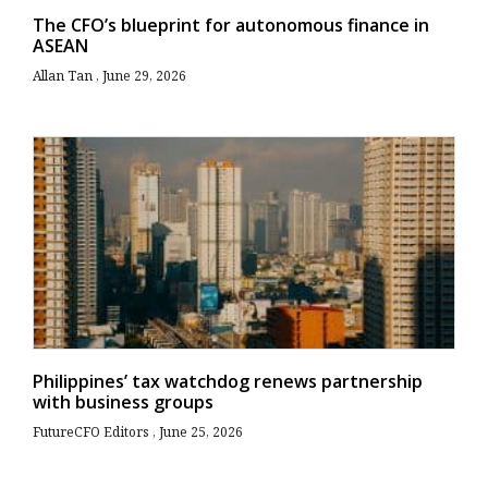
The CFO’s blueprint for autonomous finance in
ASEAN
Allan Tan
June 29, 2026
Philippines’ tax watchdog renews partnership
with business groups
FutureCFO Editors
June 25, 2026