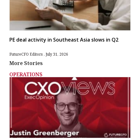
PE deal activity in Southeast Asia slows in Q2
FutureCFO Editors
July 31, 2026
More Stories
OPERATIONS