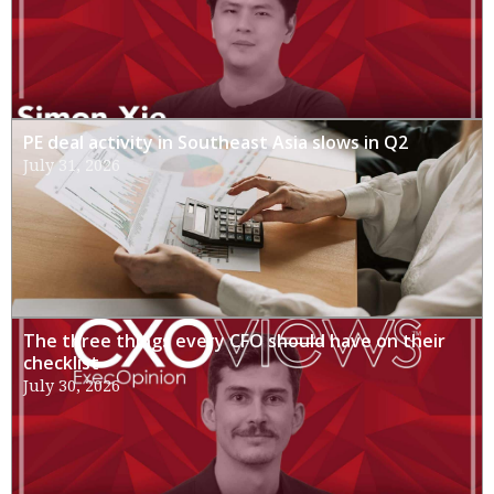
PE deal activity in Southeast Asia slows in Q2
July 31, 2026
The three things every CFO should have on their
checklist
July 30, 2026