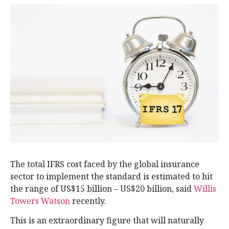
The total IFRS cost faced by the global insurance
sector to implement the standard is estimated to hit
the range of US$15 billion – US$20 billion, said
Willis
Towers Watson
recently.
This is an extraordinary figure that will naturally