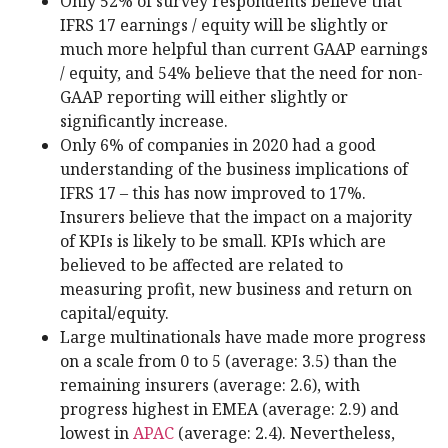
Only 52% of survey respondents believe that
IFRS 17 earnings / equity will be slightly or
much more helpful than current GAAP earnings
/ equity, and 54% believe that the need for non-
GAAP reporting will either slightly or
significantly increase.
Only 6% of companies in 2020 had a good
understanding of the business implications of
IFRS 17 – this has now improved to 17%.
Insurers believe that the impact on a majority
of KPIs is likely to be small. KPIs which are
believed to be affected are related to
measuring profit, new business and return on
capital/equity.
Large multinationals have made more progress
on a scale from 0 to 5 (average: 3.5) than the
remaining insurers (average: 2.6), with
progress highest in EMEA (average: 2.9) and
lowest in
APAC
(average: 2.4). Nevertheless,