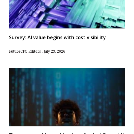
Survey: AI value begins with cost visibility
FutureCFO Editors
July 23, 2026