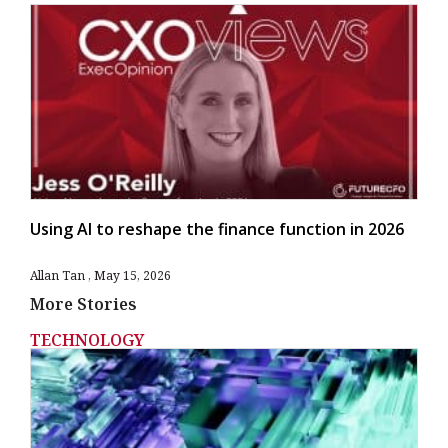
Using AI to reshape the finance function in 2026
Allan Tan
May 15, 2026
More Stories
TECHNOLOGY