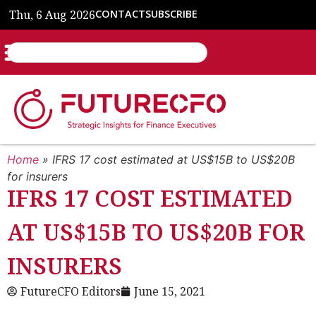
Thu, 6 Aug 2026
CONTACT
SUBSCRIBE
Home
»
IFRS 17 cost estimated at US$15B to US$20B
for insurers
IFRS 17 COST ESTIMATED
AT US$15B TO US$20B FOR
INSURERS
FutureCFO Editors
June 15, 2021