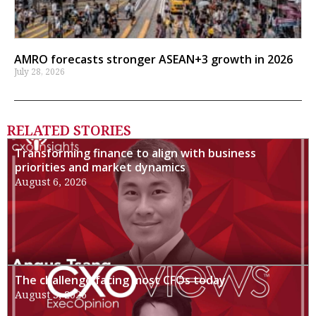
AMRO forecasts stronger ASEAN+3 growth in 2026
July 28, 2026
RELATED STORIES
Transforming finance to align with business
priorities and market dynamics
August 6, 2026
The challenge facing most CFOs today
August 3, 2026