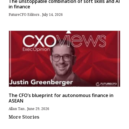
The unstoppable combination of soft skills and AI
in finance
FutureCFO Editors
July 14, 2026
The CFO’s blueprint for autonomous finance in
ASEAN
Allan Tan
June 29, 2026
More Stories