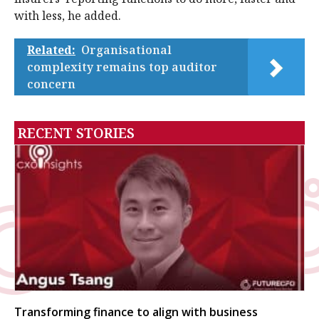
with less, he added.
Related:
Organisational
complexity remains top auditor
concern
RECENT STORIES
Transforming finance to align with business