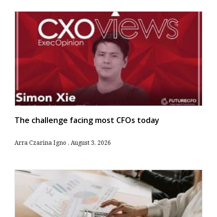
The challenge facing most CFOs today
Arra Czarina Igno
August 3, 2026