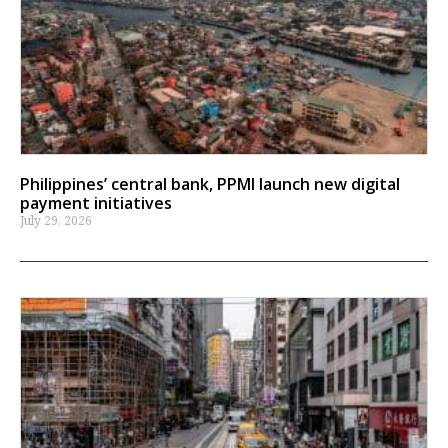
Philippines’ central bank, PPMI launch new digital
payment initiatives
July 29, 2026