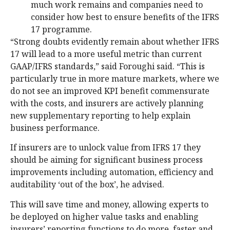
much work remains and companies need to
consider how best to ensure benefits of the IFRS
17 programme.
“Strong doubts evidently remain about whether IFRS
17 will lead to a more useful metric than current
GAAP/IFRS standards,” said Foroughi said. “This is
particularly true in more mature markets, where we
do not see an improved KPI benefit commensurate
with the costs, and insurers are actively planning
new supplementary reporting to help explain
business performance.
If insurers are to unlock value from IFRS 17 they
should be aiming for significant business process
improvements including automation, efficiency and
auditability ‘out of the box’, he advised.
This will save time and money, allowing experts to
be deployed on higher value tasks and enabling
insurers’ reporting functions to do more, faster and