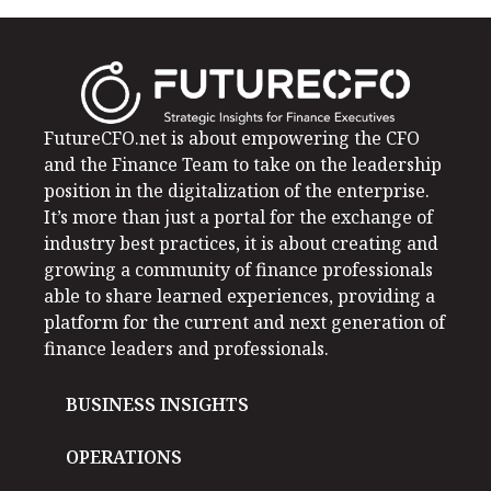
FutureCFO.net is about empowering the CFO
and the Finance Team to take on the leadership
position in the digitalization of the enterprise.
It’s more than just a portal for the exchange of
industry best practices, it is about creating and
growing a community of finance professionals
able to share learned experiences, providing a
platform for the current and next generation of
finance leaders and professionals.
BUSINESS INSIGHTS
OPERATIONS