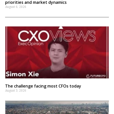
priorities and market dynamics
August 6, 2026
The challenge facing most CFOs today
August 3, 2026