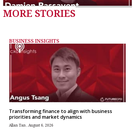
MORE STORIES
BUSINESS INSIGHTS
Transforming finance to align with business
priorities and market dynamics
Allan Tan
August 6, 2026