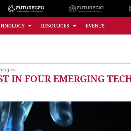
CHNOLOGY
RESOURCES
EVENTS
nologies
EST IN FOUR EMERGING TE