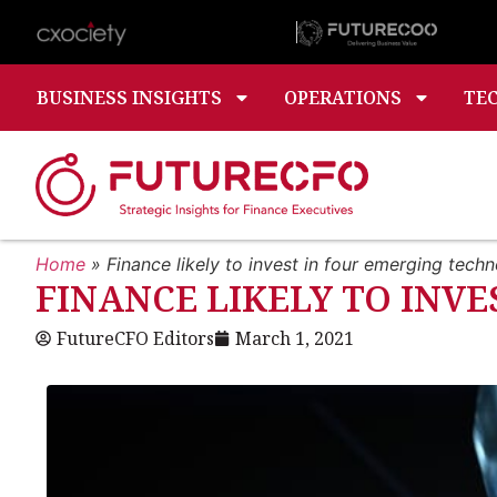
BUSINESS INSIGHTS
OPERATIONS
TE
Home
»
Finance likely to invest in four emerging tech
FINANCE LIKELY TO INV
FutureCFO Editors
March 1, 2021