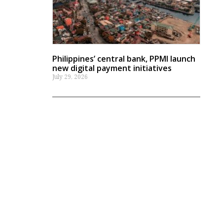
Philippines’ central bank, PPMI launch
new digital payment initiatives
July 29, 2026