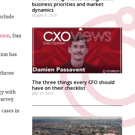
business priorities and market
dynamics
August 6, 2026
include
ation
, Dan
tion has
r throw
The three things every CFO should
have on their checklist
gy with
July 30, 2026
Garvey.
 cases in