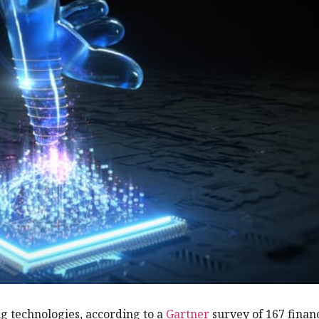
ng technologies, according to a
Gartner
survey of 167 finan