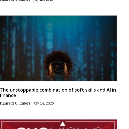
The unstoppable combination of soft skills and AI in
finance
FutureCFO Editors
July 14, 2026