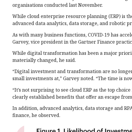
organisations conducted last November.
While cloud enterprise resource planning (ERP) is th
advanced data analytics, data storage, and robotic p
As with many business functions, COVID-19 has accel
Garvey, vice president in the Gartner Finance practi
While digital transformation has been a major priorit
materially changed, he said.
“Digital investment and transformation are no longer
small investments at,” Garvey noted. “The time is now
“It’s not surprising to see cloud ERP as the top choic
clearly established benefits that offer an escape fro
In addition, advanced analytics, data storage and RPA
finance, he observed.