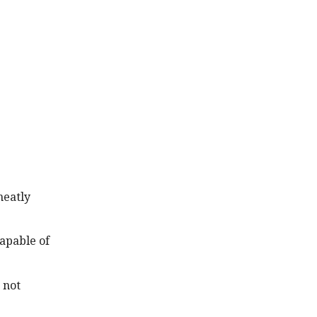
neatly
capable of
 not