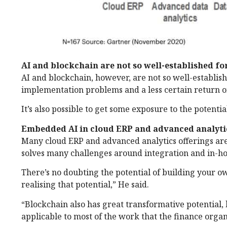
AI and blockchain are not so well-established fo
AI and blockchain, however, are not so well-establi
implementation problems and a less certain return o
It’s also possible to get some exposure to the potentia
Embedded AI in cloud ERP and advanced analyti
Many cloud ERP and advanced analytics offerings are 
solves many challenges around integration and in-ho
There’s no doubting the potential of building your ow
realising that potential,” He said.
“Blockchain also has great transformative potential, 
applicable to most of the work that the finance orga