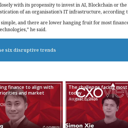
osely with its propensity to invest in AI, Blockchain or the
histication of an organisation’s IT infrastructure, according 
 simple, and there are lower hanging fruit for most financ
chnologies,” he said.
se six disruptive trends
ng finance to align with
The challenge facing most
riorities and market
today
August 3, 2026
026