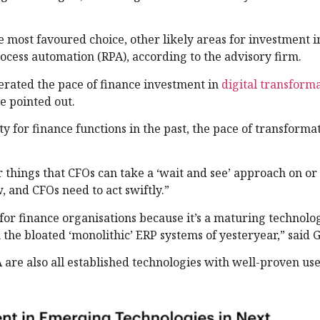
e most favoured choice, other likely areas for investment 
rocess automation (RPA), according to the advisory firm.
erated the pace of finance investment in
digital transform
ce pointed out.
y for finance functions in the past, the pace of transforma
 things that CFOs can take a ‘wait and see’ approach on o
, and CFOs need to act swiftly.”
e for finance organisations because it’s a maturing technolo
m the bloated ‘monolithic’ ERP systems of yesteryear,” said 
 are also all established technologies with well-proven use