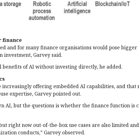
r finance
shed and for many finance organisations would pose bigger
n investment, Garvey said.
l benefits of AI without investing directly, he added.
cs
increasingly offering embedded AI capabilities, and that 
use expertise, Garvey pointed out.
n AI, but the questions is whether the finance function is 
but right now out-of-the-box use cases are also limited and
nization conducts,” Garvey observed.