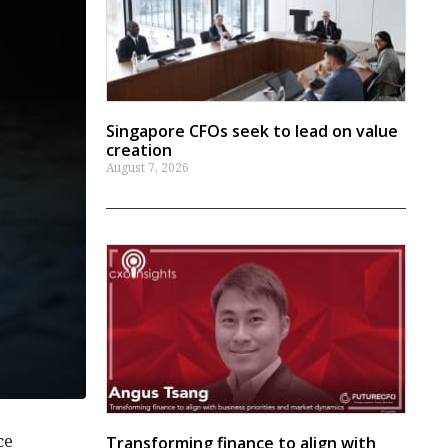
Singapore CFOs seek to lead on value
creation
August 7, 2026
ce
Transforming finance to align with