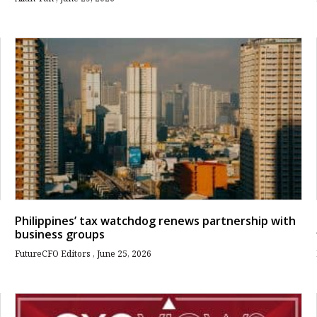
Philippines’ tax watchdog renews partnership with
business groups
FutureCFO Editors
June 25, 2026