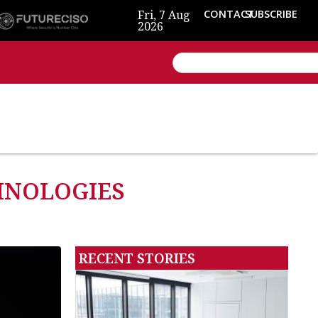
Fri, 7 Aug
CONTACT
SUBSCRIBE
2026
CHNOLOGIES
RECENT STORIES