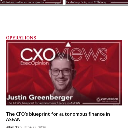
OPERATIONS
The CFO’s blueprint for autonomous finance in
ASEAN
Allan Tan
June 29, 2026