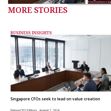
MORE STORIES
BUSINESS INSIGHTS
Singapore CFOs seek to lead on value creation
FutureCFO Editors
August 7, 2026