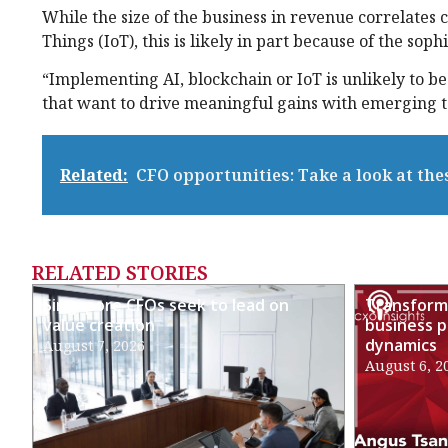
While the size of the business in revenue correlates cl
Things (IoT), this is likely in part because of the sop
“Implementing AI, blockchain or IoT is unlikely to be
that want to drive meaningful gains with emerging te
Related:
CFO opportunities: Take a look at the
RELATED STORIES
Singapore CFOs seek to lead on
Transformi
value creation
business p
dynamics
August 7, 2026
August 6, 2