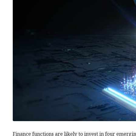
Finance functions are likely to invest in four emergi