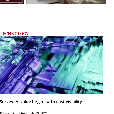
TECHNOLOGY
Survey: AI value begins with cost visibility
FutureCFO Editors
July 23, 2026