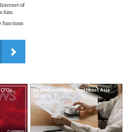
 Internet of
to him.
e functions
 CFOs
PE deal activity in Southeast Asia
slows in Q2
July 31, 2026