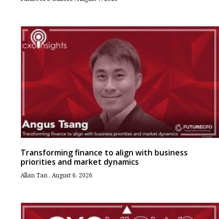
Transforming finance to align with business
priorities and market dynamics
Allan Tan
August 6, 2026