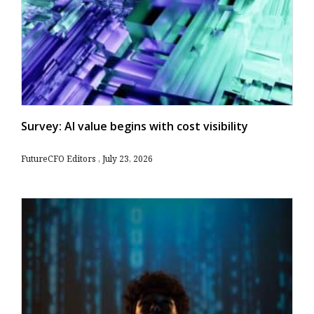
Survey: AI value begins with cost visibility
FutureCFO Editors
July 23, 2026