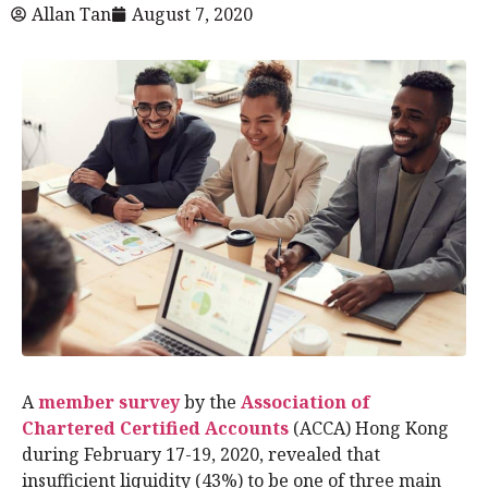
Allan Tan
August 7, 2020
A
member survey
by the
Association of
Chartered Certified Accounts
(ACCA) Hong Kong
during February 17-19, 2020, revealed that
insufficient liquidity (43%) to be one of three main