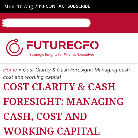
Mon, 10 Aug 2026
CONTACT
SUBSCRIBE
Home
»
Cost Clarity & Cash Foresight: Managing cash,
cost and working capital
COST CLARITY & CASH
FORESIGHT: MANAGING
CASH, COST AND
WORKING CAPITAL