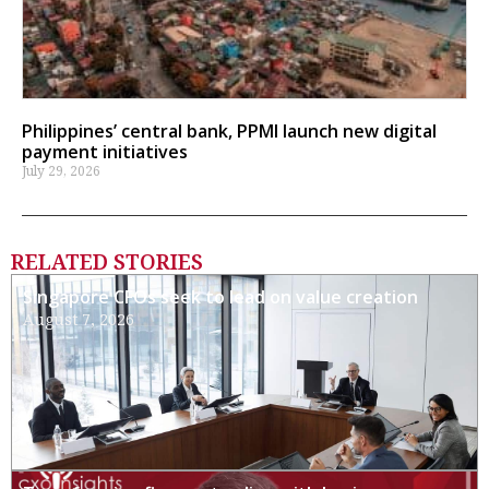
Philippines’ central bank, PPMI launch new digital
payment initiatives
July 29, 2026
RELATED STORIES
Singapore CFOs seek to lead on value creation
August 7, 2026