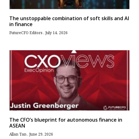
The unstoppable combination of soft skills and AI
in finance
FutureCFO Editors
July 14, 2026
The CFO’s blueprint for autonomous finance in
ASEAN
Allan Tan
June 29, 2026