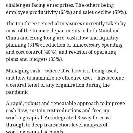
challenges facing enterprises. The others being
employee productivity (65%) and sales decline (59%).
The top three remedial measures currently taken by
most of the finance departments in both Mainland
China and Hong Kong are: cash flow and liquidity
planning (51%); reduction of unnecessary spending
and cost control (46%); and revision of operating
plans and budgets (35%).
Managing cash – where it is, how it is being used,
and how to maximise its effective uses – has become
a central tenet of any organisation during the
pandemic.
A rapid, robust and repeatable approach to improve
cash flow, sustain cost reductions and free-up
working capital. An integrated 3-way forecast
through to deep transaction-level analysis of
working capital accounts.