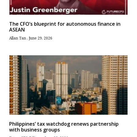
The CFO’s blueprint for autonomous finance in
ASEAN
Allan Tan
June 29, 2026
Philippines’ tax watchdog renews partnership
with business groups