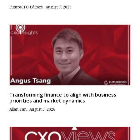
FutureCFO Editors
August 7, 2026
Transforming finance to align with business
priorities and market dynamics
Allan Tan
August 6, 2026