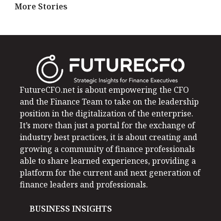
More Stories
FutureCFO.net is about empowering the CFO
and the Finance Team to take on the leadership
position in the digitalization of the enterprise.
It’s more than just a portal for the exchange of
industry best practices, it is about creating and
growing a community of finance professionals
able to share learned experiences, providing a
platform for the current and next generation of
finance leaders and professionals.
BUSINESS INSIGHTS