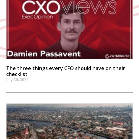
The three things every CFO should have on their
checklist
July 30, 2026