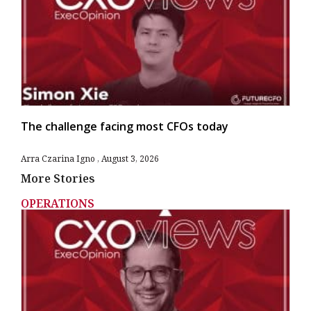
The challenge facing most CFOs today
Arra Czarina Igno
August 3, 2026
More Stories
OPERATIONS