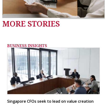
MORE STORIES
BUSINESS INSIGHTS
Singapore CFOs seek to lead on value creation