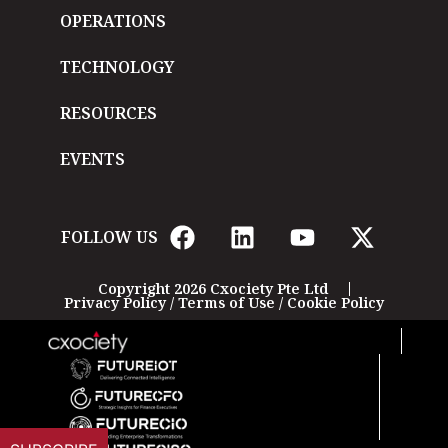
OPERATIONS
TECHNOLOGY
RESOURCES
EVENTS
FOLLOW US
Copyright 2026 Cxociety Pte Ltd
Privacy Policy
/
Terms of Use
/
Cookie Policy