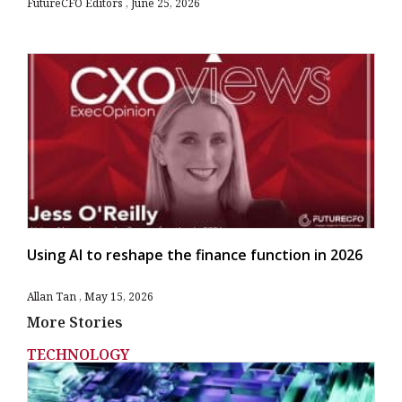
FutureCFO Editors
June 25, 2026
Using AI to reshape the finance function in 2026
Allan Tan
May 15, 2026
More Stories
TECHNOLOGY