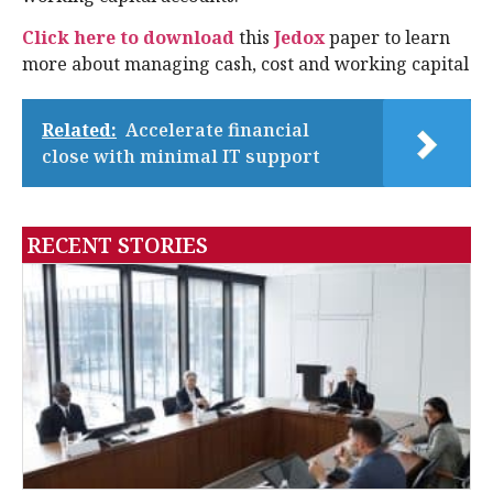
Click here to download
this
Jedox
paper to learn
more about managing cash, cost and working capital
Related:
Accelerate financial
close with minimal IT support
RECENT STORIES