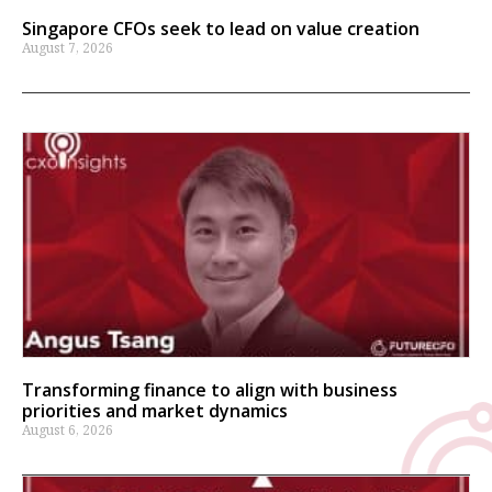
Singapore CFOs seek to lead on value creation
August 7, 2026
Transforming finance to align with business
priorities and market dynamics
August 6, 2026