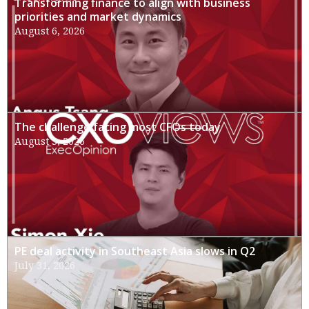
Transforming finance to align with business
priorities and market dynamics
August 6, 2026
The challenge facing most CFOs today
August 3, 2026
PE deal activity in Southeast Asia slows in Q2
July 31, 2026