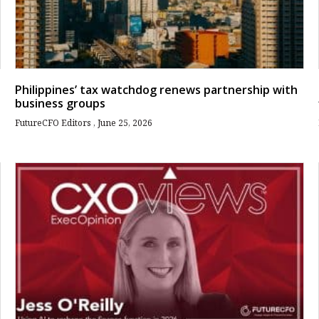
Philippines’ tax watchdog renews partnership with
business groups
FutureCFO Editors
June 25, 2026