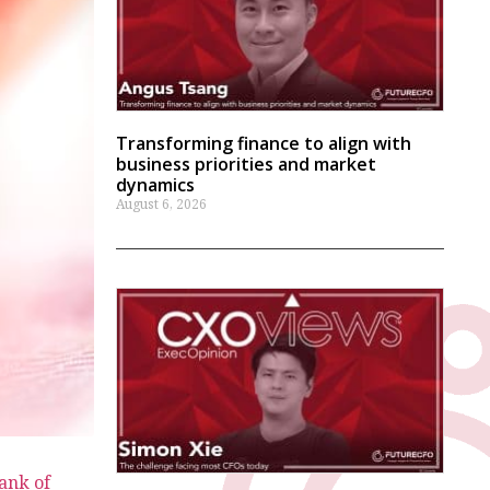
Transforming finance to align with
business priorities and market
dynamics
August 6, 2026
ank of