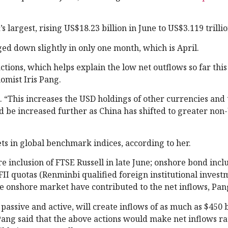
 largest, rising US$18.23 billion in June to US$3.119 trillio
dged down slightly in only one month, which is April.
tions, which helps explain the low net outflows so far this
omist Iris Pang.
. “This increases the USD holdings of other currencies and
uld be increased further as China has shifted to greater no
ets in global benchmark indices, according to her.
re inclusion of FTSE Russell in late June; onshore bond inclu
II quotas (Renminbi qualified foreign institutional invest
the onshore market have contributed to the net inflows, Pan
assive and active, will create inflows of as much as $450 b
ang said that the above actions would make net inflows ra