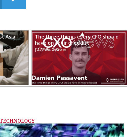
st Asia
The three things every CFO should
have on their checklist
July 30, 2026
TECHNOLOGY