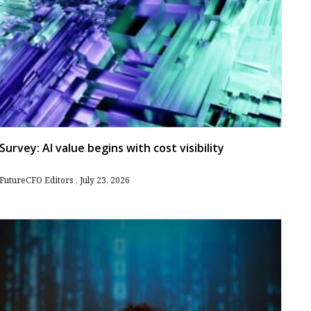
Survey: AI value begins with cost visibility
FutureCFO Editors
July 23, 2026