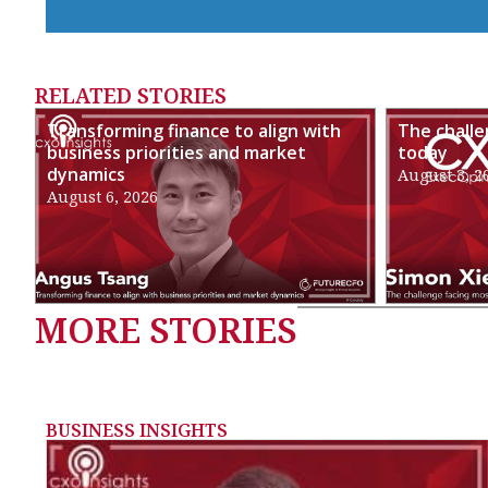
RELATED STORIES
Transforming finance to align with
The chall
business priorities and market
today
dynamics
August 3, 2
August 6, 2026
MORE STORIES
BUSINESS INSIGHTS