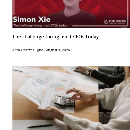
The challenge facing most CFOs today
Arra Czarina Igno
August 3, 2026