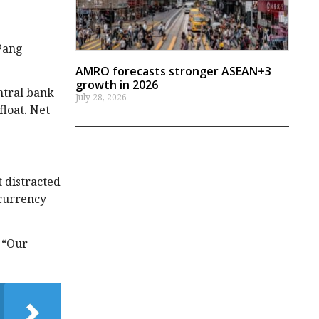
 Pang
AMRO forecasts stronger ASEAN+3
growth in 2026
ntral bank
July 28, 2026
float. Net
t distracted
 currency
 “Our