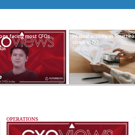
enge facing most CFOs
PE deal activity in Southea
slows in Q2
026
July 31, 2026
OPERATIONS