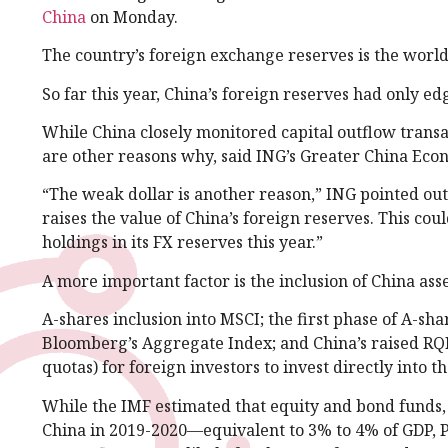
China
on Monday.
The country’s foreign exchange reserves is the world’s
So far this year, China’s foreign reserves had only e
While China closely monitored capital outflow transac
are other reasons why, said ING’s Greater China Econ
“The weak dollar is another reason,” ING pointed out
raises the value of China’s foreign reserves. This co
holdings in its FX reserves this year.”
A more important factor is the inclusion of China ass
A-shares inclusion into MSCI; the first phase of A-sha
Bloomberg’s Aggregate Index; and China’s raised RQF
quotas) for foreign investors to invest directly into 
While the IMF estimated that equity and bond funds, p
China in 2019-2020—equivalent to 3% to 4% of GDP, P