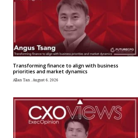
Transforming finance to align with business
priorities and market dynamics
Allan Tan
August 6, 2026