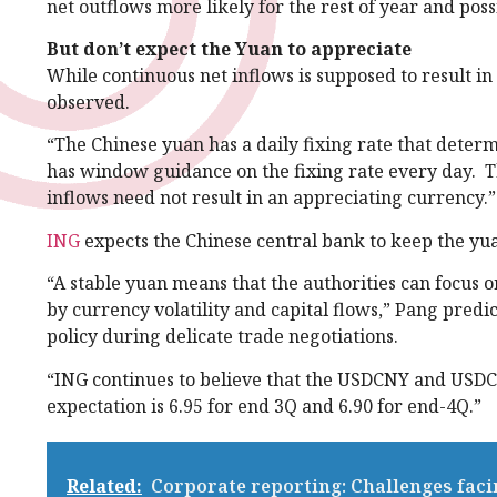
net outflows more likely for the rest of year and poss
But don’t expect the Yuan to appreciate
While continuous net inflows is supposed to result in
observed.
“The Chinese yuan has a daily fixing rate that deter
has window guidance on the fixing rate every day. Th
inflows need not result in an appreciating currency.”
ING
expects the Chinese central bank to keep the yua
“A stable yuan means that the authorities can focus 
by currency volatility and capital flows,” Pang predi
policy during delicate trade negotiations.
“ING continues to believe that the USDCNY and USDC
expectation is 6.95 for end 3Q and 6.90 for end-4Q.”
Related:
Corporate reporting: Challenges fac