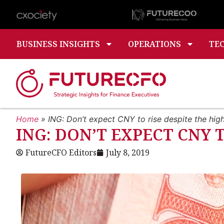
BUSINESS INSIGHTS
OPERATIONS
TE
Home
»
ING: Don’t expect CNY to rise despite the high
ING: DON’T EXPECT CNY 
FutureCFO Editors
July 8, 2019