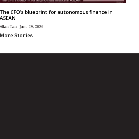
The CFO’s blueprint for autonomous finance in
ASEAN
Allan Tan
June 29, 2026
More Stories