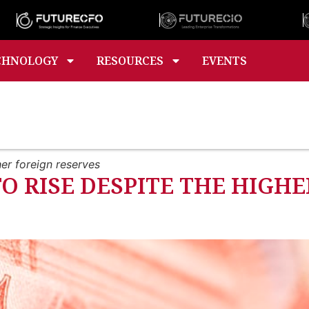
CHNOLOGY
RESOURCES
EVENTS
er foreign reserves
TO RISE DESPITE THE HIGH