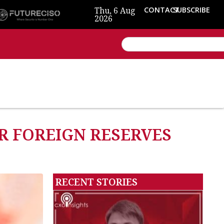
Thu, 6 Aug
CONTACT
SUBSCRIBE
2026
ER FOREIGN RESERVES
RECENT STORIES