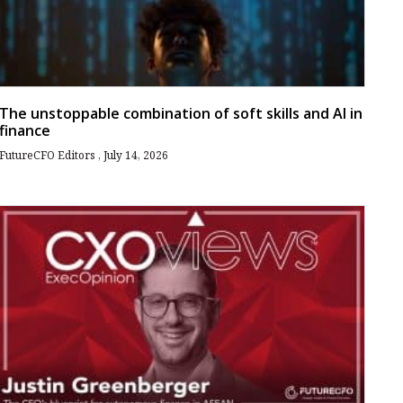
The unstoppable combination of soft skills and AI in
finance
FutureCFO Editors
July 14, 2026