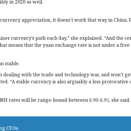
ibly in 2020 as well.
 currency appreciation, it doesn’t work that way in China,
mines currency’s path each day,” she explained. “And the ce
at means that the yuan exchange rate is not under a free 
n stable.
on dealing with the trade and technology war, and won’t ge
cted. “A stable currency is also arguably a less provocative
NH rates will be range-bound between 6.90-6.95, she said.
ing CFOs