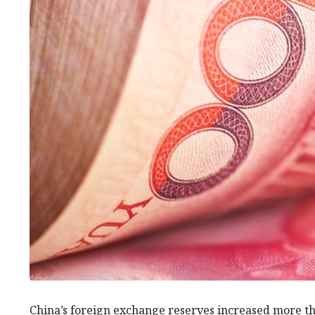
China’s foreign exchange reserves increased more th