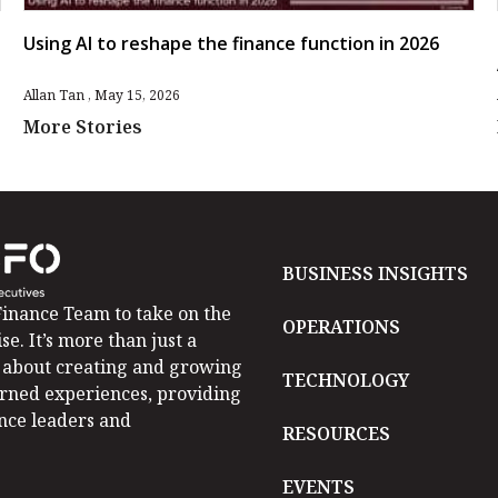
Using AI to reshape the finance function in 2026
Allan Tan
May 15, 2026
More Stories
BUSINESS INSIGHTS
inance Team to take on the
OPERATIONS
se. It’s more than just a
is about creating and growing
TECHNOLOGY
arned experiences, providing
ance leaders and
RESOURCES
EVENTS