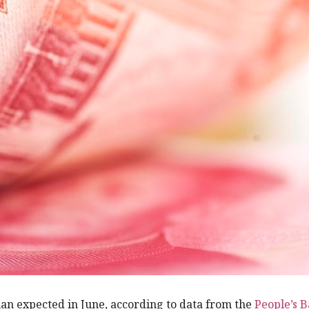
an expected in June, according to data from the
People’s B