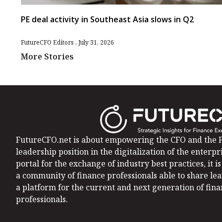
PE deal activity in Southeast Asia slows in Q2
FutureCFO Editors
July 31, 2026
More Stories
FutureCFO.net is about empowering the CFO and the F
leadership position in the digitalization of the enterpri
portal for the exchange of industry best practices, it 
a community of finance professionals able to share le
a platform for the current and next generation of fin
professionals.