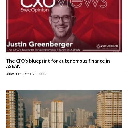
The CFO’s blueprint for autonomous finance in
ASEAN
Allan Tan
June 29, 2026