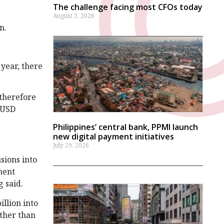
The challenge facing most CFOs today
August 3, 2026
n.
 year, there
 therefore
n-USD
Philippines’ central bank, PPMI launch
new digital payment initiatives
July 29, 2026
sions into
ment
g said.
illion into
ther than