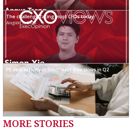
The challenge facing most CFOs today
August 3, 2026
PE deal activity in Southeast Asia slows in Q2
July 31, 2026
MORE STORIES