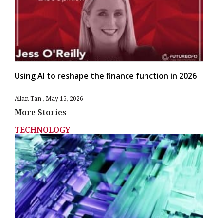
Using AI to reshape the finance function in 2026
Allan Tan
May 15, 2026
More Stories
TECHNOLOGY