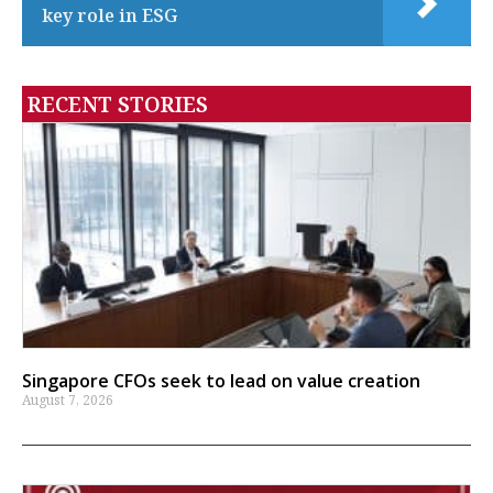
key role in ESG
RECENT STORIES
Singapore CFOs seek to lead on value creation
August 7, 2026