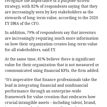
recognize the importance of a purpose-driven
strategy, with 82% of respondents saying that they
are increasingly seen by key stakeholders as the
stewards of long-term value, according to the 2020
EY DNA of the CFO.
In addition, 79% of respondents say that investors
are increasingly requiring much more information
on how their organization creates long-term value
for all stakeholders, said EY.
At the same time, 81% believe there is significant
value for their organization that is not measured or
communicated using financial KPIs, the firm added.
“It’s imperative that finance professionals take the
lead in integrating financial and nonfinancial
performance through an enterprise-wide
framework for value creation that embraces how
crucial intangible assets – including talent, brand,