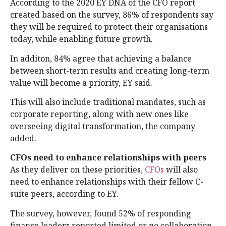
According to the 2020 EY DNA of the CFO report
created based on the survey, 86% of respondents say
they will be required to protect their organisations
today, while enabling future growth.
In additon, 84% agree that achieving a balance
between short-term results and creating long-term
value will become a priority, EY said.
This will also include traditional mandates, such as
corporate reporting, along with new ones like
overseeing digital transformation, the company
added.
CFOs need to enhance relationships with peers
As they deliver on these priorities,
CFOs
will also
need to enhance relationships with their fellow C-
suite peers, according to EY.
The survey, however, found 52% of responding
finance leaders reported limited or no collaboration