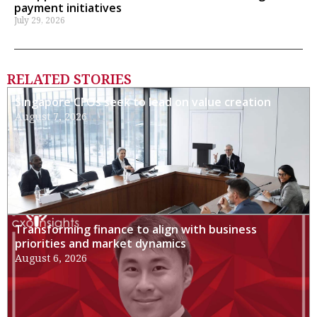
payment initiatives
July 29, 2026
RELATED STORIES
Singapore CFOs seek to lead on value creation
August 7, 2026
Transforming finance to align with business
priorities and market dynamics
August 6, 2026