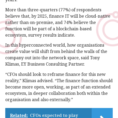
More than three-quarters (77%) of respondents
believe that, by 2025, finance IT will be cloud-native
rather than on-premise, and 74% believe the
function will be part of a blockchain-based
ecosystem, survey results indicate.
In this hyperconnected world, how organisations
create value will shift from behind the walls of the
company out into the network space, said Tony
Klimas, EY Business Consulting Partner.
“CFOs should look to reframe finance for this new
reality,” Klimas advised. “The finance function should
become more open, working, as part of an extended
ecosystem, in deeper collaboration both within the
organisation and also externally.”
Related:
CFOs expected to play