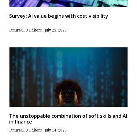
Survey: AI value begins with cost visibility
FutureCFO Editors
July 23, 2026
The unstoppable combination of soft skills and AI
in finance
FutureCFO Editors
July 14, 2026