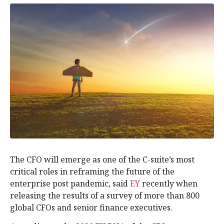
The CFO will emerge as one of the C-suite’s most
critical roles in reframing the future of the
enterprise post pandemic, said
EY
recently when
releasing the results of a survey of more than 800
global CFOs and senior finance executives.