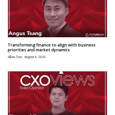
Transforming finance to align with business
priorities and market dynamics
Allan Tan
August 6, 2026