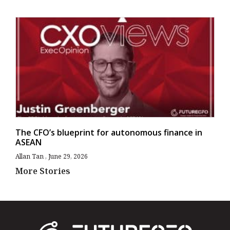
The CFO’s blueprint for autonomous finance in
ASEAN
Allan Tan
June 29, 2026
More Stories