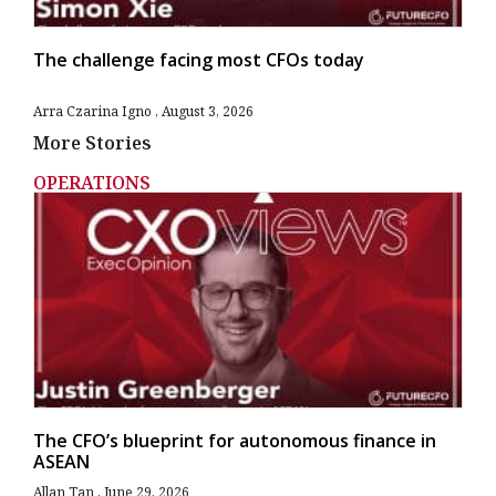
The challenge facing most CFOs today
Arra Czarina Igno
August 3, 2026
More Stories
OPERATIONS
The CFO’s blueprint for autonomous finance in
ASEAN
Allan Tan
June 29, 2026