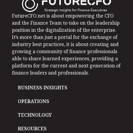
FutureCFO.net is about empowering the CFO
and the Finance Team to take on the leadership
position in the digitalization of the enterprise.
It’s more than just a portal for the exchange of
industry best practices, it is about creating and
growing a community of finance professionals
able to share learned experiences, providing a
platform for the current and next generation of
finance leaders and professionals.
BUSINESS INSIGHTS
OPERATIONS
TECHNOLOGY
RESOURCES