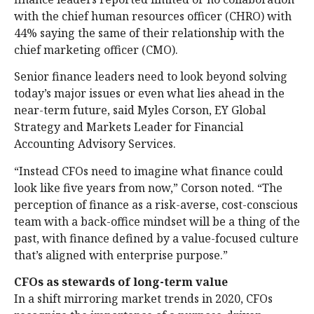
with the chief human resources officer (CHRO) with
44% saying the same of their relationship with the
chief marketing officer (CMO).
Senior finance leaders need to look beyond solving
today’s major issues or even what lies ahead in the
near-term future, said Myles Corson, EY Global
Strategy and Markets Leader for Financial
Accounting Advisory Services.
“Instead CFOs need to imagine what finance could
look like five years from now,” Corson noted. “The
perception of finance as a risk-averse, cost-conscious
team with a back-office mindset will be a thing of the
past, with finance defined by a value-focused culture
that’s aligned with enterprise purpose.”
CFOs as stewards of long-term value
In a shift mirroring market trends in 2020, CFOs