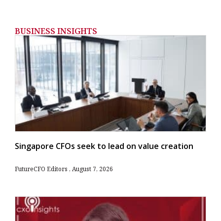
BUSINESS INSIGHTS
Singapore CFOs seek to lead on value creation
FutureCFO Editors
August 7, 2026