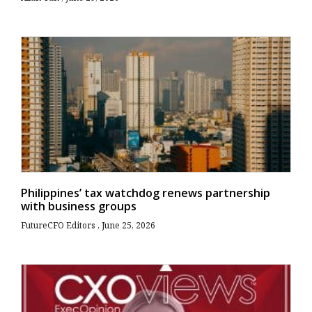
Philippines’ tax watchdog renews partnership
with business groups
FutureCFO Editors
June 25, 2026