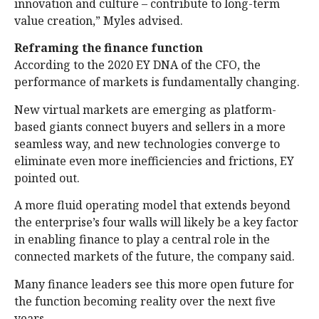
innovation and culture – contribute to long-term
value creation,” Myles advised.
Reframing the finance function
According to the 2020 EY DNA of the CFO, the
performance of markets is fundamentally changing.
New virtual markets are emerging as platform-
based giants connect buyers and sellers in a more
seamless way, and new technologies converge to
eliminate even more inefficiencies and frictions, EY
pointed out.
A more fluid operating model that extends beyond
the enterprise’s four walls will likely be a key factor
in enabling finance to play a central role in the
connected markets of the future, the company said.
Many finance leaders see this more open future for
the function becoming reality over the next five
years.