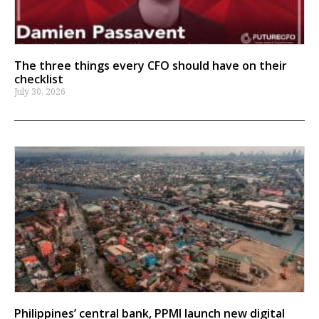
The three things every CFO should have on their
checklist
July 30, 2026
Philippines’ central bank, PPMI launch new digital