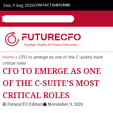
Sun, 9 Aug 2026
CONTACT
SUBSCRIBE
Home
»
CFO to emerge as one of the C-suite’s most
critical roles
CFO TO EMERGE AS ONE
OF THE C-SUITE’S MOST
CRITICAL ROLES
FutureCFO Editors
November 9, 2020