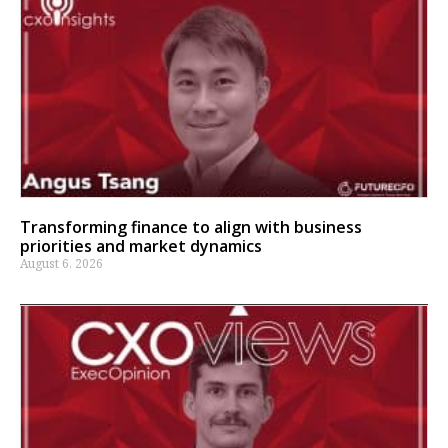
Transforming finance to align with business
priorities and market dynamics
August 6, 2026