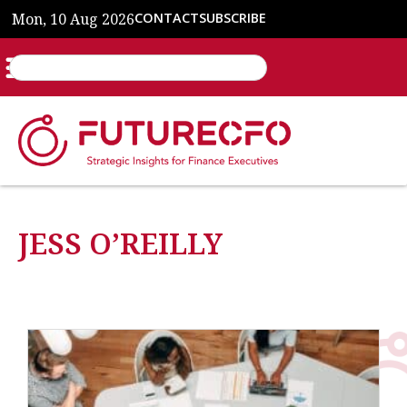
Mon, 10 Aug 2026
CONTACT
SUBSCRIBE
JESS O’REILLY