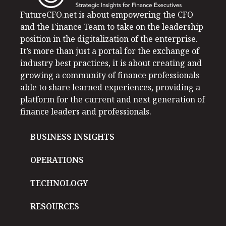
FutureCFO.net is about empowering the CFO
and the Finance Team to take on the leadership
position in the digitalization of the enterprise.
It’s more than just a portal for the exchange of
industry best practices, it is about creating and
growing a community of finance professionals
able to share learned experiences, providing a
platform for the current and next generation of
finance leaders and professionals.
BUSINESS INSIGHTS
OPERATIONS
TECHNOLOGY
RESOURCES