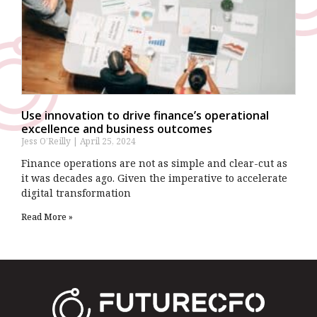
Use innovation to drive finance’s operational
excellence and business outcomes
Jess O’Reilly
April 25, 2024
Finance operations are not as simple and clear-cut as
it was decades ago. Given the imperative to accelerate
digital transformation
Read More »