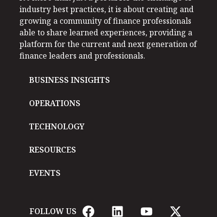
industry best practices, it is about creating and
growing a community of finance professionals
able to share learned experiences, providing a
platform for the current and next generation of
finance leaders and professionals.
BUSINESS INSIGHTS
OPERATIONS
TECHNOLOGY
RESOURCES
EVENTS
FOLLOW US