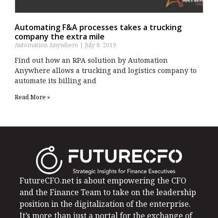
Automating F&A processes takes a trucking
company the extra mile
Automation Anywhere
July 8, 2019
Find out how an RPA solution by Automation
Anywhere allows a trucking and logistics company to
automate its billing and
Read More »
FutureCFO.net is about empowering the CFO
and the Finance Team to take on the leadership
position in the digitalization of the enterprise.
It’s more than just a portal for the exchange of