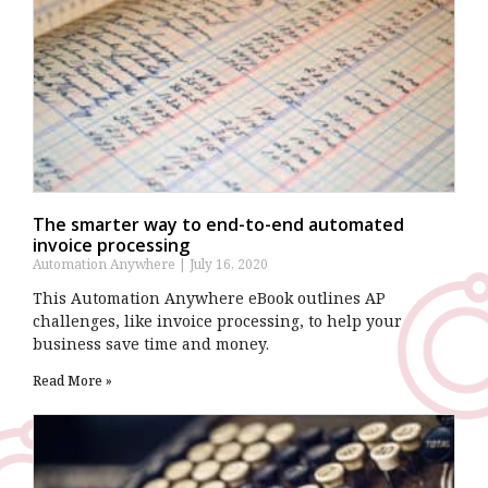
The smarter way to end-to-end automated
invoice processing
Automation Anywhere
July 16, 2020
This Automation Anywhere eBook outlines AP
challenges, like invoice processing, to help your
business save time and money.
Read More »