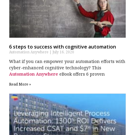
6 steps to success with cognitive automation
Automation Anywhere
July 16, 2020
What if you can empower your automation efforts with
cyber-enhanced cognitive technology? This
Automation Anywhere
eBook offers 6 proven
Read More »