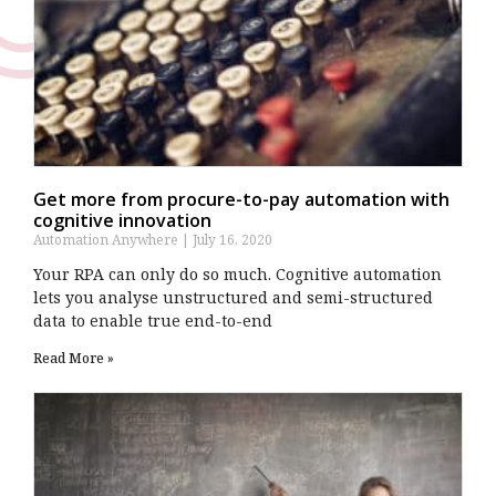
Get more from procure-to-pay automation with
cognitive innovation
Automation Anywhere
July 16, 2020
Your RPA can only do so much. Cognitive automation
lets you analyse unstructured and semi-structured
data to enable true end-to-end
Read More »