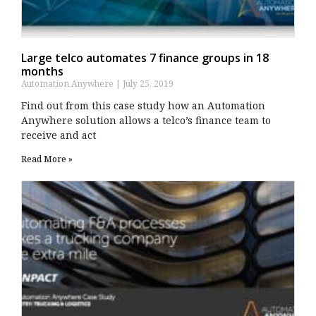
Large telco automates 7 finance groups in 18
months
Automation Anywhere
July 25, 2019
Find out from this case study how an Automation
Anywhere solution allows a telco’s finance team to
receive and act
Read More »