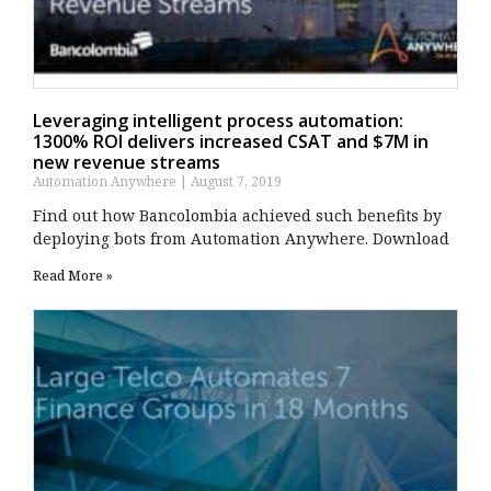
Leveraging intelligent process automation:
1300% ROI delivers increased CSAT and $7M in
new revenue streams
Automation Anywhere
August 7, 2019
Find out how Bancolombia achieved such benefits by
deploying bots from Automation Anywhere. Download
Read More »