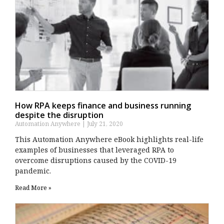
How RPA keeps finance and business running
despite the disruption
Automation Anywhere
July 21, 2020
This Automation Anywhere eBook highlights real-life
examples of businesses that leveraged RPA to
overcome disruptions caused by the COVID-19
pandemic.
Read More »