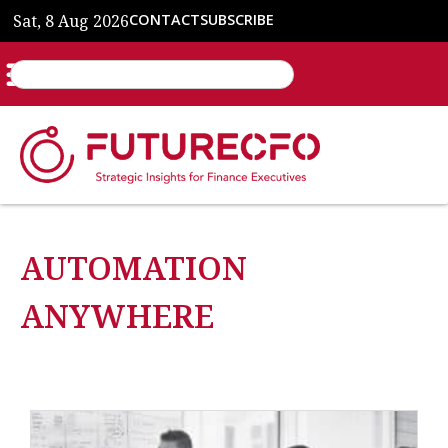
Sat, 8 Aug 2026
CONTACT
SUBSCRIBE
AUTOMATION
ANYWHERE