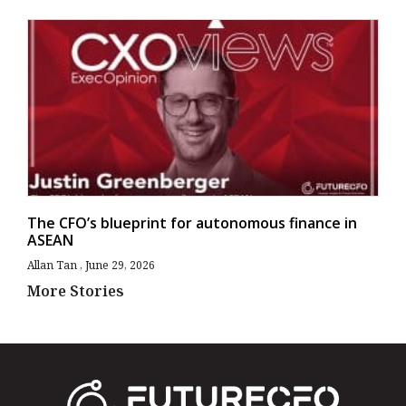
The CFO’s blueprint for autonomous finance in
ASEAN
Allan Tan
June 29, 2026
More Stories