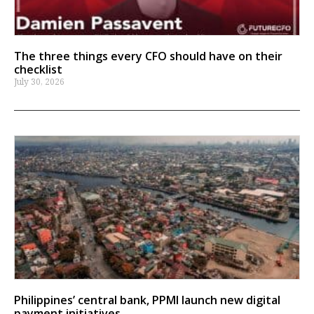
The three things every CFO should have on their
checklist
July 30, 2026
Philippines’ central bank, PPMI launch new digital
payment initiatives