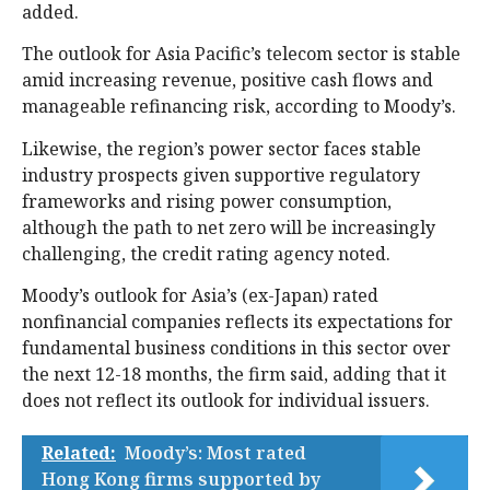
added.
The outlook for Asia Pacific’s telecom sector is stable
amid increasing revenue, positive cash flows and
manageable refinancing risk, according to Moody’s.
Likewise, the region’s power sector faces stable
industry prospects given supportive regulatory
frameworks and rising power consumption,
although the path to net zero will be increasingly
challenging, the credit rating agency noted.
Moody’s outlook for Asia’s (ex-Japan) rated
nonfinancial companies reflects its expectations for
fundamental business conditions in this sector over
the next 12-18 months, the firm said, adding that it
does not reflect its outlook for individual issuers.
Related:
Moody’s: Most rated
Hong Kong firms supported by