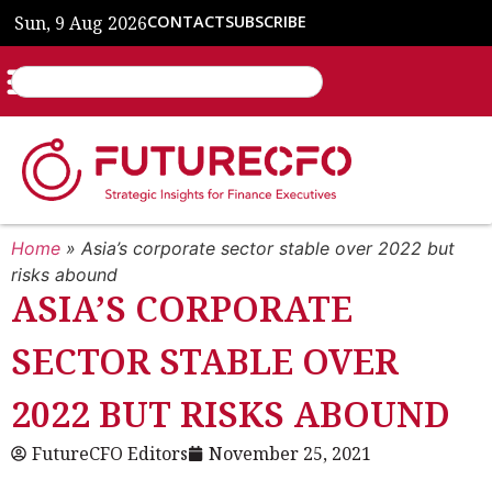
Sun, 9 Aug 2026
CONTACT
SUBSCRIBE
Home
»
Asia’s corporate sector stable over 2022 but
risks abound
ASIA’S CORPORATE
SECTOR STABLE OVER
2022 BUT RISKS ABOUND
FutureCFO Editors
November 25, 2021