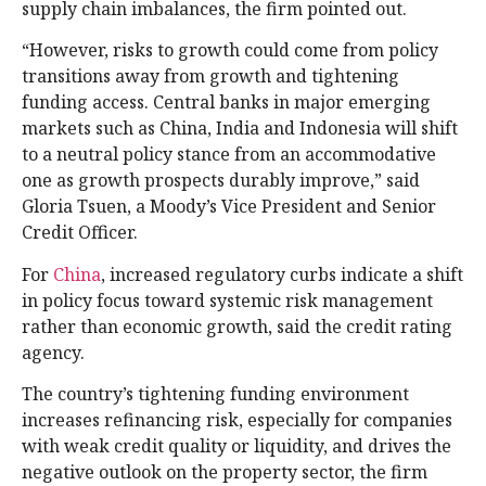
supply chain imbalances, the firm pointed out.
“However, risks to growth could come from policy
transitions away from growth and tightening
funding access. Central banks in major emerging
markets such as China, India and Indonesia will shift
to a neutral policy stance from an accommodative
one as growth prospects durably improve,” said
Gloria Tsuen, a Moody’s Vice President and Senior
Credit Officer.
For
China
, increased regulatory curbs indicate a shift
in policy focus toward systemic risk management
rather than economic growth, said the credit rating
agency.
The country’s tightening funding environment
increases refinancing risk, especially for companies
with weak credit quality or liquidity, and drives the
negative outlook on the property sector, the firm