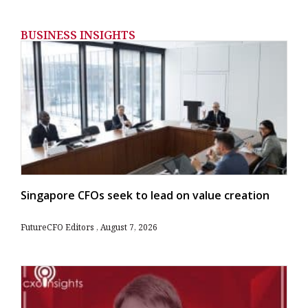
BUSINESS INSIGHTS
Singapore CFOs seek to lead on value creation
FutureCFO Editors
August 7, 2026