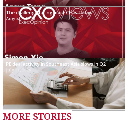
The challenge facing most CFOs today
August 3, 2026
PE deal activity in Southeast Asia slows in Q2
July 31, 2026
MORE STORIES