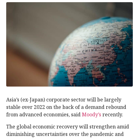
Asia’s (ex-Japan) corporate sector will be largely
stable over 2022 on the back of a demand rebound
from advanced economies, said
Moody’s
recently.
The global economic recovery will strengthen amid
diminishing uncertainties over the pandemic and