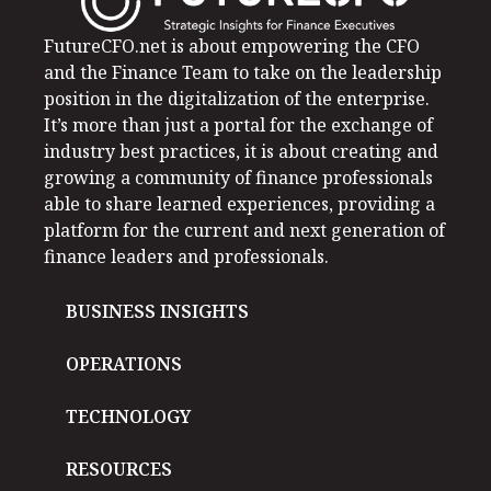
FutureCFO.net is about empowering the CFO
and the Finance Team to take on the leadership
position in the digitalization of the enterprise.
It’s more than just a portal for the exchange of
industry best practices, it is about creating and
growing a community of finance professionals
able to share learned experiences, providing a
platform for the current and next generation of
finance leaders and professionals.
BUSINESS INSIGHTS
OPERATIONS
TECHNOLOGY
RESOURCES