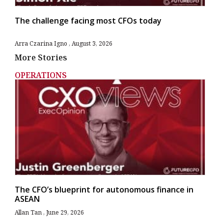
The challenge facing most CFOs today
Arra Czarina Igno
August 3, 2026
More Stories
OPERATIONS
The CFO’s blueprint for autonomous finance in
ASEAN
Allan Tan
June 29, 2026