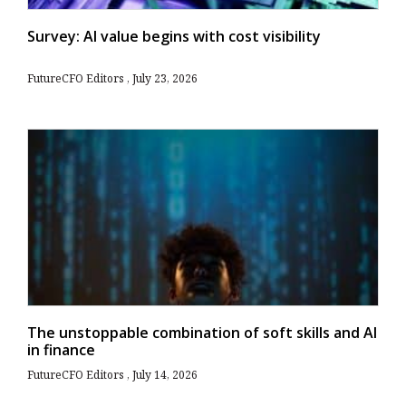
Survey: AI value begins with cost visibility
FutureCFO Editors
July 23, 2026
The unstoppable combination of soft skills and AI
in finance
FutureCFO Editors
July 14, 2026