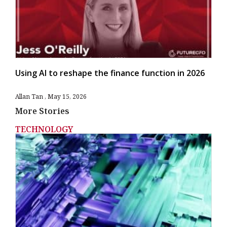
Using AI to reshape the finance function in 2026
Allan Tan
May 15, 2026
More Stories
TECHNOLOGY