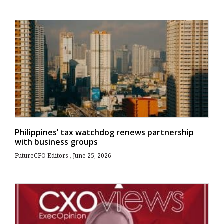
Philippines’ tax watchdog renews partnership
with business groups
FutureCFO Editors
June 25, 2026