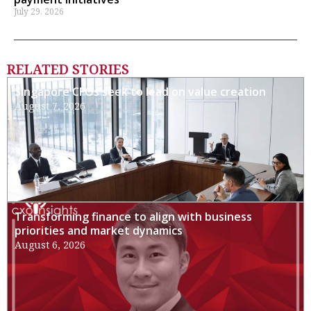
July 29, 2026
RELATED STORIES
Singapore CFOs seek to lead on value creation
August 7, 2026
Transforming finance to align with business
priorities and market dynamics
August 6, 2026