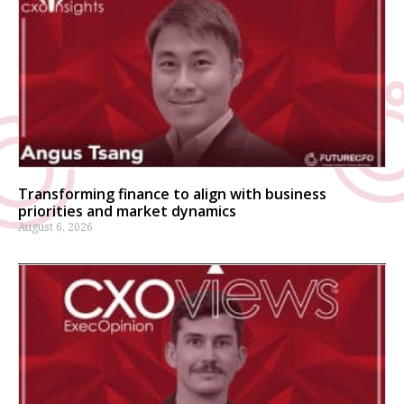
Transforming finance to align with business
priorities and market dynamics
August 6, 2026