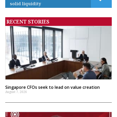
solid liquidity
RECENT STORIES
Singapore CFOs seek to lead on value creation
August 7, 2026