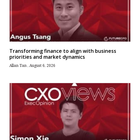
Transforming finance to align with business
priorities and market dynamics
Allan Tan
August 6, 2026