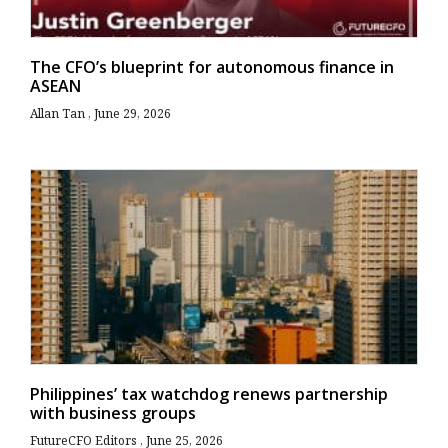
The CFO’s blueprint for autonomous finance in
ASEAN
Allan Tan
June 29, 2026
Philippines’ tax watchdog renews partnership
with business groups
FutureCFO Editors
June 25, 2026