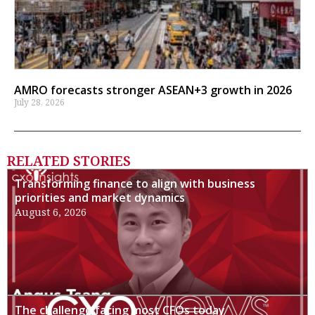
AMRO forecasts stronger ASEAN+3 growth in 2026
July 28, 2026
RELATED STORIES
Transforming finance to align with business
priorities and market dynamics
August 6, 2026
The challenge facing most CFOs today