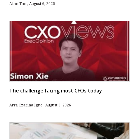
Allan Tan
August 6, 2026
The challenge facing most CFOs today
Arra Czarina Igno
August 3, 2026