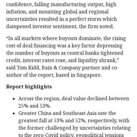
confidence, falling manufacturing output, high
inflation, and mounting global and regional
uncertainties resulted in a perfect storm which
dampened investor sentiment, the firm noted.
“In all markets where buyouts dominate, the rising
cost of deal financing was a key factor depressing
the number of buyouts as central banks tightened
credit, interest rates rose, and liquidity shrank,”
said Tom Kidd, Bain & Company partner and co-
author of the report, based in Singapore.
Report highlights
Across the region, deal value declined between
25% and 53%.
Greater China and Southeast Asia saw the
greatest fall at 53% and 52%, respectively, with
the former challenged by uncertainties relating
to the zero-Covid policy, geopolitical tensions