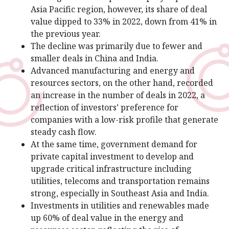
Asia Pacific region, however, its share of deal
value dipped to 33% in 2022, down from 41% in
the previous year.
The decline was primarily due to fewer and
smaller deals in China and India.
Advanced manufacturing and energy and
resources sectors, on the other hand, recorded
an increase in the number of deals in 2022, a
reflection of investors’ preference for
companies with a low-risk profile that generate
steady cash flow.
At the same time, government demand for
private capital investment to develop and
upgrade critical infrastructure including
utilities, telecoms and transportation remains
strong, especially in Southeast Asia and India.
Investments in utilities and renewables made
up 60% of deal value in the energy and