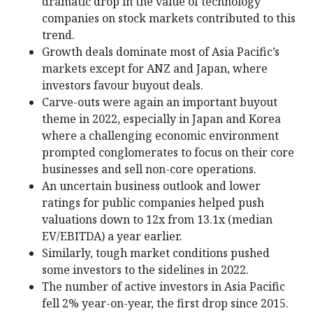
dramatic drop in the value of technology
companies on stock markets contributed to this
trend.
Growth deals dominate most of Asia Pacific’s
markets except for ANZ and Japan, where
investors favour buyout deals.
Carve-outs were again an important buyout
theme in 2022, especially in Japan and Korea
where a challenging economic environment
prompted conglomerates to focus on their core
businesses and sell non-core operations.
An uncertain business outlook and lower
ratings for public companies helped push
valuations down to 12x from 13.1x (median
EV/EBITDA) a year earlier.
Similarly, tough market conditions pushed
some investors to the sidelines in 2022.
The number of active investors in Asia Pacific
fell 2% year-on-year, the first drop since 2015.