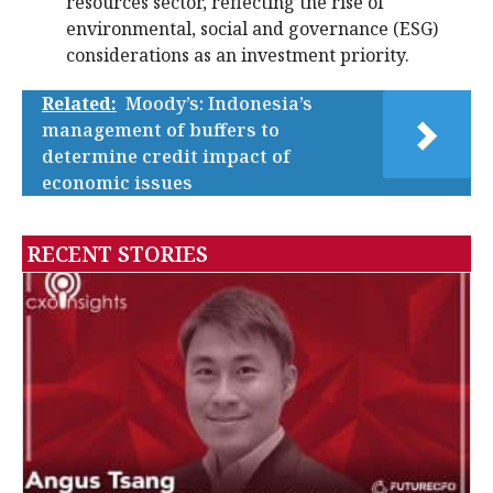
resources sector, reflecting the rise of
environmental, social and governance (ESG)
considerations as an investment priority.
Related:
Moody’s: Indonesia’s
management of buffers to
determine credit impact of
economic issues
RECENT STORIES