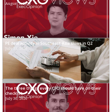
August 3, 2026
PE deal activity in Southeast Asia slows in Q2
July 31, 2026
The three things every CFO should have on their
checklist
July 30, 2026