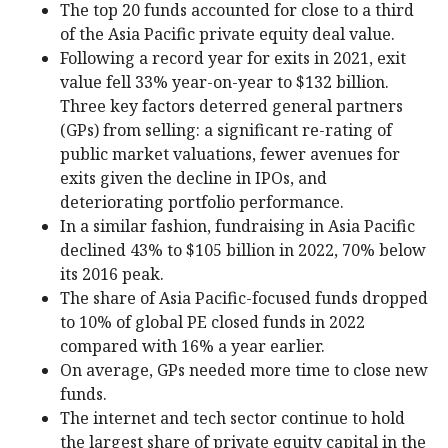
The top 20 funds accounted for close to a third
of the Asia Pacific private equity deal value.
Following a record year for exits in 2021, exit
value fell 33% year-on-year to $132 billion.
Three key factors deterred general partners
(GPs) from selling: a significant re-rating of
public market valuations, fewer avenues for
exits given the decline in IPOs, and
deteriorating portfolio performance.
In a similar fashion, fundraising in Asia Pacific
declined 43% to $105 billion in 2022, 70% below
its 2016 peak.
The share of Asia Pacific-focused funds dropped
to 10% of global PE closed funds in 2022
compared with 16% a year earlier.
On average, GPs needed more time to close new
funds.
The internet and tech sector continue to hold
the largest share of private equity capital in the