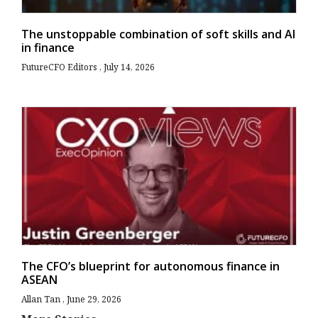
The unstoppable combination of soft skills and AI
in finance
FutureCFO Editors
July 14, 2026
The CFO’s blueprint for autonomous finance in
ASEAN
Allan Tan
June 29, 2026