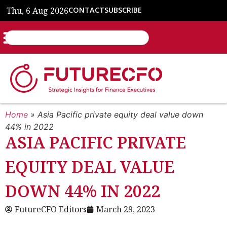
Thu, 6 Aug 2026
CONTACT
SUBSCRIBE
Home
»
Asia Pacific private equity deal value down
44% in 2022
ASIA PACIFIC PRIVATE
EQUITY DEAL VALUE
DOWN 44% IN 2022
FutureCFO Editors
March 29, 2023