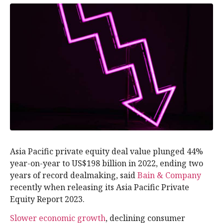
Asia Pacific private equity deal value plunged 44%
year-on-year to US$198 billion in 2022, ending two
years of record dealmaking, said
Bain & Company
recently when releasing its Asia Pacific Private
Equity Report 2023.
Slower economic growth
, declining consumer