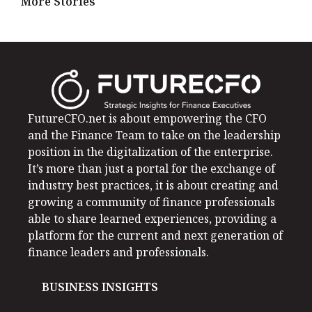
More Stories
FutureCFO.net is about empowering the CFO
and the Finance Team to take on the leadership
position in the digitalization of the enterprise.
It’s more than just a portal for the exchange of
industry best practices, it is about creating and
growing a community of finance professionals
able to share learned experiences, providing a
platform for the current and next generation of
finance leaders and professionals.
BUSINESS INSIGHTS