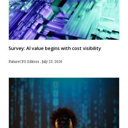
Survey: AI value begins with cost visibility
FutureCFO Editors
July 23, 2026