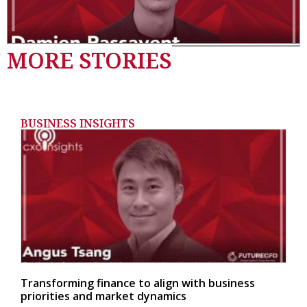
MORE STORIES
BUSINESS INSIGHTS
Transforming finance to align with business
priorities and market dynamics