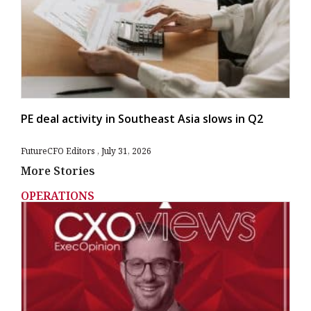
PE deal activity in Southeast Asia slows in Q2
FutureCFO Editors
July 31, 2026
More Stories
OPERATIONS