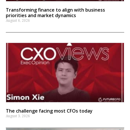
Transforming finance to align with business
priorities and market dynamics
August 6, 2026
The challenge facing most CFOs today
August 3, 2026