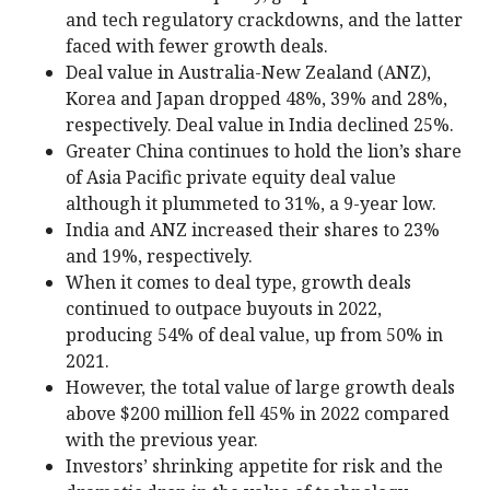
and tech regulatory crackdowns, and the latter
faced with fewer growth deals.
Deal value in Australia-New Zealand (ANZ),
Korea and Japan dropped 48%, 39% and 28%,
respectively. Deal value in India declined 25%.
Greater China continues to hold the lion’s share
of Asia Pacific private equity deal value
although it plummeted to 31%, a 9-year low.
India and ANZ increased their shares to 23%
and 19%, respectively.
When it comes to deal type, growth deals
continued to outpace buyouts in 2022,
producing 54% of deal value, up from 50% in
2021.
However, the total value of large growth deals
above $200 million fell 45% in 2022 compared
with the previous year.
Investors’ shrinking appetite for risk and the