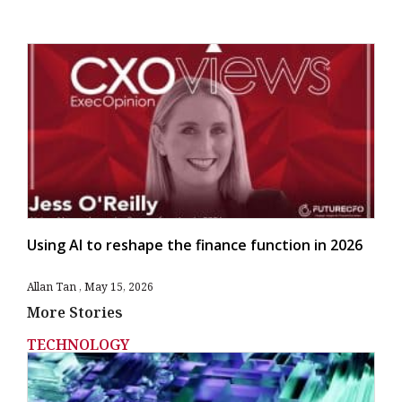
Using AI to reshape the finance function in 2026
Allan Tan
May 15, 2026
More Stories
TECHNOLOGY