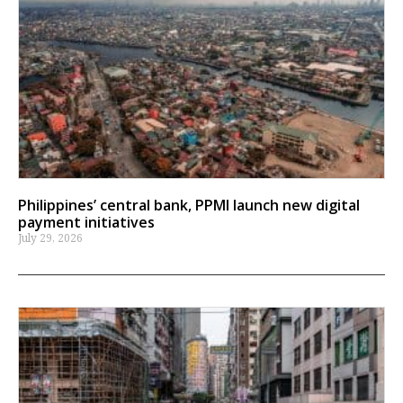
Philippines’ central bank, PPMI launch new digital
payment initiatives
July 29, 2026