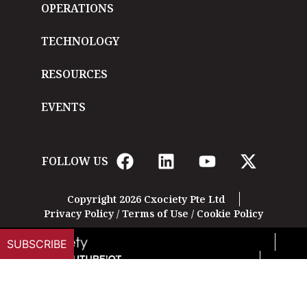
OPERATIONS
TECHNOLOGY
RESOURCES
EVENTS
FOLLOW US
Copyright 2026 Cxociety Pte Ltd
Privacy Policy
/
Terms of Use
/
Cookie Policy
SUBSCRIBE