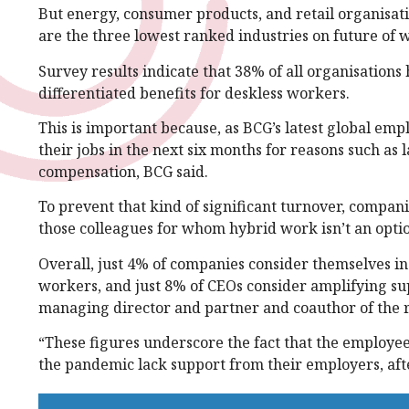
But energy, consumer products, and retail organisat
are the three lowest ranked industries on future of 
Survey results indicate that 38% of all organisations
differentiated benefits for deskless workers.
This is important because, as BCG’s latest global emp
their jobs in the next six months for reasons such as 
compensation, BCG said.
To prevent that kind of significant turnover, compan
those colleagues for whom hybrid work isn’t an optio
Overall, just 4% of companies consider themselves i
workers, and just 8% of CEOs consider amplifying supp
managing director and partner and coauthor of the 
“These figures underscore the fact that the employees
the pandemic lack support from their employers, afte