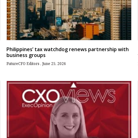
Philippines’ tax watchdog renews partnership with
business groups
FutureCFO Editors
June 25, 2026