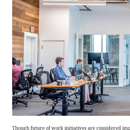
Though future of work initiatives are considered im