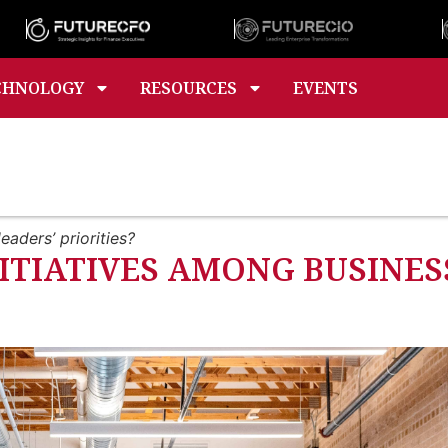
CHNOLOGY
RESOURCES
EVENTS
eaders’ priorities?
ITIATIVES AMONG BUSINESS