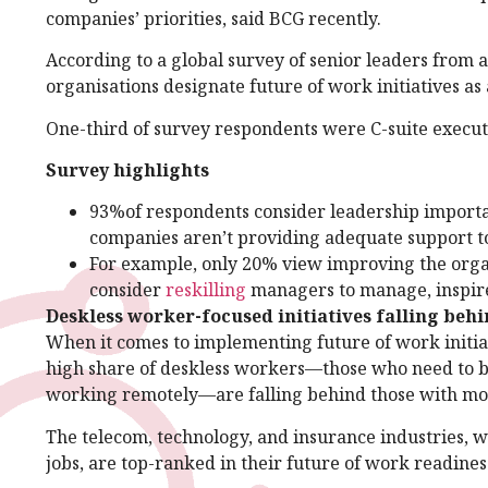
companies’ priorities, said BCG recently.
According to a global survey of senior leaders from 
organisations designate future of work initiatives as 
One-third of survey respondents were C-suite executi
Survey highlights
93%of respondents consider leadership important
companies aren’t providing adequate support t
For example, only 20% view improving the organ
consider
reskilling
managers to manage, inspire,
Deskless worker-focused initiatives falling beh
When it comes to implementing future of work initia
high share of deskless workers—those who need to be 
working remotely—are falling behind those with mo
The telecom, technology, and insurance industries, 
jobs, are top-ranked in their future of work readines