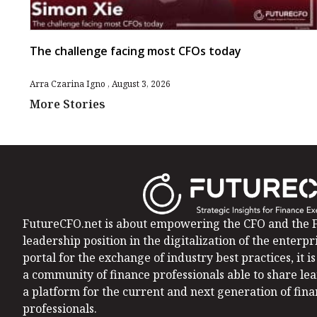
The challenge facing most CFOs today
Arra Czarina Igno
August 3, 2026
More Stories
FutureCFO.net is about empowering the CFO and the F
leadership position in the digitalization of the enterpri
portal for the exchange of industry best practices, it 
a community of finance professionals able to share le
a platform for the current and next generation of fin
professionals.