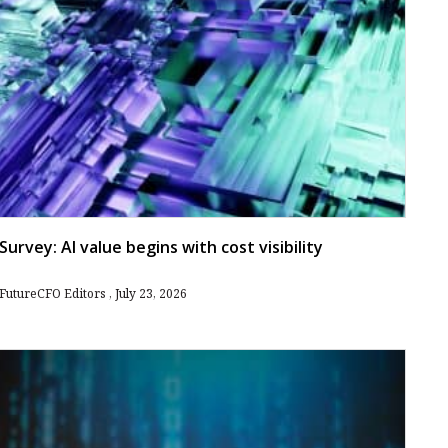
Survey: AI value begins with cost visibility
FutureCFO Editors
July 23, 2026