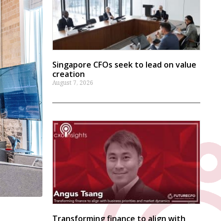
Singapore CFOs seek to lead on value
creation
August 7, 2026
Transforming finance to align with