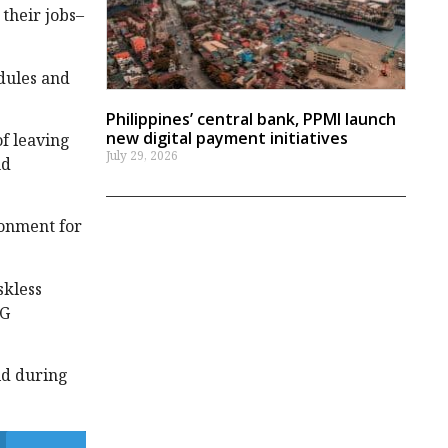
their jobs–
edules and
Philippines’ central bank, PPMI launch
new digital payment initiatives
of leaving
July 29, 2026
nd
ronment for
skless
CG
ld during