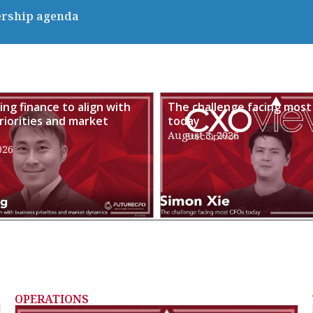
ership agenda
ng finance to align with
The challenge facing most
riorities and market
today
August 3, 2026
026
OPERATIONS