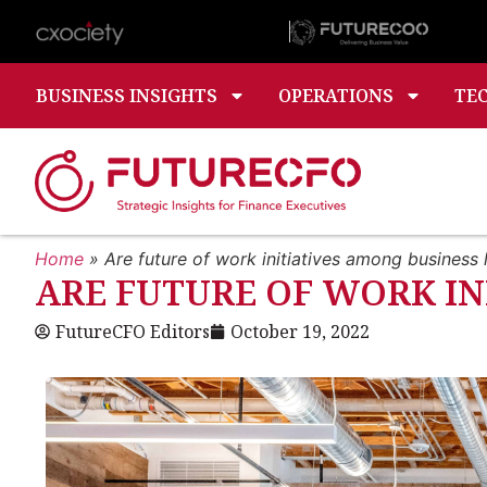
BUSINESS INSIGHTS
OPERATIONS
TE
Home
»
Are future of work initiatives among business l
ARE FUTURE OF WORK IN
FutureCFO Editors
October 19, 2022