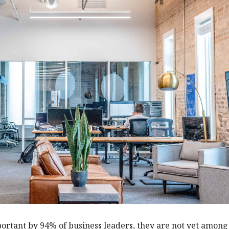
portant by 94% of business leaders, they are not yet among