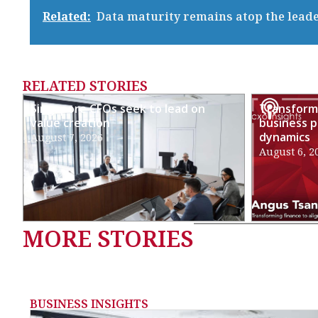
Related:
Data maturity remains atop the lead
RELATED STORIES
Singapore CFOs seek to lead on
Transformi
value creation
business p
dynamics
August 7, 2026
August 6, 2
MORE STORIES
BUSINESS INSIGHTS