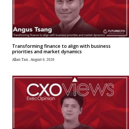
Transforming finance to align with business
priorities and market dynamics
Allan Tan
August 6, 2026