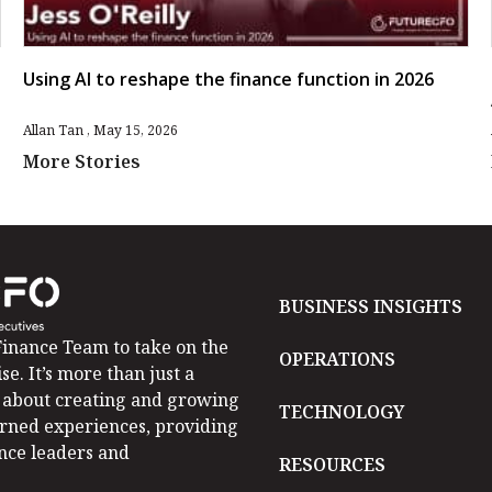
Using AI to reshape the finance function in 2026
Allan Tan
May 15, 2026
More Stories
BUSINESS INSIGHTS
inance Team to take on the
OPERATIONS
se. It’s more than just a
is about creating and growing
TECHNOLOGY
arned experiences, providing
ance leaders and
RESOURCES