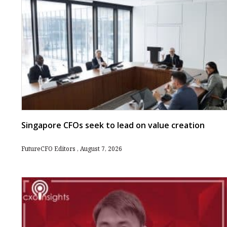
Singapore CFOs seek to lead on value creation
FutureCFO Editors
August 7, 2026