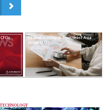
 CFOs
PE deal activity in Southeast Asia
slows in Q2
July 31, 2026
TECHNOLOGY