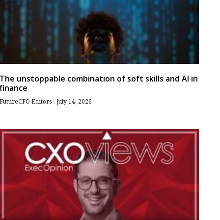
The unstoppable combination of soft skills and AI in
finance
FutureCFO Editors
July 14, 2026