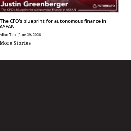
The CFO’s blueprint for autonomous finance in
ASEAN
Allan Tan
June 29, 2026
More Stories