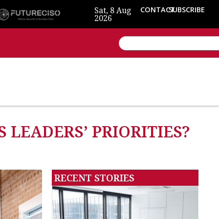
Sat, 8 Aug
CONTACT
SUBSCRIBE
2026
 LEADERS’ PRIORITIES?
RECENT STORIES