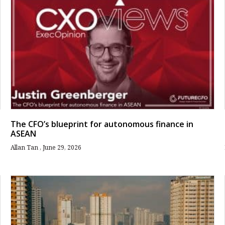
The CFO’s blueprint for autonomous finance in
ASEAN
Allan Tan
June 29, 2026