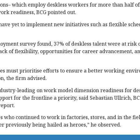
ions– which employ deskless workers for more than half of 
work readiness, BCG pointed out.
 have yet to implement new initiatives such as flexible sch
loyment survey found, 37% of deskless talent were at risk 
lack of flexibility, opportunities for career advancement, a
ies must prioritise efforts to ensure a better working envi
n, the firm advised.
ndustry-leading on work model dimension readiness for de
ort for the frontline a priority, said Sebastian Ullrich, B
report.
 who continued to work in factories, stores, and in the fie
r previously being hailed as heroes,” he observed.