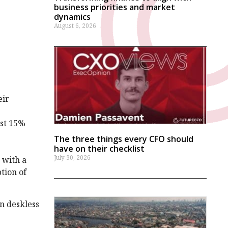
business priorities and market
dynamics
August 6, 2026
eir
ust 15%
The three things every CFO should
have on their checklist
July 30, 2026
 with a
tion of
n deskless