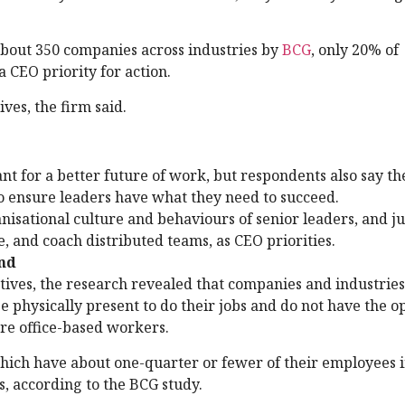
about 350 companies across industries by
BCG
, only 20% of
a CEO priority for action.
ves, the firm said.
 for a better future of work, but respondents also say th
o ensure leaders have what they need to succeed.
isational culture and behaviours of senior leaders, and j
 and coach distributed teams, as CEO priorities.
ind
tives, the research revealed that companies and industries
physically present to do their jobs and do not have the op
re office-based workers.
which have about one-quarter or fewer of their employees i
s, according to the BCG study.