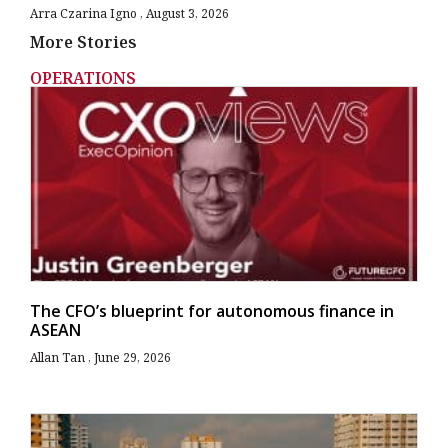
Arra Czarina Igno
August 3, 2026
More Stories
OPERATIONS
The CFO’s blueprint for autonomous finance in
ASEAN
Allan Tan
June 29, 2026