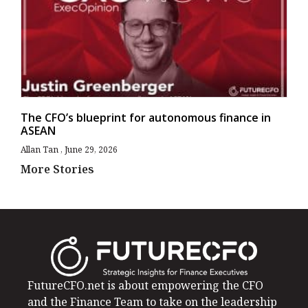
The CFO’s blueprint for autonomous finance in
ASEAN
Allan Tan
June 29, 2026
More Stories
FutureCFO.net is about empowering the CFO
and the Finance Team to take on the leadership