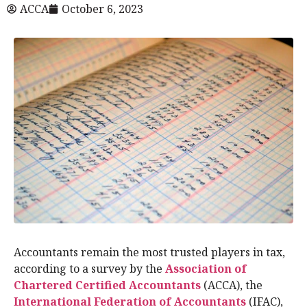
ACCA
October 6, 2023
Accountants remain the most trusted players in tax,
according to a survey by the
Association of
Chartered Certified Accountants
(ACCA), the
International Federation of Accountants
(IFAC),