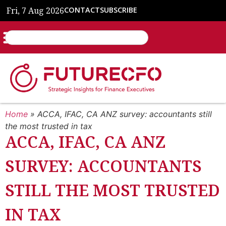
Fri, 7 Aug 2026
CONTACT
SUBSCRIBE
Home
»
ACCA, IFAC, CA ANZ survey: accountants still
the most trusted in tax
ACCA, IFAC, CA ANZ
SURVEY: ACCOUNTANTS
STILL THE MOST TRUSTED
IN TAX