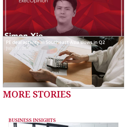
PE deal activity in Southeast Asia slows in Q2
July 31, 2026
MORE STORIES
BUSINESS INSIGHTS