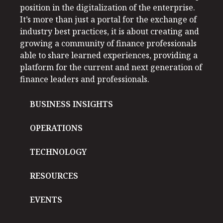
position in the digitalization of the enterprise.
It’s more than just a portal for the exchange of
industry best practices, it is about creating and
growing a community of finance professionals
able to share learned experiences, providing a
platform for the current and next generation of
finance leaders and professionals.
BUSINESS INSIGHTS
OPERATIONS
TECHNOLOGY
RESOURCES
EVENTS