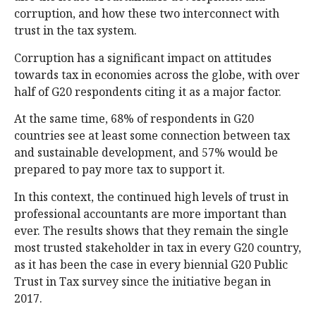
corruption, and how these two interconnect with
trust in the tax system.
Corruption has a significant impact on attitudes
towards tax in economies across the globe, with over
half of G20 respondents citing it as a major factor.
At the same time, 68% of respondents in G20
countries see at least some connection between tax
and sustainable development, and 57% would be
prepared to pay more tax to support it.
In this context, the continued high levels of trust in
professional accountants are more important than
ever. The results shows that they remain the single
most trusted stakeholder in tax in every G20 country,
as it has been the case in every biennial G20 Public
Trust in Tax survey since the initiative began in
2017.