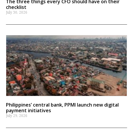
The three things every CFO should have on their
checklist
July 30, 2026
Philippines’ central bank, PPMI launch new digital
payment initiatives
July 29, 2026