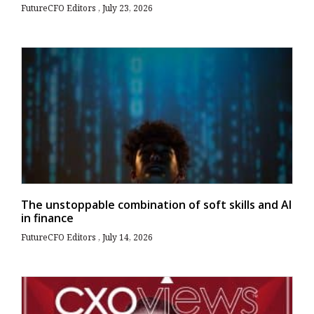
FutureCFO Editors
July 23, 2026
The unstoppable combination of soft skills and AI
in finance
FutureCFO Editors
July 14, 2026