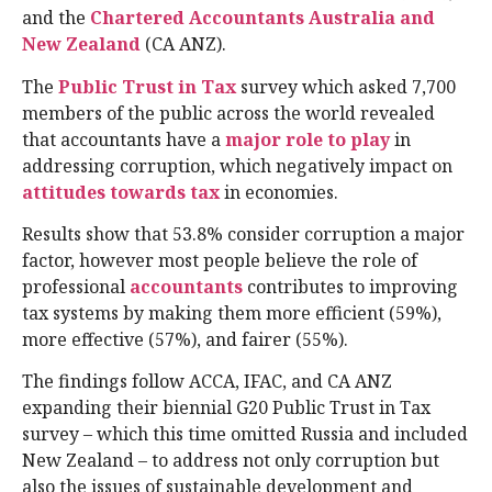
and the
Chartered Accountants Australia and
New Zealand
(CA ANZ).
The
Public Trust in Tax
survey which asked 7,700
members of the public across the world revealed
that accountants have a
major role to play
in
addressing corruption, which negatively impact on
attitudes towards tax
in economies.
Results show that 53.8% consider corruption a major
factor, however most people believe the role of
professional
accountants
contributes to improving
tax systems by making them more efficient (59%),
more effective (57%), and fairer (55%).
The findings follow ACCA, IFAC, and CA ANZ
expanding their biennial G20 Public Trust in Tax
survey – which this time omitted Russia and included
New Zealand – to address not only corruption but
also the issues of sustainable development and