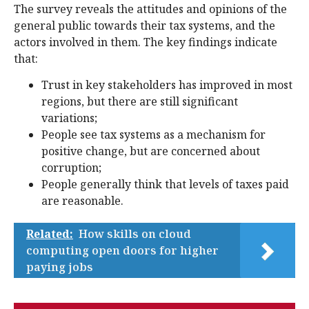
The survey reveals the attitudes and opinions of the
general public towards their tax systems, and the
actors involved in them. The key findings indicate
that:
Trust in key stakeholders has improved in most
regions, but there are still significant
variations;
People see tax systems as a mechanism for
positive change, but are concerned about
corruption;
People generally think that levels of taxes paid
are reasonable.
Related:
How skills on cloud
computing open doors for higher
paying jobs