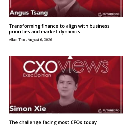
Transforming finance to align with business
priorities and market dynamics
Allan Tan
August 6, 2026
The challenge facing most CFOs today