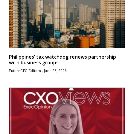
Philippines’ tax watchdog renews partnership
with business groups
FutureCFO Editors
June 25, 2026