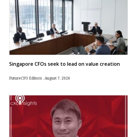
Singapore CFOs seek to lead on value creation
FutureCFO Editors
August 7, 2026