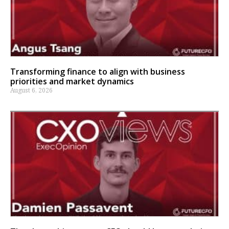
Transforming finance to align with business
priorities and market dynamics
August 6, 2026