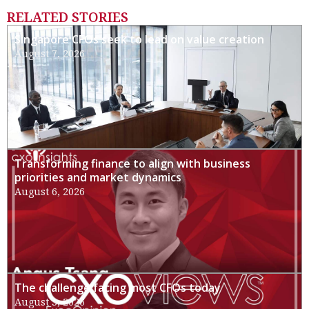
RELATED STORIES
Singapore CFOs seek to lead on value creation
August 7, 2026
Transforming finance to align with business
priorities and market dynamics
August 6, 2026
The challenge facing most CFOs today
August 3, 2026