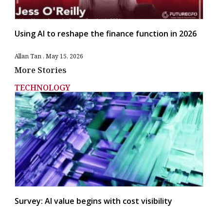
Using AI to reshape the finance function in 2026
Allan Tan
May 15, 2026
More Stories
TECHNOLOGY
Survey: AI value begins with cost visibility