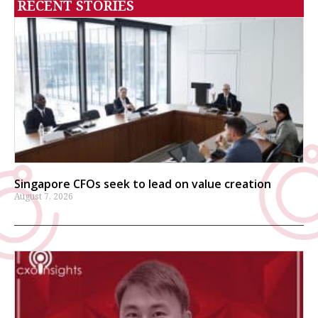
RECENT STORIES
Singapore CFOs seek to lead on value creation
August 7, 2026