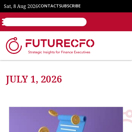
Sat, 8 Aug 2026
CONTACT
SUBSCRIBE
JULY 1, 2026