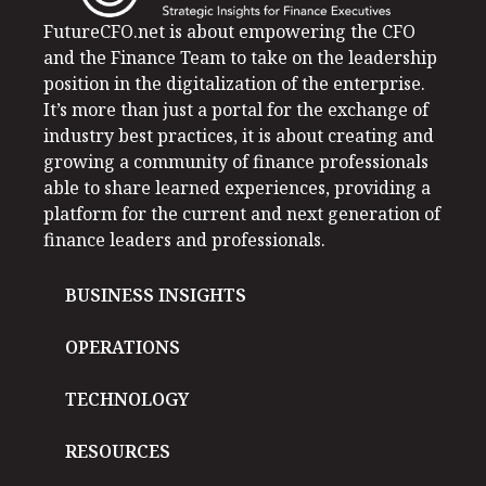
FutureCFO.net is about empowering the CFO
and the Finance Team to take on the leadership
position in the digitalization of the enterprise.
It’s more than just a portal for the exchange of
industry best practices, it is about creating and
growing a community of finance professionals
able to share learned experiences, providing a
platform for the current and next generation of
finance leaders and professionals.
BUSINESS INSIGHTS
OPERATIONS
TECHNOLOGY
RESOURCES