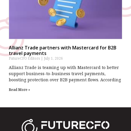
Allianz Trade partners with Mastercard for B2B
travel payments
FutureCFO Editors
July 1, 2026
Allianz Trade is teaming up with Mastercard to better
support business-to-business travel payments,
boosting protection over B2B payment flows. According
Read More »